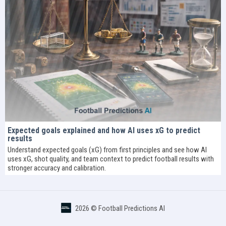
Expected goals explained and how AI uses xG to predict
results
Understand expected goals (xG) from first principles and see how AI
uses xG, shot quality, and team context to predict football results with
stronger accuracy and calibration.
2026 ©
Football Predictions AI