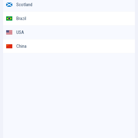
Scotland
Brazil
USA
China