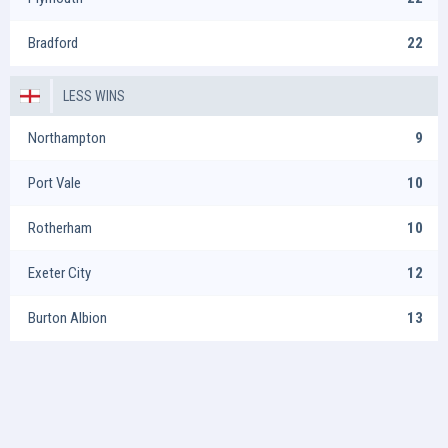
Bradford
22
LESS WINS
Northampton
9
Port Vale
10
Rotherham
10
Exeter City
12
Burton Albion
13