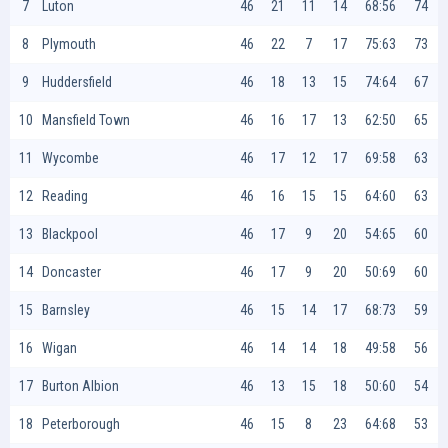
7
Luton
46
21
11
14
68:56
74
8
Plymouth
46
22
7
17
75:63
73
9
Huddersfield
46
18
13
15
74:64
67
10
Mansfield Town
46
16
17
13
62:50
65
11
Wycombe
46
17
12
17
69:58
63
12
Reading
46
16
15
15
64:60
63
13
Blackpool
46
17
9
20
54:65
60
14
Doncaster
46
17
9
20
50:69
60
15
Barnsley
46
15
14
17
68:73
59
16
Wigan
46
14
14
18
49:58
56
17
Burton Albion
46
13
15
18
50:60
54
18
Peterborough
46
15
8
23
64:68
53