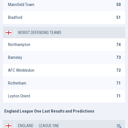
Mansfield Town
50
Bradford
51
WORST DEFENDING TEAMS
Northampton
74
Barnsley
73
AFC Wimbledon
72
Rotherham
71
Leyton Orient
71
England League One Last Results and Predictions
ENGLAND
LEAGUE ONE