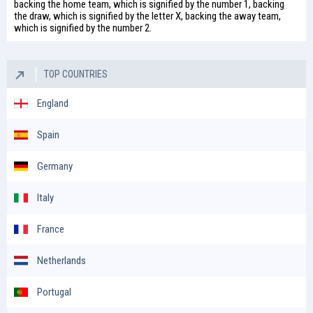
backing the home team, which is signified by the number 1, backing
the draw, which is signified by the letter X, backing the away team,
which is signified by the number 2.
TOP COUNTRIES
England
Spain
Germany
Italy
France
Netherlands
Portugal