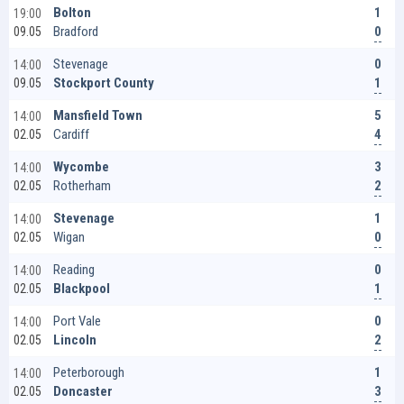
1
Bolton
19:00
0
Bradford
09.05
0
Stevenage
14:00
1
Stockport County
09.05
5
Mansfield Town
14:00
4
Cardiff
02.05
3
Wycombe
14:00
2
Rotherham
02.05
1
Stevenage
14:00
0
Wigan
02.05
0
Reading
14:00
1
Blackpool
02.05
0
Port Vale
14:00
2
Lincoln
02.05
1
Peterborough
14:00
3
Doncaster
02.05