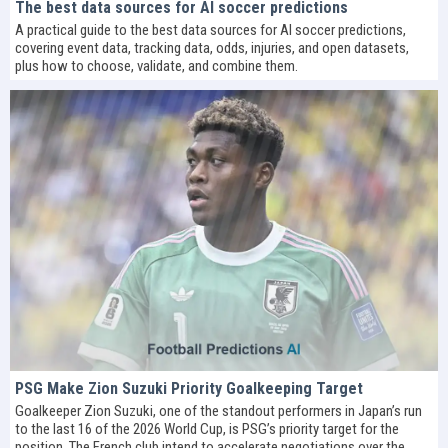
The best data sources for AI soccer predictions
A practical guide to the best data sources for AI soccer predictions,
covering event data, tracking data, odds, injuries, and open datasets,
plus how to choose, validate, and combine them.
PSG Make Zion Suzuki Priority Goalkeeping Target
Goalkeeper Zion Suzuki, one of the standout performers in Japan’s run
to the last 16 of the 2026 World Cup, is PSG’s priority target for the
position. The French club intend to accelerate negotiations over the