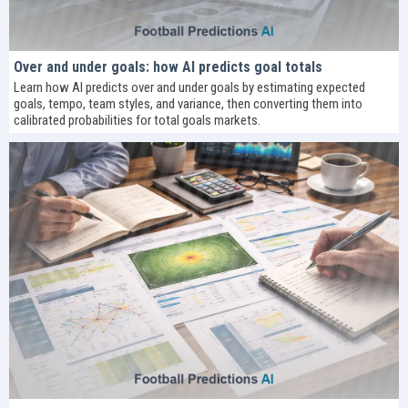
Over and under goals: how AI predicts goal totals
Learn how AI predicts over and under goals by estimating expected
goals, tempo, team styles, and variance, then converting them into
calibrated probabilities for total goals markets.