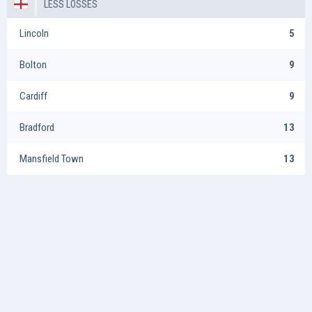
LESS LOSSES
Lincoln
5
Bolton
9
Cardiff
9
Bradford
13
Mansfield Town
13