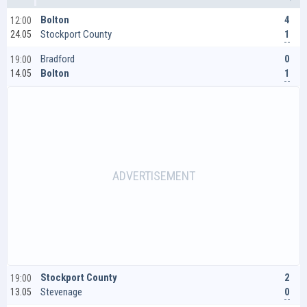
4
Bolton
12:00
1
Stockport County
24.05
0
Bradford
19:00
1
Bolton
14.05
2
Stockport County
19:00
0
Stevenage
13.05