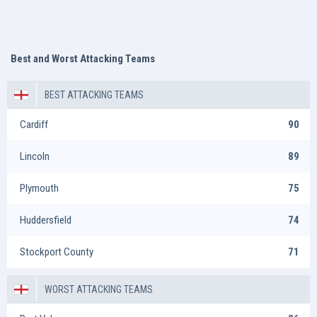
Best and Worst Attacking Teams
BEST ATTACKING TEAMS
Cardiff
90
Lincoln
89
Plymouth
75
Huddersfield
74
Stockport County
71
WORST ATTACKING TEAMS