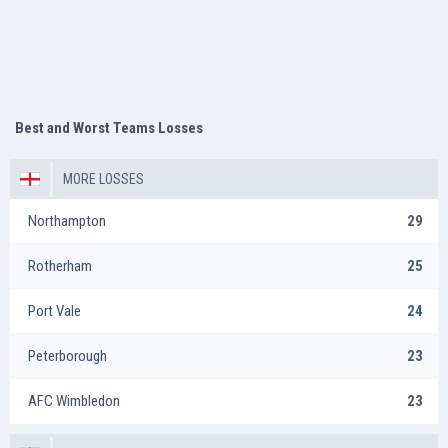
Best and Worst Teams Losses
MORE LOSSES
Northampton
29
Rotherham
25
Port Vale
24
Peterborough
23
AFC Wimbledon
23