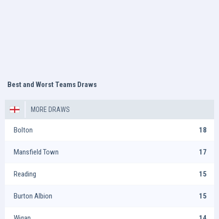
Best and Worst Teams Draws
MORE DRAWS
Bolton
18
Mansfield Town
17
Reading
15
Burton Albion
15
Wigan
14