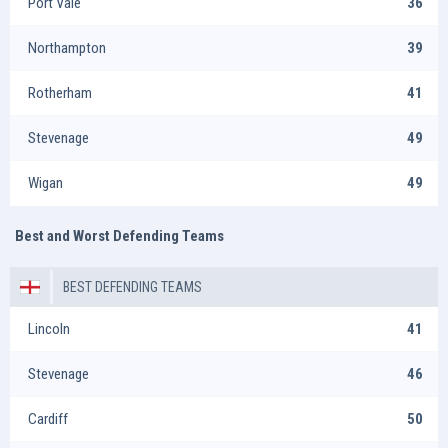
Port Vale
36
Northampton
39
Rotherham
41
Stevenage
49
Wigan
49
Best and Worst Defending Teams
BEST DEFENDING TEAMS
Lincoln
41
Stevenage
46
Cardiff
50