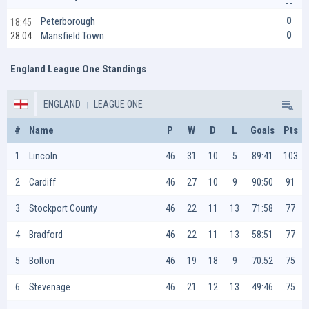
0
Peterborough
18:45
0
Mansfield Town
28.04
England League One Standings
ENGLAND
LEAGUE ONE
#
Name
P
W
D
L
Goals
Pts
1
Lincoln
46
31
10
5
89:41
103
2
Cardiff
46
27
10
9
90:50
91
3
Stockport County
46
22
11
13
71:58
77
4
Bradford
46
22
11
13
58:51
77
5
Bolton
46
19
18
9
70:52
75
6
Stevenage
46
21
12
13
49:46
75