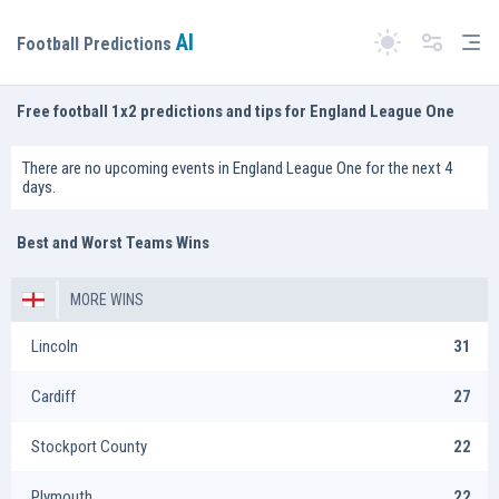
AI
Tog
Football Predictions
Switch theme
Free football 1x2 predictions and tips for England League One
There are no upcoming events in England League One for the next 4
days.
Best and Worst Teams Wins
MORE WINS
Lincoln
31
Cardiff
27
Stockport County
22
Plymouth
22