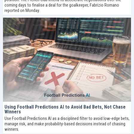
coming days to finalise a deal for the goalkeeper, Fabrizio Romano
reported on Monday.
Using Football Predictions AI to Avoid Bad Bets, Not Chase
Winners
Use Football Predictions AI as a disciplined filter to avoid low-edge bets,
manage risk, and make probability-based decisions instead of chasing
winners.