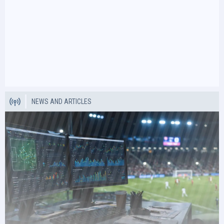
NEWS AND ARTICLES