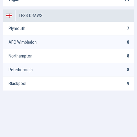
LESS DRAWS
Plymouth
7
AFC Wimbledon
8
Northampton
8
Peterborough
8
Blackpool
9