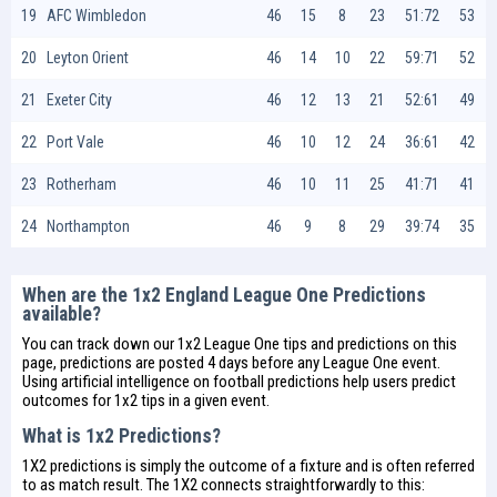
19
AFC Wimbledon
46
15
8
23
51:72
53
20
Leyton Orient
46
14
10
22
59:71
52
21
Exeter City
46
12
13
21
52:61
49
22
Port Vale
46
10
12
24
36:61
42
23
Rotherham
46
10
11
25
41:71
41
24
Northampton
46
9
8
29
39:74
35
When are the 1x2 England League One Predictions
available?
You can track down our 1x2 League One tips and predictions on this
page, predictions are posted 4 days before any League One event.
Using artificial intelligence on
football predictions
help users predict
outcomes for 1x2 tips in a given event.
What is 1x2 Predictions?
1X2 predictions is simply the outcome of a fixture and is often referred
to as match result. The 1X2 connects straightforwardly to this: