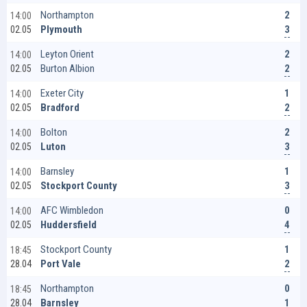
2
Northampton
14:00
3
Plymouth
02.05
2
Leyton Orient
14:00
2
Burton Albion
02.05
1
Exeter City
14:00
2
Bradford
02.05
2
Bolton
14:00
3
Luton
02.05
1
Barnsley
14:00
3
Stockport County
02.05
0
AFC Wimbledon
14:00
4
Huddersfield
02.05
1
Stockport County
18:45
2
Port Vale
28.04
0
Northampton
18:45
1
Barnsley
28.04