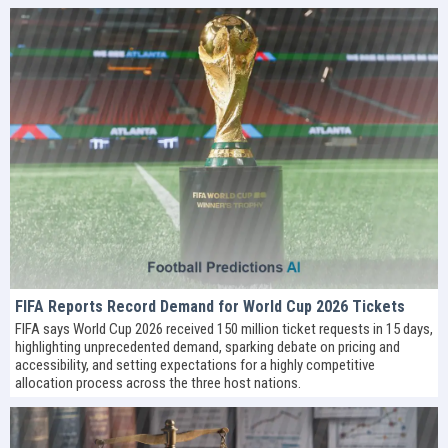
FIFA Reports Record Demand for World Cup 2026 Tickets
FIFA says World Cup 2026 received 150 million ticket requests in 15 days,
highlighting unprecedented demand, sparking debate on pricing and
accessibility, and setting expectations for a highly competitive
allocation process across the three host nations.