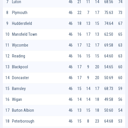
7
Luton
46
21
11
14
68:56
74
8
Plymouth
46
22
7
17
75:63
73
9
Huddersfield
46
18
13
15
74:64
67
10
Mansfield Town
46
16
17
13
62:50
65
11
Wycombe
46
17
12
17
69:58
63
12
Reading
46
16
15
15
64:60
63
13
Blackpool
46
17
9
20
54:65
60
14
Doncaster
46
17
9
20
50:69
60
15
Barnsley
46
15
14
17
68:73
59
16
Wigan
46
14
14
18
49:58
56
17
Burton Albion
46
13
15
18
50:60
54
18
Peterborough
46
15
8
23
64:68
53