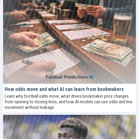
How odds move and what AI can learn from bookmakers
Learn why football odds move, what drives bookmaker price changes
from opening to closing lines, and how AI models can use odds and line
movement without leakage.