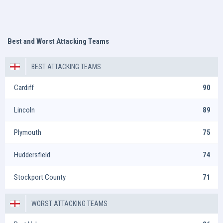
Best and Worst Attacking Teams
BEST ATTACKING TEAMS
Cardiff
90
Lincoln
89
Plymouth
75
Huddersfield
74
Stockport County
71
WORST ATTACKING TEAMS