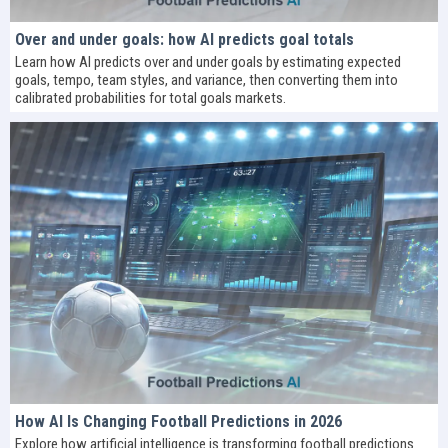
Over and under goals: how AI predicts goal totals
Learn how AI predicts over and under goals by estimating expected
goals, tempo, team styles, and variance, then converting them into
calibrated probabilities for total goals markets.
How AI Is Changing Football Predictions in 2026
Explore how artificial intelligence is transforming football predictions