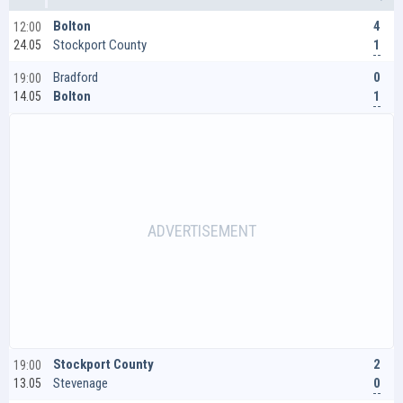
4
Bolton
12:00
1
Stockport County
24.05
0
Bradford
19:00
1
Bolton
14.05
2
Stockport County
19:00
0
Stevenage
13.05