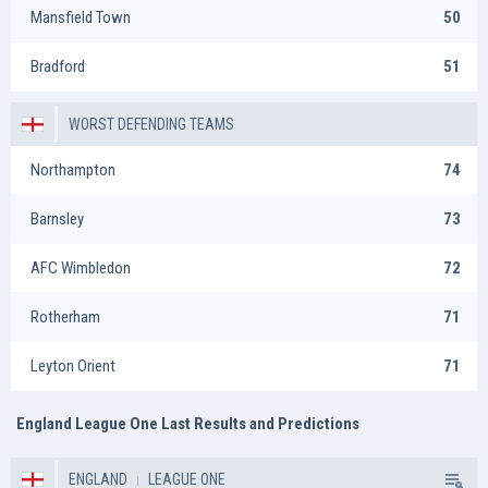
Mansfield Town
50
Bradford
51
WORST DEFENDING TEAMS
Northampton
74
Barnsley
73
AFC Wimbledon
72
Rotherham
71
Leyton Orient
71
England League One Last Results and Predictions
ENGLAND
LEAGUE ONE