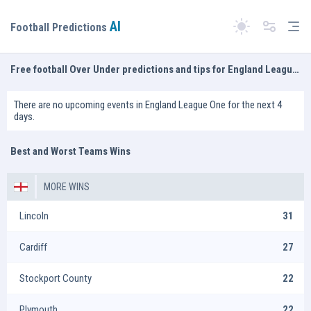
AI
Tog
Football Predictions
Switch theme
Free football Over Under predictions and tips for England League One
There are no upcoming events in England League One for the next 4
days.
Best and Worst Teams Wins
MORE WINS
Lincoln
31
Cardiff
27
Stockport County
22
Plymouth
22