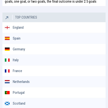
goals, one goal, or two goals, the final outcome is under 2.5 goals
TOP COUNTRIES
England
Spain
Germany
Italy
France
Netherlands
Portugal
Scotland