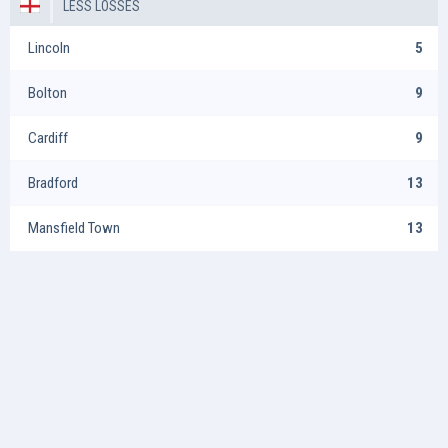
LESS LOSSES
Lincoln
5
Bolton
9
Cardiff
9
Bradford
13
Mansfield Town
13