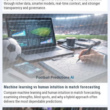
through richer data, smarter models, real-time context, and stronger
transparency and governance.
Machine learning vs human intuition in match forecasting
Compare machine learning and human intuition in match forecasting,
examining strengths, blind spots, and why a hybrid approach often
delivers the most dependable predictions.