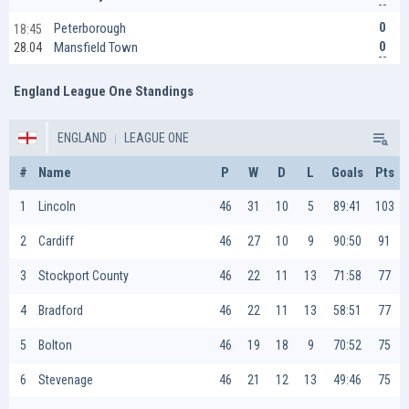
0
Peterborough
18:45
0
Mansfield Town
28.04
England League One Standings
ENGLAND
LEAGUE ONE
#
Name
P
W
D
L
Goals
Pts
1
Lincoln
46
31
10
5
89:41
103
2
Cardiff
46
27
10
9
90:50
91
3
Stockport County
46
22
11
13
71:58
77
4
Bradford
46
22
11
13
58:51
77
5
Bolton
46
19
18
9
70:52
75
6
Stevenage
46
21
12
13
49:46
75