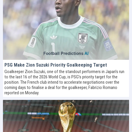
PSG Make Zion Suzuki Priority Goalkeeping Target
Goalkeeper Zion Suzuki, one of the standout performers in Japan’s run
to the last 16 of the 2026 World Cup, is PSG’s priority target for the
position. The French club intend to accelerate negotiations over the
coming days to finalise a deal for the goalkeeper, Fabrizio Romano
reported on Monday.