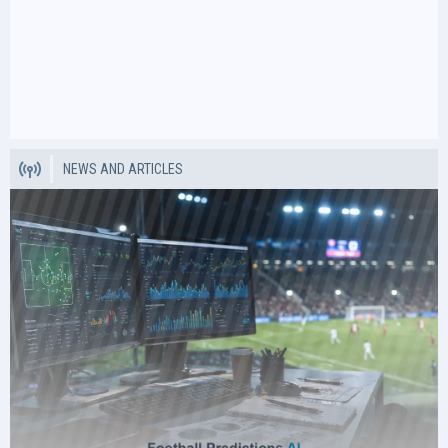
NEWS AND ARTICLES