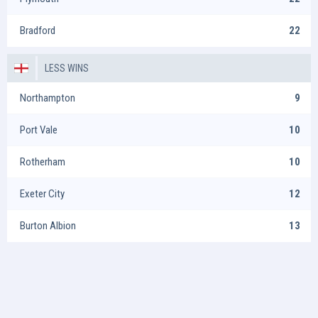
Bradford
22
LESS WINS
Northampton
9
Port Vale
10
Rotherham
10
Exeter City
12
Burton Albion
13