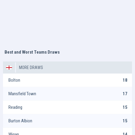
Best and Worst Teams Draws
MORE DRAWS
Bolton
18
Mansfield Town
17
Reading
15
Burton Albion
15
Wigan
14