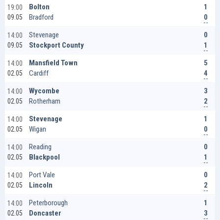
1
Bolton
19:00
0
Bradford
09.05
0
Stevenage
14:00
1
Stockport County
09.05
5
Mansfield Town
14:00
4
Cardiff
02.05
3
Wycombe
14:00
2
Rotherham
02.05
1
Stevenage
14:00
0
Wigan
02.05
0
Reading
14:00
1
Blackpool
02.05
0
Port Vale
14:00
2
Lincoln
02.05
1
Peterborough
14:00
3
Doncaster
02.05