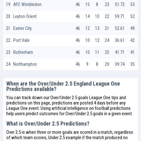
19
AFC Wimbledon
46
15
8
23
51:72
53
20
Leyton Orient
46
14
10
22
59:71
52
21
Exeter City
46
12
13
21
52:61
49
22
Port Vale
46
10
12
24
36:61
42
23
Rotherham
46
10
11
25
41:71
41
24
Northampton
46
9
8
29
39:74
35
When are the Over/Under 2.5 England League One
Predictions available?
You can track down our Over/Under 2.5 goals League One tips and
predictions on this page, predictions are posted 4 days before any
League One event. Using artificial intelligence on
football predictions
help users predict outcomes for Over/Under 2.5 goals in a given event.
What is Over/Under 2.5 Predictions?
Over 2.5 is when three or more goals are scored in a match, regardless
of which team scores, Under 2.5 example if the match produced no