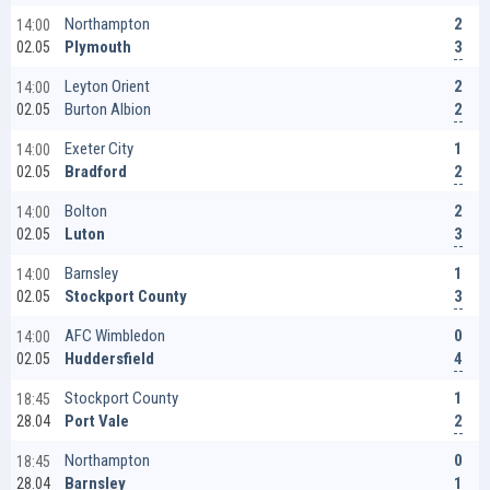
2
Northampton
14:00
3
Plymouth
02.05
2
Leyton Orient
14:00
2
Burton Albion
02.05
1
Exeter City
14:00
2
Bradford
02.05
2
Bolton
14:00
3
Luton
02.05
1
Barnsley
14:00
3
Stockport County
02.05
0
AFC Wimbledon
14:00
4
Huddersfield
02.05
1
Stockport County
18:45
2
Port Vale
28.04
0
Northampton
18:45
1
Barnsley
28.04