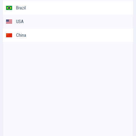
Brazil
USA
China