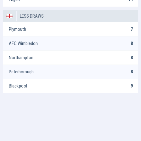
LESS DRAWS
Plymouth
7
AFC Wimbledon
8
Northampton
8
Peterborough
8
Blackpool
9