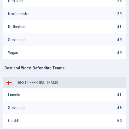
Port Vale
36
Northampton
39
Rotherham
41
Stevenage
49
Wigan
49
Best and Worst Defending Teams
BEST DEFENDING TEAMS
Lincoln
41
Stevenage
46
Cardiff
50