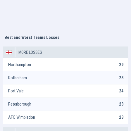
Best and Worst Teams Losses
MORE LOSSES
Northampton
29
Rotherham
25
Port Vale
24
Peterborough
23
AFC Wimbledon
23