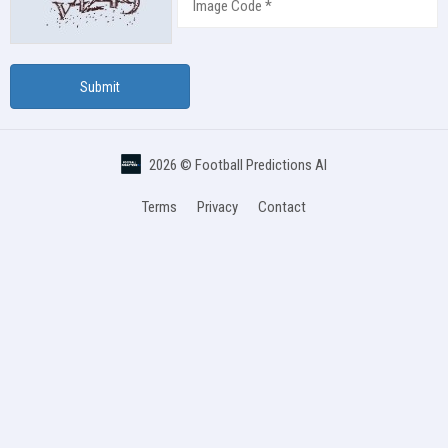
2026 ©
Football Predictions AI
Terms
Privacy
Contact