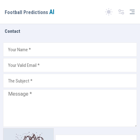
AI
Tog
Football Predictions
Switch theme
Contact