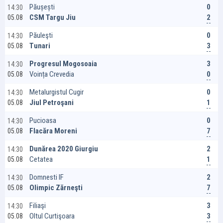
0
Păușești
14:30
2
CSM Targu Jiu
05.08
0
Păuleşti
14:30
3
Tunari
05.08
3
Progresul Mogosoaia
14:30
0
Voința Crevedia
05.08
0
Metalurgistul Cugir
14:30
1
Jiul Petroşani
05.08
0
Pucioasa
14:30
7
Flacăra Moreni
05.08
2
Dunărea 2020 Giurgiu
14:30
1
Cetatea
05.08
2
Domnesti IF
14:30
7
Olimpic Zărneşti
05.08
3
Filiaşi
14:30
3
Oltul Curtişoara
05.08