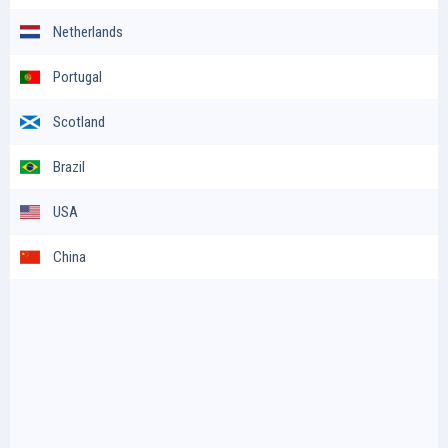
Netherlands
Portugal
Scotland
Brazil
USA
China