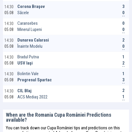
3
Corona Braşov
14:30
0
Săcele
05.08
0
Caransebes
14:30
0
Minerul Lupeni
05.08
2
Dunarea Calarasi
14:30
0
Înainte Modelu
05.08
1
Bradul Putna
14:30
2
USV Iaşi
05.08
1
Bolintin Vale
14:30
3
Progresul Spartac
05.08
2
CIL Blaj
14:30
1
ACS Mediaş 2022
05.08
When are the Romania Cupa României Predictions
available?
You can track down our Cupa României tips and predictions on this