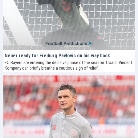
Neuer ready for Freiburg Pavlovic on his way back
FC Bayern are entering the decisive phase of the season. Coach Vincent
Kompany can briefly breathe a cautious sigh of relief.