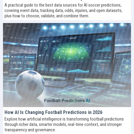
A practical guide to the best data sources for AI soccer predictions,
covering event data, tracking data, odds, injuries, and open datasets,
plus how to choose, validate, and combine them.
How AI Is Changing Football Predictions in 2026
Explore how artificial intelligence is transforming football predictions
through richer data, smarter models, real-time context, and stronger
transparency and governance.