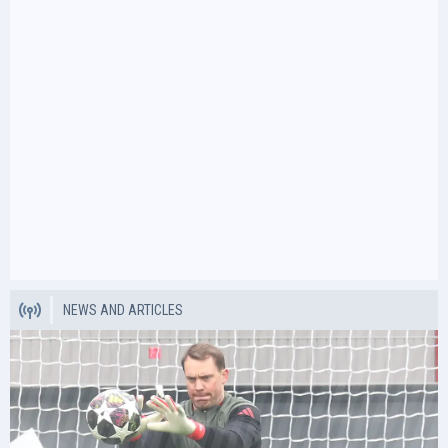
NEWS AND ARTICLES