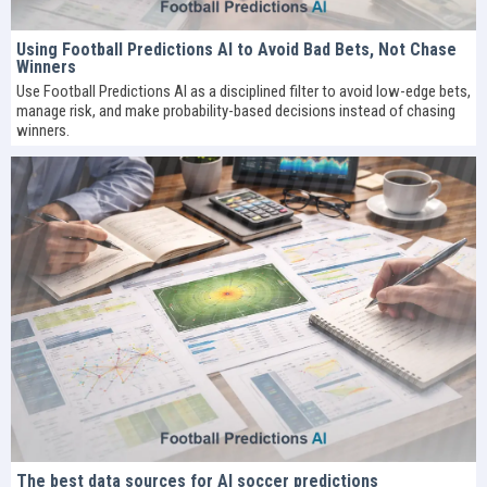
Using Football Predictions AI to Avoid Bad Bets, Not Chase
Winners
Use Football Predictions AI as a disciplined filter to avoid low-edge bets,
manage risk, and make probability-based decisions instead of chasing
winners.
The best data sources for AI soccer predictions