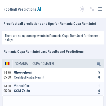
AI
Tog
Football Predictions
Switch theme
Free football predictions and tips for Romania Cupa României
There are no upcoming events in Romania Cupa României for the next
4 days.
Romania Cupa României Last Results and Predictions
ROMANIA
CUPA ROMÂNIEI
5
Gheorgheni
14:30
0
Ceahlăul Piatra Neamţ
05.08
1
Viitorul Cluj
14:30
6
SCM Zalău
05.08