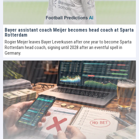
Bayer assistant coach Meijer becomes head coach at Sparta
Rotterdam
Rogier Meijer leaves Bayer Leverkusen after one year to become Sparta
Rotterdam head coach, signing until 2028 after an eventful spell in
Germany.