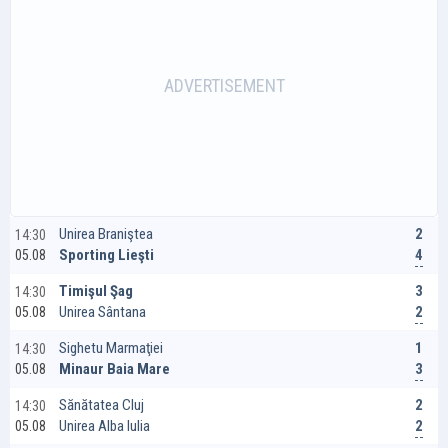
2
Unirea Braniştea
14:30
4
Sporting Lieşti
05.08
3
Timişul Şag
14:30
2
Unirea Sântana
05.08
1
Sighetu Marmaţiei
14:30
3
Minaur Baia Mare
05.08
2
Sănătatea Cluj
14:30
2
Unirea Alba Iulia
05.08