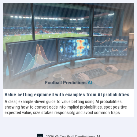
Value betting explained with examples from AI probabilities
A clear, example-driven guide to value betting using AI probabilities,
showing how to convert odds into implied probabilities, spot positive
expected value, size stakes responsibly, and avoid common traps.
2026 ©
Football Predictions AI