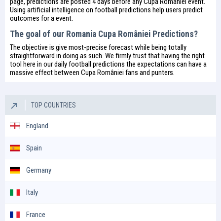
page, predictions are posted 4 days before any Cupa României event.
Using artificial intelligence on
football predictions
help users predict
outcomes for a event.
The goal of our Romania Cupa României Predictions?
The objective is give most-precise forecast while being totally
straightforward in doing as such. We firmly trust that having the right
tool here in our daily
football predictions
the expectations can have a
massive effect between Cupa României fans and punters.
TOP COUNTRIES
England
Spain
Germany
Italy
France