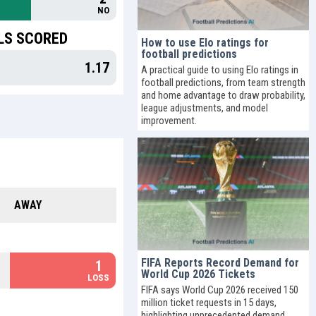
NO
LS SCORED
How to use Elo ratings for
football predictions
1.17
A practical guide to using Elo ratings in
football predictions, from team strength
and home advantage to draw probability,
league adjustments, and model
improvement.
AWAY
FIFA Reports Record Demand for
1
World Cup 2026 Tickets
LOSS
FIFA says World Cup 2026 received 150
million ticket requests in 15 days,
highlighting unprecedented demand,