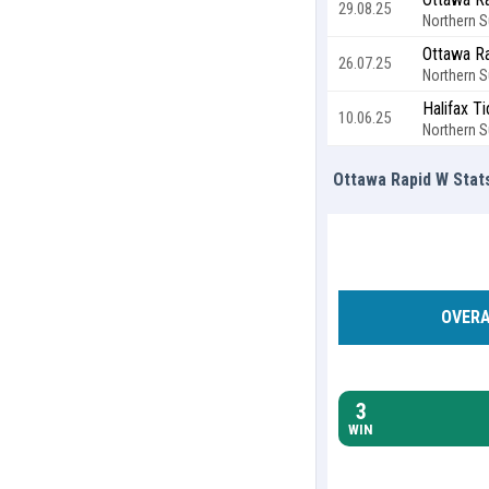
29.08.25
Northern 
Ottawa Ra
26.07.25
Northern 
Halifax T
10.06.25
Northern 
Ottawa Rapid W Stat
OVER
3
WIN