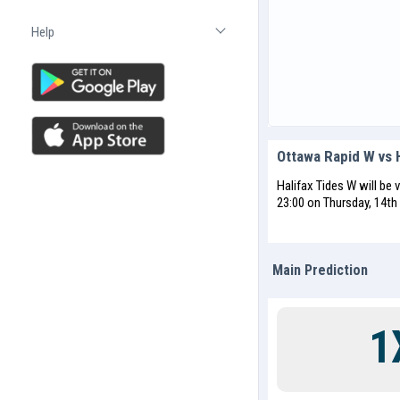
Help
Open list
Ottawa Rapid W vs 
Halifax Tides W will be
23:00
on Thursday, 14th 
Main Prediction
1