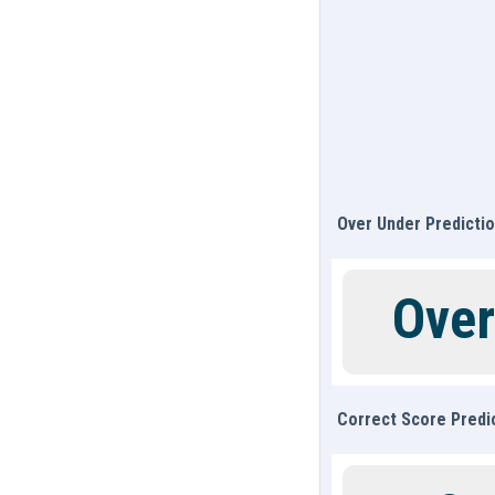
Over Under Predicti
Over
Correct Score Predi