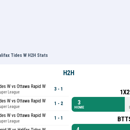
alifax Tides W H2H Stats
H2H
ides W vs Ottawa Rapid W
3 - 1
1X2
Super League
ides W vs Ottawa Rapid W
3
1 - 2
Super League
HOME
ides W vs Ottawa Rapid W
1 - 1
BTT
Super League
4
pid W vs Halifax Tides W