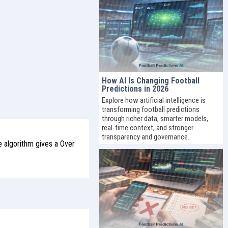
How AI Is Changing Football
Predictions in 2026
Explore how artificial intelligence is
transforming football predictions
through richer data, smarter models,
real-time context, and stronger
transparency and governance.
ce algorithm gives a Over