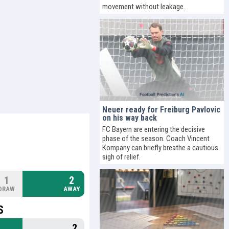
movement without leakage.
Neuer ready for Freiburg Pavlovic
on his way back
FC Bayern are entering the decisive
phase of the season. Coach Vincent
Kompany can briefly breathe a cautious
sigh of relief.
1
2
DRAW
AWAY
S
2