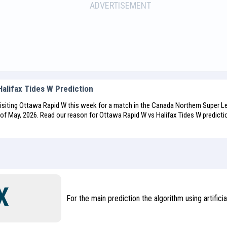
Halifax Tides W Prediction
 visiting Ottawa Rapid W this week for a match in the Canada Northern Super L
of May, 2026. Read our reason for Ottawa Rapid W vs Halifax Tides W predictio
X
For the main prediction the algorithm using artificia