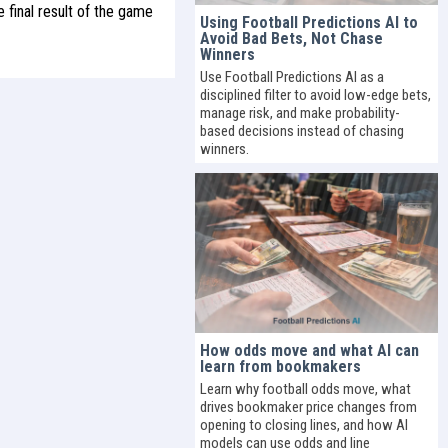
he final result of the game
Using Football Predictions AI to
Avoid Bad Bets, Not Chase
Winners
Use Football Predictions AI as a
disciplined filter to avoid low-edge bets,
manage risk, and make probability-
based decisions instead of chasing
winners.
How odds move and what AI can
learn from bookmakers
Learn why football odds move, what
drives bookmaker price changes from
opening to closing lines, and how AI
models can use odds and line