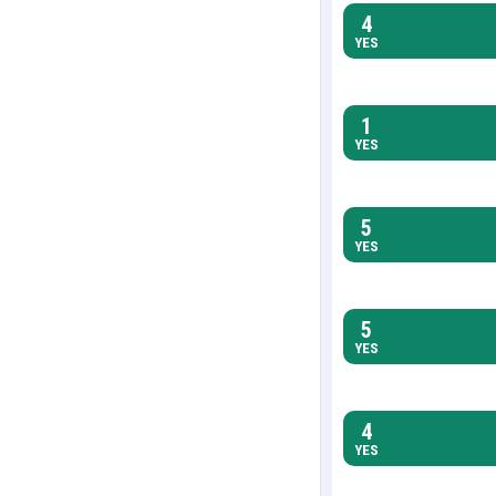
4
YES
1
YES
5
YES
5
YES
4
YES