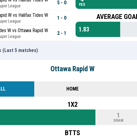
5 - 0
YES
Super League
pid W vs Halifax Tides W
AVERAGE GOA
1 - 0
Super League
1.83
ides W vs Ottawa Rapid W
2 - 1
Super League
s (Last 5 matches)
Ottawa Rapid W
ALL
HOME
1X2
1
DRAW
BTTS