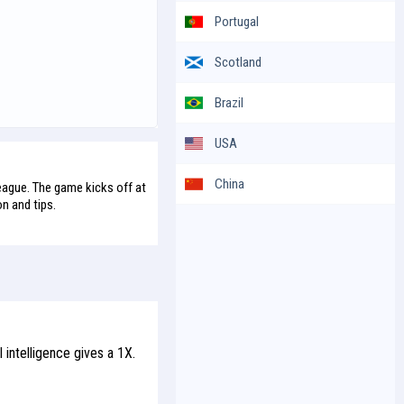
Portugal
Scotland
Brazil
USA
China
eague. The game kicks off at
n and tips.
l intelligence gives a 1X.