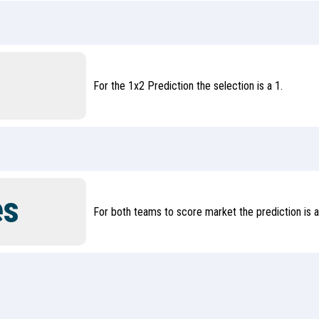
1
For the 1x2 Prediction the selection is a 1.
es
For both teams to score market the prediction is a