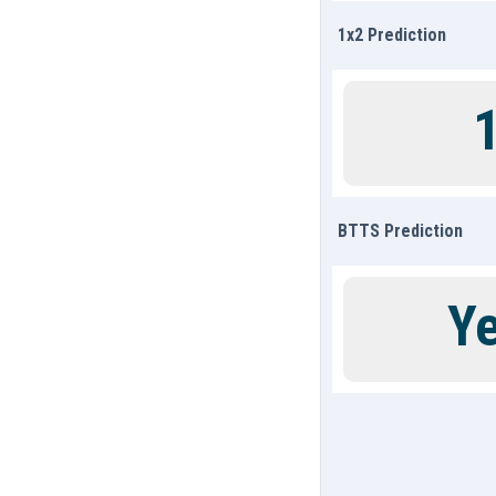
1x2 Prediction
BTTS Prediction
Y