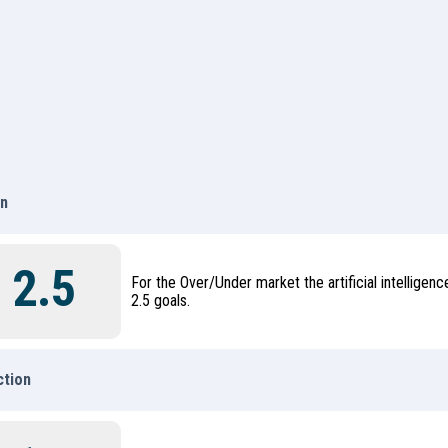
on
 2.5
For the Over/Under market the artificial intelligen
2.5 goals.
ction