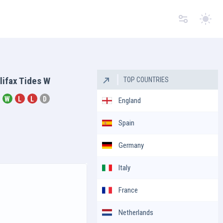
Switc
lifax Tides W
TOP COUNTRIES
W
L
L
D
England
Spain
Germany
Italy
France
Netherlands