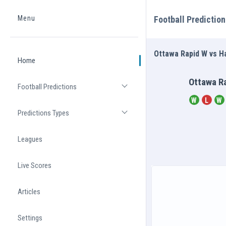
Menu
Football Predictio
Home
Ottawa Rapid W vs Ha
Home
Ottawa R
Football Predictions
Open list
W
L
W
Predictions Types
Open list
Leagues
Live Scores
Articles
Settings