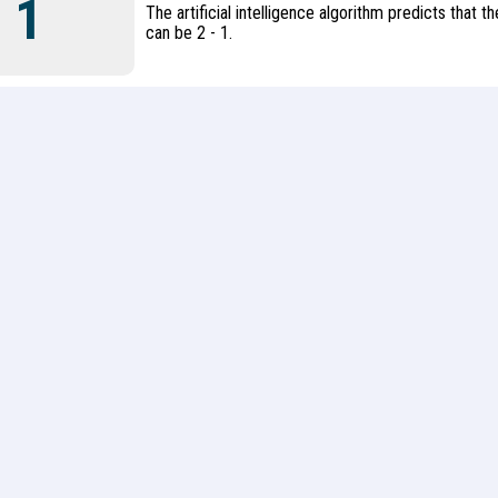
- 1
The artificial intelligence algorithm predicts that t
can be 2 - 1.