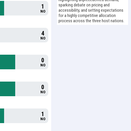
sparking debate on pricing and
1
accessibility, and setting expectations
NO
for a highly competitive allocation
process across the three host nations.
4
NO
0
NO
0
NO
1
NO