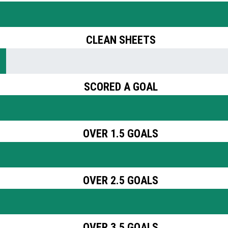
CLEAN SHEETS
SCORED A GOAL
OVER 1.5 GOALS
OVER 2.5 GOALS
OVER 3.5 GOALS