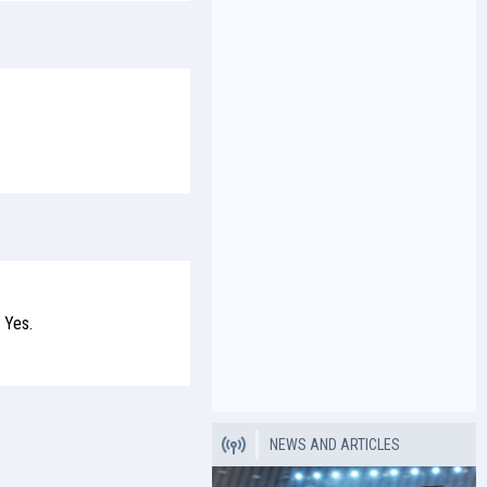
 Yes.
NEWS AND ARTICLES