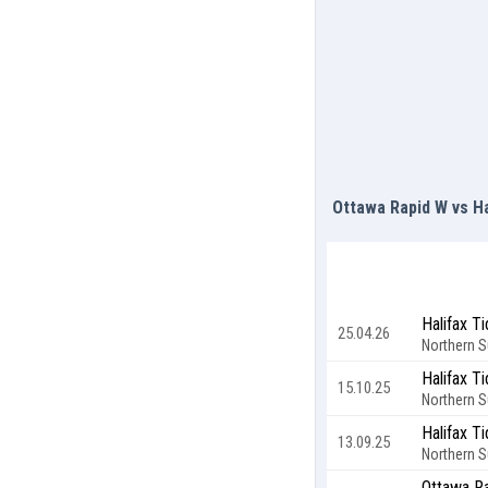
Ottawa Rapid W vs H
Halifax T
25.04.26
Northern 
Halifax T
15.10.25
Northern 
Halifax T
13.09.25
Northern 
Ottawa Ra