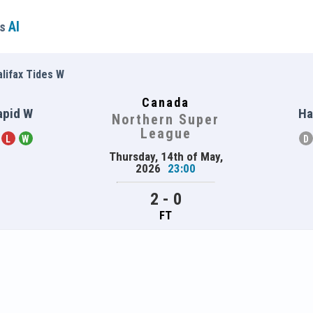
AI
ns
lifax Tides W
Canada
apid W
Ha
Northern Super
League
L
W
D
Thursday, 14th of May,
2026
23:00
2 - 0
FT