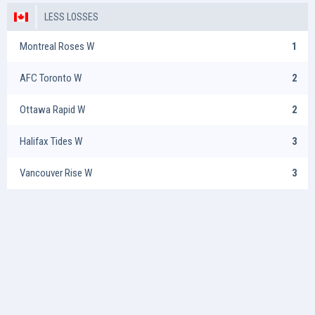
LESS LOSSES
Montreal Roses W
1
AFC Toronto W
2
Ottawa Rapid W
2
Halifax Tides W
3
Vancouver Rise W
3