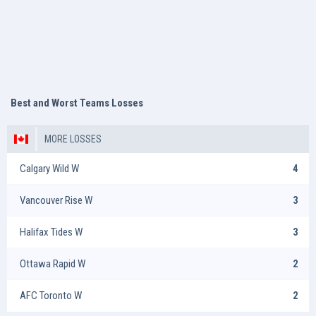
Best and Worst Teams Losses
MORE LOSSES
Calgary Wild W
4
Vancouver Rise W
3
Halifax Tides W
3
Ottawa Rapid W
2
AFC Toronto W
2