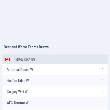
Best and Worst Teams Draws
MORE DRAWS
Montreal Roses W
1
Halifax Tides W
1
Calgary Wild W
1
AFC Toronto W
1