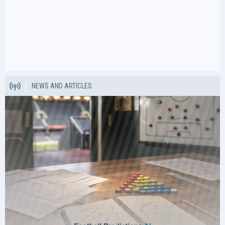
NEWS AND ARTICLES