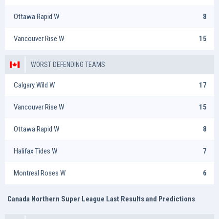
Ottawa Rapid W
8
Vancouver Rise W
15
WORST DEFENDING TEAMS
Calgary Wild W
17
Vancouver Rise W
15
Ottawa Rapid W
8
Halifax Tides W
7
Montreal Roses W
6
Canada Northern Super League Last Results and Predictions