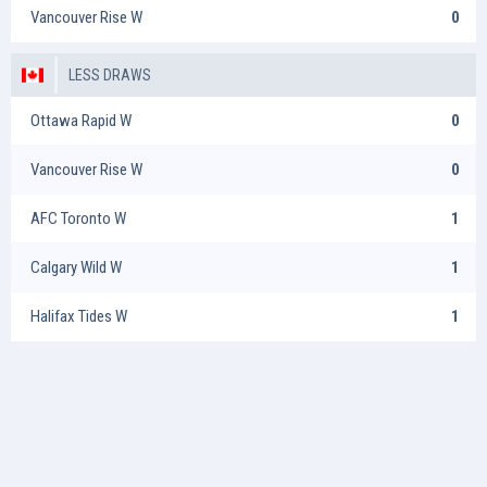
Vancouver Rise W
0
LESS DRAWS
Ottawa Rapid W
0
Vancouver Rise W
0
AFC Toronto W
1
Calgary Wild W
1
Halifax Tides W
1