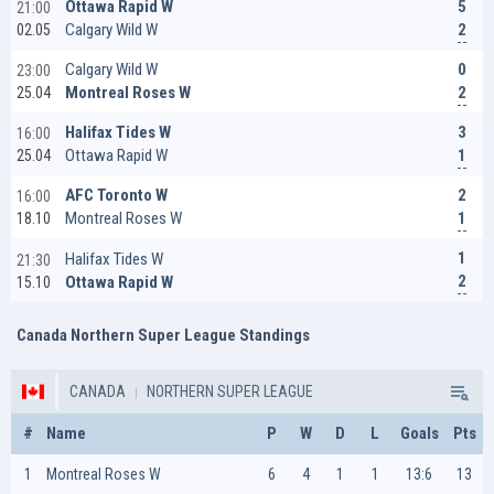
5
Ottawa Rapid W
21:00
2
Calgary Wild W
02.05
0
Calgary Wild W
23:00
2
Montreal Roses W
25.04
3
Halifax Tides W
16:00
1
Ottawa Rapid W
25.04
2
AFC Toronto W
16:00
1
Montreal Roses W
18.10
1
Halifax Tides W
21:30
2
Ottawa Rapid W
15.10
Canada Northern Super League Standings
CANADA
NORTHERN SUPER LEAGUE
#
Name
P
W
D
L
Goals
Pts
1
Montreal Roses W
6
4
1
1
13:6
13