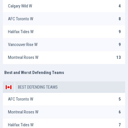
Calgary Wild W
4
AFC Toronto W
8
Halifax Tides W
9
Vancouver Rise W
9
Montreal Roses W
13
Best and Worst Defending Teams
BEST DEFENDING TEAMS
AFC Toronto W
5
Montreal Roses W
6
Halifax Tides W
7