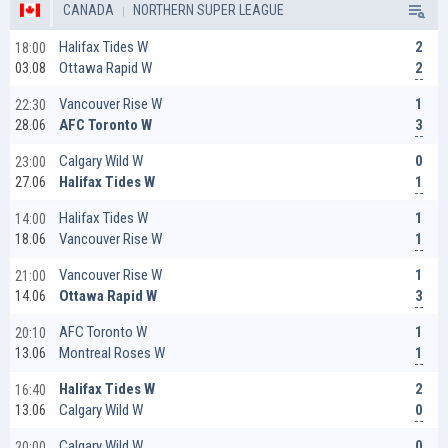
CANADA
NORTHERN SUPER LEAGUE
2
Halifax Tides W
18:00
2
Ottawa Rapid W
03.08
1
Vancouver Rise W
22:30
3
AFC Toronto W
28.06
0
Calgary Wild W
23:00
1
Halifax Tides W
27.06
1
Halifax Tides W
14:00
1
Vancouver Rise W
18.06
1
Vancouver Rise W
21:00
3
Ottawa Rapid W
14.06
1
AFC Toronto W
20:10
1
Montreal Roses W
13.06
2
Halifax Tides W
16:40
0
Calgary Wild W
13.06
0
Calgary Wild W
20:00