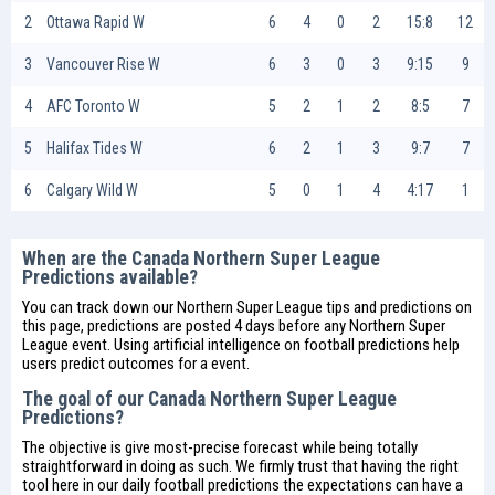
2
Ottawa Rapid W
6
4
0
2
15:8
12
3
Vancouver Rise W
6
3
0
3
9:15
9
4
AFC Toronto W
5
2
1
2
8:5
7
5
Halifax Tides W
6
2
1
3
9:7
7
6
Calgary Wild W
5
0
1
4
4:17
1
When are the Canada Northern Super League
Predictions available?
You can track down our Northern Super League tips and predictions on
this page, predictions are posted 4 days before any Northern Super
League event. Using artificial intelligence on
football predictions
help
users predict outcomes for a event.
The goal of our Canada Northern Super League
Predictions?
The objective is give most-precise forecast while being totally
straightforward in doing as such. We firmly trust that having the right
tool here in our daily
football predictions
the expectations can have a