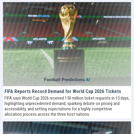
FIFA Reports Record Demand for World Cup 2026 Tickets
FIFA says World Cup 2026 received 150 million ticket requests in 15 days,
highlighting unprecedented demand, sparking debate on pricing and
accessibility, and setting expectations for a highly competitive
allocation process across the three host nations.