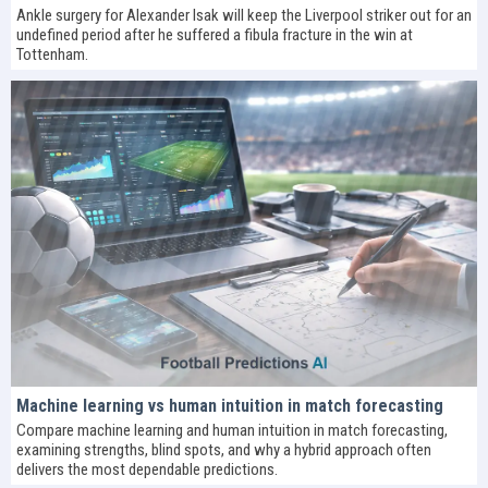
Ankle surgery for Alexander Isak will keep the Liverpool striker out for an
undefined period after he suffered a fibula fracture in the win at
Tottenham.
Machine learning vs human intuition in match forecasting
Compare machine learning and human intuition in match forecasting,
examining strengths, blind spots, and why a hybrid approach often
delivers the most dependable predictions.