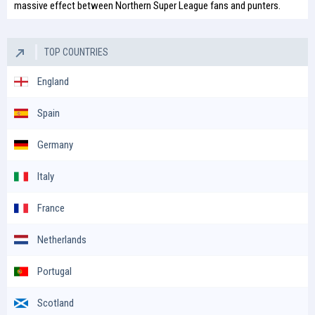
massive effect between Northern Super League fans and punters.
TOP COUNTRIES
England
Spain
Germany
Italy
France
Netherlands
Portugal
Scotland