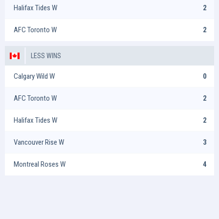
Halifax Tides W
2
AFC Toronto W
2
LESS WINS
Calgary Wild W
0
AFC Toronto W
2
Halifax Tides W
2
Vancouver Rise W
3
Montreal Roses W
4