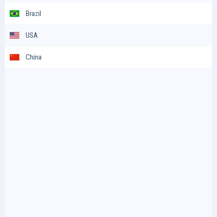
Brazil
USA
China