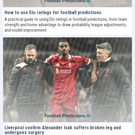
How to use Elo ratings for football predictions
A practical guide to using Elo ratings in football predictions, from team
strength and home advantage to draw probability, league adjustments,
and model improvement.
Liverpool confirm Alexander Isak suffers broken leg and
undergoes surgery