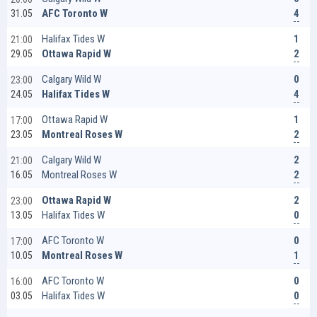
4
AFC Toronto W
31.05
1
Halifax Tides W
21:00
2
Ottawa Rapid W
29.05
0
Calgary Wild W
23:00
4
Halifax Tides W
24.05
1
Ottawa Rapid W
17:00
2
Montreal Roses W
23.05
2
Calgary Wild W
21:00
2
Montreal Roses W
16.05
2
Ottawa Rapid W
23:00
0
Halifax Tides W
13.05
0
AFC Toronto W
17:00
1
Montreal Roses W
10.05
0
AFC Toronto W
16:00
0
Halifax Tides W
03.05