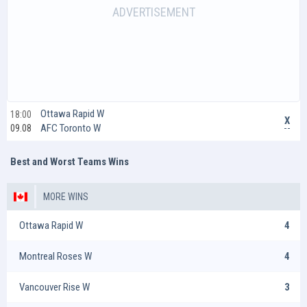
Ottawa Rapid W
18:00
X
AFC Toronto W
09.08
Best and Worst Teams Wins
MORE WINS
Ottawa Rapid W
4
Montreal Roses W
4
Vancouver Rise W
3