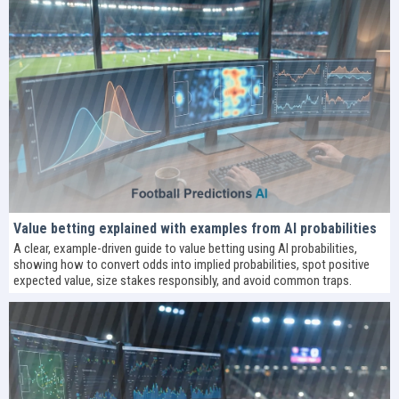
Value betting explained with examples from AI probabilities
A clear, example-driven guide to value betting using AI probabilities,
showing how to convert odds into implied probabilities, spot positive
expected value, size stakes responsibly, and avoid common traps.