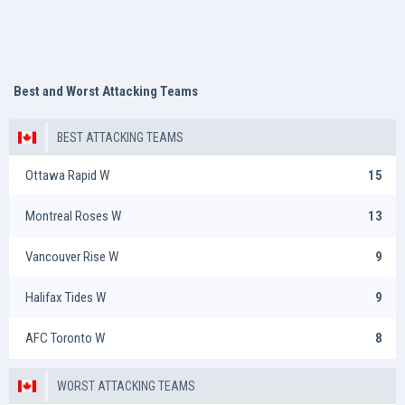
Best and Worst Attacking Teams
BEST ATTACKING TEAMS
Ottawa Rapid W
15
Montreal Roses W
13
Vancouver Rise W
9
Halifax Tides W
9
AFC Toronto W
8
WORST ATTACKING TEAMS