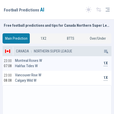
AI
Tog
Football Predictions
Switch theme
Free football predictions and tips for Canada Northern Super League
Main Prediction
1X2
BTTS
Over/Under
CANADA
NORTHERN SUPER LEAGUE
Montreal Roses W
23:00
1X
Halifax Tides W
07.08
Vancouver Rise W
23:00
1X
Calgary Wild W
08.08