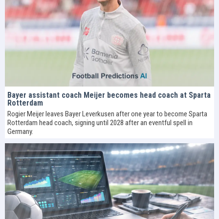
Bayer assistant coach Meijer becomes head coach at Sparta
Rotterdam
Rogier Meijer leaves Bayer Leverkusen after one year to become Sparta
Rotterdam head coach, signing until 2028 after an eventful spell in
Germany.