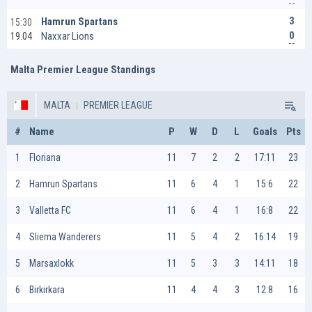
3
Hamrun Spartans
15:30
0
Naxxar Lions
19.04
Malta Premier League Standings
MALTA
PREMIER LEAGUE
#
Name
P
W
D
L
Goals
Pts
1
Floriana
11
7
2
2
17:11
23
2
Hamrun Spartans
11
6
4
1
15:6
22
3
Valletta FC
11
6
4
1
16:8
22
4
Sliema Wanderers
11
5
4
2
16:14
19
5
Marsaxlokk
11
5
3
3
14:11
18
6
Birkirkara
11
4
4
3
12:8
16