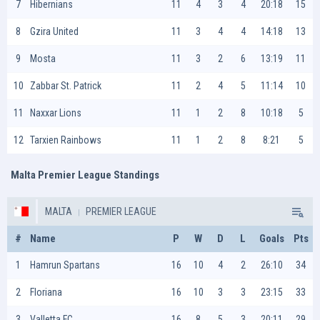
7
Hibernians
11
4
3
4
20:18
15
8
Gzira United
11
3
4
4
14:18
13
9
Mosta
11
3
2
6
13:19
11
10
Zabbar St. Patrick
11
2
4
5
11:14
10
11
Naxxar Lions
11
1
2
8
10:18
5
12
Tarxien Rainbows
11
1
2
8
8:21
5
Malta Premier League Standings
MALTA
PREMIER LEAGUE
#
Name
P
W
D
L
Goals
Pts
1
Hamrun Spartans
16
10
4
2
26:10
34
2
Floriana
16
10
3
3
23:15
33
3
Valletta FC
16
8
5
3
20:11
29