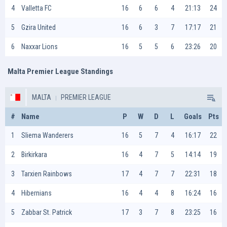
4
Valletta FC
16
6
6
4
21:13
24
5
Gzira United
16
6
3
7
17:17
21
6
Naxxar Lions
16
5
5
6
23:26
20
Malta Premier League Standings
MALTA
PREMIER LEAGUE
#
Name
P
W
D
L
Goals
Pts
1
Sliema Wanderers
16
5
7
4
16:17
22
2
Birkirkara
16
4
7
5
14:14
19
3
Tarxien Rainbows
17
4
7
7
22:31
18
4
Hibernians
16
4
4
8
16:24
16
5
Zabbar St. Patrick
17
3
7
8
23:25
16