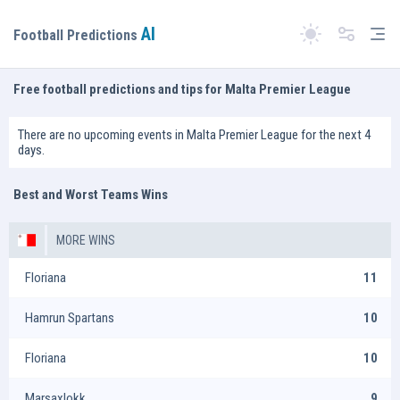
AI
Tog
Football Predictions
Switch theme
Free football predictions and tips for Malta Premier League
There are no upcoming events in Malta Premier League for the next 4
days.
Best and Worst Teams Wins
MORE WINS
Floriana
11
Hamrun Spartans
10
Floriana
10
Marsaxlokk
9