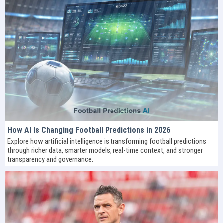
How AI Is Changing Football Predictions in 2026
Explore how artificial intelligence is transforming football predictions
through richer data, smarter models, real-time context, and stronger
transparency and governance.