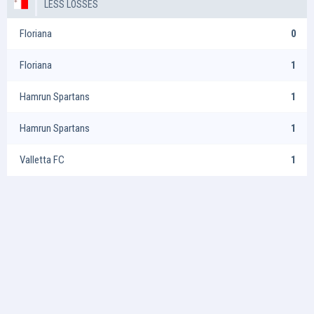
LESS LOSSES
Floriana
0
Floriana
1
Hamrun Spartans
1
Hamrun Spartans
1
Valletta FC
1