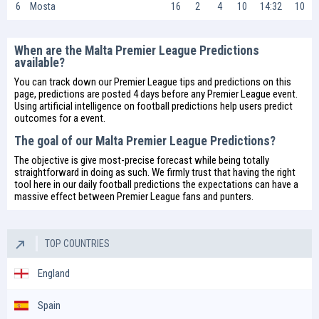
6
Mosta
16
2
4
10
14:32
10
When are the Malta Premier League Predictions
available?
You can track down our Premier League tips and predictions on this
page, predictions are posted 4 days before any Premier League event.
Using artificial intelligence on
football predictions
help users predict
outcomes for a event.
The goal of our Malta Premier League Predictions?
The objective is give most-precise forecast while being totally
straightforward in doing as such. We firmly trust that having the right
tool here in our daily
football predictions
the expectations can have a
massive effect between Premier League fans and punters.
TOP COUNTRIES
England
Spain