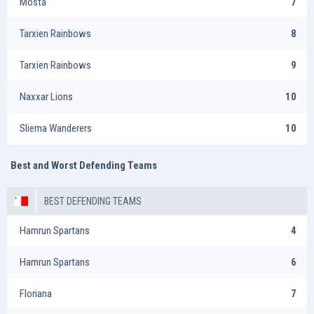
Mosta
7
Tarxien Rainbows
8
Tarxien Rainbows
9
Naxxar Lions
10
Sliema Wanderers
10
Best and Worst Defending Teams
BEST DEFENDING TEAMS
Hamrun Spartans
4
Hamrun Spartans
6
Floriana
7