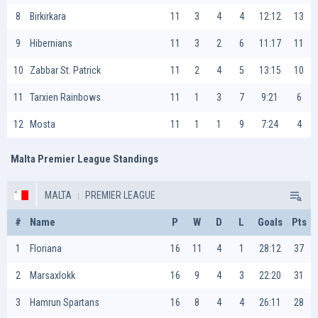
8
Birkirkara
11
3
4
4
12:12
13
9
Hibernians
11
3
2
6
11:17
11
10
Zabbar St. Patrick
11
2
4
5
13:15
10
11
Tarxien Rainbows
11
1
3
7
9:21
6
12
Mosta
11
1
1
9
7:24
4
Malta Premier League Standings
MALTA
PREMIER LEAGUE
#
Name
P
W
D
L
Goals
Pts
1
Floriana
16
11
4
1
28:12
37
2
Marsaxlokk
16
9
4
3
22:20
31
3
Hamrun Spartans
16
8
4
4
26:11
28