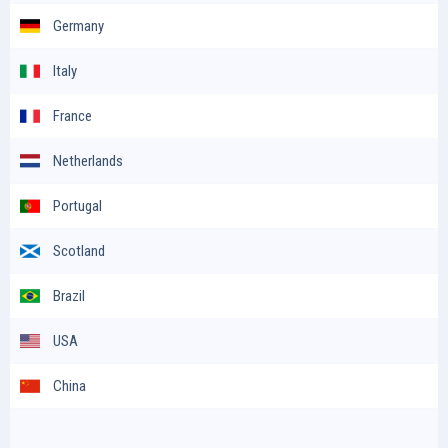
Germany
Italy
France
Netherlands
Portugal
Scotland
Brazil
USA
China