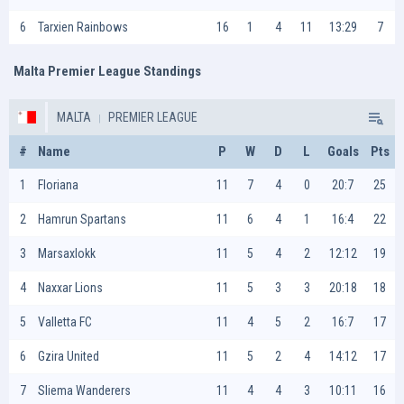
6
Tarxien Rainbows
16
1
4
11
13:29
7
Malta Premier League Standings
MALTA
PREMIER LEAGUE
#
Name
P
W
D
L
Goals
Pts
1
Floriana
11
7
4
0
20:7
25
2
Hamrun Spartans
11
6
4
1
16:4
22
3
Marsaxlokk
11
5
4
2
12:12
19
4
Naxxar Lions
11
5
3
3
20:18
18
5
Valletta FC
11
4
5
2
16:7
17
6
Gzira United
11
5
2
4
14:12
17
7
Sliema Wanderers
11
4
4
3
10:11
16