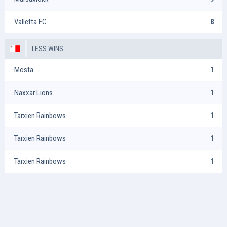
Valletta FC
8
LESS WINS
Mosta
1
Naxxar Lions
1
Tarxien Rainbows
1
Tarxien Rainbows
1
Tarxien Rainbows
1