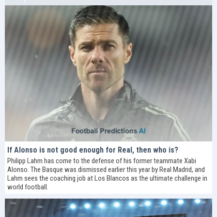
If Alonso is not good enough for Real, then who is?
Philipp Lahm has come to the defense of his former teammate Xabi
Alonso. The Basque was dismissed earlier this year by Real Madrid, and
Lahm sees the coaching job at Los Blancos as the ultimate challenge in
world football.