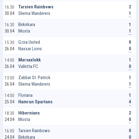
2
Tarxien Rainbows
16:30
1
Sliema Wanderers
30.04
1
Birkirkara
16:30
1
Mosta
30.04
0
Gzira United
15:30
0
Naxxar Lions
26.04
1
Marsaxlokk
14:00
0
Valletta FC
26.04
1
Zabbar St. Patrick
13:00
1
Sliema Wanderers
26.04
1
Floriana
14:00
4
Hamrun Spartans
25.04
2
Hibernians
18:30
0
Mosta
24.04
0
Tarxien Rainbows
16:00
0
Birkirkara
24.04