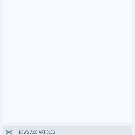
NEWS AND ARTICLES