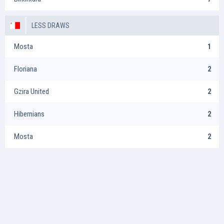
LESS DRAWS
Mosta
1
Floriana
2
Gzira United
2
Hibernians
2
Mosta
2