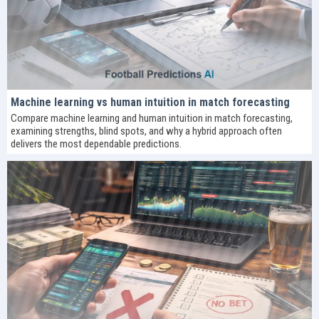
Machine learning vs human intuition in match forecasting
Compare machine learning and human intuition in match forecasting,
examining strengths, blind spots, and why a hybrid approach often
delivers the most dependable predictions.