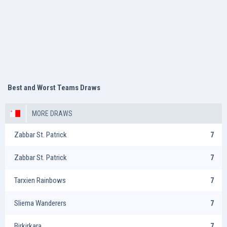
Best and Worst Teams Draws
MORE DRAWS
Zabbar St. Patrick
7
Zabbar St. Patrick
7
Tarxien Rainbows
7
Sliema Wanderers
7
Birkirkara
7