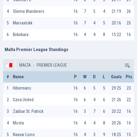
4
Sliema Wanderers
16
7
5
4
21:19
26
5
Marsaxlokk
16
7
4
5
20:16
25
6
Birkirkara
16
4
4
8
15:22
16
Malta Premier League Standings
MALTA
PREMIER LEAGUE
#
Name
P
W
D
L
Goals
Pts
1
Hibernians
16
6
5
5
29:25
23
2
Gzira United
16
6
4
6
21:26
22
3
Zabbar St. Patrick
16
3
7
6
20:22
16
4
Mosta
16
4
4
8
20:26
16
5
Naxxar Lions
16
4
3
9
18:25
15