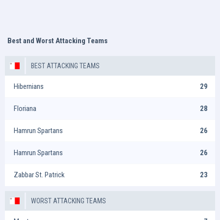
Best and Worst Attacking Teams
BEST ATTACKING TEAMS
Hibernians
29
Floriana
28
Hamrun Spartans
26
Hamrun Spartans
26
Zabbar St. Patrick
23
WORST ATTACKING TEAMS