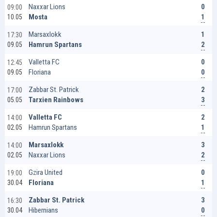
0
Naxxar Lions
09:00
1
Mosta
10.05
1
Marsaxlokk
17:30
2
Hamrun Spartans
09.05
0
Valletta FC
12:45
0
Floriana
09.05
2
Zabbar St. Patrick
17:00
3
Tarxien Rainbows
05.05
2
Valletta FC
14:00
1
Hamrun Spartans
02.05
3
Marsaxlokk
14:00
2
Naxxar Lions
02.05
0
Gzira United
19:00
1
Floriana
30.04
3
Zabbar St. Patrick
16:30
0
Hibernians
30.04