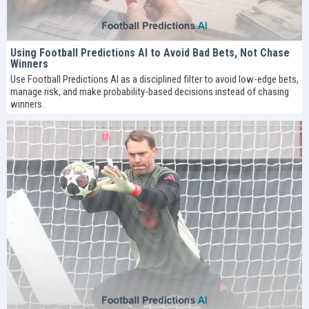
Using Football Predictions AI to Avoid Bad Bets, Not Chase
Winners
Use Football Predictions AI as a disciplined filter to avoid low-edge bets,
manage risk, and make probability-based decisions instead of chasing
winners.