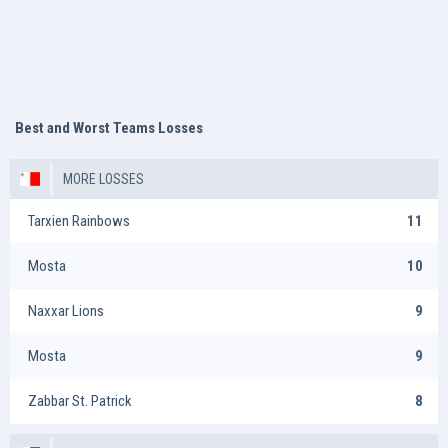
Best and Worst Teams Losses
MORE LOSSES
Tarxien Rainbows
11
Mosta
10
Naxxar Lions
9
Mosta
9
Zabbar St. Patrick
8