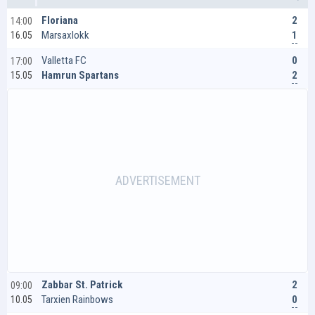
2
Floriana
14:00
1
Marsaxlokk
16.05
0
Valletta FC
17:00
2
Hamrun Spartans
15.05
2
Zabbar St. Patrick
09:00
0
Tarxien Rainbows
10.05