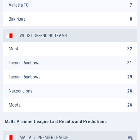
Valletta FC
7
Birkirkara
8
WORST DEFENDING TEAMS
Mosta
32
Tarxien Rainbows
31
Tarxien Rainbows
29
Naxxar Lions
26
Mosta
26
Malta Premier League Last Results and Predictions
MALTA
PREMIER LEAGUE