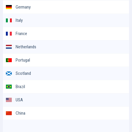
Germany
Italy
France
Netherlands
Portugal
Scotland
Brazil
USA
China