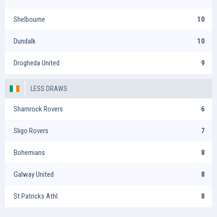
Shelbourne
10
Dundalk
10
Drogheda United
9
LESS DRAWS
Shamrock Rovers
6
Sligo Rovers
7
Bohemians
8
Galway United
8
St Patricks Athl.
8