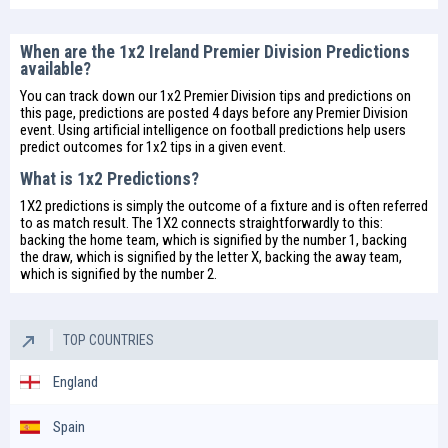
When are the 1x2 Ireland Premier Division Predictions
available?
You can track down our 1x2 Premier Division tips and predictions on
this page, predictions are posted 4 days before any Premier Division
event. Using artificial intelligence on
football predictions
help users
predict outcomes for 1x2 tips in a given event.
What is 1x2 Predictions?
1X2 predictions is simply the outcome of a fixture and is often referred
to as match result. The 1X2 connects straightforwardly to this:
backing the home team, which is signified by the number 1, backing
the draw, which is signified by the letter X, backing the away team,
which is signified by the number 2.
TOP COUNTRIES
England
Spain