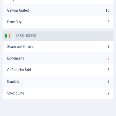
Galway United
10
Derry City
8
LESS LOSSES
Shamrock Rovers
5
Bohemians
6
St Patricks Athl.
6
Dundalk
7
Shelbourne
7