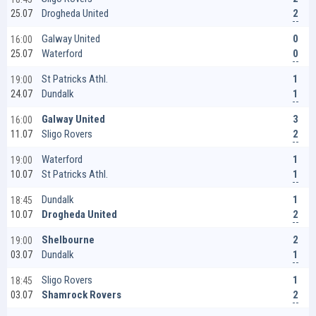
2
Drogheda United
25.07
0
Galway United
16:00
0
Waterford
25.07
1
St Patricks Athl.
19:00
1
Dundalk
24.07
3
Galway United
16:00
2
Sligo Rovers
11.07
1
Waterford
19:00
1
St Patricks Athl.
10.07
1
Dundalk
18:45
2
Drogheda United
10.07
2
Shelbourne
19:00
1
Dundalk
03.07
1
Sligo Rovers
18:45
2
Shamrock Rovers
03.07