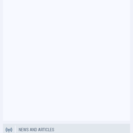
NEWS AND ARTICLES