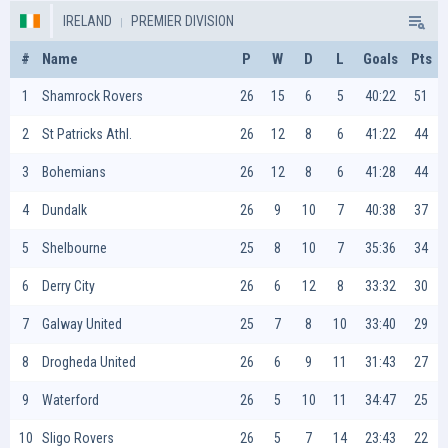
IRELAND
PREMIER DIVISION
#
Name
P
W
D
L
Goals
Pts
1
Shamrock Rovers
26
15
6
5
40:22
51
2
St Patricks Athl.
26
12
8
6
41:22
44
3
Bohemians
26
12
8
6
41:28
44
4
Dundalk
26
9
10
7
40:38
37
5
Shelbourne
25
8
10
7
35:36
34
6
Derry City
26
6
12
8
33:32
30
7
Galway United
25
7
8
10
33:40
29
8
Drogheda United
26
6
9
11
31:43
27
9
Waterford
26
5
10
11
34:47
25
10
Sligo Rovers
26
5
7
14
23:43
22