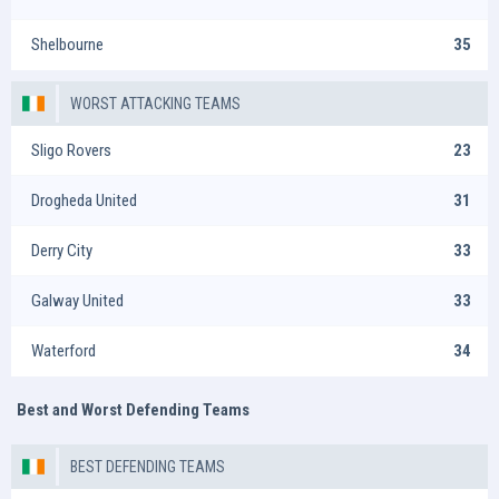
Shelbourne
35
WORST ATTACKING TEAMS
Sligo Rovers
23
Drogheda United
31
Derry City
33
Galway United
33
Waterford
34
Best and Worst Defending Teams
BEST DEFENDING TEAMS