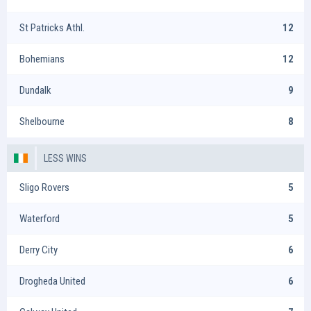
St Patricks Athl.
12
Bohemians
12
Dundalk
9
Shelbourne
8
LESS WINS
Sligo Rovers
5
Waterford
5
Derry City
6
Drogheda United
6