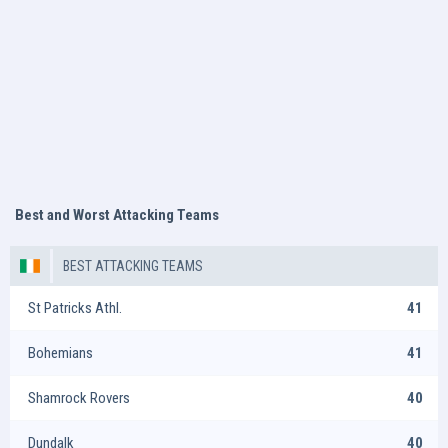
Best and Worst Attacking Teams
BEST ATTACKING TEAMS
St Patricks Athl.
41
Bohemians
41
Shamrock Rovers
40
Dundalk
40