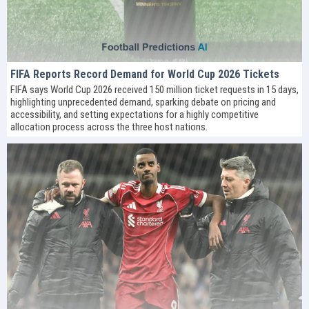
FIFA Reports Record Demand for World Cup 2026 Tickets
FIFA says World Cup 2026 received 150 million ticket requests in 15 days,
highlighting unprecedented demand, sparking debate on pricing and
accessibility, and setting expectations for a highly competitive
allocation process across the three host nations.