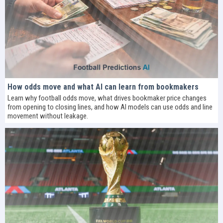
How odds move and what AI can learn from bookmakers
Learn why football odds move, what drives bookmaker price changes
from opening to closing lines, and how AI models can use odds and line
movement without leakage.