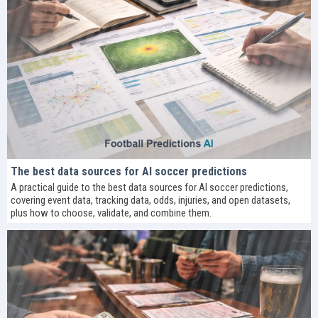
The best data sources for AI soccer predictions
A practical guide to the best data sources for AI soccer predictions,
covering event data, tracking data, odds, injuries, and open datasets,
plus how to choose, validate, and combine them.