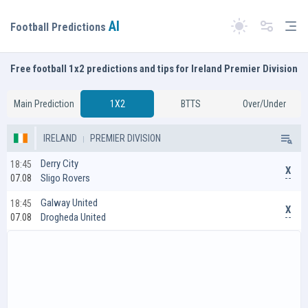
AI
Tog
Football Predictions
Switch theme
Free football 1x2 predictions and tips for Ireland Premier Division
Main Prediction
1X2
BTTS
Over/Under
IRELAND
PREMIER DIVISION
Derry City
18:45
X
Sligo Rovers
07.08
Galway United
18:45
X
Drogheda United
07.08