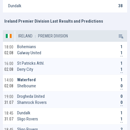
Dundalk
38
Ireland Premier Division Last Results and Predictions
IRELAND
PREMIER DIVISION
1
Bohemians
18:00
1
Galway United
02.08
1
St Patricks Athl.
16:00
1
Derry City
02.08
1
Waterford
14:00
0
Shelbourne
02.08
0
Drogheda United
19:00
0
Shamrock Rovers
31.07
1
Dundalk
18:45
1
Sligo Rovers
31.07
2
Sligo Rovers
18:45