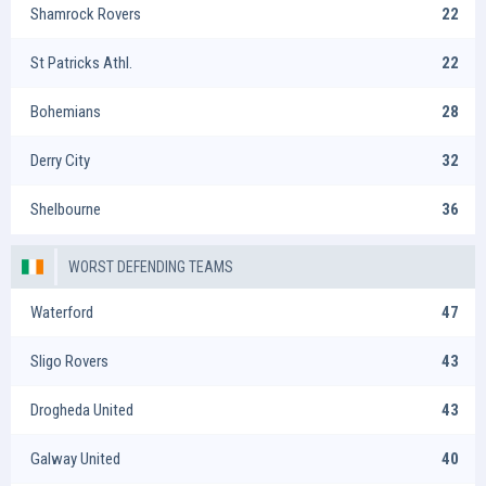
Shamrock Rovers
22
St Patricks Athl.
22
Bohemians
28
Derry City
32
Shelbourne
36
WORST DEFENDING TEAMS
Waterford
47
Sligo Rovers
43
Drogheda United
43
Galway United
40