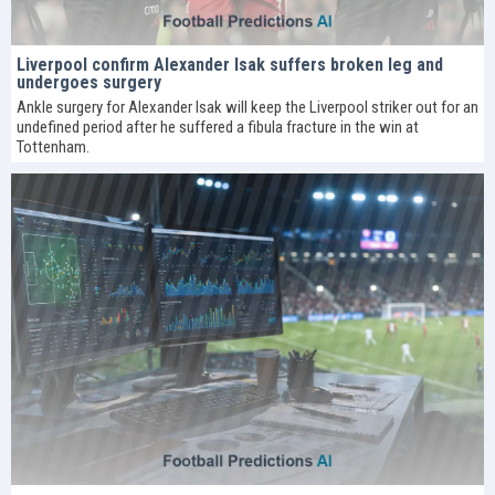
Liverpool confirm Alexander Isak suffers broken leg and
undergoes surgery
Ankle surgery for Alexander Isak will keep the Liverpool striker out for an
undefined period after he suffered a fibula fracture in the win at
Tottenham.