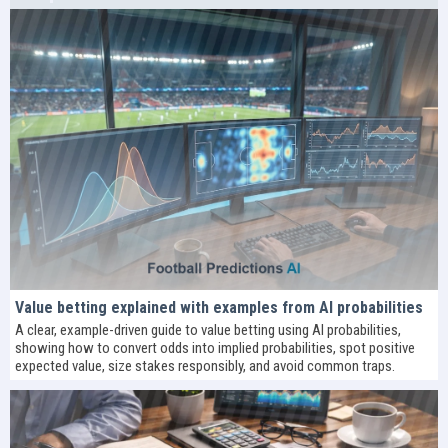
Value betting explained with examples from AI probabilities
A clear, example-driven guide to value betting using AI probabilities,
showing how to convert odds into implied probabilities, spot positive
expected value, size stakes responsibly, and avoid common traps.