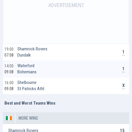
Shamrock Rovers
19:00
1
Dundalk
07.08
Waterford
14:00
1
Bohemians
09.08
Shelbourne
16:00
X
St Patricks Athl.
09.08
Best and Worst Teams Wins
MORE WINS
Shamrock Rovers
15