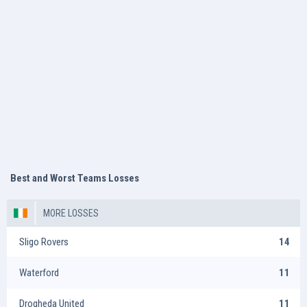
Best and Worst Teams Losses
MORE LOSSES
Sligo Rovers
14
Waterford
11
Drogheda United
11