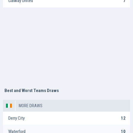
Galway United
7
Best and Worst Teams Draws
MORE DRAWS
Derry City
12
Waterford
10