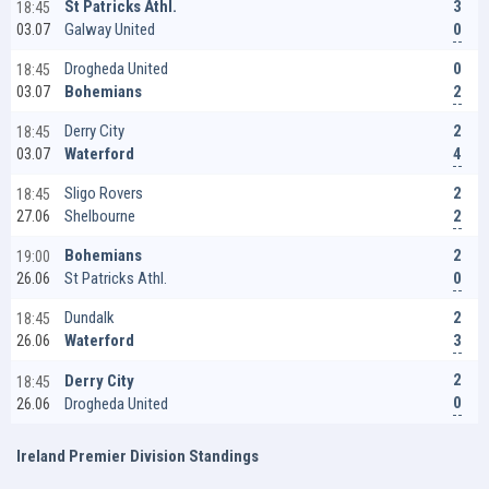
3
St Patricks Athl.
18:45
0
Galway United
03.07
0
Drogheda United
18:45
2
Bohemians
03.07
2
Derry City
18:45
4
Waterford
03.07
2
Sligo Rovers
18:45
2
Shelbourne
27.06
2
Bohemians
19:00
0
St Patricks Athl.
26.06
2
Dundalk
18:45
3
Waterford
26.06
2
Derry City
18:45
0
Drogheda United
26.06
Ireland Premier Division Standings