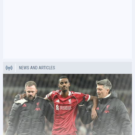
NEWS AND ARTICLES