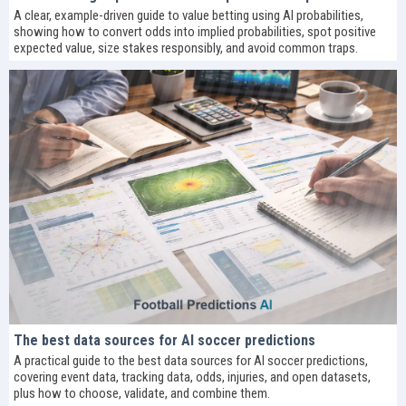
A clear, example-driven guide to value betting using AI probabilities,
showing how to convert odds into implied probabilities, spot positive
expected value, size stakes responsibly, and avoid common traps.
The best data sources for AI soccer predictions
A practical guide to the best data sources for AI soccer predictions,
covering event data, tracking data, odds, injuries, and open datasets,
plus how to choose, validate, and combine them.