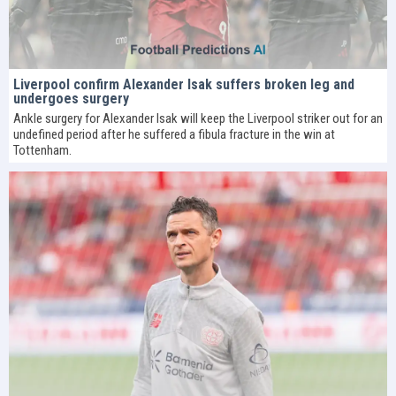
Liverpool confirm Alexander Isak suffers broken leg and
undergoes surgery
Ankle surgery for Alexander Isak will keep the Liverpool striker out for an
undefined period after he suffered a fibula fracture in the win at
Tottenham.