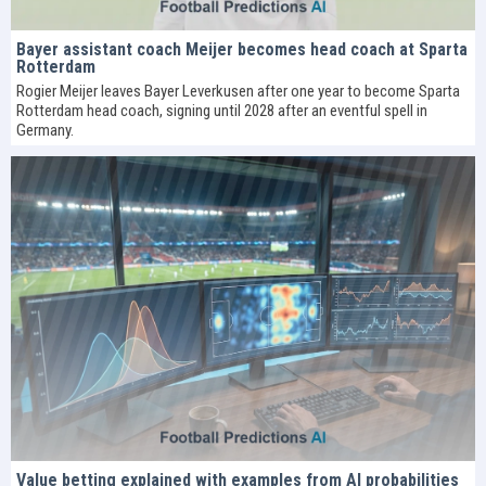
Bayer assistant coach Meijer becomes head coach at Sparta
Rotterdam
Rogier Meijer leaves Bayer Leverkusen after one year to become Sparta
Rotterdam head coach, signing until 2028 after an eventful spell in
Germany.
Value betting explained with examples from AI probabilities