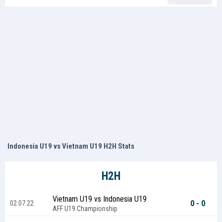
Indonesia U19 vs Vietnam U19 H2H Stats
H2H
Vietnam U19 vs Indonesia U19
0 - 0
02.07.22
AFF U19 Championship