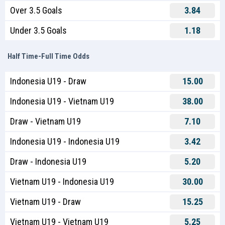
Over 3.5 Goals
3.84
Under 3.5 Goals
1.18
Half Time-Full Time Odds
Indonesia U19 - Draw
15.00
Indonesia U19 - Vietnam U19
38.00
Draw - Vietnam U19
7.10
Indonesia U19 - Indonesia U19
3.42
Draw - Indonesia U19
5.20
Vietnam U19 - Indonesia U19
30.00
Vietnam U19 - Draw
15.25
Vietnam U19 - Vietnam U19
5.25