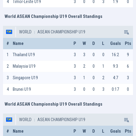
4
Timor-Leste U19
3
0
0
3
1:9
0
World ASEAN Championship U19 Overall Standings
WORLD
ASEAN CHAMPIONSHIP U19
#
Name
P
W
D
L
Goals
Pts
1
Thailand U19
3
3
0
0
16:2
9
2
Malaysia U19
3
2
0
1
9:3
6
3
Singapore U19
3
1
0
2
4:7
3
4
Brunei U19
3
0
0
3
0:17
0
World ASEAN Championship U19 Overall Standings
WORLD
ASEAN CHAMPIONSHIP U19
#
Name
P
W
D
L
Goals
Pts