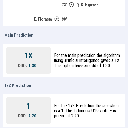
73'
Q. K. Nguyen
E. Florasta
90'
Main Prediction
1X
For the main prediction the algorithm
using artificial intelligence gives a 1X.
ODD:
1.30
This option have an odd of
1.30
.
1x2 Prediction
1
For the 1x2 Prediction the selection
is a 1. The Indonesia U19 victory is
ODD:
2.20
priced at
2.20
.