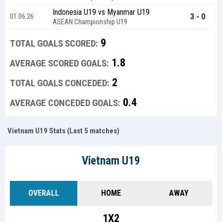
Indonesia U19 vs Myanmar U19
3 - 0
01.06.26
ASEAN Championship U19
9
TOTAL GOALS SCORED:
1.8
AVERAGE SCORED GOALS:
2
TOTAL GOALS CONCEDED:
0.4
AVERAGE CONCEDED GOALS:
Vietnam U19 Stats (Last 5 matches)
Vietnam U19
OVERALL
HOME
AWAY
1X2