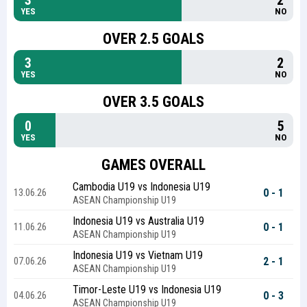
YES
NO
OVER 2.5 GOALS
3
2
YES
NO
OVER 3.5 GOALS
0
5
YES
NO
GAMES OVERALL
Cambodia U19 vs Indonesia U19
0 - 1
13.06.26
ASEAN Championship U19
Indonesia U19 vs Australia U19
0 - 1
11.06.26
ASEAN Championship U19
Indonesia U19 vs Vietnam U19
2 - 1
07.06.26
ASEAN Championship U19
Timor-Leste U19 vs Indonesia U19
0 - 3
04.06.26
ASEAN Championship U19