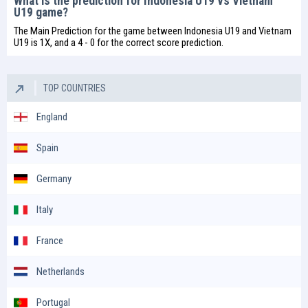
What is the prediction for Indonesia U19 vs Vietnam
U19 game?
The Main Prediction for the game between Indonesia U19 and Vietnam
U19 is 1X, and a 4 - 0 for the correct score prediction.
TOP COUNTRIES
England
Spain
Germany
Italy
France
Netherlands
Portugal