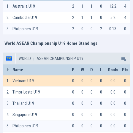
1
Australia U19
2
1
1
0
12:2
4
2
Cambodia U19
2
1
1
0
5:2
4
3
Philippines U19
2
0
0
2
0:13
0
World ASEAN Championship U19 Home Standings
WORLD
ASEAN CHAMPIONSHIP U19
#
Name
P
W
D
L
Goals
Pts
Vietnam U19
0
0
0
0
0:0
0
Timor-Leste U19
0
0
0
0
0:0
0
Thailand U19
0
0
0
0
0:0
0
Singapore U19
0
0
0
0
0:0
0
Philippines U19
0
0
0
0
0:0
0