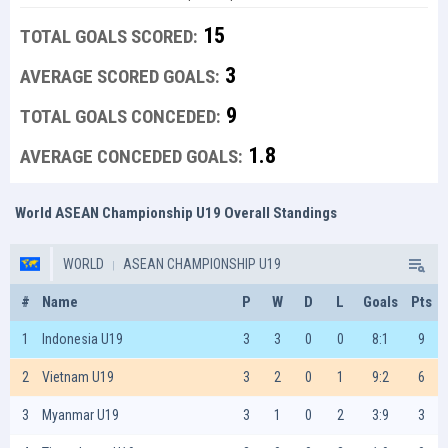
15
TOTAL GOALS SCORED:
3
AVERAGE SCORED GOALS:
9
TOTAL GOALS CONCEDED:
1.8
AVERAGE CONCEDED GOALS:
World ASEAN Championship U19 Overall Standings
WORLD
ASEAN CHAMPIONSHIP U19
#
Name
P
W
D
L
Goals
Pts
1
Indonesia U19
3
3
0
0
8:1
9
2
Vietnam U19
3
2
0
1
9:2
6
3
Myanmar U19
3
1
0
2
3:9
3