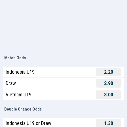
Match Odds
Indonesia U19
2.20
Draw
2.90
Vietnam U19
3.00
Double Chance Odds
Indonesia U19 or Draw
1.30