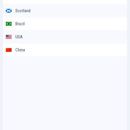
Scotland
Brazil
USA
China