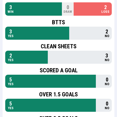
3
0
2
WIN
DRAW
LOSS
BTTS
3
2
YES
NO
CLEAN SHEETS
2
3
YES
NO
SCORED A GOAL
5
0
YES
NO
OVER 1.5 GOALS
5
0
YES
NO