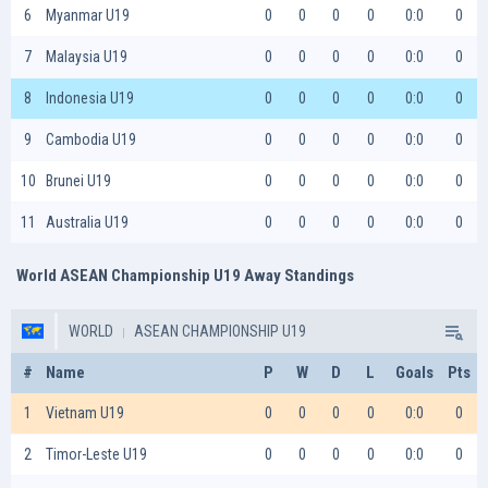
Myanmar U19
0
0
0
0
0:0
0
Malaysia U19
0
0
0
0
0:0
0
Indonesia U19
0
0
0
0
0:0
0
Cambodia U19
0
0
0
0
0:0
0
Brunei U19
0
0
0
0
0:0
0
Australia U19
0
0
0
0
0:0
0
World ASEAN Championship U19 Away Standings
WORLD
ASEAN CHAMPIONSHIP U19
#
Name
P
W
D
L
Goals
Pts
Vietnam U19
0
0
0
0
0:0
0
Timor-Leste U19
0
0
0
0
0:0
0