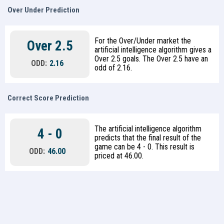
Over Under Prediction
For the Over/Under market the
Over 2.5
artificial intelligence algorithm gives a
Over 2.5 goals. The Over 2.5 have an
ODD:
2.16
odd of
2.16
.
Correct Score Prediction
The artificial intelligence algorithm
4 - 0
predicts that the final result of the
game can be 4 - 0. This result is
ODD:
46.00
priced at
46.00
.