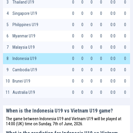
Thailand U19
0
0
0
0
0:0
0
Singapore U19
0
0
0
0
0:0
0
Philippines U19
0
0
0
0
0:0
0
Myanmar U19
0
0
0
0
0:0
0
Malaysia U19
0
0
0
0
0:0
0
Indonesia U19
0
0
0
0
0:0
0
Cambodia U19
0
0
0
0
0:0
0
Brunei U19
0
0
0
0
0:0
0
Australia U19
0
0
0
0
0:0
0
When is the Indonesia U19 vs Vietnam U19 game?
The game between Indonesia U19 and Vietnam U19 will be played at
14:00 (UK) time on Sunday, 7th of June, 2026.