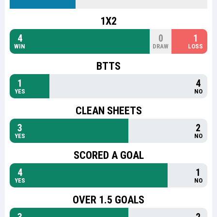
1X2
4
0
1
WIN
DRAW
LOSS
BTTS
1
4
YES
NO
CLEAN SHEETS
3
2
YES
NO
SCORED A GOAL
4
1
YES
NO
OVER 1.5 GOALS
3
2