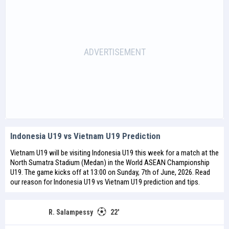
Indonesia U19 vs Vietnam U19 Prediction
Vietnam U19 will be visiting Indonesia U19 this week for a match at the
North Sumatra Stadium (Medan) in the World ASEAN Championship
U19. The game kicks off at
13:00
on Sunday, 7th of June, 2026. Read
our reason for Indonesia U19 vs Vietnam U19 prediction and tips.
R. Salampessy
22'