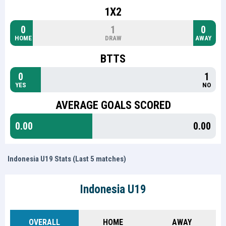
1X2
0
1
0
HOME
DRAW
AWAY
BTTS
0
1
YES
NO
AVERAGE GOALS SCORED
0.00
0.00
Indonesia U19 Stats (Last 5 matches)
Indonesia U19
OVERALL
HOME
AWAY