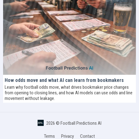
How odds move and what AI can learn from bookmakers
Learn why football odds move, what drives bookmaker price changes
from opening to closing lines, and how AI models can use odds and line
movement without leakage.
2026 ©
Football Predictions AI
Terms
Privacy
Contact