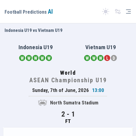
AI
Tog
Football Predictions
Switch theme
Indonesia U19 vs Vietnam U19
Indonesia U19
Vietnam U19
W
W
W
W
W
W
W
W
L
D
World
ASEAN Championship U19
Sunday, 7th of June, 2026
13:00
North Sumatra Stadium
2 - 1
FT