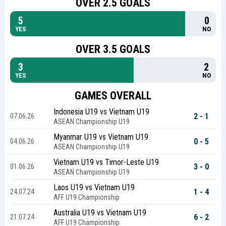
OVER 2.5 GOALS
5
0
YES
NO
OVER 3.5 GOALS
3
2
YES
NO
GAMES OVERALL
Indonesia U19 vs Vietnam U19
2 - 1
07.06.26
ASEAN Championship U19
Myanmar U19 vs Vietnam U19
0 - 5
04.06.26
ASEAN Championship U19
Vietnam U19 vs Timor-Leste U19
3 - 0
01.06.26
ASEAN Championship U19
Laos U19 vs Vietnam U19
1 - 4
24.07.24
AFF U19 Championship
Australia U19 vs Vietnam U19
6 - 2
21.07.24
AFF U19 Championship