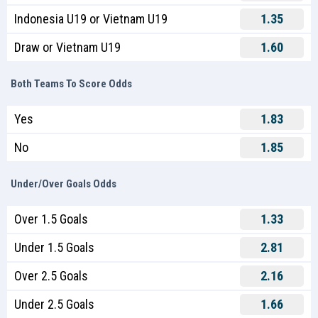
Indonesia U19 or Vietnam U19
1.35
Draw or Vietnam U19
1.60
Both Teams To Score Odds
Yes
1.83
No
1.85
Under/Over Goals Odds
Over 1.5 Goals
1.33
Under 1.5 Goals
2.81
Over 2.5 Goals
2.16
Under 2.5 Goals
1.66