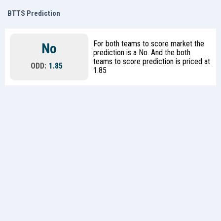
BTTS Prediction
For both teams to score market the
No
prediction is a No. And the both
teams to score prediction is priced at
ODD:
1.85
1.85