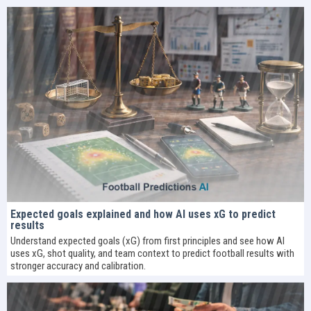
Expected goals explained and how AI uses xG to predict
results
Understand expected goals (xG) from first principles and see how AI
uses xG, shot quality, and team context to predict football results with
stronger accuracy and calibration.