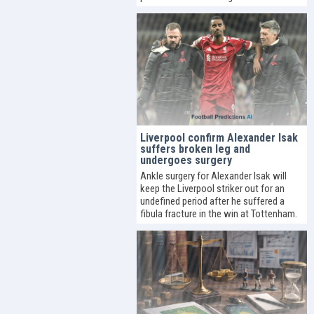
Liverpool confirm Alexander Isak
suffers broken leg and
undergoes surgery
Ankle surgery for Alexander Isak will
keep the Liverpool striker out for an
undefined period after he suffered a
fibula fracture in the win at Tottenham.