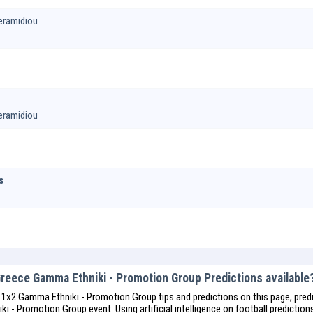
eramidiou
eramidiou
s
reece Gamma Ethniki - Promotion Group Predictions available
1x2 Gamma Ethniki - Promotion Group tips and predictions on this page, pred
i - Promotion Group event. Using artificial intelligence on
football prediction