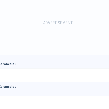
Keramidiou
Keramidiou