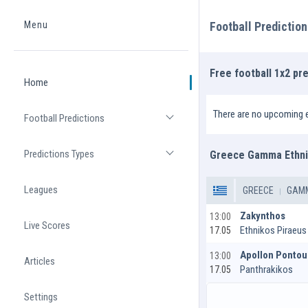
Menu
Football Predictio
Home
Free football 1x2 pr
Home
There are no upcoming e
Football Predictions
Open list
Predictions Types
Greece Gamma Ethnik
Open list
Leagues
GREECE
GAMM
Zakynthos
13:00
Live Scores
Ethnikos Piraeus
17.05
Apollon Pontou
13:00
Articles
Panthrakikos
17.05
Settings