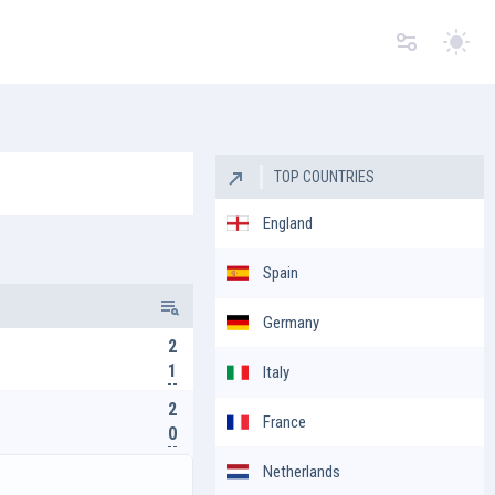
Switc
TOP COUNTRIES
England
Spain
Germany
2
1
Italy
2
France
0
Netherlands