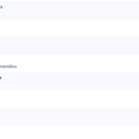
us
eramidiou
s