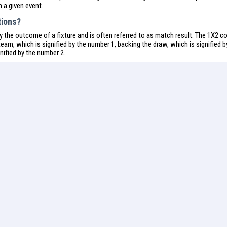
 a given event.
tions?
y the outcome of a fixture and is often referred to as match result. The 1X2 c
eam, which is signified by the number 1, backing the draw, which is signified by
nified by the number 2.