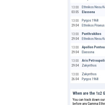
Ethnikos Neou K
13:00
Elassona
03.05
Pyrgos 1968
13:00
Ethnikos Piraeus
29.04
Panthrakikos
13:00
Ethnikos Neou K
29.04
Apollon Pontou
13:00
Elassona
29.04
Aris Petroupoli
13:00
Zakynthos
29.04
Zakynthos
13:00
Pyrgos 1968
26.04
When are the 1x2 G
You can track down our 
before any Gamma Ethnik