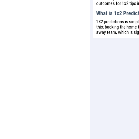
outcomes for 1x2 tips in
What is 1x2 Predic
1X2 predictions is simpl
this: backing the home t
away team, which is sig