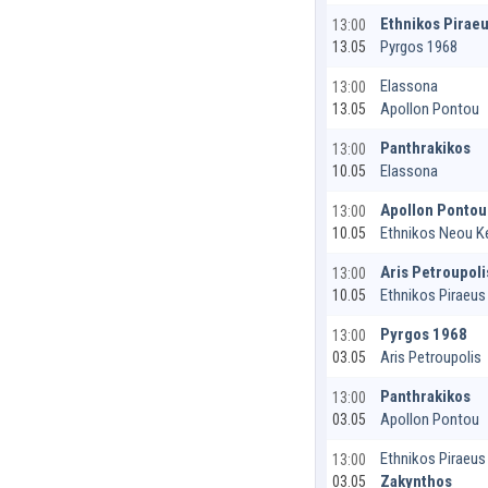
Ethnikos Pirae
13:00
Pyrgos 1968
13.05
Elassona
13:00
Apollon Pontou
13.05
Panthrakikos
13:00
Elassona
10.05
Apollon Pontou
13:00
Ethnikos Neou K
10.05
Aris Petroupoli
13:00
Ethnikos Piraeus
10.05
Pyrgos 1968
13:00
Aris Petroupolis
03.05
Panthrakikos
13:00
Apollon Pontou
03.05
Ethnikos Piraeus
13:00
Zakynthos
03.05