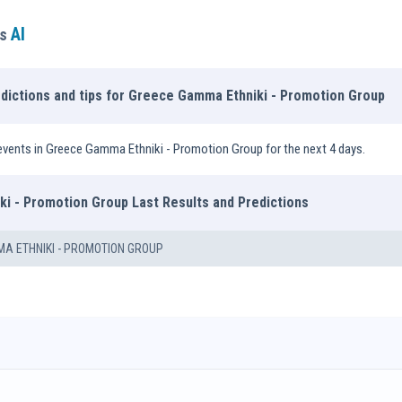
AI
ns
edictions and tips for Greece Gamma Ethniki - Promotion Group
vents in Greece Gamma Ethniki - Promotion Group for the next 4 days.
i - Promotion Group Last Results and Predictions
A ETHNIKI - PROMOTION GROUP