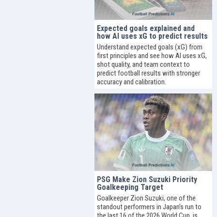
Expected goals explained and
how AI uses xG to predict results
Understand expected goals (xG) from
first principles and see how AI uses xG,
shot quality, and team context to
predict football results with stronger
accuracy and calibration.
PSG Make Zion Suzuki Priority
Goalkeeping Target
Goalkeeper Zion Suzuki, one of the
standout performers in Japan’s run to
the last 16 of the 2026 World Cup, is