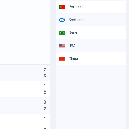
Portugal
Scotland
Brazil
USA
China
2
3
1
2
3
2
1
1