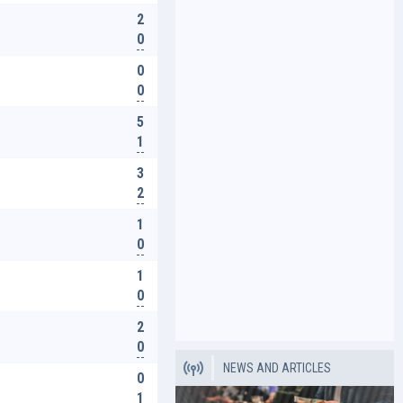
2
0
0
0
5
1
3
2
1
0
1
0
2
0
NEWS AND ARTICLES
0
1