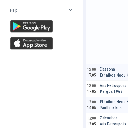
Help
Open list
Elassona
13:00
Ethnikos Neou 
17.05
Aris Petroupolis
13:00
Pyrgos 1968
17.05
Ethnikos Neou 
13:00
Panthrakikos
14.05
Zakynthos
13:00
Aris Petroupolis
13.05