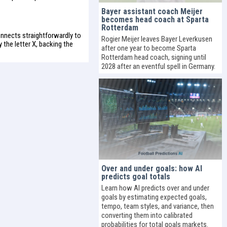
Bayer assistant coach Meijer
becomes head coach at Sparta
Rotterdam
onnects straightforwardly to
Rogier Meijer leaves Bayer Leverkusen
 the letter X, backing the
after one year to become Sparta
Rotterdam head coach, signing until
2028 after an eventful spell in Germany.
Over and under goals: how AI
predicts goal totals
Learn how AI predicts over and under
goals by estimating expected goals,
tempo, team styles, and variance, then
converting them into calibrated
probabilities for total goals markets.