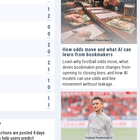
1
2
0
0
2
How odds move and what AI can
0
learn from bookmakers
Learn why football odds move, what
2
drives bookmaker price changes from
1
opening to closing lines, and how AI
models can use odds and line
1
movement without leakage.
0
1
1
?
ictions are posted 4 days
s
help users predict