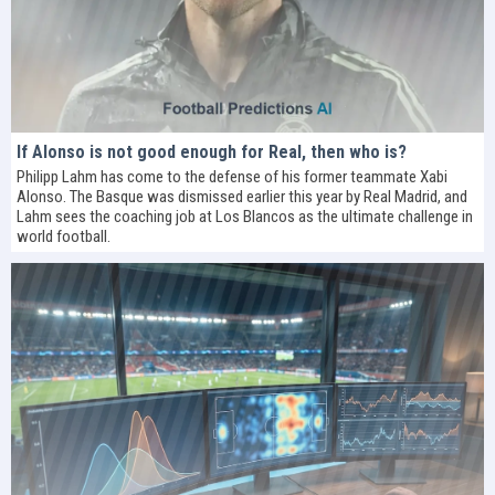
If Alonso is not good enough for Real, then who is?
Philipp Lahm has come to the defense of his former teammate Xabi
Alonso. The Basque was dismissed earlier this year by Real Madrid, and
Lahm sees the coaching job at Los Blancos as the ultimate challenge in
world football.