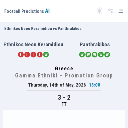
AI
Tog
Football Predictions
Switch theme
Ethnikos Neou Keramidiou vs Panthrakikos
Ethnikos Neou Keramidiou
Panthrakikos
L
L
L
L
W
W
W
W
W
W
Greece
Gamma Ethniki - Promotion Group
Thursday, 14th of May, 2026
13:00
3 - 2
FT