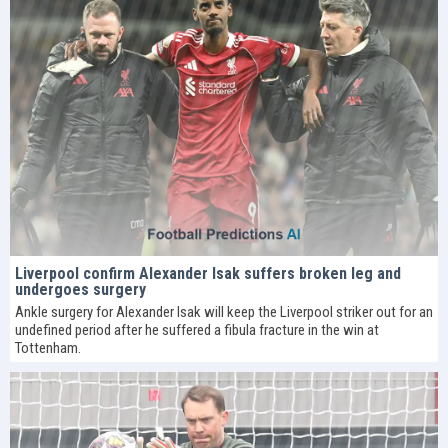
Liverpool confirm Alexander Isak suffers broken leg and
undergoes surgery
Ankle surgery for Alexander Isak will keep the Liverpool striker out for an
undefined period after he suffered a fibula fracture in the win at
Tottenham.