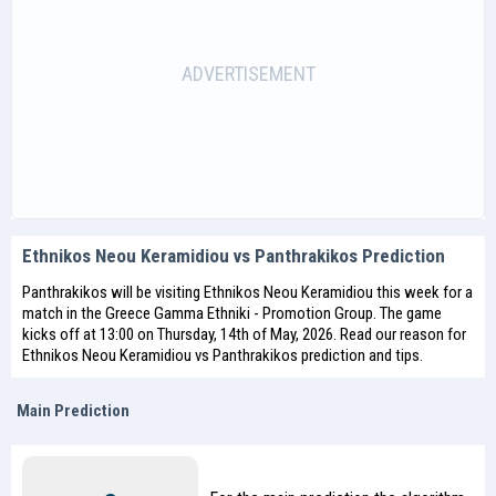
Ethnikos Neou Keramidiou vs Panthrakikos Prediction
Panthrakikos will be visiting Ethnikos Neou Keramidiou this week for a
match in the Greece Gamma Ethniki - Promotion Group. The game
kicks off at
13:00
on Thursday, 14th of May, 2026. Read our reason for
Ethnikos Neou Keramidiou vs Panthrakikos prediction and tips.
Main Prediction