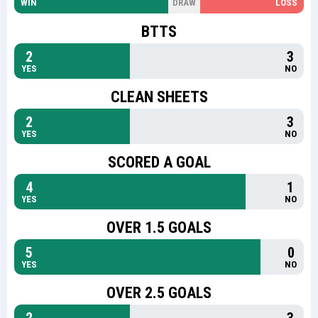
WIN
DRAW
LOSS
BTTS
2
3
YES
NO
CLEAN SHEETS
2
3
YES
NO
SCORED A GOAL
4
1
YES
NO
OVER 1.5 GOALS
5
0
YES
NO
OVER 2.5 GOALS
2
3