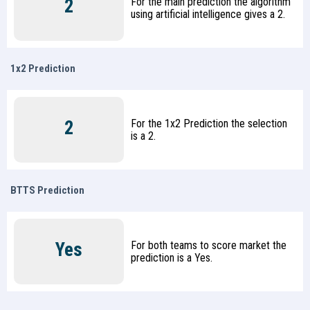
2
For the main prediction the algorithm
using artificial intelligence gives a 2.
1x2 Prediction
2
For the 1x2 Prediction the selection
is a 2.
BTTS Prediction
Yes
For both teams to score market the
prediction is a Yes.