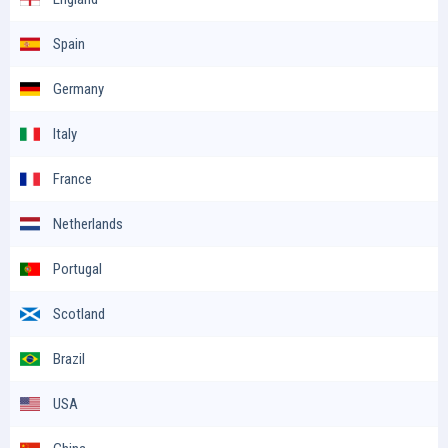
Spain
Germany
Italy
France
Netherlands
Portugal
Scotland
Brazil
USA