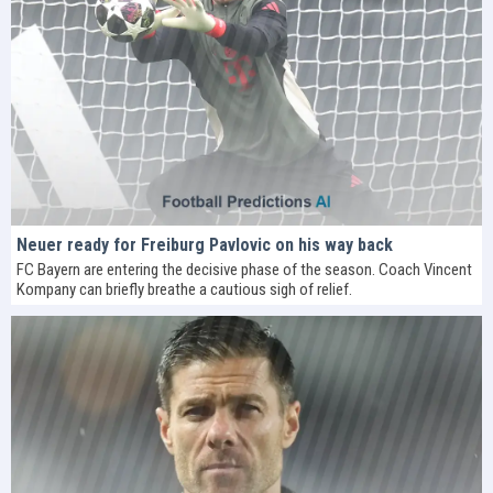
Neuer ready for Freiburg Pavlovic on his way back
FC Bayern are entering the decisive phase of the season. Coach Vincent
Kompany can briefly breathe a cautious sigh of relief.