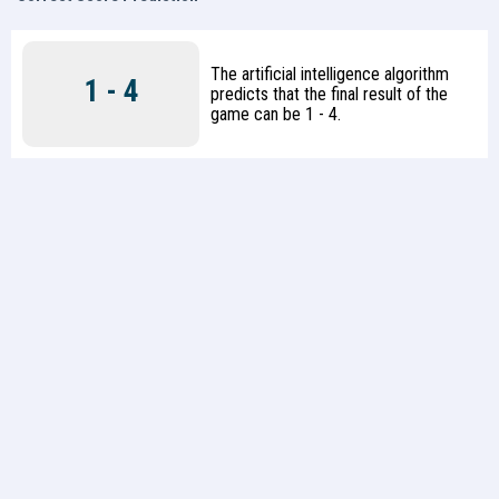
The artificial intelligence algorithm
1 - 4
predicts that the final result of the
game can be 1 - 4.