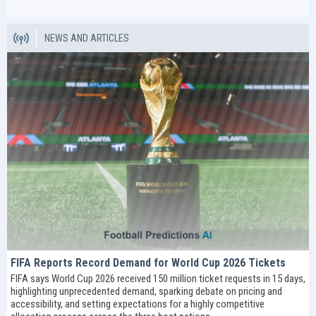
NEWS AND ARTICLES
FIFA Reports Record Demand for World Cup 2026 Tickets
FIFA says World Cup 2026 received 150 million ticket requests in 15 days,
highlighting unprecedented demand, sparking debate on pricing and
accessibility, and setting expectations for a highly competitive