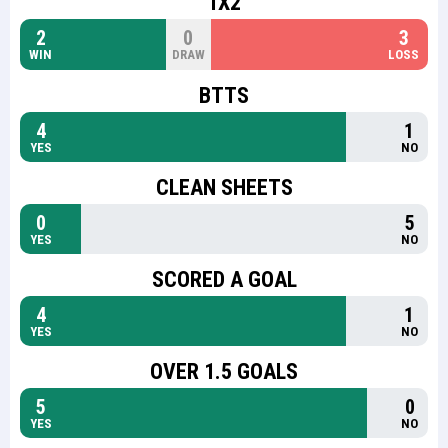
1X2
2
0
3
WIN
DRAW
LOSS
BTTS
4
1
YES
NO
CLEAN SHEETS
0
5
YES
NO
SCORED A GOAL
4
1
YES
NO
OVER 1.5 GOALS
5
0
YES
NO