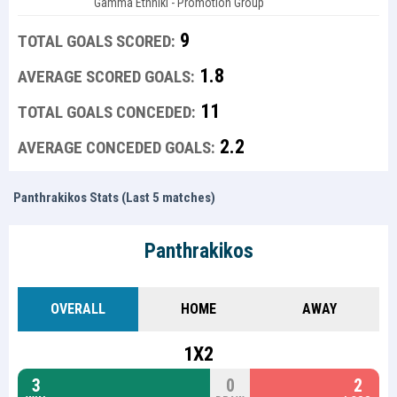
Gamma Ethniki - Promotion Group
9
TOTAL GOALS SCORED:
1.8
AVERAGE SCORED GOALS:
11
TOTAL GOALS CONCEDED:
2.2
AVERAGE CONCEDED GOALS:
Panthrakikos Stats (Last 5 matches)
Panthrakikos
OVERALL
HOME
AWAY
1X2
3
0
2