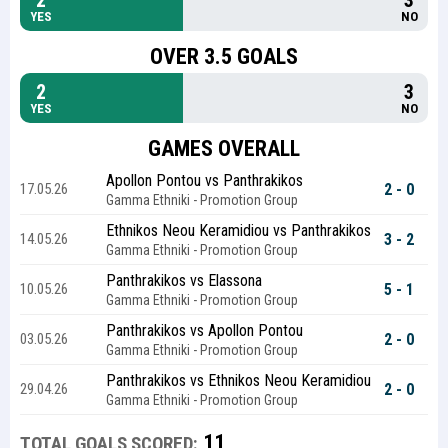
YES
NO
OVER 3.5 GOALS
2
3
YES
NO
GAMES OVERALL
Apollon Pontou vs Panthrakikos
2 - 0
17.05.26
Gamma Ethniki - Promotion Group
Ethnikos Neou Keramidiou vs Panthrakikos
3 - 2
14.05.26
Gamma Ethniki - Promotion Group
Panthrakikos vs Elassona
5 - 1
10.05.26
Gamma Ethniki - Promotion Group
Panthrakikos vs Apollon Pontou
2 - 0
03.05.26
Gamma Ethniki - Promotion Group
Panthrakikos vs Ethnikos Neou Keramidiou
2 - 0
29.04.26
Gamma Ethniki - Promotion Group
11
TOTAL GOALS SCORED: