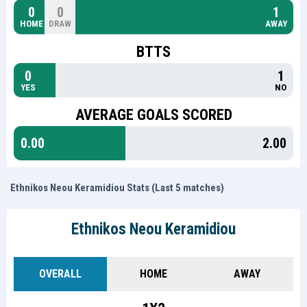
0
0
1
HOME
DRAW
AWAY
BTTS
0
1
YES
NO
AVERAGE GOALS SCORED
0.00
2.00
Ethnikos Neou Keramidiou Stats (Last 5 matches)
Ethnikos Neou Keramidiou
OVERALL
HOME
AWAY