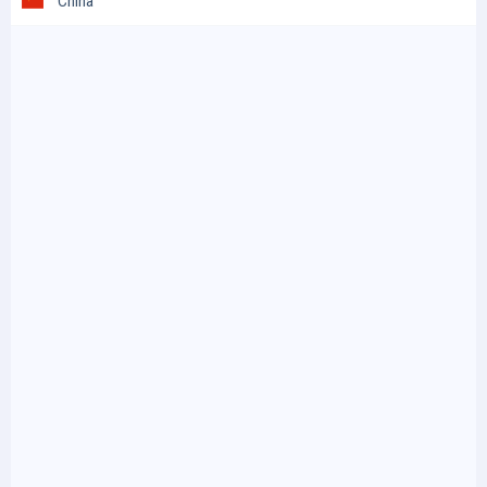
China