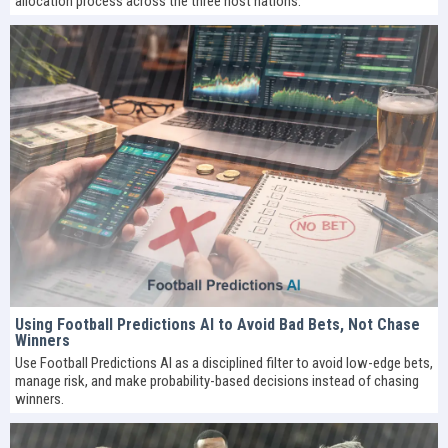
allocation process across the three host nations.
Using Football Predictions AI to Avoid Bad Bets, Not Chase
Winners
Use Football Predictions AI as a disciplined filter to avoid low-edge bets,
manage risk, and make probability-based decisions instead of chasing
winners.