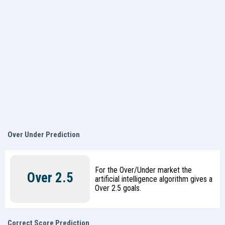
Over Under Prediction
For the Over/Under market the
Over 2.5
artificial intelligence algorithm gives a
Over 2.5 goals.
Correct Score Prediction