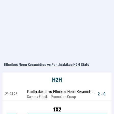
Ethnikos Neou Keramidiou vs Panthrakikos H2H Stats
H2H
Panthrakikos vs Ethnikos Neou Keramidiou
2 - 0
29.04.26
Gamma Ethniki - Promotion Group
1X2