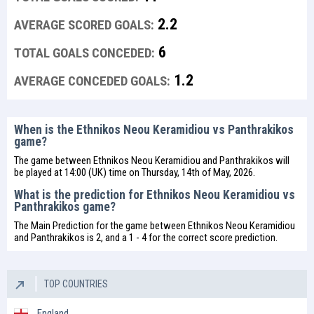
2.2
AVERAGE SCORED GOALS:
6
TOTAL GOALS CONCEDED:
1.2
AVERAGE CONCEDED GOALS:
When is the Ethnikos Neou Keramidiou vs Panthrakikos
game?
The game between Ethnikos Neou Keramidiou and Panthrakikos will
be played at 14:00 (UK) time on Thursday, 14th of May, 2026.
What is the prediction for Ethnikos Neou Keramidiou vs
Panthrakikos game?
The Main Prediction for the game between Ethnikos Neou Keramidiou
and Panthrakikos is 2, and a 1 - 4 for the correct score prediction.
TOP COUNTRIES
England