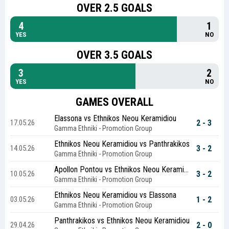
OVER 2.5 GOALS
4
1
YES
NO
OVER 3.5 GOALS
3
2
YES
NO
GAMES OVERALL
Elassona vs Ethnikos Neou Keramidiou
2 - 3
17.05.26
Gamma Ethniki - Promotion Group
Ethnikos Neou Keramidiou vs Panthrakikos
3 - 2
14.05.26
Gamma Ethniki - Promotion Group
Apollon Pontou vs Ethnikos Neou Keramidiou
3 - 2
10.05.26
Gamma Ethniki - Promotion Group
Ethnikos Neou Keramidiou vs Elassona
1 - 2
03.05.26
Gamma Ethniki - Promotion Group
Panthrakikos vs Ethnikos Neou Keramidiou
2 - 0
29.04.26