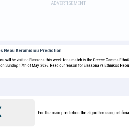
os Neou Keramidiou Prediction
u will be visiting Elassona this week for a match in the Greece Gamma Ethni
on Sunday, 17th of May, 2026. Read our reason for Elassona vs Ethnikos Neou
X
For the main prediction the algorithm using artificia