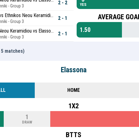
2 - 2
YES
iki - Group 3
Elassona vs Ethnikos Neou Keramidiou
AVERAGE GOA
2 - 1
iki - Group 3
1.50
Ethnikos Neou Keramidiou vs Elassona
2 - 1
iki - Group 3
t 5 matches)
Elassona
ALL
HOME
1X2
1
DRAW
BTTS