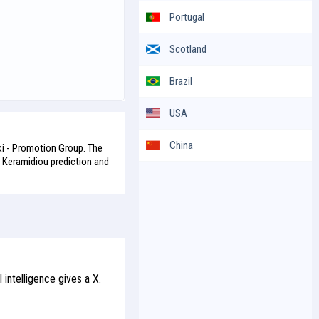
Portugal
Scotland
Brazil
USA
China
ki - Promotion Group. The
 Keramidiou prediction and
l intelligence gives a X.