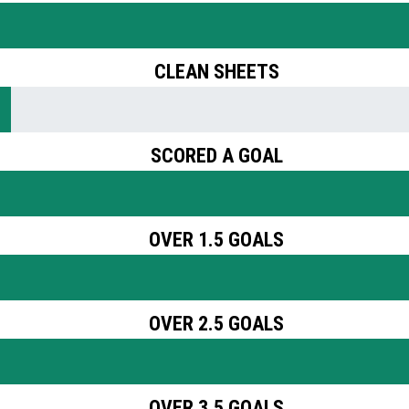
CLEAN SHEETS
SCORED A GOAL
OVER 1.5 GOALS
OVER 2.5 GOALS
OVER 3.5 GOALS