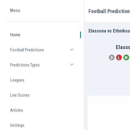
Menu
Football Predictio
Home
Elassona vs Ethniko
Home
Elass
Football Predictions
Open list
D
L
W
Predictions Types
Open list
Leagues
Live Scores
Articles
Settings