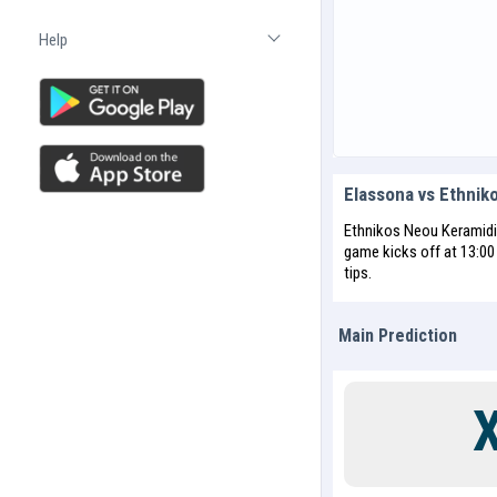
Help
Open list
Elassona vs Ethnik
Ethnikos Neou Keramidio
game kicks off at
13:00
tips.
Main Prediction