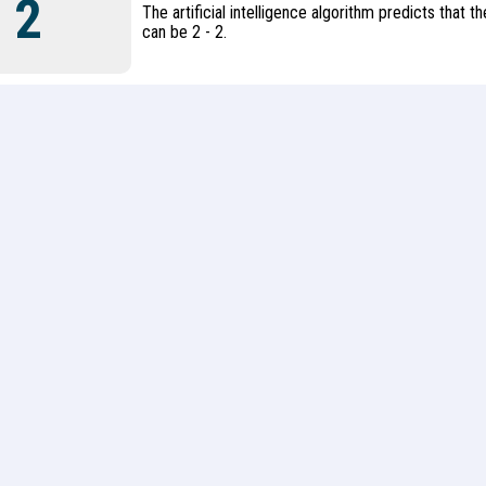
- 2
The artificial intelligence algorithm predicts that t
can be 2 - 2.