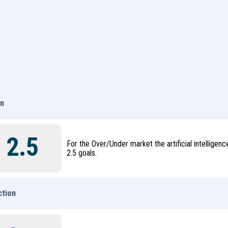
on
 2.5
For the Over/Under market the artificial intelligen
2.5 goals.
ction