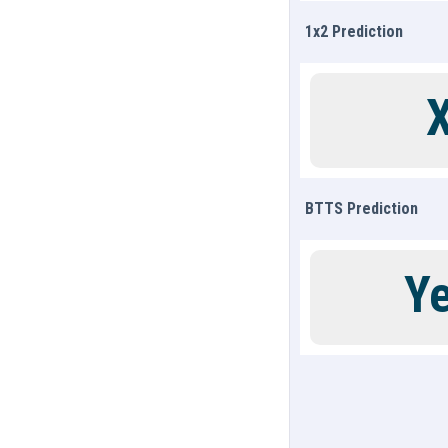
1x2 Prediction
BTTS Prediction
Y