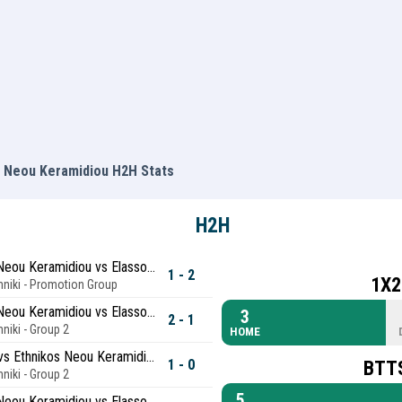
s Neou Keramidiou H2H Stats
H2H
Ethnikos Neou Keramidiou vs Elassona
1 - 2
1X2
niki - Promotion Group
Ethnikos Neou Keramidiou vs Elassona
3
2 - 1
iki - Group 2
HOME
Elassona vs Ethnikos Neou Keramidiou
1 - 0
BTT
iki - Group 2
5
Ethnikos Neou Keramidiou vs Elassona