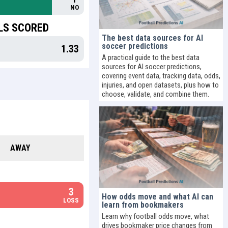
NO
LS SCORED
The best data sources for AI
soccer predictions
1.33
A practical guide to the best data
sources for AI soccer predictions,
covering event data, tracking data, odds,
injuries, and open datasets, plus how to
choose, validate, and combine them.
AWAY
3
How odds move and what AI can
LOSS
learn from bookmakers
Learn why football odds move, what
drives bookmaker price changes from