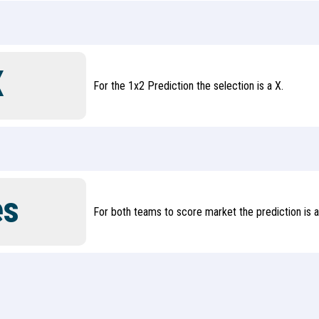
X
For the 1x2 Prediction the selection is a X.
es
For both teams to score market the prediction is a