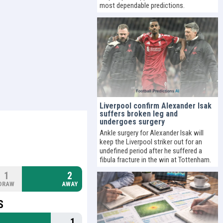
most dependable predictions.
Liverpool confirm Alexander Isak
suffers broken leg and
undergoes surgery
Ankle surgery for Alexander Isak will
keep the Liverpool striker out for an
undefined period after he suffered a
fibula fracture in the win at Tottenham.
1
2
DRAW
AWAY
S
1