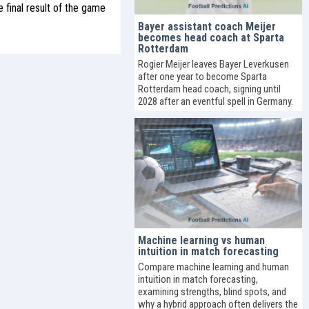
he final result of the game
Bayer assistant coach Meijer
becomes head coach at Sparta
Rotterdam
Rogier Meijer leaves Bayer Leverkusen
after one year to become Sparta
Rotterdam head coach, signing until
2028 after an eventful spell in Germany.
Machine learning vs human
intuition in match forecasting
Compare machine learning and human
intuition in match forecasting,
examining strengths, blind spots, and
why a hybrid approach often delivers the