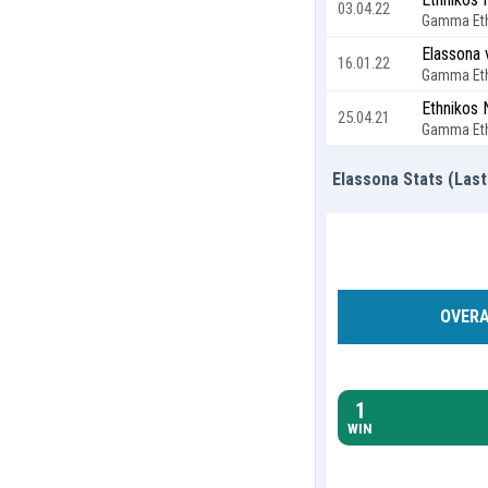
03.04.22
Gamma Ethn
16.01.22
Gamma Ethn
25.04.21
Gamma Ethn
Elassona Stats (Las
OVER
1
WIN