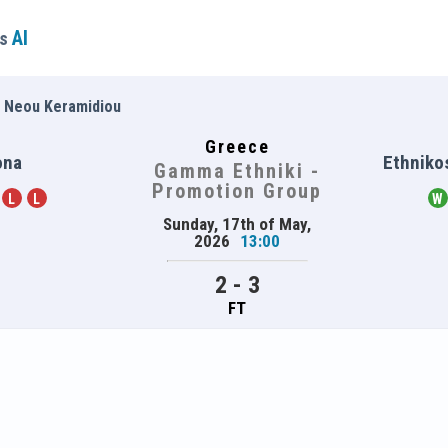
AI
ns
s Neou Keramidiou
Greece
ona
Ethniko
Gamma Ethniki -
Promotion Group
L
L
W
Sunday, 17th of May,
2026
13:00
2 - 3
FT