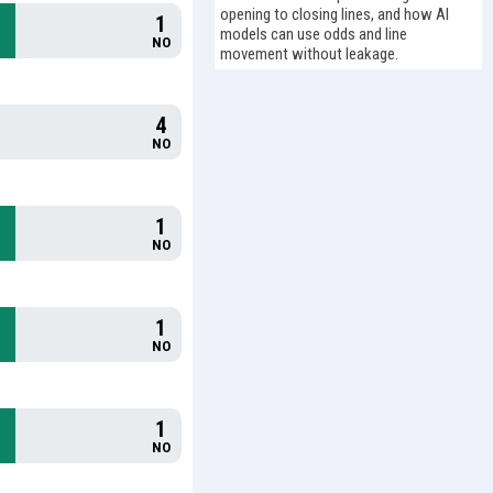
opening to closing lines, and how AI
1
models can use odds and line
NO
movement without leakage.
4
NO
1
NO
1
NO
1
NO