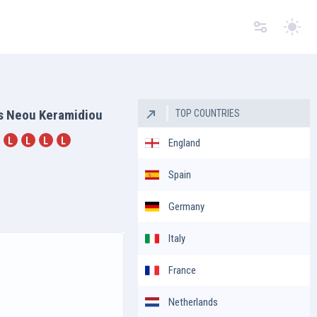
Switc
s Neou Keramidiou
TOP COUNTRIES
L
L
L
L
England
Spain
Germany
Italy
France
Netherlands