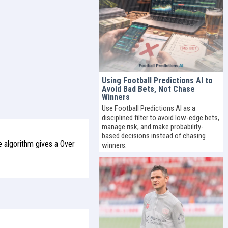
Using Football Predictions AI to
Avoid Bad Bets, Not Chase
Winners
Use Football Predictions AI as a
disciplined filter to avoid low-edge bets,
manage risk, and make probability-
based decisions instead of chasing
ce algorithm gives a Over
winners.