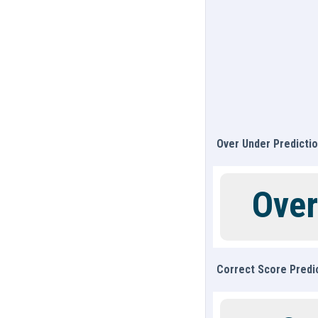
Over Under Predicti
Over
Correct Score Predi