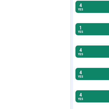
4
YES
1
YES
4
YES
4
YES
4
YES