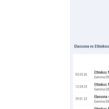
Elassona vs Ethniko
03.05.26
Gamma Eth
12.04.23
Gamma Ethn
29.01.23
Gamma Ethn