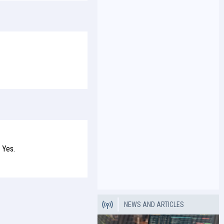
 Yes.
NEWS AND ARTICLES