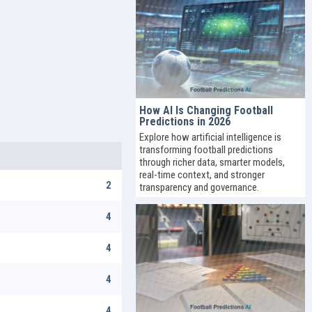
How AI Is Changing Football
Predictions in 2026
Explore how artificial intelligence is
transforming football predictions
through richer data, smarter models,
real-time context, and stronger
2
transparency and governance.
4
4
4
4