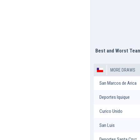
Best and Worst Tea
MORE DRAWS
San Marcos de Arica
Deportes Iquique
Curico Unido
San Luis
Deportes Santa Cruz