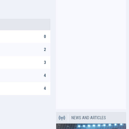
0
2
3
4
4
NEWS AND ARTICLES