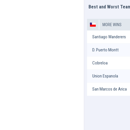
Best and Worst Tea
MORE WINS
Santiago Wanderers
D. Puerto Montt
Cobreloa
Union Espanola
San Marcos de Arica