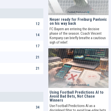
Neuer ready for Freiburg Pavlovic
on his way back
12
FC Bayern are entering the decisive
phase of the season. Coach Vincent
14
Kompany can briefly breathe a cautious
sigh of relief.
17
21
21
Using Football Predictions AI to
Avoid Bad Bets, Not Chase
Winners
Use Football Predictions AI as a
34
disciplined filter to avoid low-edge bets,