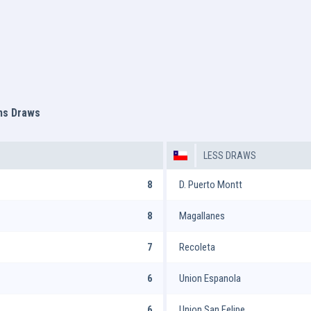
ms Draws
LESS DRAWS
8
D. Puerto Montt
8
Magallanes
7
Recoleta
6
Union Espanola
6
Union San Felipe