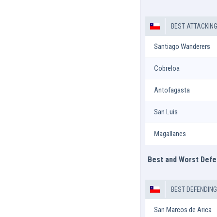
BEST ATTACKIN
Santiago Wanderers
Cobreloa
Antofagasta
San Luis
Magallanes
Best and Worst Def
BEST DEFENDIN
San Marcos de Arica