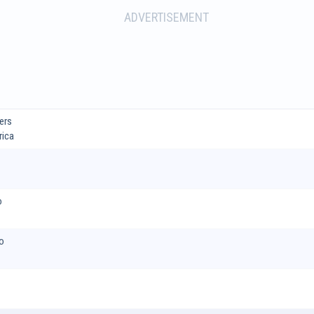
ers
rica
o
o