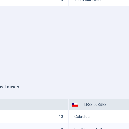
ms Losses
LESS LOSSES
12
Cobreloa