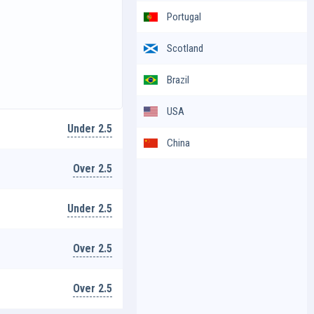
Portugal
Scotland
Brazil
USA
Under 2.5
China
Over 2.5
Under 2.5
Over 2.5
Over 2.5