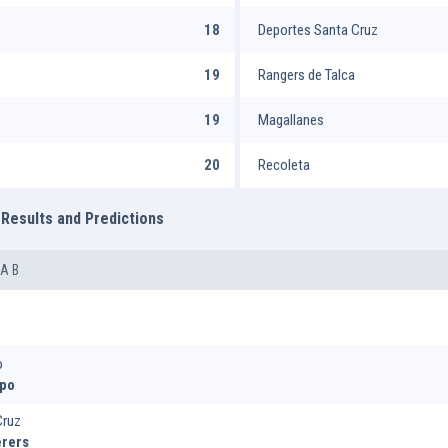
18
Deportes Santa Cruz
19
Rangers de Talca
19
Magallanes
20
Recoleta
 Results and Predictions
A B
o
apo
Cruz
erers