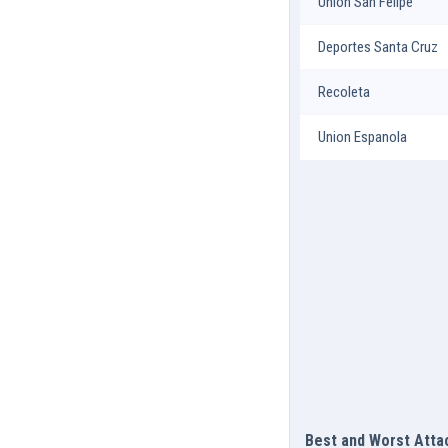
Union San Felipe
Deportes Santa Cruz
Recoleta
Union Espanola
Best and Worst Att