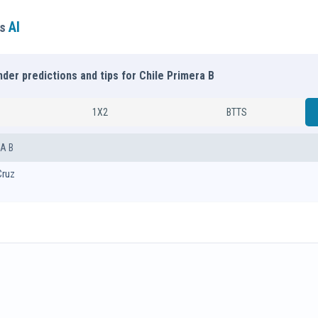
AI
ns
nder predictions and tips for Chile Primera B
1X2
BTTS
A B
Cruz