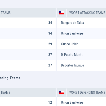
G TEAMS
WORST ATTACKING TEAMS
34
Rangers de Talca
34
Union San Felipe
29
Curico Unido
27
D. Puerto Montt
27
Deportes Iquique
ending Teams
G TEAMS
WORST DEFENDING TEAMS
12
Union San Felipe