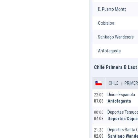
D. Puerto Montt
Cobreloa
Santiago Wanderers
Antofagasta
Chile Primera B Last
CHILE
PRIMER
Union Espanola
22:00
Antofagasta
07.08
Deportes Temuc
00:00
Deportes Copi
04.08
Deportes Santa 
21:30
Santiago Wand
02.08