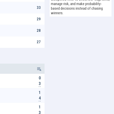
manage risk, and make probability-
33
based decisions instead of chasing
winners.
29
28
27
0
3
1
4
1
3