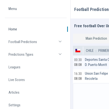
Menu
Football Predictio
Home
Free football Over U
Home
Main Prediction
Football Predictions
Open list
CHILE
PRIMER
Predictions Types
Open list
Deportes Santa 
00:30
D. Puerto Montt
08.08
Leagues
Union San Felipe
16:30
Recoleta
08.08
Live Scores
Articles
Settings