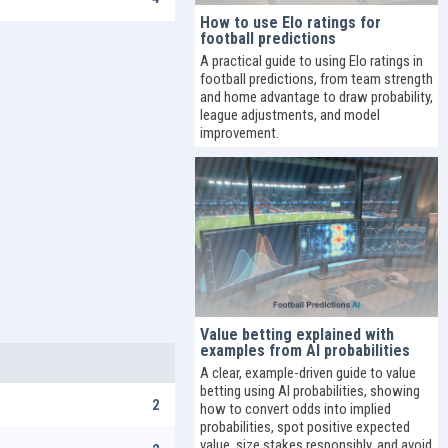
How to use Elo ratings for
football predictions
A practical guide to using Elo ratings in
football predictions, from team strength
and home advantage to draw probability,
league adjustments, and model
improvement.
Value betting explained with
examples from AI probabilities
A clear, example-driven guide to value
betting using AI probabilities, showing
2
how to convert odds into implied
probabilities, spot positive expected
value, size stakes responsibly, and avoid