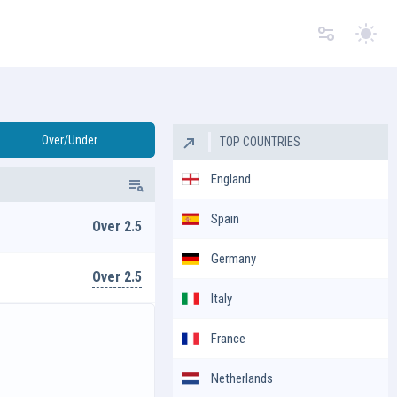
Switc
Over/Under
TOP COUNTRIES
England
Spain
Over 2.5
Germany
Over 2.5
Italy
France
Netherlands