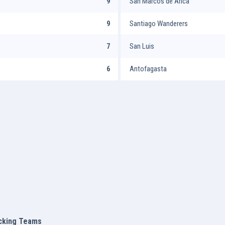
9
San Marcos de Arica
9
Santiago Wanderers
7
San Luis
6
Antofagasta
acking Teams