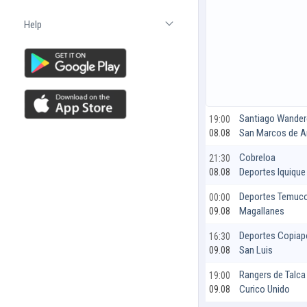
Help
Open list
Santiago Wander
19:00
San Marcos de A
08.08
Cobreloa
21:30
Deportes Iquique
08.08
Deportes Temuc
00:00
Magallanes
09.08
Deportes Copiap
16:30
San Luis
09.08
Rangers de Talca
19:00
Curico Unido
09.08