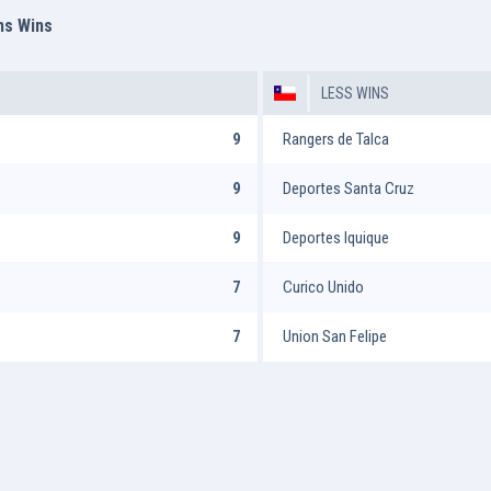
ms Wins
LESS WINS
9
Rangers de Talca
9
Deportes Santa Cruz
9
Deportes Iquique
7
Curico Unido
7
Union San Felipe