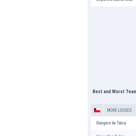
Best and Worst Tea
MORE LOSSES
Rangers de Talca