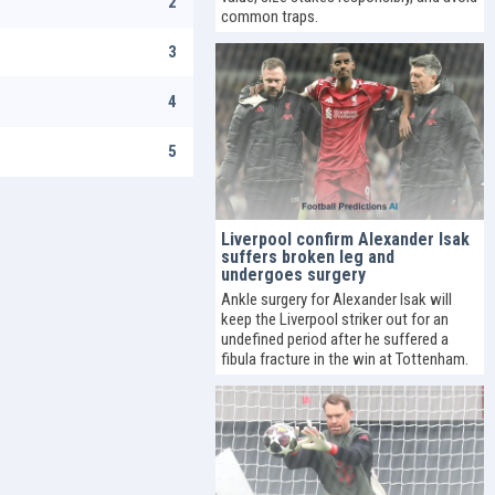
2
common traps.
3
4
5
Liverpool confirm Alexander Isak
suffers broken leg and
undergoes surgery
Ankle surgery for Alexander Isak will
keep the Liverpool striker out for an
undefined period after he suffered a
fibula fracture in the win at Tottenham.