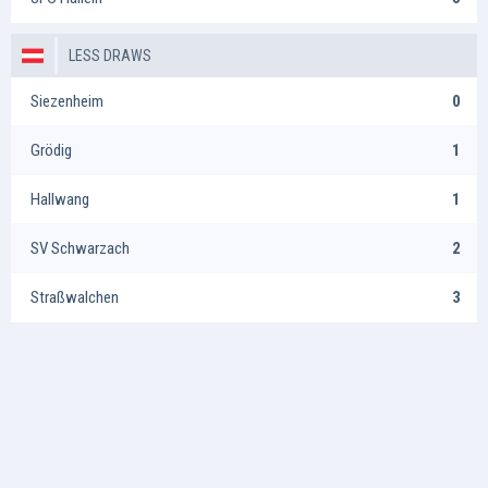
LESS DRAWS
Siezenheim
0
Grödig
1
Hallwang
1
SV Schwarzach
2
Straßwalchen
3