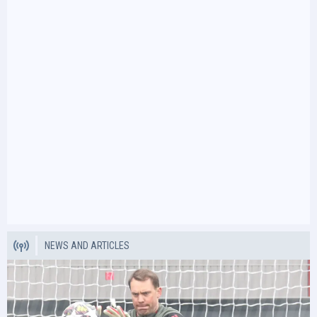
NEWS AND ARTICLES