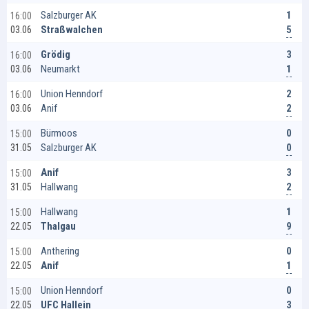
1
Salzburger AK
16:00
5
Straßwalchen
03.06
3
Grödig
16:00
1
Neumarkt
03.06
2
Union Henndorf
16:00
2
Anif
03.06
0
Bürmoos
15:00
0
Salzburger AK
31.05
3
Anif
15:00
2
Hallwang
31.05
1
Hallwang
15:00
9
Thalgau
22.05
0
Anthering
15:00
1
Anif
22.05
0
Union Henndorf
15:00
3
UFC Hallein
22.05