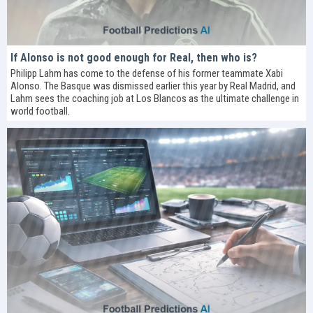
If Alonso is not good enough for Real, then who is?
Philipp Lahm has come to the defense of his former teammate Xabi
Alonso. The Basque was dismissed earlier this year by Real Madrid, and
Lahm sees the coaching job at Los Blancos as the ultimate challenge in
world football.