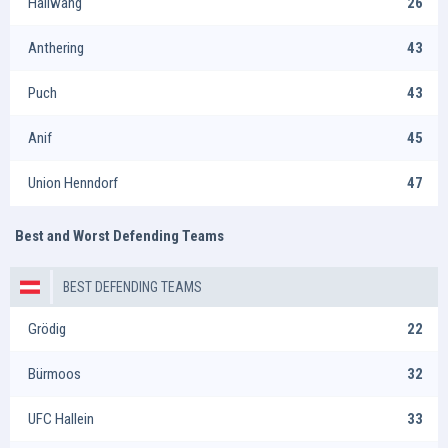
Hallwang
26
Anthering
43
Puch
43
Anif
45
Union Henndorf
47
Best and Worst Defending Teams
BEST DEFENDING TEAMS
Grödig
22
Bürmoos
32
UFC Hallein
33