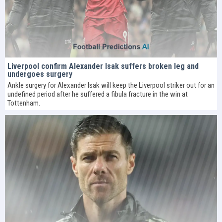
Liverpool confirm Alexander Isak suffers broken leg and
undergoes surgery
Ankle surgery for Alexander Isak will keep the Liverpool striker out for an
undefined period after he suffered a fibula fracture in the win at
Tottenham.