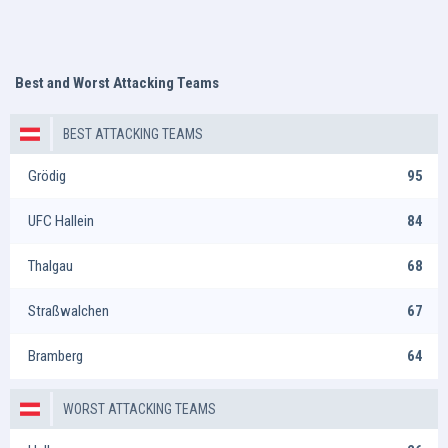
Best and Worst Attacking Teams
BEST ATTACKING TEAMS
Grödig
95
UFC Hallein
84
Thalgau
68
Straßwalchen
67
Bramberg
64
WORST ATTACKING TEAMS