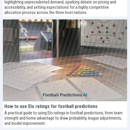
highlighting unprecedented demand, sparking debate on pricing and
accessibility, and setting expectations for a highly competitive
allocation process across the three host nations.
How to use Elo ratings for football predictions
A practical guide to using Elo ratings in football predictions, from team
strength and home advantage to draw probability, league adjustments,
and model improvement.