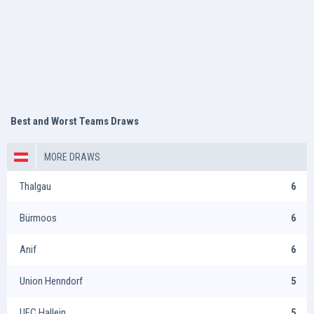
Best and Worst Teams Draws
MORE DRAWS
Thalgau
6
Bürmoos
6
Anif
6
Union Henndorf
5
UFC Hallein
5