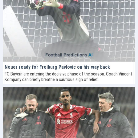
Neuer ready for Freiburg Pavlovic on his way back
FC Bayern are entering the decisive phase of the season. Coach Vincent
Kompany can briefly breathe a cautious sigh of relief.