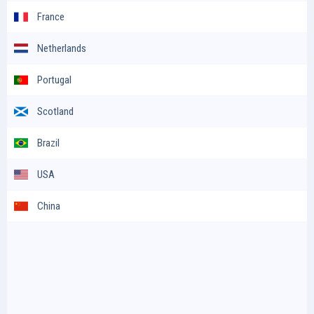
France
Netherlands
Portugal
Scotland
Brazil
USA
China