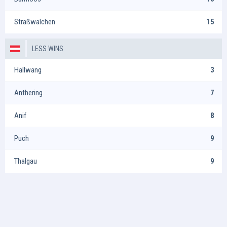
Straßwalchen
15
LESS WINS
Hallwang
3
Anthering
7
Anif
8
Puch
9
Thalgau
9