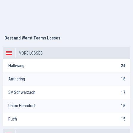
Best and Worst Teams Losses
MORE LOSSES
Hallwang
24
Anthering
18
SV Schwarzach
17
Union Henndorf
15
Puch
15