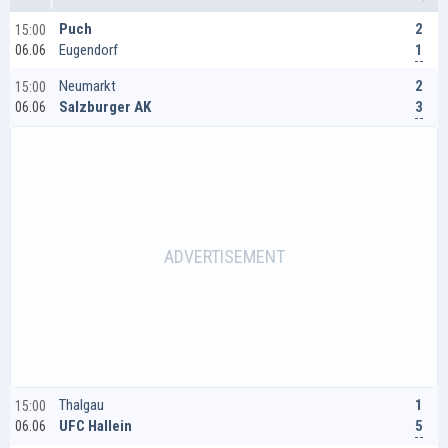
2
Puch
15:00
1
Eugendorf
06.06
2
Neumarkt
15:00
3
Salzburger AK
06.06
1
Thalgau
15:00
5
UFC Hallein
06.06