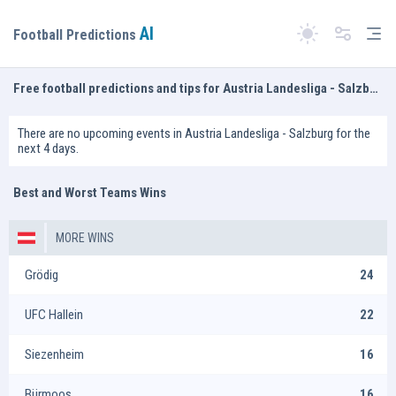
AI
Tog
Football Predictions
Switch theme
Free football predictions and tips for Austria Landesliga - Salzburg
There are no upcoming events in Austria Landesliga - Salzburg for the
next 4 days.
Best and Worst Teams Wins
MORE WINS
Grödig
24
UFC Hallein
22
Siezenheim
16
Bürmoos
16