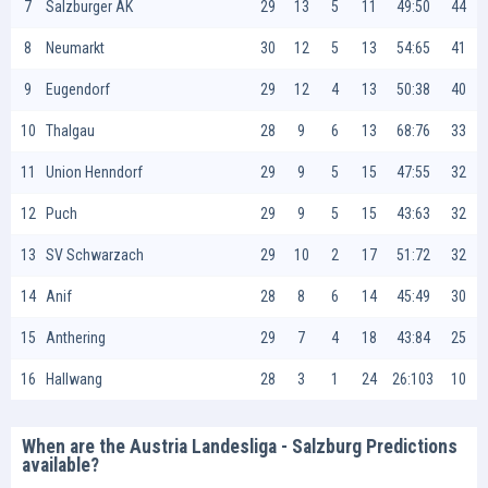
7
Salzburger AK
29
13
5
11
49:50
44
8
Neumarkt
30
12
5
13
54:65
41
9
Eugendorf
29
12
4
13
50:38
40
10
Thalgau
28
9
6
13
68:76
33
11
Union Henndorf
29
9
5
15
47:55
32
12
Puch
29
9
5
15
43:63
32
13
SV Schwarzach
29
10
2
17
51:72
32
14
Anif
28
8
6
14
45:49
30
15
Anthering
29
7
4
18
43:84
25
16
Hallwang
28
3
1
24
26:103
10
When are the Austria Landesliga - Salzburg Predictions
available?