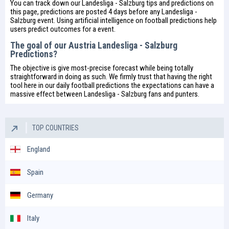
You can track down our Landesliga - Salzburg tips and predictions on
this page, predictions are posted 4 days before any Landesliga -
Salzburg event. Using artificial intelligence on
football predictions
help
users predict outcomes for a event.
The goal of our Austria Landesliga - Salzburg
Predictions?
The objective is give most-precise forecast while being totally
straightforward in doing as such. We firmly trust that having the right
tool here in our daily
football predictions
the expectations can have a
massive effect between Landesliga - Salzburg fans and punters.
TOP COUNTRIES
England
Spain
Germany
Italy