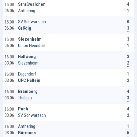
4
Straßwalchen
15:00
1
Anthering
06.06
0
SV Schwarzach
15:00
3
Grödig
06.06
3
Siezenheim
15:00
1
Union Henndorf
06.06
3
Hallwang
16:00
2
Siezenheim
03.06
1
Eugendorf
16:00
2
UFC Hallein
03.06
4
Bramberg
16:00
3
Thalgau
03.06
4
Puch
16:00
2
SV Schwarzach
03.06
1
Anthering
16:00
5
Bürmoos
03.06