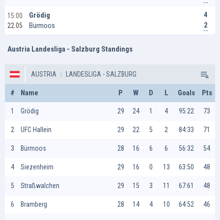
4
Grödig
15:00
2
Bürmoos
22.05
Austria Landesliga - Salzburg Standings
AUSTRIA
LANDESLIGA - SALZBURG
#
Name
P
W
D
L
Goals
Pts
1
Grödig
29
24
1
4
95:22
73
2
UFC Hallein
29
22
5
2
84:33
71
3
Bürmoos
28
16
6
6
56:32
54
4
Siezenheim
29
16
0
13
63:50
48
5
Straßwalchen
29
15
3
11
67:61
48
6
Bramberg
28
14
4
10
64:52
46