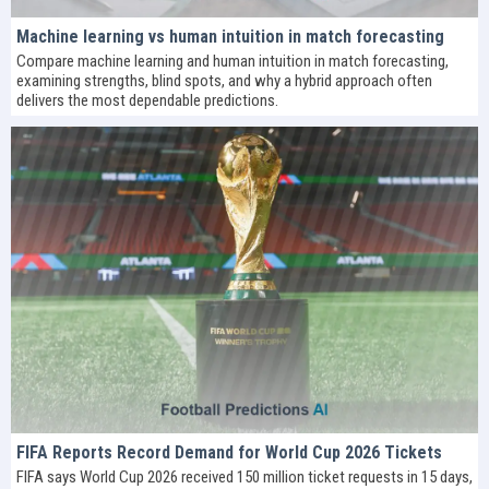
Machine learning vs human intuition in match forecasting
Compare machine learning and human intuition in match forecasting,
examining strengths, blind spots, and why a hybrid approach often
delivers the most dependable predictions.
FIFA Reports Record Demand for World Cup 2026 Tickets
FIFA says World Cup 2026 received 150 million ticket requests in 15 days,