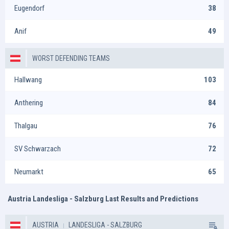
Eugendorf
38
Anif
49
WORST DEFENDING TEAMS
Hallwang
103
Anthering
84
Thalgau
76
SV Schwarzach
72
Neumarkt
65
Austria Landesliga - Salzburg Last Results and Predictions
AUSTRIA
LANDESLIGA - SALZBURG