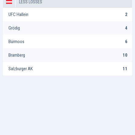
LESS LOSSES
UFC Hallein
2
Grödig
4
Bürmoos
6
Bramberg
10
Salzburger AK
11