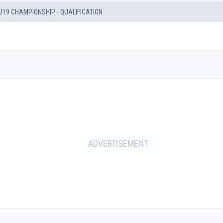
U19 CHAMPIONSHIP - QUALIFICATION