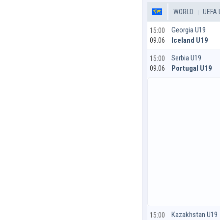
WORLD
UEFA 
Georgia U19
15:00
Iceland U19
09.06
Serbia U19
15:00
Portugal U19
09.06
Kazakhstan U19
15:00