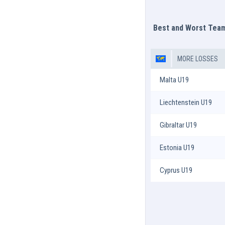
Best and Worst Tea
MORE LOSSES
Malta U19
Liechtenstein U19
Gibraltar U19
Estonia U19
Cyprus U19