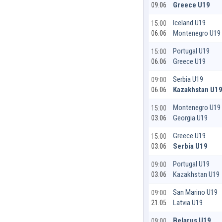
Greece U19
09.06
Iceland U19
15:00
Montenegro U19
06.06
Portugal U19
15:00
Greece U19
06.06
Serbia U19
09:00
Kazakhstan U1
06.06
Montenegro U19
15:00
Georgia U19
03.06
Greece U19
15:00
Serbia U19
03.06
Portugal U19
09:00
Kazakhstan U19
03.06
San Marino U19
09:00
Latvia U19
21.05
Belarus U19
09:00