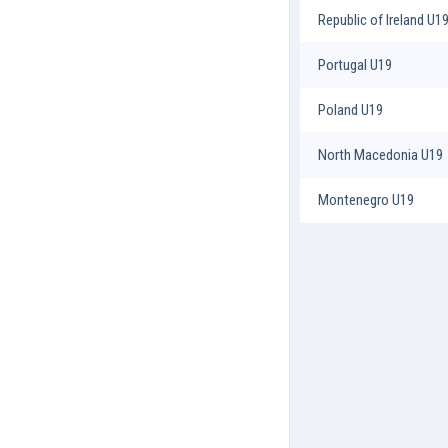
Republic of Ireland U1
Portugal U19
Poland U19
North Macedonia U19
Montenegro U19