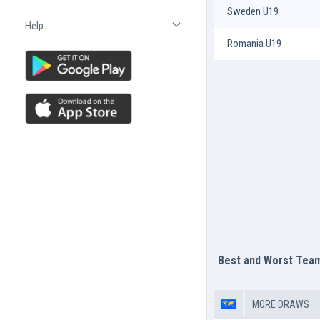
Sweden U19
Help
Open list
Romania U19
Best and Worst Tea
MORE DRAWS