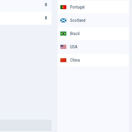
0
Portugal
0
Scotland
Brazil
USA
China