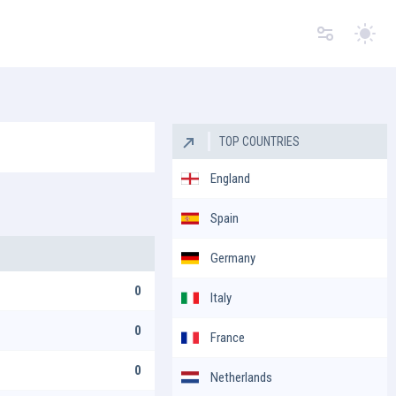
Switc
TOP COUNTRIES
England
Spain
Germany
0
Italy
0
France
0
Netherlands