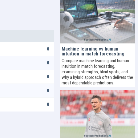
Machine learning vs human
0
intuition in match forecasting
Compare machine learning and human
0
intuition in match forecasting,
examining strengths, blind spots, and
0
why a hybrid approach often delivers the
most dependable predictions.
0
0