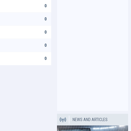
0
0
0
0
0
NEWS AND ARTICLES