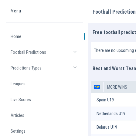
Menu
Football Predictio
Home
Free football predic
Home
There are no upcoming e
Football Predictions
Open list
Predictions Types
Best and Worst Tea
Open list
Leagues
MORE WINS
Live Scores
Spain U19
Netherlands U19
Articles
Belarus U19
Settings