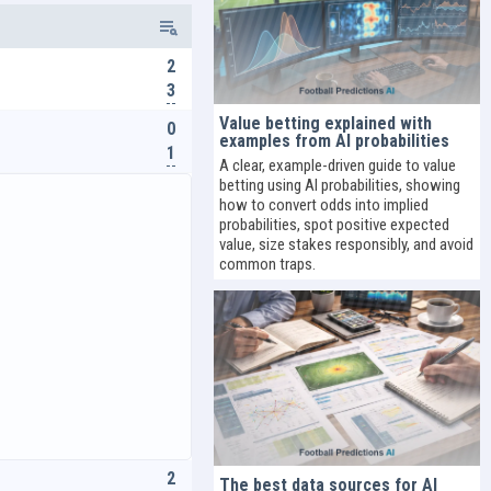
2
3
Value betting explained with
0
examples from AI probabilities
1
A clear, example-driven guide to value
betting using AI probabilities, showing
how to convert odds into implied
probabilities, spot positive expected
value, size stakes responsibly, and avoid
common traps.
2
The best data sources for AI