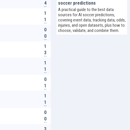
4
soccer predictions
A practical guide to the best data
1
sources for AI soccer predictions,
1
covering event data, tracking data, odds,
injuries, and open datasets, plus how to
0
choose, validate, and combine them.
0
1
3
1
1
0
1
1
1
0
0
3