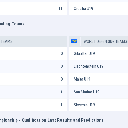
11
Croatia U19
ending Teams
G TEAMS
WORST DEFENDING TEAMS
0
Gibraltar U19
0
Liechtenstein U19
0
Malta U19
1
San Marino U19
1
Slovenia U19
ionship - Qualification Last Results and Predictions