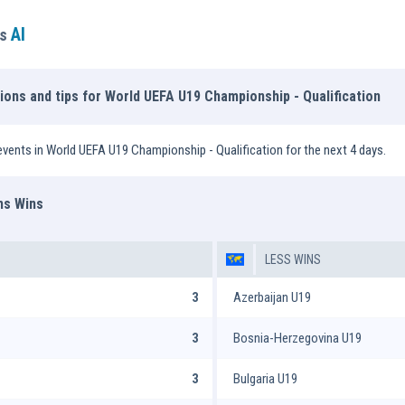
AI
ns
tions and tips for World UEFA U19 Championship - Qualification
vents in World UEFA U19 Championship - Qualification for the next 4 days.
ms Wins
LESS WINS
3
Azerbaijan U19
3
Bosnia-Herzegovina U19
3
Bulgaria U19