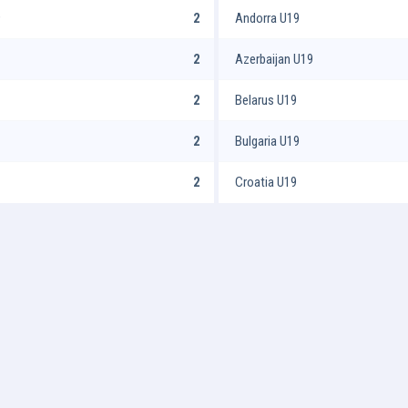
9
2
Andorra U19
2
Azerbaijan U19
2
Belarus U19
2
Bulgaria U19
2
Croatia U19