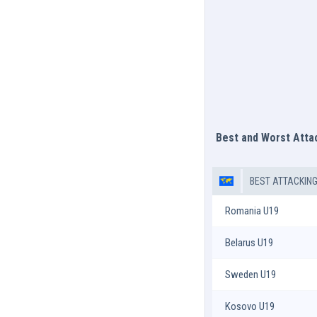
Best and Worst Att
BEST ATTACKIN
Romania U19
Belarus U19
Sweden U19
Kosovo U19