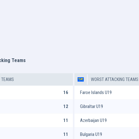
acking Teams
G TEAMS
WORST ATTACKING TEAMS
16
Faroe Islands U19
12
Gibraltar U19
11
Azerbaijan U19
11
Bulgaria U19