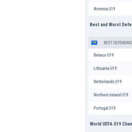
Armenia U19
Best and Worst Def
BEST DEFENDIN
Belarus U19
Lithuania U19
Netherlands U19
Northern Ireland U19
Portugal U19
World UEFA U19 Champ