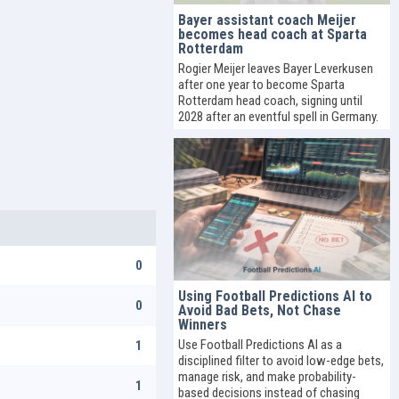
Bayer assistant coach Meijer
becomes head coach at Sparta
Rotterdam
Rogier Meijer leaves Bayer Leverkusen
after one year to become Sparta
Rotterdam head coach, signing until
2028 after an eventful spell in Germany.
0
Using Football Predictions AI to
0
Avoid Bad Bets, Not Chase
Winners
Use Football Predictions AI as a
1
disciplined filter to avoid low-edge bets,
manage risk, and make probability-
1
based decisions instead of chasing