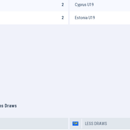
2
Cyprus U19
2
Estonia U19
ms Draws
LESS DRAWS