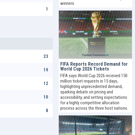
winners.
1
23
FIFA Reports Record Demand for
World Cup 2026 Tickets
19
FIFA says World Cup 2026 received 150
million ticket requests in 15 days,
12
highlighting unprecedented demand,
sparking debate on pricing and
10
accessibility, and setting expectations
for a highly competitive allocation
process across the three host nations.
8