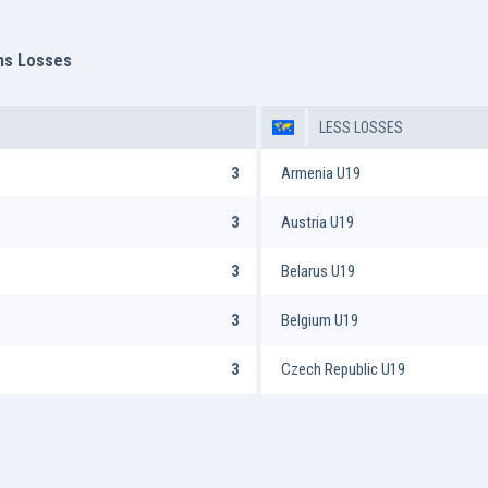
ms Losses
LESS LOSSES
3
Armenia U19
3
Austria U19
3
Belarus U19
3
Belgium U19
3
Czech Republic U19