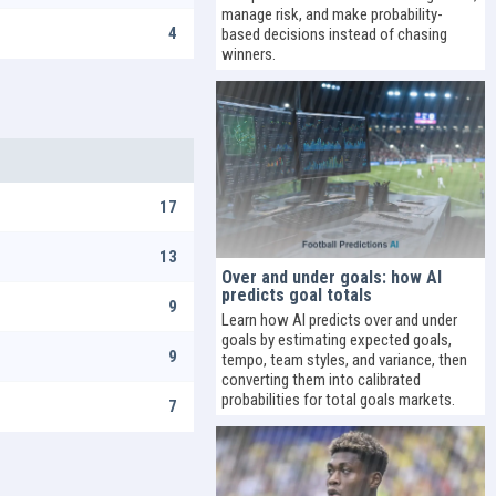
manage risk, and make probability-
4
based decisions instead of chasing
winners.
17
13
Over and under goals: how AI
predicts goal totals
9
Learn how AI predicts over and under
goals by estimating expected goals,
9
tempo, team styles, and variance, then
converting them into calibrated
probabilities for total goals markets.
7