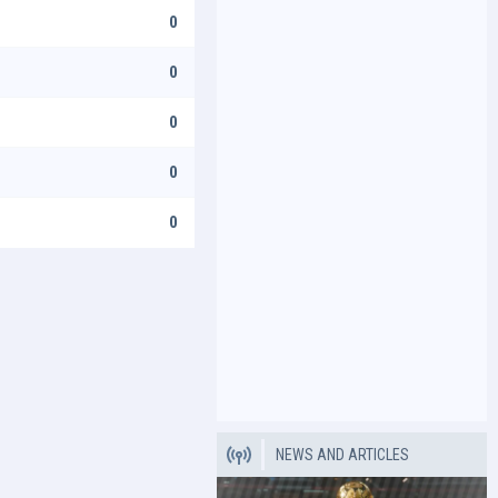
0
0
0
0
0
NEWS AND ARTICLES