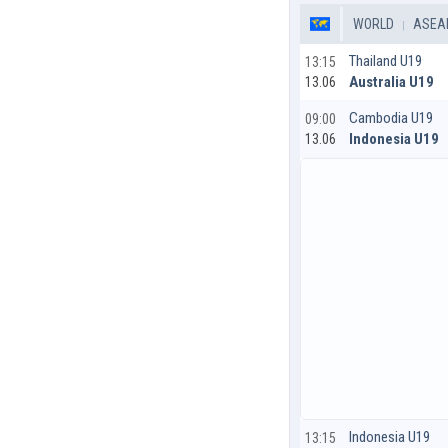
WORLD
ASEAN
Thailand U19
13:15
Australia U19
13.06
Cambodia U19
09:00
Indonesia U19
13.06
Indonesia U19
13:15