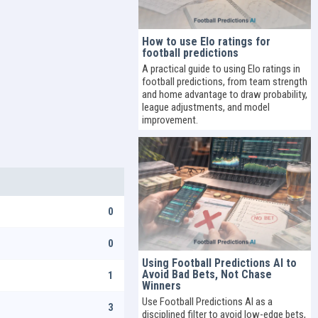
How to use Elo ratings for
football predictions
A practical guide to using Elo ratings in
football predictions, from team strength
and home advantage to draw probability,
league adjustments, and model
improvement.
0
0
Using Football Predictions AI to
Avoid Bad Bets, Not Chase
1
Winners
Use Football Predictions AI as a
3
disciplined filter to avoid low-edge bets,