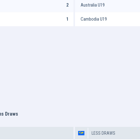
2
Australia U19
1
Cambodia U19
ms Draws
LESS DRAWS