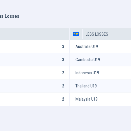
ms Losses
LESS LOSSES
3
Australia U19
3
Cambodia U19
2
Indonesia U19
2
Thailand U19
2
Malaysia U19