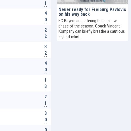
1
Neuer ready for Freiburg Pavlovic
4
on his way back
0
FC Bayern are entering the decisive
phase of the season. Coach Vincent
2
Kompany can briefly breathe a cautious
2
sigh of relief.
3
2
4
0
1
3
2
1
3
0
0