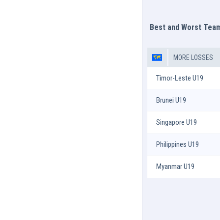
Best and Worst Tea
MORE LOSSES
Timor-Leste U19
Brunei U19
Singapore U19
Philippines U19
Myanmar U19