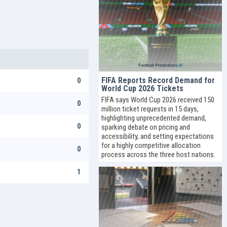
FIFA Reports Record Demand for
0
World Cup 2026 Tickets
FIFA says World Cup 2026 received 150
0
million ticket requests in 15 days,
highlighting unprecedented demand,
0
sparking debate on pricing and
accessibility, and setting expectations
for a highly competitive allocation
0
process across the three host nations.
1