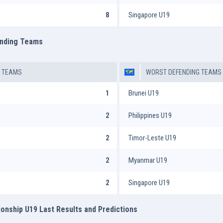
8
Singapore U19
ending Teams
G TEAMS
WORST DEFENDING TEAMS
1
Brunei U19
2
Philippines U19
2
Timor-Leste U19
2
Myanmar U19
2
Singapore U19
nship U19 Last Results and Predictions