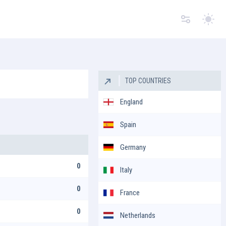
Switc
TOP COUNTRIES
England
Spain
Germany
0
Italy
0
France
0
Netherlands