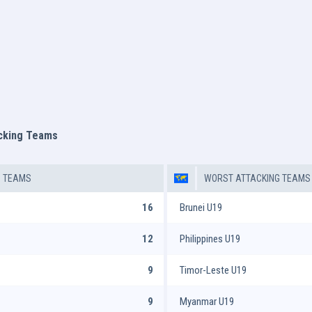
acking Teams
G TEAMS
WORST ATTACKING TEAMS
16
Brunei U19
12
Philippines U19
9
Timor-Leste U19
9
Myanmar U19