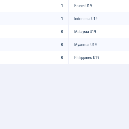
1
Brunei U19
1
Indonesia U19
0
Malaysia U19
0
Myanmar U19
0
Philippines U19