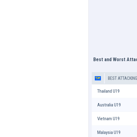
Best and Worst Att
BEST ATTACKIN
Thailand U19
Australia U19
Vietnam U19
Malaysia U19