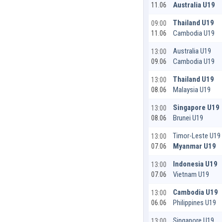
Australia U19
11.06
Thailand U19
09:00
Cambodia U19
11.06
Australia U19
13:00
Cambodia U19
09.06
Thailand U19
13:00
Malaysia U19
08.06
Singapore U19
13:00
Brunei U19
08.06
Timor-Leste U19
13:00
Myanmar U19
07.06
Indonesia U19
13:00
Vietnam U19
07.06
Cambodia U19
13:00
Philippines U19
06.06
Singapore U19
13:00