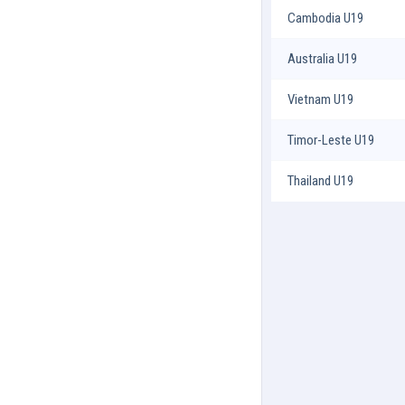
Cambodia U19
Australia U19
Vietnam U19
Timor-Leste U19
Thailand U19