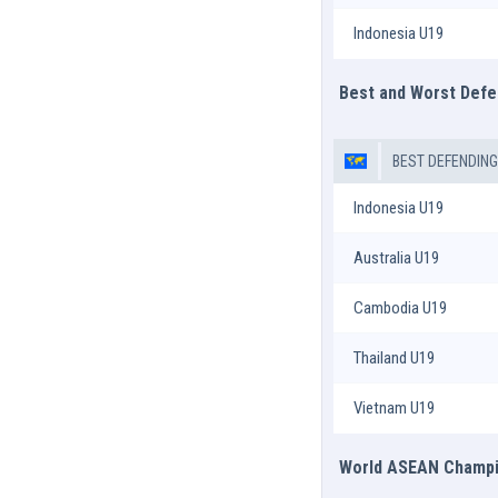
Indonesia U19
Best and Worst Def
BEST DEFENDIN
Indonesia U19
Australia U19
Cambodia U19
Thailand U19
Vietnam U19
World ASEAN Champio