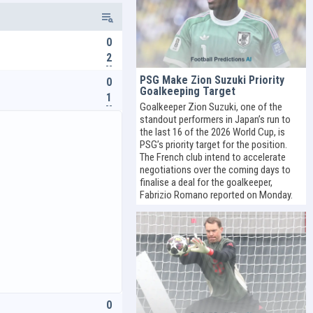
0
2
PSG Make Zion Suzuki Priority
0
Goalkeeping Target
1
Goalkeeper Zion Suzuki, one of the
standout performers in Japan’s run to
the last 16 of the 2026 World Cup, is
PSG’s priority target for the position.
The French club intend to accelerate
negotiations over the coming days to
finalise a deal for the goalkeeper,
Fabrizio Romano reported on Monday.
0