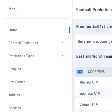
Menu
Football Predictio
Home
Free football 1x2 pr
Home
There are no upcoming 
Football Predictions
Open list
Predictions Types
Best and Worst Tea
Open list
Leagues
MORE WINS
Live Scores
Thailand U19
Indonesia U19
Articles
Vietnam U19
Settings