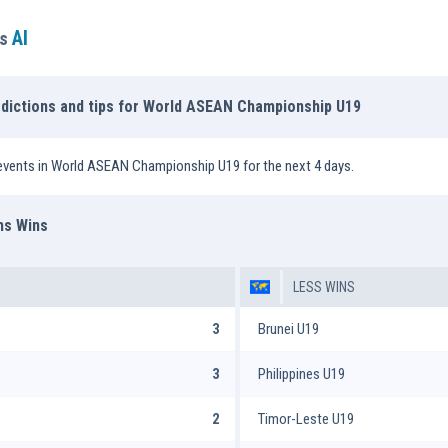
AI
ns
edictions and tips for World ASEAN Championship U19
events in World ASEAN Championship U19 for the next 4 days.
ms Wins
LESS WINS
3
Brunei U19
3
Philippines U19
2
Timor-Leste U19