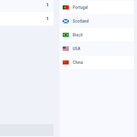
1
Portugal
1
Scotland
Brazil
USA
China