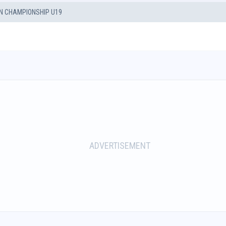
 CHAMPIONSHIP U19