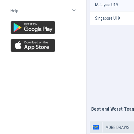
Malaysia U19
Help
Open list
Singapore U19
Best and Worst Tea
MORE DRAWS