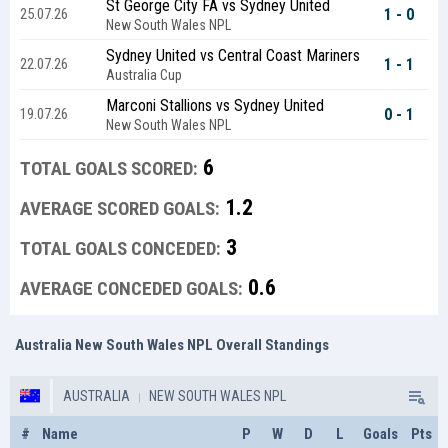
St George City FA vs Sydney United
1 - 0
25.07.26
New South Wales NPL
Sydney United vs Central Coast Mariners
1 - 1
22.07.26
Australia Cup
Marconi Stallions vs Sydney United
0 - 1
19.07.26
New South Wales NPL
6
TOTAL GOALS SCORED:
1.2
AVERAGE SCORED GOALS:
3
TOTAL GOALS CONCEDED:
0.6
AVERAGE CONCEDED GOALS:
Australia New South Wales NPL Overall Standings
AUSTRALIA
NEW SOUTH WALES NPL
#
Name
P
W
D
L
Goals
Pts