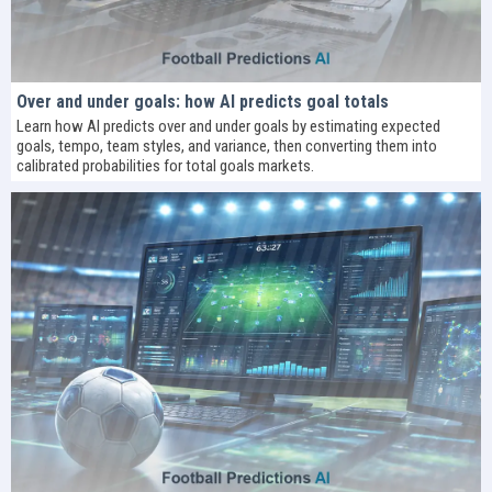
Over and under goals: how AI predicts goal totals
Learn how AI predicts over and under goals by estimating expected
goals, tempo, team styles, and variance, then converting them into
calibrated probabilities for total goals markets.