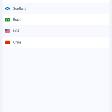
Scotland
Brazil
USA
China