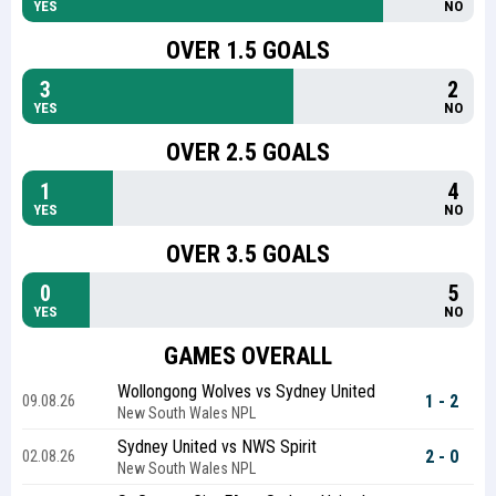
YES
NO
OVER 1.5 GOALS
3
2
YES
NO
OVER 2.5 GOALS
1
4
YES
NO
OVER 3.5 GOALS
0
5
YES
NO
GAMES OVERALL
Wollongong Wolves vs Sydney United
1 - 2
09.08.26
New South Wales NPL
Sydney United vs NWS Spirit
2 - 0
02.08.26
New South Wales NPL