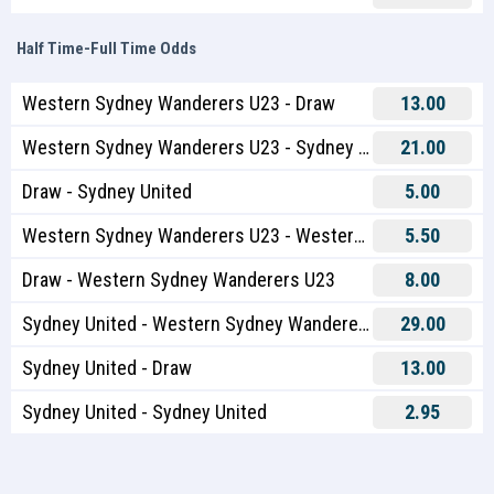
Half Time-Full Time Odds
Western Sydney Wanderers U23 - Draw
13.00
Western Sydney Wanderers U23 - Sydney United
21.00
Draw - Sydney United
5.00
Western Sydney Wanderers U23 - Western Sydney Wanderers U23
5.50
Draw - Western Sydney Wanderers U23
8.00
Sydney United - Western Sydney Wanderers U23
29.00
Sydney United - Draw
13.00
Sydney United - Sydney United
2.95