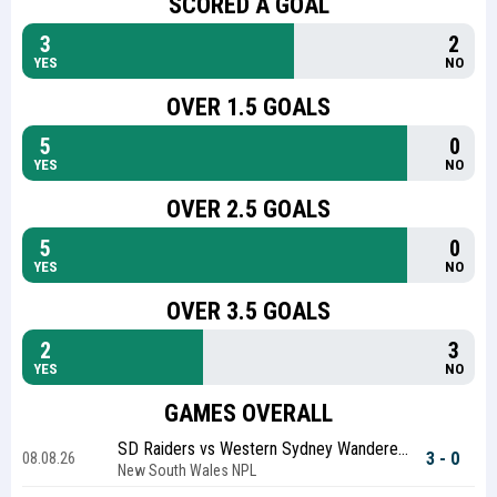
SCORED A GOAL
3
2
YES
NO
OVER 1.5 GOALS
5
0
YES
NO
OVER 2.5 GOALS
5
0
YES
NO
OVER 3.5 GOALS
2
3
YES
NO
GAMES OVERALL
SD Raiders vs Western Sydney Wanderers U23
3 - 0
08.08.26
New South Wales NPL