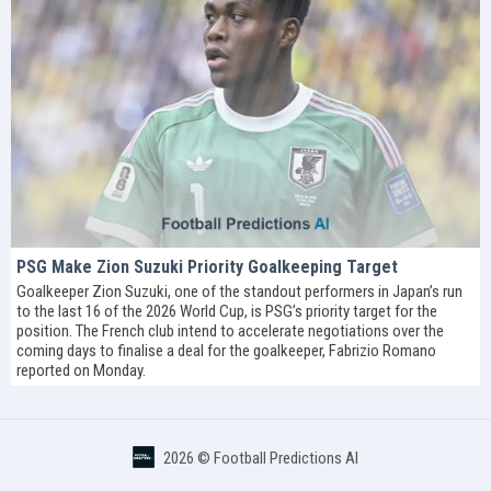
PSG Make Zion Suzuki Priority Goalkeeping Target
Goalkeeper Zion Suzuki, one of the standout performers in Japan’s run
to the last 16 of the 2026 World Cup, is PSG’s priority target for the
position. The French club intend to accelerate negotiations over the
coming days to finalise a deal for the goalkeeper, Fabrizio Romano
reported on Monday.
2026 ©
Football Predictions AI