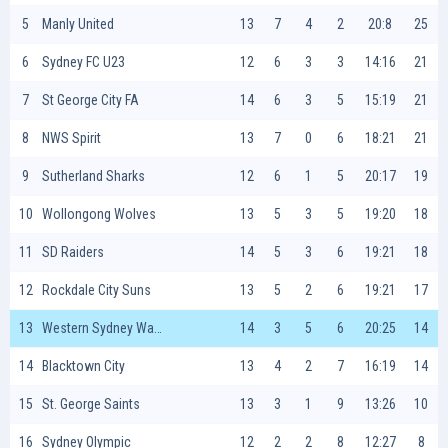
Manly United
13
7
4
2
20:8
25
Sydney FC U23
12
6
3
3
14:16
21
St George City FA
14
6
3
5
15:19
21
NWS Spirit
13
7
0
6
18:21
21
Sutherland Sharks
12
6
1
5
20:17
19
Wollongong Wolves
13
5
3
5
19:20
18
SD Raiders
14
5
3
6
19:21
18
Rockdale City Suns
13
5
2
6
19:21
17
Western Sydney Wanderers U23
14
3
5
6
20:25
14
Blacktown City
13
4
2
7
16:19
14
St. George Saints
13
3
1
9
13:26
10
Sydney Olympic
12
2
2
8
12:27
8