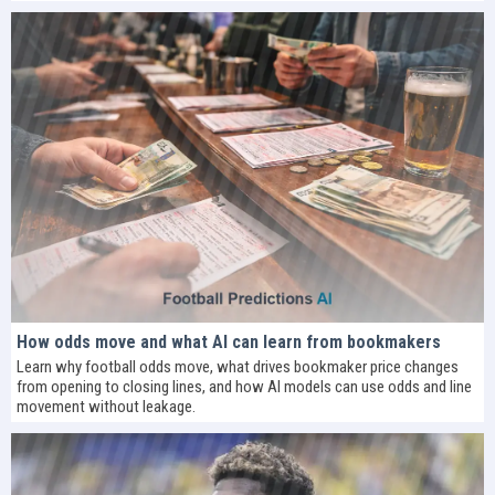
How odds move and what AI can learn from bookmakers
Learn why football odds move, what drives bookmaker price changes
from opening to closing lines, and how AI models can use odds and line
movement without leakage.