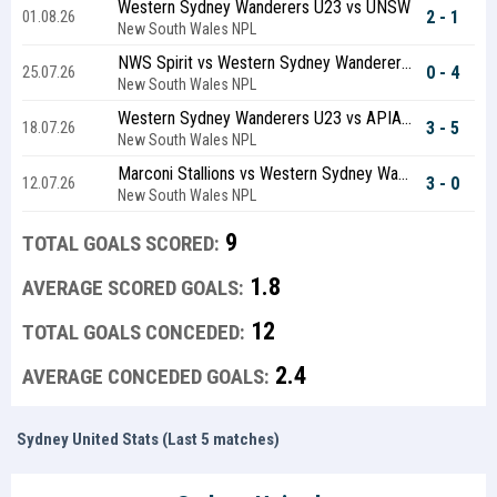
Western Sydney Wanderers U23 vs UNSW
2 - 1
01.08.26
New South Wales NPL
NWS Spirit vs Western Sydney Wanderers U23
0 - 4
25.07.26
New South Wales NPL
Western Sydney Wanderers U23 vs APIA Leichhardt Tigers
3 - 5
18.07.26
New South Wales NPL
Marconi Stallions vs Western Sydney Wanderers U23
3 - 0
12.07.26
New South Wales NPL
9
TOTAL GOALS SCORED:
1.8
AVERAGE SCORED GOALS:
12
TOTAL GOALS CONCEDED:
2.4
AVERAGE CONCEDED GOALS:
Sydney United Stats (Last 5 matches)