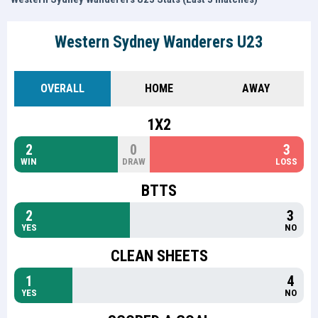
Western Sydney Wanderers U23
OVERALL
HOME
AWAY
1X2
2
0
3
WIN
DRAW
LOSS
BTTS
2
3
YES
NO
CLEAN SHEETS
1
4
YES
NO