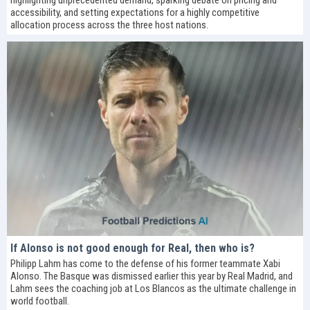
accessibility, and setting expectations for a highly competitive
allocation process across the three host nations.
If Alonso is not good enough for Real, then who is?
Philipp Lahm has come to the defense of his former teammate Xabi
Alonso. The Basque was dismissed earlier this year by Real Madrid, and
Lahm sees the coaching job at Los Blancos as the ultimate challenge in
world football.