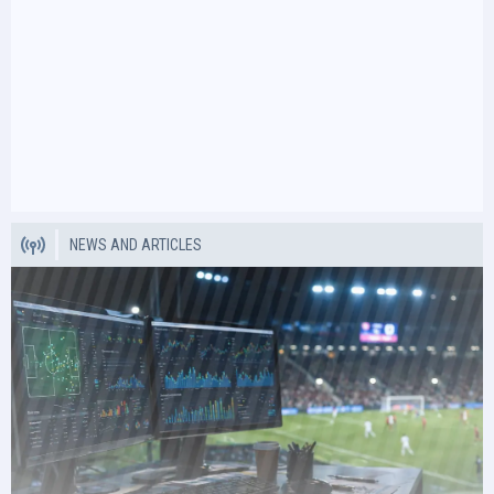
NEWS AND ARTICLES