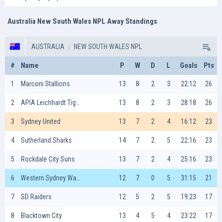
Australia New South Wales NPL Away Standings
AUSTRALIA
NEW SOUTH WALES NPL
#
Name
P
W
D
L
Goals
Pts
Marconi Stallions
13
8
2
3
22:12
26
APIA Leichhardt Tigers
13
8
2
3
28:18
26
Sydney United
13
7
2
4
16:12
23
Sutherland Sharks
14
7
2
5
22:16
23
Rockdale City Suns
13
7
2
4
25:16
23
Western Sydney Wanderers U23
12
7
0
5
31:15
21
SD Raiders
12
5
2
5
19:23
17
Blacktown City
13
4
5
4
23:22
17