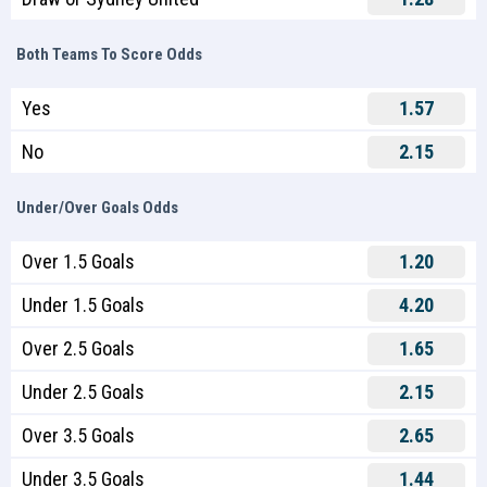
Both Teams To Score Odds
Yes
1.57
No
2.15
Under/Over Goals Odds
Over 1.5 Goals
1.20
Under 1.5 Goals
4.20
Over 2.5 Goals
1.65
Under 2.5 Goals
2.15
Over 3.5 Goals
2.65
Under 3.5 Goals
1.44