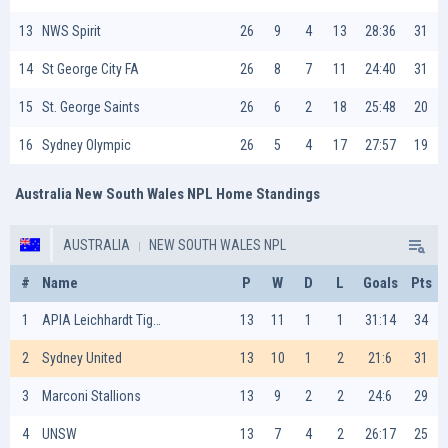
13
NWS Spirit
26
9
4
13
28:36
31
14
St George City FA
26
8
7
11
24:40
31
15
St. George Saints
26
6
2
18
25:48
20
16
Sydney Olympic
26
5
4
17
27:57
19
Australia New South Wales NPL Home Standings
AUSTRALIA
NEW SOUTH WALES NPL
#
Name
P
W
D
L
Goals
Pts
APIA Leichhardt Tigers
13
11
1
1
31:14
34
Sydney United
13
10
1
2
21:6
31
Marconi Stallions
13
9
2
2
24:6
29
UNSW
13
7
4
2
26:17
25