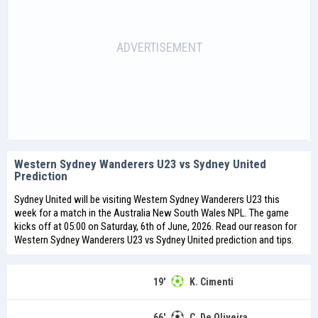
Western Sydney Wanderers U23 vs Sydney United
Prediction
Sydney United will be visiting Western Sydney Wanderers U23 this
week for a match in the Australia New South Wales NPL. The game
kicks off at
05:00
on Saturday, 6th of June, 2026. Read our reason for
Western Sydney Wanderers U23 vs Sydney United prediction and tips.
19'
K. Cimenti
66'
C. De Oliveira