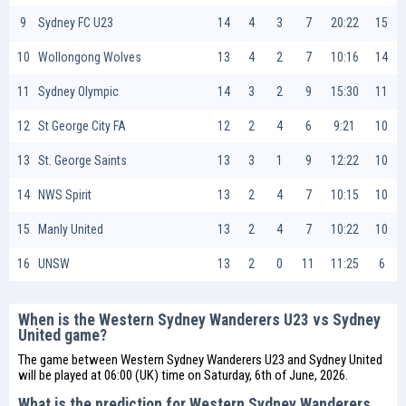
Sydney FC U23
14
4
3
7
20:22
15
Wollongong Wolves
13
4
2
7
10:16
14
Sydney Olympic
14
3
2
9
15:30
11
St George City FA
12
2
4
6
9:21
10
St. George Saints
13
3
1
9
12:22
10
NWS Spirit
13
2
4
7
10:15
10
Manly United
13
2
4
7
10:22
10
UNSW
13
2
0
11
11:25
6
When is the Western Sydney Wanderers U23 vs Sydney
United game?
The game between Western Sydney Wanderers U23 and Sydney United
will be played at 06:00 (UK) time on Saturday, 6th of June, 2026.
What is the prediction for Western Sydney Wanderers