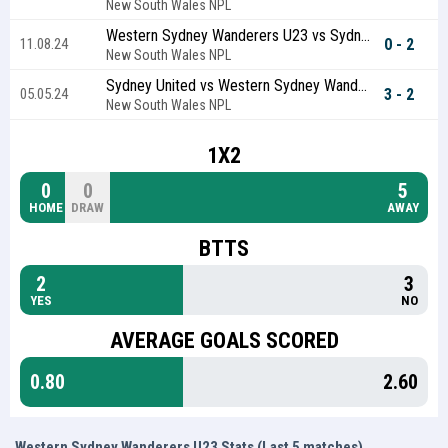
New South Wales NPL
Western Sydney Wanderers U23 vs Sydney United
0 - 2
11.08.24
New South Wales NPL
Sydney United vs Western Sydney Wanderers U23
3 - 2
05.05.24
New South Wales NPL
1X2
0
0
5
HOME
DRAW
AWAY
BTTS
2
3
YES
NO
AVERAGE GOALS SCORED
0.80
2.60
Western Sydney Wanderers U23 Stats (Last 5 matches)