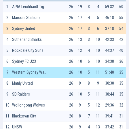
1
APIA Leichhardt Tigers
26
19
3
4
59:32
60
2
Marconi Stallions
26
17
4
5
46:18
55
3
Sydney United
26
17
3
6
37:18
54
4
Sutherland Sharks
26
13
3
10
42:33
42
5
Rockdale City Suns
26
12
4
10
44:37
40
6
Sydney FC U23
26
10
6
10
34:38
36
7
Western Sydney Wanderers U23
26
10
5
11
51:40
35
8
Manly United
26
9
8
9
30:30
35
9
SD Raiders
26
10
5
11
38:44
35
10
Wollongong Wolves
26
9
5
12
29:36
32
11
Blacktown City
26
8
7
11
39:41
31
12
UNSW
26
9
4
13
37:42
31