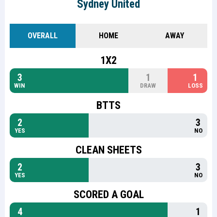
Sydney United
OVERALL
HOME
AWAY
1X2
3
1
1
WIN
DRAW
LOSS
BTTS
2
3
YES
NO
CLEAN SHEETS
2
3
YES
NO
SCORED A GOAL
4
1