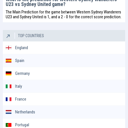
U23 vs Sydney United game?
The Main Prediction for the game between Western Sydney Wanderers
U23 and Sydney United is 1, and a 2 - 0 for the correct score prediction.
TOP COUNTRIES
England
Spain
Germany
Italy
France
Netherlands
Portugal