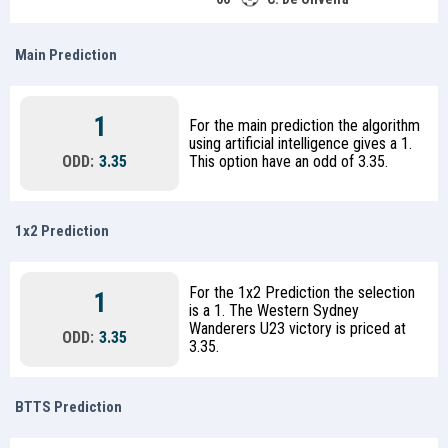
Main Prediction
1
For the main prediction the algorithm
using artificial intelligence gives a 1.
ODD:
3.35
This option have an odd of
3.35
.
1x2 Prediction
For the 1x2 Prediction the selection
1
is a 1. The Western Sydney
Wanderers U23 victory is priced at
ODD:
3.35
3.35
.
BTTS Prediction