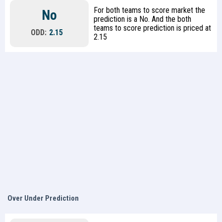
For both teams to score market the
No
prediction is a No. And the both
teams to score prediction is priced at
ODD:
2.15
2.15
Over Under Prediction