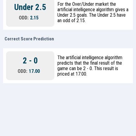
For the Over/Under market the
Under 2.5
artificial intelligence algorithm gives a
Under 2.5 goals. The Under 2.5 have
ODD:
2.15
an odd of
2.15
.
Correct Score Prediction
The artificial intelligence algorithm
2 - 0
predicts that the final result of the
game can be 2 - 0. This result is
ODD:
17.00
priced at
17.00
.