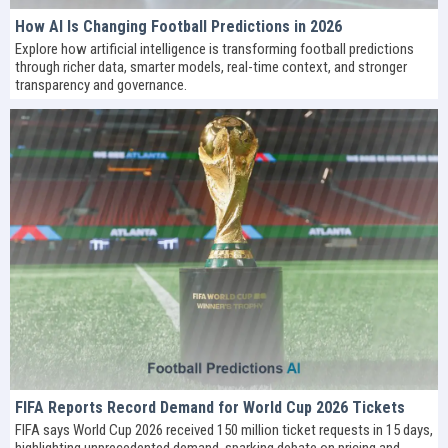
How AI Is Changing Football Predictions in 2026
Explore how artificial intelligence is transforming football predictions
through richer data, smarter models, real-time context, and stronger
transparency and governance.
FIFA Reports Record Demand for World Cup 2026 Tickets
FIFA says World Cup 2026 received 150 million ticket requests in 15 days,
highlighting unprecedented demand, sparking debate on pricing and