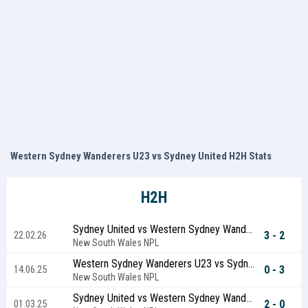
Western Sydney Wanderers U23 vs Sydney United H2H Stats
H2H
Sydney United vs Western Sydney Wanderers U23
3 - 2
22.02.26
New South Wales NPL
Western Sydney Wanderers U23 vs Sydney United
0 - 3
14.06.25
New South Wales NPL
Sydney United vs Western Sydney Wanderers U23
2 - 0
01.03.25