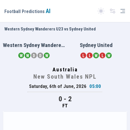
AI
Tog
Football Predictions
Switch theme
Western Sydney Wanderers U23 vs Sydney United
Western Sydney Wanderers U23
Sydney United
W
W
D
D
W
L
L
W
L
W
Australia
New South Wales NPL
Saturday, 6th of June, 2026
05:00
0 - 2
FT