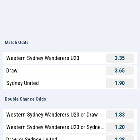
Match Odds
Western Sydney Wanderers U23
3.35
Draw
3.65
Sydney United
1.90
Double Chance Odds
Western Sydney Wanderers U23 or Draw
1.83
Western Sydney Wanderers U23 or Sydney United
1.20
Draw or Sydney United
1.28