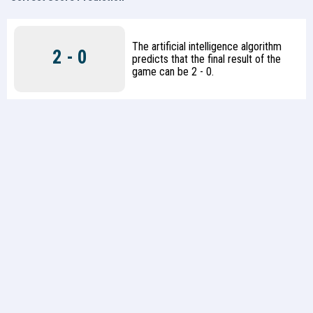
The artificial intelligence algorithm
2 - 0
predicts that the final result of the
game can be 2 - 0.