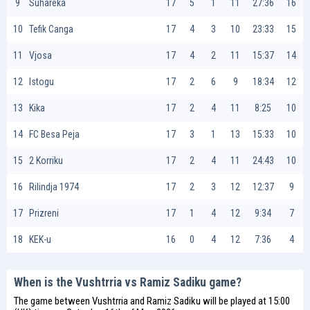
Suhareka
17
5
1
11
27:36
16
Tefik Canga
17
4
3
10
23:33
15
Vjosa
17
4
2
11
15:37
14
Istogu
17
2
6
9
18:34
12
Kika
17
2
4
11
8:25
10
FC Besa Peja
17
3
1
13
15:33
10
2 Korriku
17
2
4
11
24:43
10
Rilindja 1974
17
2
3
12
12:37
9
Prizreni
17
1
4
12
9:34
7
KEK-u
16
0
4
12
7:36
4
When is the Vushtrria vs Ramiz Sadiku game?
The game between Vushtrria and Ramiz Sadiku will be played at 15:00