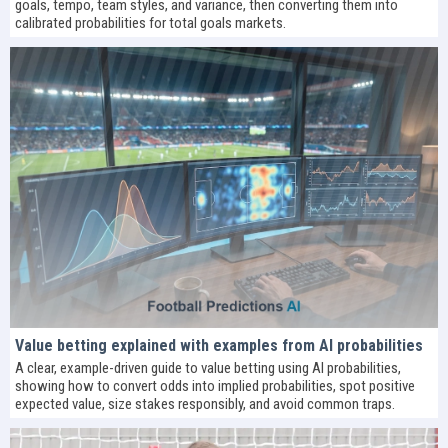
goals, tempo, team styles, and variance, then converting them into
calibrated probabilities for total goals markets.
Value betting explained with examples from AI probabilities
A clear, example-driven guide to value betting using AI probabilities,
showing how to convert odds into implied probabilities, spot positive
expected value, size stakes responsibly, and avoid common traps.