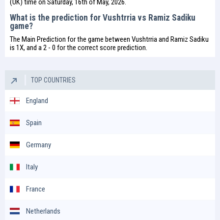
(UK) time on Saturday, 16th of May, 2026.
What is the prediction for Vushtrria vs Ramiz Sadiku
game?
The Main Prediction for the game between Vushtrria and Ramiz Sadiku
is 1X, and a 2 - 0 for the correct score prediction.
TOP COUNTRIES
England
Spain
Germany
Italy
France
Netherlands