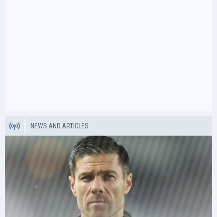
NEWS AND ARTICLES