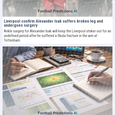
Liverpool confirm Alexander Isak suffers broken leg and
undergoes surgery
Ankle surgery for Alexander Isak will keep the Liverpool striker out for an
undefined period after he suffered a fibula fracture in the win at
Tottenham.