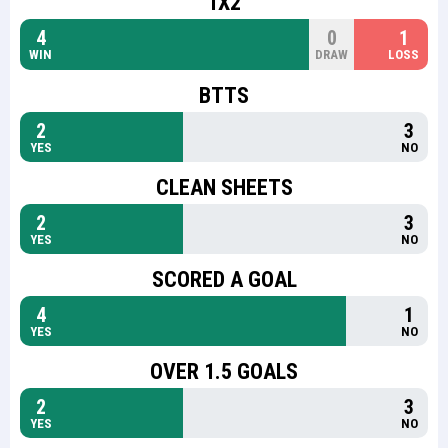
1X2
4
0
1
WIN
DRAW
LOSS
BTTS
2
3
YES
NO
CLEAN SHEETS
2
3
YES
NO
SCORED A GOAL
4
1
YES
NO
OVER 1.5 GOALS
2
3
YES
NO