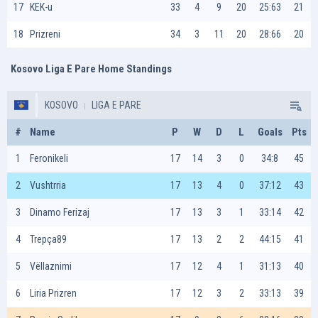
17
KEK-u
33
4
9
20
25:63
21
18
Prizreni
34
3
11
20
28:66
20
Kosovo Liga E Pare Home Standings
KOSOVO
LIGA E PARE
#
Name
P
W
D
L
Goals
Pts
Feronikeli
17
14
3
0
34:8
45
Vushtrria
17
13
4
0
37:12
43
Dinamo Ferizaj
17
13
3
1
33:14
42
Trepça89
17
13
2
2
44:15
41
Vëllaznimi
17
12
4
1
31:13
40
Liria Prizren
17
12
3
2
33:13
39