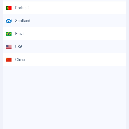
Portugal
Scotland
Brazil
USA
China