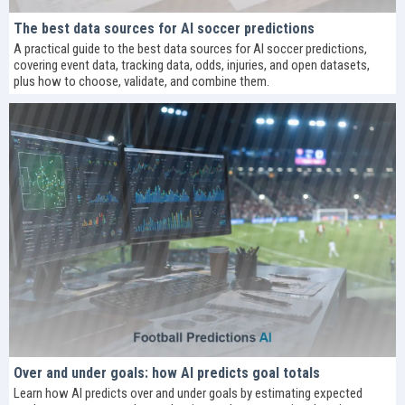
The best data sources for AI soccer predictions
A practical guide to the best data sources for AI soccer predictions,
covering event data, tracking data, odds, injuries, and open datasets,
plus how to choose, validate, and combine them.
Over and under goals: how AI predicts goal totals
Learn how AI predicts over and under goals by estimating expected