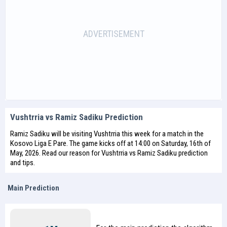
Vushtrria vs Ramiz Sadiku Prediction
Ramiz Sadiku will be visiting Vushtrria this week for a match in the
Kosovo Liga E Pare. The game kicks off at
14:00
on Saturday, 16th of
May, 2026. Read our reason for Vushtrria vs Ramiz Sadiku prediction
and tips.
Main Prediction