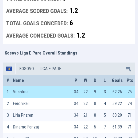
1.2
AVERAGE SCORED GOALS:
6
TOTAL GOALS CONCEDED:
1.2
AVERAGE CONCEDED GOALS:
Kosovo Liga E Pare Overall Standings
KOSOVO
LIGA E PARE
#
Name
P
W
D
L
Goals
Pts
1
Vushtrria
34
22
9
3
62:26
75
2
Feronikeli
34
22
8
4
59:22
74
3
Liria Prizren
34
21
8
5
60:29
71
4
Dinamo Ferizaj
34
22
5
7
61:39
71