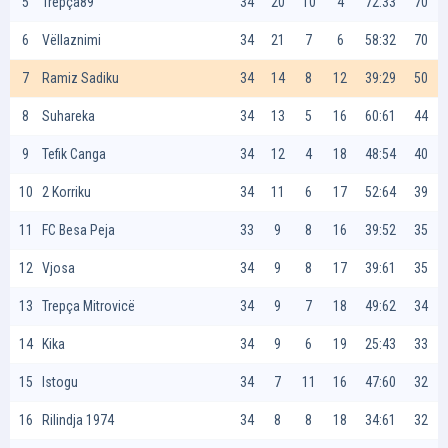
5
Trepça89
34
20
10
4
72:33
70
6
Vëllaznimi
34
21
7
6
58:32
70
7
Ramiz Sadiku
34
14
8
12
39:29
50
8
Suhareka
34
13
5
16
60:61
44
9
Tefik Canga
34
12
4
18
48:54
40
10
2 Korriku
34
11
6
17
52:64
39
11
FC Besa Peja
33
9
8
16
39:52
35
12
Vjosa
34
9
8
17
39:61
35
13
Trepça Mitrovicë
34
9
7
18
49:62
34
14
Kika
34
9
6
19
25:43
33
15
Istogu
34
7
11
16
47:60
32
16
Rilindja 1974
34
8
8
18
34:61
32