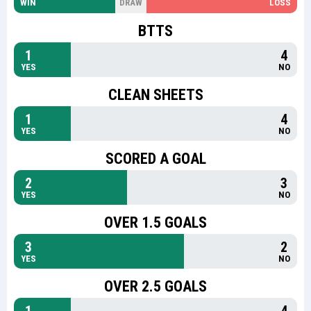
WIN
DRAW
LOSS
BTTS
1
4
YES
NO
CLEAN SHEETS
1
4
YES
NO
SCORED A GOAL
2
3
YES
NO
OVER 1.5 GOALS
3
2
YES
NO
OVER 2.5 GOALS
1
4