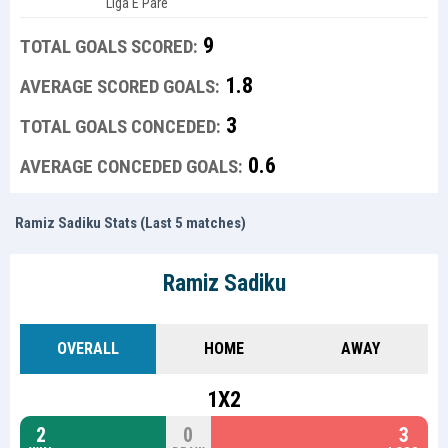
Liga E Pare
9
TOTAL GOALS SCORED:
1.8
AVERAGE SCORED GOALS:
3
TOTAL GOALS CONCEDED:
0.6
AVERAGE CONCEDED GOALS:
Ramiz Sadiku Stats (Last 5 matches)
Ramiz Sadiku
OVERALL
HOME
AWAY
1X2
2
0
3