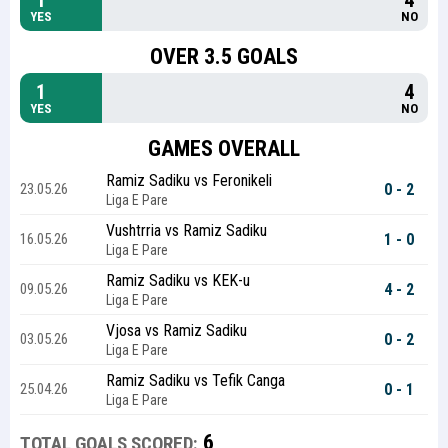
YES
NO
OVER 3.5 GOALS
1
4
YES
NO
GAMES OVERALL
Ramiz Sadiku vs Feronikeli
0 - 2
23.05.26
Liga E Pare
Vushtrria vs Ramiz Sadiku
1 - 0
16.05.26
Liga E Pare
Ramiz Sadiku vs KEK-u
4 - 2
09.05.26
Liga E Pare
Vjosa vs Ramiz Sadiku
0 - 2
03.05.26
Liga E Pare
Ramiz Sadiku vs Tefik Canga
0 - 1
25.04.26
Liga E Pare
6
TOTAL GOALS SCORED: