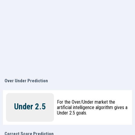
Over Under Prediction
For the Over/Under market the
Under 2.5
artificial intelligence algorithm gives a
Under 2.5 goals.
Correct Score Prediction