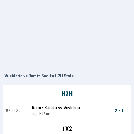
Vushtrria vs Ramiz Sadiku H2H Stats
H2H
Ramiz Sadiku vs Vushtrria
2 - 1
07.11.25
Liga E Pare
1X2