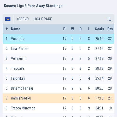
Kosovo Liga E Pare Away Standings
KOSOVO
LIGA E PARE
#
Name
P
W
D
L
Goals
Pts
Vushtrria
17
9
5
3
25:14
32
Liria Prizren
17
9
5
3
27:16
32
Vëllaznimi
17
9
3
5
27:19
30
Trepça89
17
7
8
2
28:18
29
Feronikeli
17
8
5
4
25:14
29
Dinamo Ferizaj
17
9
2
6
28:25
29
Ramiz Sadiku
17
5
6
6
17:13
21
Trepça Mitrovicë
17
5
3
9
24:31
18