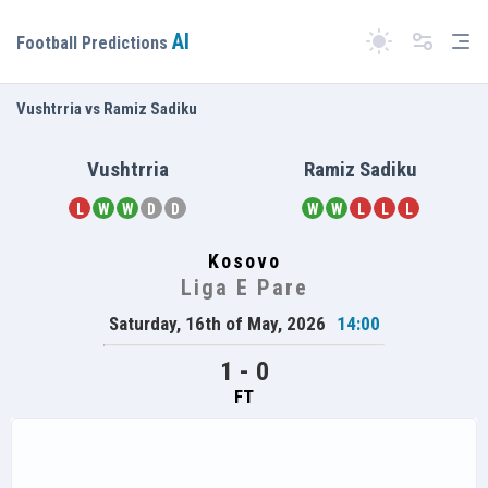
AI
Tog
Football Predictions
Switch theme
Vushtrria vs Ramiz Sadiku
Vushtrria
Ramiz Sadiku
L
W
W
D
D
W
W
L
L
L
Kosovo
Liga E Pare
Saturday, 16th of May, 2026
14:00
1 - 0
FT