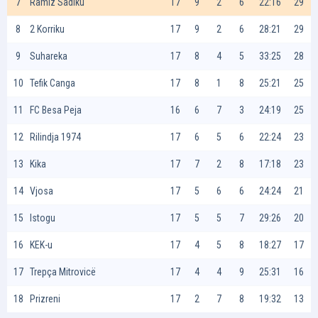
Ramiz Sadiku
17
9
2
6
22:16
29
2 Korriku
17
9
2
6
28:21
29
Suhareka
17
8
4
5
33:25
28
Tefik Canga
17
8
1
8
25:21
25
FC Besa Peja
16
6
7
3
24:19
25
Rilindja 1974
17
6
5
6
22:24
23
Kika
17
7
2
8
17:18
23
Vjosa
17
5
6
6
24:24
21
Istogu
17
5
5
7
29:26
20
KEK-u
17
4
5
8
18:27
17
Trepça Mitrovicë
17
4
4
9
25:31
16
Prizreni
17
2
7
8
19:32
13