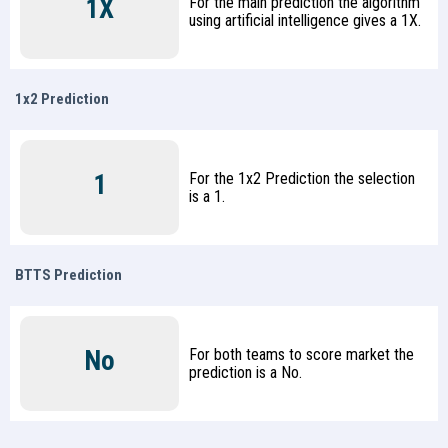
1X
For the main prediction the algorithm
using artificial intelligence gives a 1X.
1x2 Prediction
1
For the 1x2 Prediction the selection
is a 1.
BTTS Prediction
No
For both teams to score market the
prediction is a No.