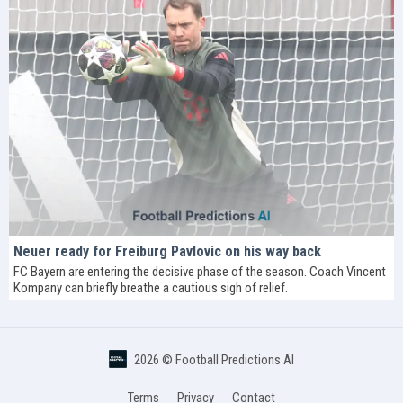
Neuer ready for Freiburg Pavlovic on his way back
FC Bayern are entering the decisive phase of the season. Coach Vincent
Kompany can briefly breathe a cautious sigh of relief.
2026 ©
Football Predictions AI
Terms
Privacy
Contact