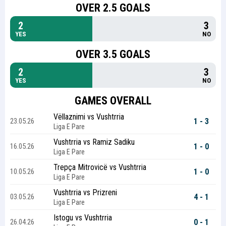
OVER 2.5 GOALS
2
3
YES
NO
OVER 3.5 GOALS
2
3
YES
NO
GAMES OVERALL
Vëllaznimi vs Vushtrria
1 - 3
23.05.26
Liga E Pare
Vushtrria vs Ramiz Sadiku
1 - 0
16.05.26
Liga E Pare
Trepça Mitrovicë vs Vushtrria
1 - 0
10.05.26
Liga E Pare
Vushtrria vs Prizreni
4 - 1
03.05.26
Liga E Pare
Istogu vs Vushtrria
0 - 1
26.04.26