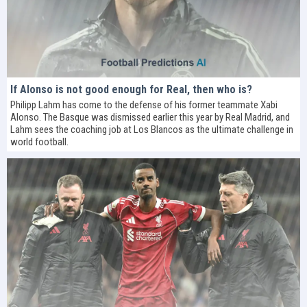
If Alonso is not good enough for Real, then who is?
Philipp Lahm has come to the defense of his former teammate Xabi
Alonso. The Basque was dismissed earlier this year by Real Madrid, and
Lahm sees the coaching job at Los Blancos as the ultimate challenge in
world football.