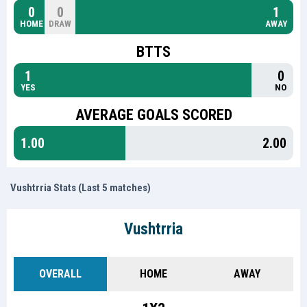
0
0
1
HOME
DRAW
AWAY
BTTS
1
0
YES
NO
AVERAGE GOALS SCORED
1.00
2.00
Vushtrria Stats (Last 5 matches)
Vushtrria
OVERALL
HOME
AWAY