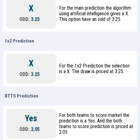
X
For the main prediction the algorithm
using artificial intelligence gives a X.
ODD:
3.25
This option have an odd of
3.25
.
1x2 Prediction
X
For the 1x2 Prediction the selection
is a X. The draw is priced at
3.25
.
ODD:
3.25
BTTS Prediction
For both teams to score market the
Yes
prediction is a Yes. And the both
teams to score prediction is priced at
ODD:
2.05
2.05