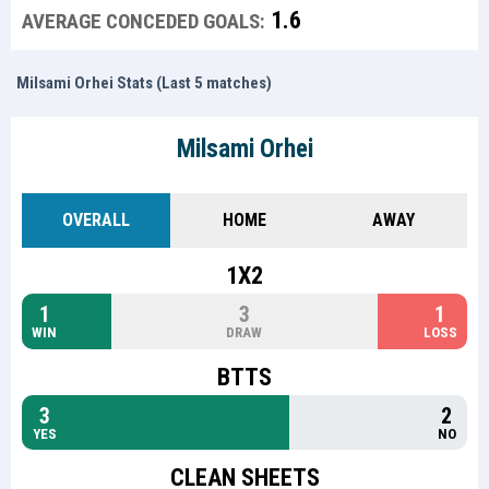
1.6
AVERAGE CONCEDED GOALS:
Milsami Orhei Stats (Last 5 matches)
Milsami Orhei
OVERALL
HOME
AWAY
1X2
1
3
1
WIN
DRAW
LOSS
BTTS
3
2
YES
NO
CLEAN SHEETS