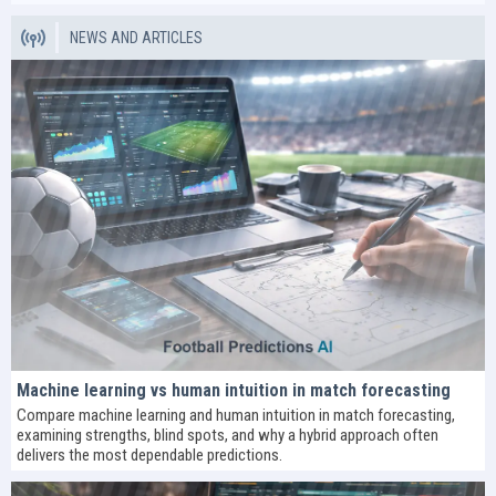
NEWS AND ARTICLES
Machine learning vs human intuition in match forecasting
Compare machine learning and human intuition in match forecasting,
examining strengths, blind spots, and why a hybrid approach often
delivers the most dependable predictions.