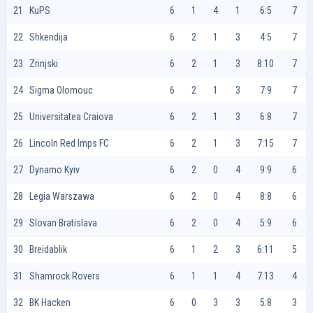
21
KuPS
6
1
4
1
6:5
7
22
Shkendija
6
2
1
3
4:5
7
23
Zrinjski
6
2
1
3
8:10
7
24
Sigma Olomouc
6
2
1
3
7:9
7
25
Universitatea Craiova
6
2
1
3
6:8
7
26
Lincoln Red Imps FC
6
2
1
3
7:15
7
27
Dynamo Kyiv
6
2
0
4
9:9
6
28
Legia Warszawa
6
2
0
4
8:8
6
29
Slovan Bratislava
6
2
0
4
5:9
6
30
Breidablik
6
1
2
3
6:11
5
31
Shamrock Rovers
6
1
1
4
7:13
4
32
BK Hacken
6
0
3
3
5:8
3