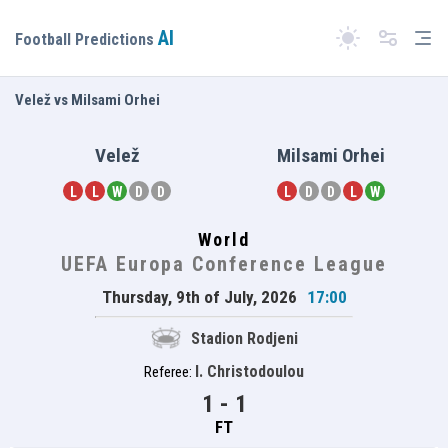
AI
Tog
Football Predictions
Switch theme
Velež vs Milsami Orhei
Velež
Milsami Orhei
L
L
W
D
D
L
D
D
L
W
World
UEFA Europa Conference League
Thursday, 9th of July, 2026
17:00
Stadion Rodjeni
I. Christodoulou
Referee:
1 - 1
FT