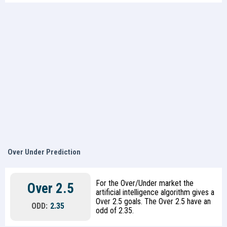
Over Under Prediction
For the Over/Under market the
Over 2.5
artificial intelligence algorithm gives a
Over 2.5 goals. The Over 2.5 have an
ODD:
2.35
odd of
2.35
.