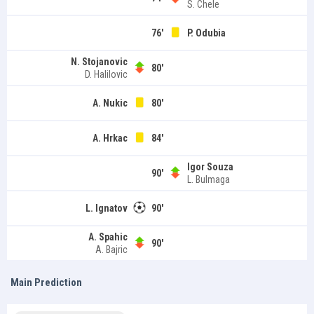
S. Chele
76'
P. Odubia
N. Stojanovic
80'
D. Halilovic
A. Nukic
80'
A. Hrkac
84'
Igor Souza
90'
L. Bulmaga
L. Ignatov
90'
A. Spahic
90'
A. Bajric
Main Prediction