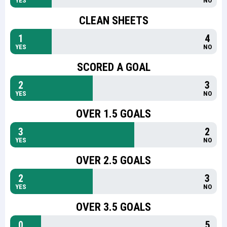
YES
NO
CLEAN SHEETS
1
4
YES
NO
SCORED A GOAL
2
3
YES
NO
OVER 1.5 GOALS
3
2
YES
NO
OVER 2.5 GOALS
2
3
YES
NO
OVER 3.5 GOALS
0
5