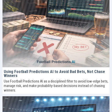
Using Football Predictions AI to Avoid Bad Bets, Not Chase
Winners
Use Football Predictions AI as a disciplined filter to avoid low-edge bets,
manage risk, and make probability-based decisions instead of chasing
winners.