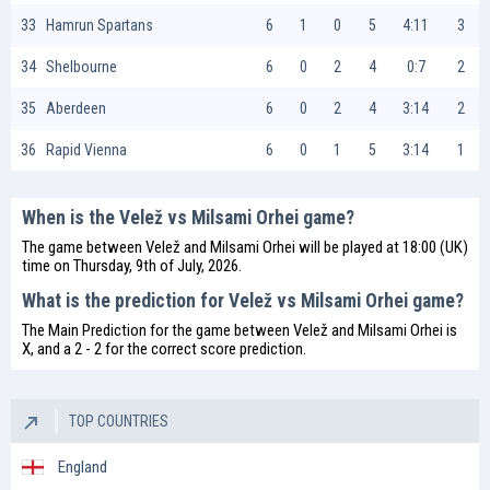
33
Hamrun Spartans
6
1
0
5
4:11
3
34
Shelbourne
6
0
2
4
0:7
2
35
Aberdeen
6
0
2
4
3:14
2
36
Rapid Vienna
6
0
1
5
3:14
1
When is the Velež vs Milsami Orhei game?
The game between Velež and Milsami Orhei will be played at 18:00 (UK)
time on Thursday, 9th of July, 2026.
What is the prediction for Velež vs Milsami Orhei game?
The Main Prediction for the game between Velež and Milsami Orhei is
X, and a 2 - 2 for the correct score prediction.
TOP COUNTRIES
England