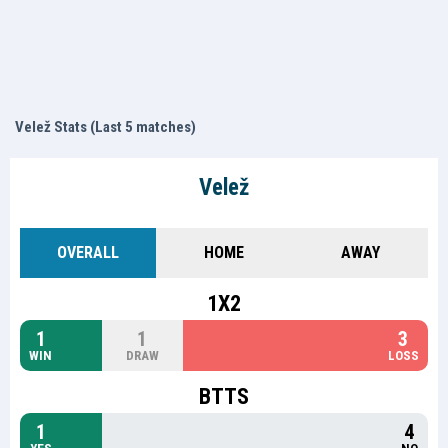
Velež Stats (Last 5 matches)
Velež
OVERALL
HOME
AWAY
1X2
1
1
3
WIN
DRAW
LOSS
BTTS
1
4