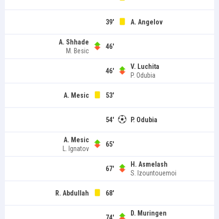
39'
A. Angelov
A. Shhade
46'
M. Besic
V. Luchita
46'
P. Odubia
A. Mesic
53'
54'
P. Odubia
A. Mesic
65'
L. Ignatov
H. Asmelash
67'
S. Izountouemoi
R. Abdullah
68'
D. Muringen
74'