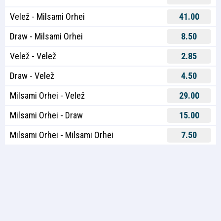
Velež - Milsami Orhei
41.00
Draw - Milsami Orhei
8.50
Velež - Velež
2.85
Draw - Velež
4.50
Milsami Orhei - Velež
29.00
Milsami Orhei - Draw
15.00
Milsami Orhei - Milsami Orhei
7.50