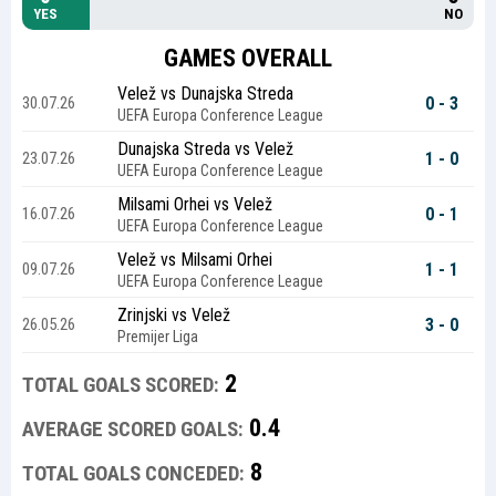
YES
NO
GAMES OVERALL
Velež vs Dunajska Streda
0 - 3
30.07.26
UEFA Europa Conference League
Dunajska Streda vs Velež
1 - 0
23.07.26
UEFA Europa Conference League
Milsami Orhei vs Velež
0 - 1
16.07.26
UEFA Europa Conference League
Velež vs Milsami Orhei
1 - 1
09.07.26
UEFA Europa Conference League
Zrinjski vs Velež
3 - 0
26.05.26
Premijer Liga
2
TOTAL GOALS SCORED:
0.4
AVERAGE SCORED GOALS:
8
TOTAL GOALS CONCEDED: