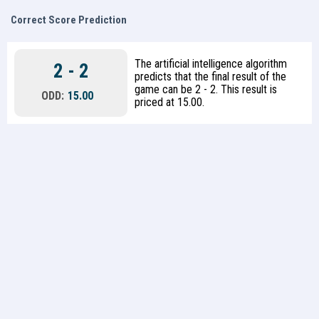
Correct Score Prediction
The artificial intelligence algorithm
2 - 2
predicts that the final result of the
game can be 2 - 2. This result is
ODD:
15.00
priced at
15.00
.