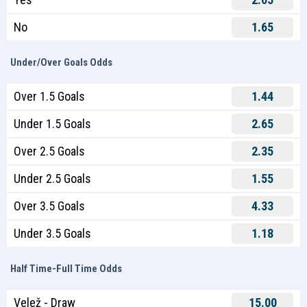
No
1.65
Under/Over Goals Odds
Over 1.5 Goals
1.44
Under 1.5 Goals
2.65
Over 2.5 Goals
2.35
Under 2.5 Goals
1.55
Over 3.5 Goals
4.33
Under 3.5 Goals
1.18
Half Time-Full Time Odds
Velež - Draw
15.00