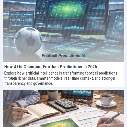
How AI Is Changing Football Predictions in 2026
Explore how artificial intelligence is transforming football predictions
through richer data, smarter models, real-time context, and stronger
transparency and governance.