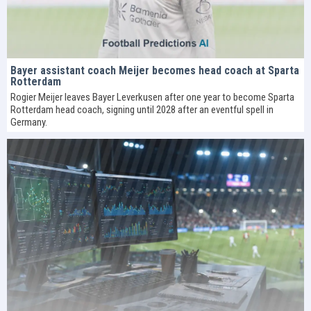
Bayer assistant coach Meijer becomes head coach at Sparta
Rotterdam
Rogier Meijer leaves Bayer Leverkusen after one year to become Sparta
Rotterdam head coach, signing until 2028 after an eventful spell in
Germany.