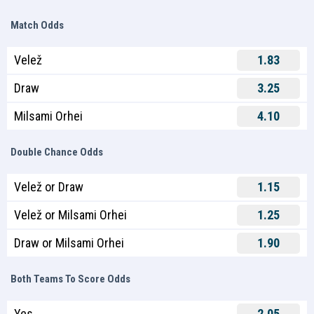
Match Odds
Velež
1.83
Draw
3.25
Milsami Orhei
4.10
Double Chance Odds
Velež or Draw
1.15
Velež or Milsami Orhei
1.25
Draw or Milsami Orhei
1.90
Both Teams To Score Odds
Yes
2.05