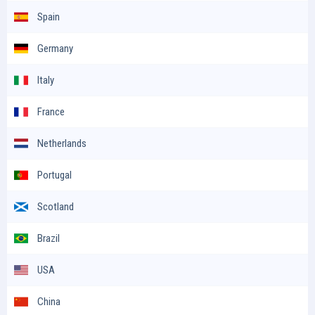
Spain
Germany
Italy
France
Netherlands
Portugal
Scotland
Brazil
USA
China