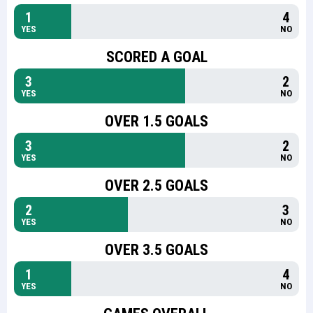
1
4
YES
NO
SCORED A GOAL
3
2
YES
NO
OVER 1.5 GOALS
3
2
YES
NO
OVER 2.5 GOALS
2
3
YES
NO
OVER 3.5 GOALS
1
4
YES
NO