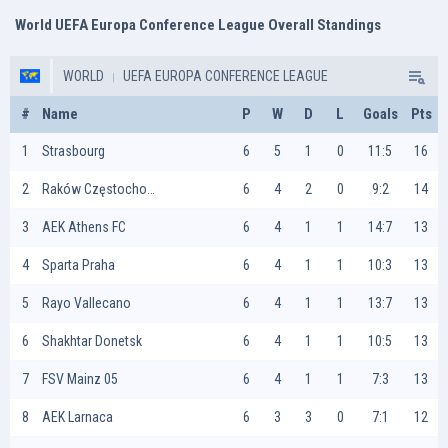
World UEFA Europa Conference League Overall Standings
WORLD
UEFA EUROPA CONFERENCE LEAGUE
#
Name
P
W
D
L
Goals
Pts
1
Strasbourg
6
5
1
0
11:5
16
2
Raków Częstochowa
6
4
2
0
9:2
14
3
AEK Athens FC
6
4
1
1
14:7
13
4
Sparta Praha
6
4
1
1
10:3
13
5
Rayo Vallecano
6
4
1
1
13:7
13
6
Shakhtar Donetsk
6
4
1
1
10:5
13
7
FSV Mainz 05
6
4
1
1
7:3
13
8
AEK Larnaca
6
3
3
0
7:1
12