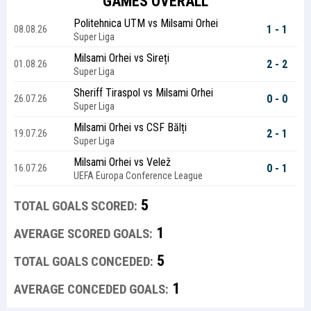
GAMES OVERALL
Politehnica UTM vs Milsami Orhei
1 - 1
08.08.26
Super Liga
Milsami Orhei vs Sireți
2 - 2
01.08.26
Super Liga
Sheriff Tiraspol vs Milsami Orhei
0 - 0
26.07.26
Super Liga
Milsami Orhei vs CSF Bălți
2 - 1
19.07.26
Super Liga
Milsami Orhei vs Velež
0 - 1
16.07.26
UEFA Europa Conference League
5
TOTAL GOALS SCORED:
1
AVERAGE SCORED GOALS:
5
TOTAL GOALS CONCEDED:
1
AVERAGE CONCEDED GOALS: