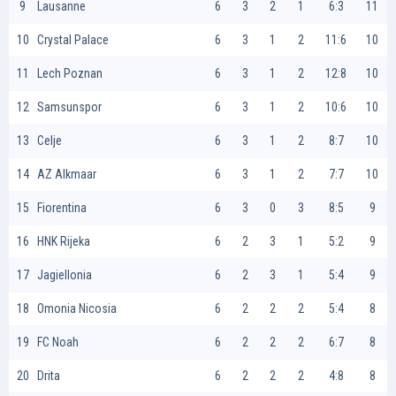
9
Lausanne
6
3
2
1
6:3
11
10
Crystal Palace
6
3
1
2
11:6
10
11
Lech Poznan
6
3
1
2
12:8
10
12
Samsunspor
6
3
1
2
10:6
10
13
Celje
6
3
1
2
8:7
10
14
AZ Alkmaar
6
3
1
2
7:7
10
15
Fiorentina
6
3
0
3
8:5
9
16
HNK Rijeka
6
2
3
1
5:2
9
17
Jagiellonia
6
2
3
1
5:4
9
18
Omonia Nicosia
6
2
2
2
5:4
8
19
FC Noah
6
2
2
2
6:7
8
20
Drita
6
2
2
2
4:8
8