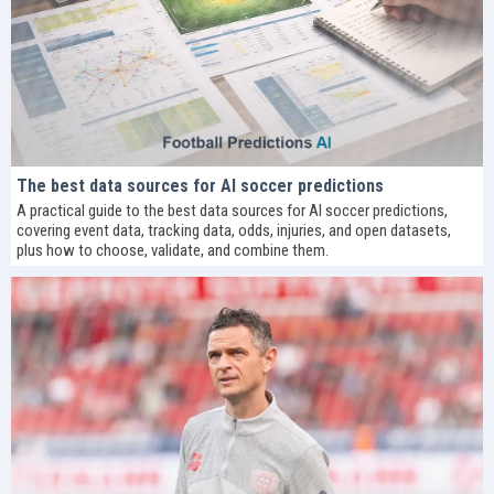
The best data sources for AI soccer predictions
A practical guide to the best data sources for AI soccer predictions,
covering event data, tracking data, odds, injuries, and open datasets,
plus how to choose, validate, and combine them.