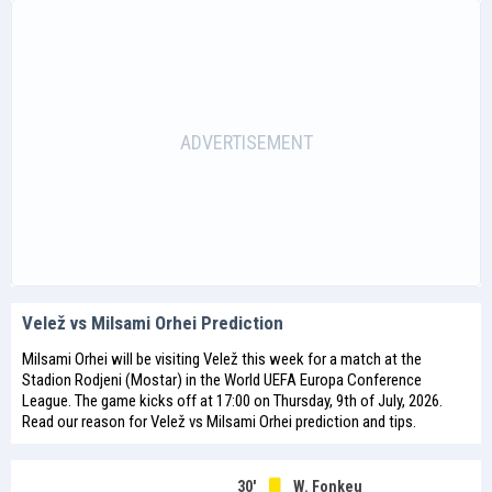
Velež vs Milsami Orhei Prediction
Milsami Orhei will be visiting Velež this week for a match at the
Stadion Rodjeni (Mostar) in the World UEFA Europa Conference
League. The game kicks off at
17:00
on Thursday, 9th of July, 2026.
Read our reason for Velež vs Milsami Orhei prediction and tips.
30'
W. Fonkeu