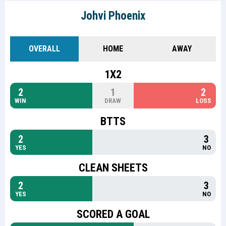
Johvi Phoenix
OVERALL
HOME
AWAY
1X2
2
1
2
WIN
DRAW
LOSS
BTTS
2
3
YES
NO
CLEAN SHEETS
2
3
YES
NO
SCORED A GOAL