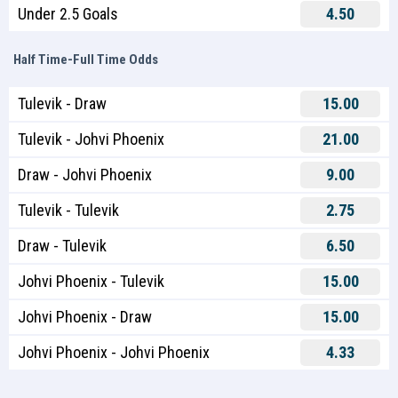
Under 2.5 Goals
4.50
Half Time-Full Time Odds
Tulevik - Draw
15.00
Tulevik - Johvi Phoenix
21.00
Draw - Johvi Phoenix
9.00
Tulevik - Tulevik
2.75
Draw - Tulevik
6.50
Johvi Phoenix - Tulevik
15.00
Johvi Phoenix - Draw
15.00
Johvi Phoenix - Johvi Phoenix
4.33