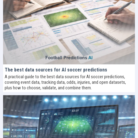
The best data sources for AI soccer predictions
A practical guide to the best data sources for AI soccer predictions,
covering event data, tracking data, odds, injuries, and open datasets,
plus how to choose, validate, and combine them.