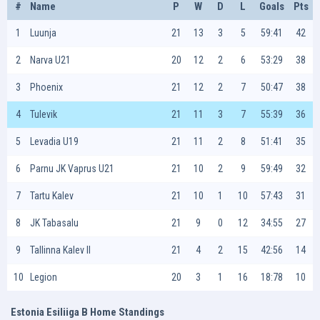
#
Name
P
W
D
L
Goals
Pts
1
Luunja
21
13
3
5
59:41
42
2
Narva U21
20
12
2
6
53:29
38
3
Phoenix
21
12
2
7
50:47
38
4
Tulevik
21
11
3
7
55:39
36
5
Levadia U19
21
11
2
8
51:41
35
6
Parnu JK Vaprus U21
21
10
2
9
59:49
32
7
Tartu Kalev
21
10
1
10
57:43
31
8
JK Tabasalu
21
9
0
12
34:55
27
9
Tallinna Kalev II
21
4
2
15
42:56
14
10
Legion
20
3
1
16
18:78
10
Estonia Esiliiga B Home Standings