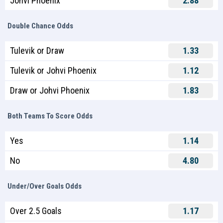
Johvi Phoenix
2.88
Double Chance Odds
Tulevik or Draw
1.33
Tulevik or Johvi Phoenix
1.12
Draw or Johvi Phoenix
1.83
Both Teams To Score Odds
Yes
1.14
No
4.80
Under/Over Goals Odds
Over 2.5 Goals
1.17