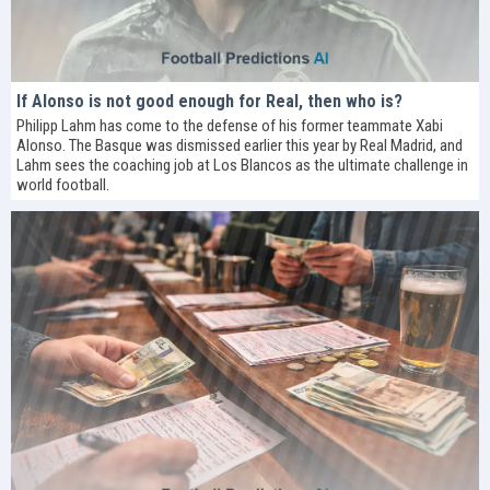
If Alonso is not good enough for Real, then who is?
Philipp Lahm has come to the defense of his former teammate Xabi
Alonso. The Basque was dismissed earlier this year by Real Madrid, and
Lahm sees the coaching job at Los Blancos as the ultimate challenge in
world football.