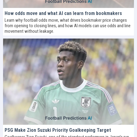
How odds move and what AI can learn from bookmakers
Learn why football odds move, what drives bookmaker price changes
from opening to closing lines, and how AI models can use odds and line
movement without leakage.
PSG Make Zion Suzuki Priority Goalkeeping Target
Goalkeeper Zion Suzuki, one of the standout performers in Japan’s run