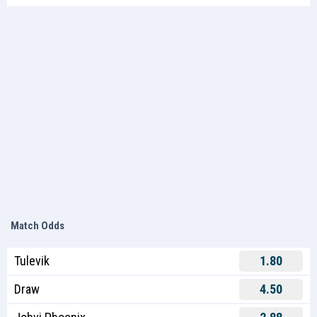
Match Odds
Tulevik
1.80
Draw
4.50