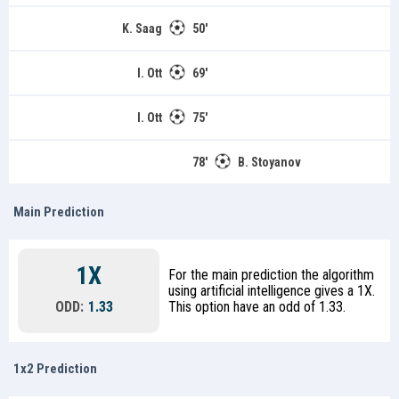
K. Saag
50'
I. Ott
69'
I. Ott
75'
78'
B. Stoyanov
Main Prediction
1X
For the main prediction the algorithm
using artificial intelligence gives a 1X.
ODD:
1.33
This option have an odd of
1.33
.
1x2 Prediction