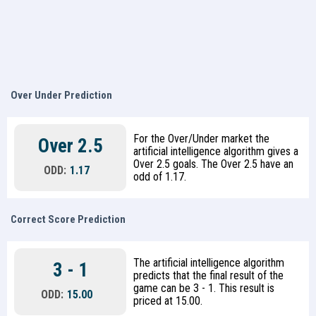
Over Under Prediction
For the Over/Under market the
Over 2.5
artificial intelligence algorithm gives a
Over 2.5 goals. The Over 2.5 have an
ODD:
1.17
odd of
1.17
.
Correct Score Prediction
The artificial intelligence algorithm
3 - 1
predicts that the final result of the
game can be 3 - 1. This result is
ODD:
15.00
priced at
15.00
.