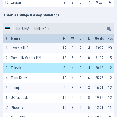
Legion
9
2
0
7
9:23
6
Estonia Esiliiga B Away Standings
ESTONIA
ESILIIGA B
#
Name
P
W
D
L
Goals
Pts
Levadia U19
12
6
2
4
33:22
20
Parnu JK Vaprus U21
13
5
0
8
31:37
15
Tulevik
8
4
0
4
20:18
12
Tartu Kalev
10
4
0
6
25:26
12
Luunja
9
3
3
3
16:21
12
JK Tabasalu
12
4
0
8
19:34
12
Phoenix
10
3
2
5
12:21
11