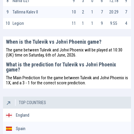
Narva U21
9
3
0
6
12:18
9
Tallinna Kalev II
10
2
1
7
20:29
7
Legion
11
1
1
9
9:55
4
When is the Tulevik vs Johvi Phoenix game?
The game between Tulevik and Johvi Phoenix will be played at 10:30
(UK) time on Saturday, 6th of June, 2026.
What is the prediction for Tulevik vs Johvi Phoenix
game?
The Main Prediction for the game between Tulevik and Johvi Phoenix is
1X, and a 3 - 1 for the correct score prediction.
TOP COUNTRIES
England
Spain