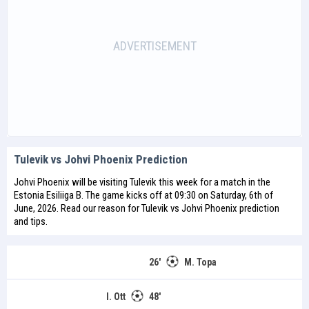
Tulevik vs Johvi Phoenix Prediction
Johvi Phoenix will be visiting Tulevik this week for a match in the
Estonia Esiliiga B. The game kicks off at
09:30
on Saturday, 6th of
June, 2026. Read our reason for Tulevik vs Johvi Phoenix prediction
and tips.
26'
M. Topa
I. Ott
48'