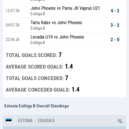
Johvi Phoenix vs Parnu JK Vaprus U21
4 - 2
12.07.26
Esiliiga B
Tartu Kalev vs Johvi Phoenix
3 - 2
04.07.26
Esiliiga B
Levadia U19 vs Johvi Phoenix
2 - 0
22.06.26
Esiliiga B
7
TOTAL GOALS SCORED:
1.4
AVERAGE SCORED GOALS:
7
TOTAL GOALS CONCEDED:
1.4
AVERAGE CONCEDED GOALS:
Estonia Esiliiga B Overall Standings
ESTONIA
ESILIIGA B