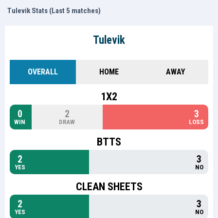
Tulevik Stats (Last 5 matches)
Tulevik
OVERALL
HOME
AWAY
1X2
0
2
3
WIN
DRAW
LOSS
BTTS
2
3
YES
NO
CLEAN SHEETS
2
3
YES
NO