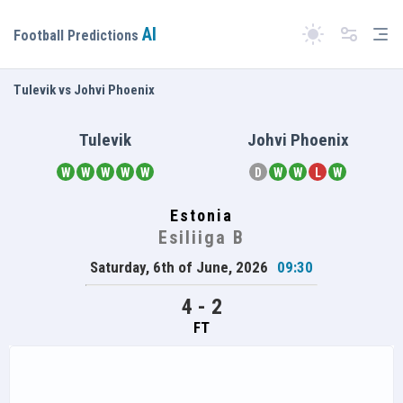
AI
Tog
Football Predictions
Switch theme
Tulevik vs Johvi Phoenix
Tulevik
Johvi Phoenix
W
W
W
W
W
D
W
W
L
W
Estonia
Esiliiga B
Saturday, 6th of June, 2026
09:30
4 - 2
FT