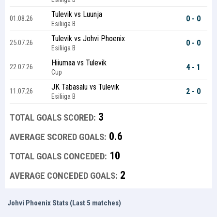
Tulevik vs Luunja
0 - 0
01.08.26
Esiliiga B
Tulevik vs Johvi Phoenix
0 - 0
25.07.26
Esiliiga B
Hiiumaa vs Tulevik
4 - 1
22.07.26
Cup
JK Tabasalu vs Tulevik
2 - 0
11.07.26
Esiliiga B
3
TOTAL GOALS SCORED:
0.6
AVERAGE SCORED GOALS:
10
TOTAL GOALS CONCEDED:
2
AVERAGE CONCEDED GOALS:
Johvi Phoenix Stats (Last 5 matches)