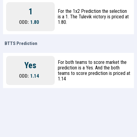
1
For the 1x2 Prediction the selection
is a 1. The Tulevik victory is priced at
ODD:
1.80
1.80
.
BTTS Prediction
For both teams to score market the
Yes
prediction is a Yes. And the both
teams to score prediction is priced at
ODD:
1.14
1.14