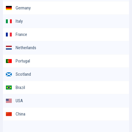
Germany
Italy
France
Netherlands
Portugal
Scotland
Brazil
USA
China