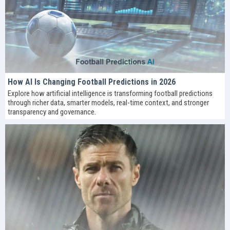
How AI Is Changing Football Predictions in 2026
Explore how artificial intelligence is transforming football predictions
through richer data, smarter models, real-time context, and stronger
transparency and governance.