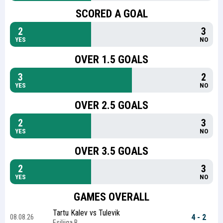
SCORED A GOAL
2
3
YES
NO
OVER 1.5 GOALS
3
2
YES
NO
OVER 2.5 GOALS
2
3
YES
NO
OVER 3.5 GOALS
2
3
YES
NO
GAMES OVERALL
Tartu Kalev vs Tulevik
4 - 2
08.08.26
Esiliiga B