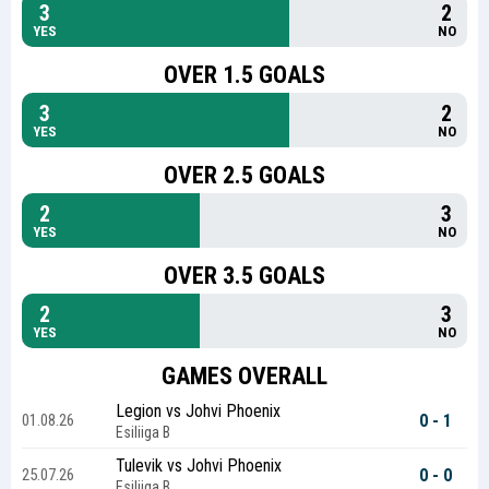
3
2
YES
NO
OVER 1.5 GOALS
3
2
YES
NO
OVER 2.5 GOALS
2
3
YES
NO
OVER 3.5 GOALS
2
3
YES
NO
GAMES OVERALL
Legion vs Johvi Phoenix
0 - 1
01.08.26
Esiliiga B
Tulevik vs Johvi Phoenix
0 - 0
25.07.26
Esiliiga B