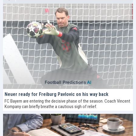
Neuer ready for Freiburg Pavlovic on his way back
FC Bayern are entering the decisive phase of the season. Coach Vincent
Kompany can briefly breathe a cautious sigh of relief.