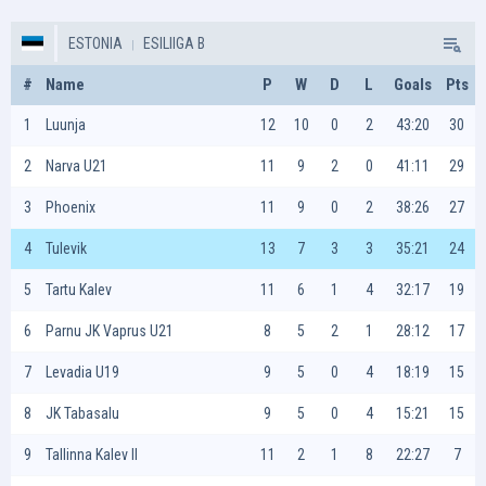
ESTONIA
ESILIIGA B
#
Name
P
W
D
L
Goals
Pts
Luunja
12
10
0
2
43:20
30
Narva U21
11
9
2
0
41:11
29
Phoenix
11
9
0
2
38:26
27
Tulevik
13
7
3
3
35:21
24
Tartu Kalev
11
6
1
4
32:17
19
Parnu JK Vaprus U21
8
5
2
1
28:12
17
Levadia U19
9
5
0
4
18:19
15
JK Tabasalu
9
5
0
4
15:21
15
Tallinna Kalev II
11
2
1
8
22:27
7