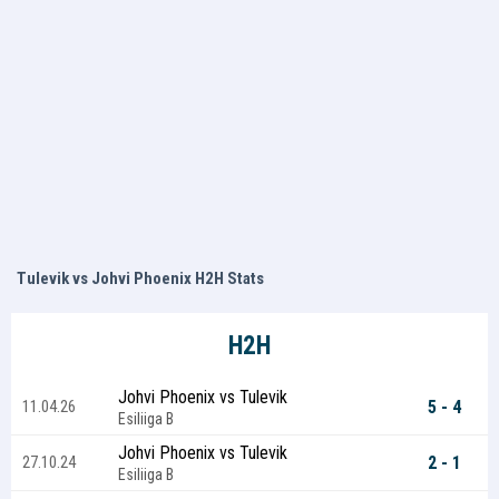
Tulevik vs Johvi Phoenix H2H Stats
H2H
Johvi Phoenix vs Tulevik
5 - 4
11.04.26
Esiliiga B
Johvi Phoenix vs Tulevik
2 - 1
27.10.24
Esiliiga B