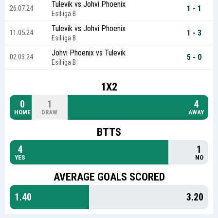
Tulevik vs Johvi Phoenix
1 - 1
26.07.24
Esiliiga B
Tulevik vs Johvi Phoenix
1 - 3
11.05.24
Esiliiga B
Johvi Phoenix vs Tulevik
5 - 0
02.03.24
Esiliiga B
1X2
0
1
4
HOME
DRAW
AWAY
BTTS
4
1
YES
NO
AVERAGE GOALS SCORED
1.40
3.20