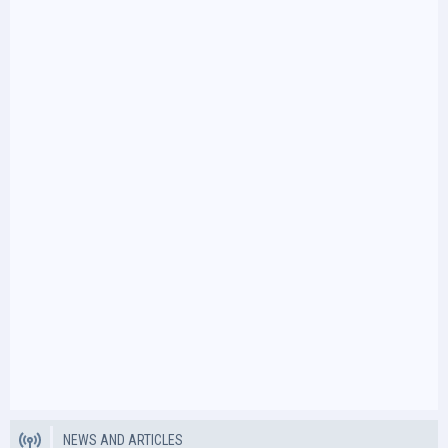
NEWS AND ARTICLES