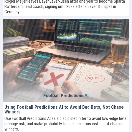
Rogier Meijer leaves Bayer Leverkusen after one year to become Sparta
Rotterdam head coach, signing until 2028 after an eventful spell in
Germany.
Using Football Predictions AI to Avoid Bad Bets, Not Chase
Winners
Use Football Predictions AI as a disciplined filter to avoid low-edge bets,
manage risk, and make probability-based decisions instead of chasing
winners.