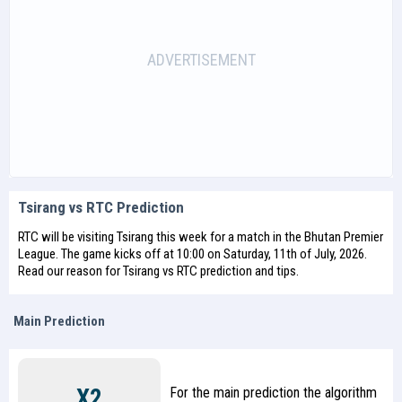
Tsirang vs RTC Prediction
RTC will be visiting Tsirang this week for a match in the Bhutan Premier
League. The game kicks off at
10:00
on Saturday, 11th of July, 2026.
Read our reason for Tsirang vs RTC prediction and tips.
Main Prediction
X2
For the main prediction the algorithm