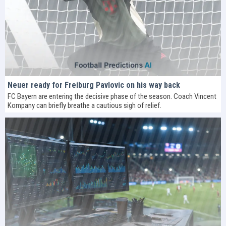
Neuer ready for Freiburg Pavlovic on his way back
FC Bayern are entering the decisive phase of the season. Coach Vincent
Kompany can briefly breathe a cautious sigh of relief.