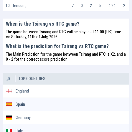
Tensung
7
0
2
5
4:24
2
When is the Tsirang vs RTC game?
The game between Tsirang and RTC will be played at 11:00 (UK) time
on Saturday, 11th of July, 2026.
What is the prediction for Tsirang vs RTC game?
The Main Prediction for the game between Tsirang and RTC is X2, and a
0 - 2 for the correct score prediction.
TOP COUNTRIES
England
Spain
Germany
Italy