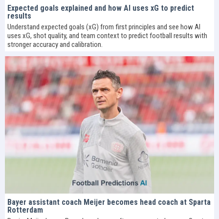
Expected goals explained and how AI uses xG to predict
results
Understand expected goals (xG) from first principles and see how AI
uses xG, shot quality, and team context to predict football results with
stronger accuracy and calibration.
Bayer assistant coach Meijer becomes head coach at Sparta
Rotterdam