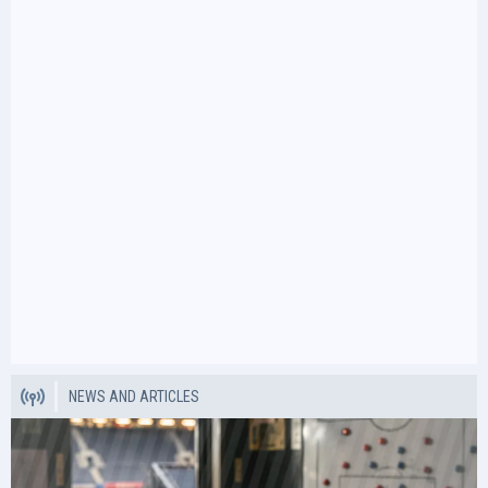
NEWS AND ARTICLES