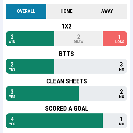
OVERALL
HOME
AWAY
1X2
2
2
1
WIN
DRAW
LOSS
BTTS
2
3
YES
NO
CLEAN SHEETS
3
2
YES
NO
SCORED A GOAL
4
1
YES
NO