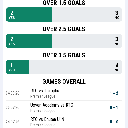
OVER 1.5 GOALS
2
3
YES
NO
OVER 2.5 GOALS
2
3
YES
NO
OVER 3.5 GOALS
1
4
YES
NO
GAMES OVERALL
RTC vs Thimphu
1 - 2
04.08.26
Premier League
Ugyen Academy vs RTC
0 - 1
30.07.26
Premier League
RTC vs Bhutan U19
0 - 0
24.07.26
Premier League