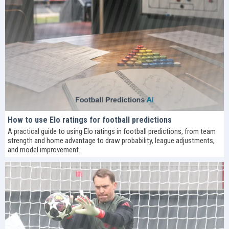
How to use Elo ratings for football predictions
A practical guide to using Elo ratings in football predictions, from team
strength and home advantage to draw probability, league adjustments,
and model improvement.