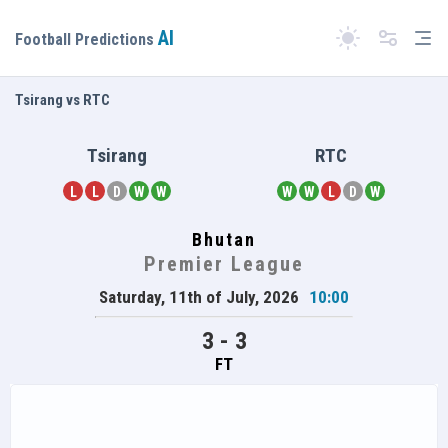
AI
Tog
Football Predictions
Switch theme
Tsirang vs RTC
Tsirang
RTC
L
L
D
W
W
W
W
L
D
W
Bhutan
Premier League
Saturday, 11th of July, 2026
10:00
3 - 3
FT