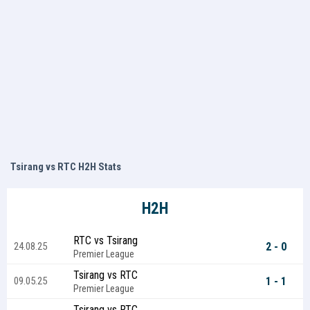
Tsirang vs RTC H2H Stats
H2H
RTC vs Tsirang
2 - 0
24.08.25
Premier League
Tsirang vs RTC
1 - 1
09.05.25
Premier League
Tsirang vs RTC