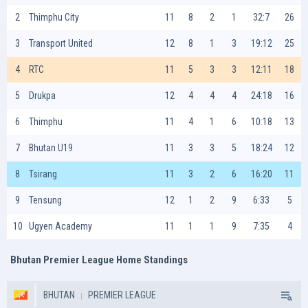
2
Thimphu City
11
8
2
1
32:7
26
3
Transport United
12
8
1
3
19:12
25
4
RTC
11
5
3
3
12:11
18
5
Drukpa
12
4
4
4
24:18
16
6
Thimphu
11
4
1
6
10:18
13
7
Bhutan U19
11
3
3
5
18:24
12
8
Tsirang
11
3
2
6
16:20
11
9
Tensung
12
1
2
9
6:33
5
10
Ugyen Academy
11
1
1
9
7:35
4
Bhutan Premier League Home Standings
BHUTAN
PREMIER LEAGUE