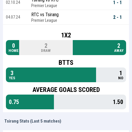
1 - 1
02.10.24
Premier League
RTC vs Tsirang
2 - 1
04.07.24
Premier League
1X2
0
2
2
HOME
DRAW
AWAY
BTTS
3
1
YES
NO
AVERAGE GOALS SCORED
0.75
1.50
Tsirang Stats (Last 5 matches)