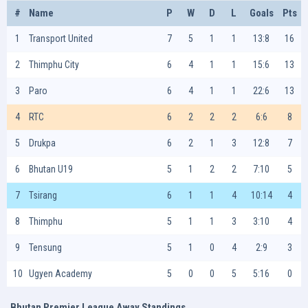
#
Name
P
W
D
L
Goals
Pts
Transport United
7
5
1
1
13:8
16
Thimphu City
6
4
1
1
15:6
13
Paro
6
4
1
1
22:6
13
RTC
6
2
2
2
6:6
8
Drukpa
6
2
1
3
12:8
7
Bhutan U19
5
1
2
2
7:10
5
Tsirang
6
1
1
4
10:14
4
Thimphu
5
1
1
3
3:10
4
Tensung
5
1
0
4
2:9
3
Ugyen Academy
5
0
0
5
5:16
0
Bhutan Premier League Away Standings