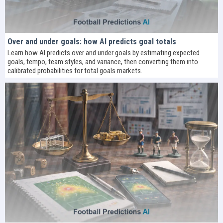
Over and under goals: how AI predicts goal totals
Learn how AI predicts over and under goals by estimating expected
goals, tempo, team styles, and variance, then converting them into
calibrated probabilities for total goals markets.