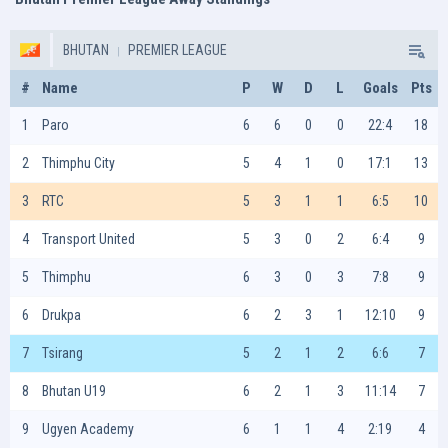
BHUTAN
PREMIER LEAGUE
#
Name
P
W
D
L
Goals
Pts
Paro
6
6
0
0
22:4
18
Thimphu City
5
4
1
0
17:1
13
RTC
5
3
1
1
6:5
10
Transport United
5
3
0
2
6:4
9
Thimphu
6
3
0
3
7:8
9
Drukpa
6
2
3
1
12:10
9
Tsirang
5
2
1
2
6:6
7
Bhutan U19
6
2
1
3
11:14
7
Ugyen Academy
6
1
1
4
2:19
4