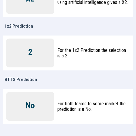
using artificial intelligence gives a X2.
1x2 Prediction
2
For the 1x2 Prediction the selection
is a 2.
BTTS Prediction
No
For both teams to score market the
prediction is a No.