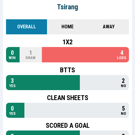
Tsirang
OVERALL
HOME
AWAY
1X2
0
1
4
WIN
DRAW
LOSS
BTTS
3
2
YES
NO
CLEAN SHEETS
0
5
YES
NO
SCORED A GOAL