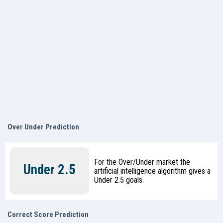
Over Under Prediction
For the Over/Under market the
Under 2.5
artificial intelligence algorithm gives a
Under 2.5 goals.
Correct Score Prediction