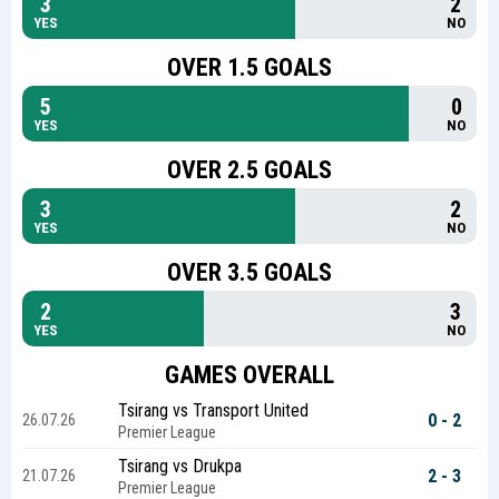
3
2
YES
NO
OVER 1.5 GOALS
5
0
YES
NO
OVER 2.5 GOALS
3
2
YES
NO
OVER 3.5 GOALS
2
3
YES
NO
GAMES OVERALL
Tsirang vs Transport United
0 - 2
26.07.26
Premier League
Tsirang vs Drukpa
2 - 3
21.07.26
Premier League