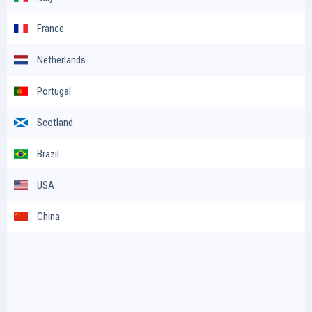
France
Netherlands
Portugal
Scotland
Brazil
USA
China