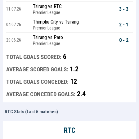
Tsirang vs RTC
3 - 3
11.07.26
Premier League
Thimphu City vs Tsirang
2 - 1
04.07.26
Premier League
Tsirang vs Paro
0 - 2
29.06.26
Premier League
6
TOTAL GOALS SCORED:
1.2
AVERAGE SCORED GOALS:
12
TOTAL GOALS CONCEDED:
2.4
AVERAGE CONCEDED GOALS:
RTC Stats (Last 5 matches)
RTC