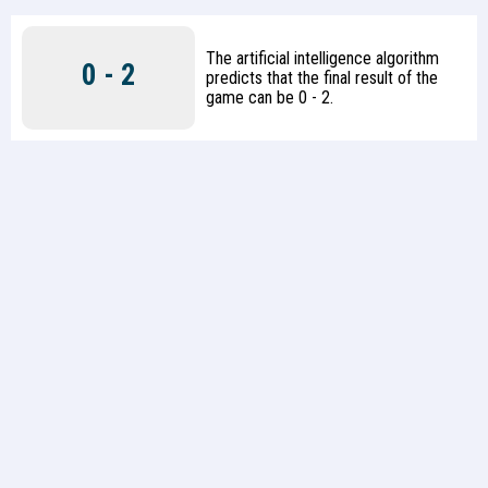
The artificial intelligence algorithm
0 - 2
predicts that the final result of the
game can be 0 - 2.