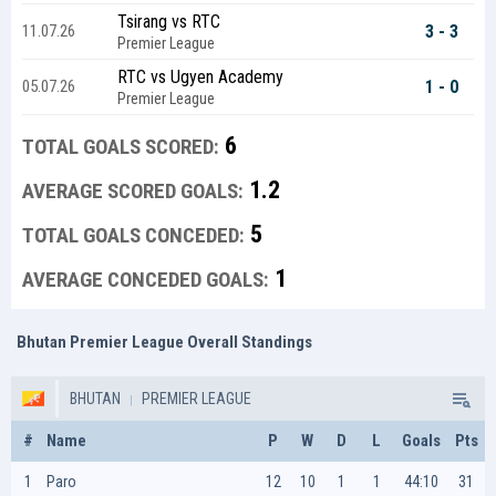
Tsirang vs RTC
3 - 3
11.07.26
Premier League
RTC vs Ugyen Academy
1 - 0
05.07.26
Premier League
6
TOTAL GOALS SCORED:
1.2
AVERAGE SCORED GOALS:
5
TOTAL GOALS CONCEDED:
1
AVERAGE CONCEDED GOALS:
Bhutan Premier League Overall Standings
BHUTAN
PREMIER LEAGUE
#
Name
P
W
D
L
Goals
Pts
1
Paro
12
10
1
1
44:10
31