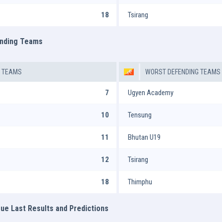
18
Tsirang
ending Teams
G TEAMS
WORST DEFENDING TEAMS
7
Ugyen Academy
10
Tensung
11
Bhutan U19
12
Tsirang
18
Thimphu
ue Last Results and Predictions