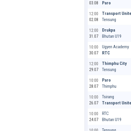
Paro
03.08
Transport Unit
12:00
Tensung
02.08
Drukpa
12:00
Bhutan U19
31.07
Ugyen Academy
10:00
RTC
30.07
Thimphu City
12:00
Tensung
29.07
Paro
10:00
Thimphu
28.07
Tsirang
10:00
Transport Unit
26.07
RTC
10:00
Bhutan U19
24.07
Tensung
10:00