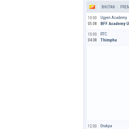
BHUTAN
PREM
Ugyen Academy
10:00
BFF Academy 
05.08
RTC
10:00
Thimphu
04.08
Drukpa
12:00