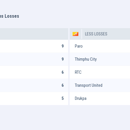
ms Losses
LESS LOSSES
9
Paro
9
Thimphu City
6
RTC
6
Transport United
5
Drukpa