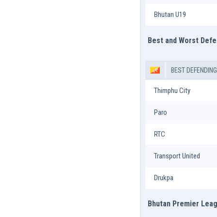
Bhutan U19
Best and Worst Def
BEST DEFENDIN
Thimphu City
Paro
RTC
Transport United
Drukpa
Bhutan Premier Leag