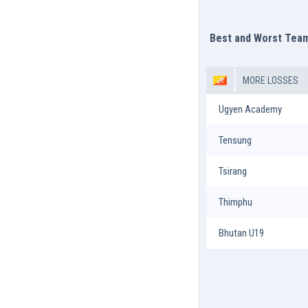
Best and Worst Tea
MORE LOSSES
Ugyen Academy
Tensung
Tsirang
Thimphu
Bhutan U19