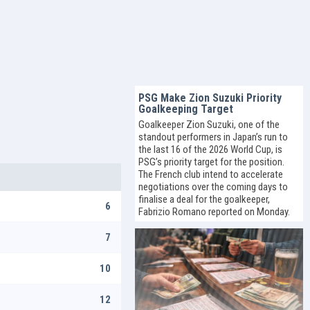
PSG Make Zion Suzuki Priority
Goalkeeping Target
Goalkeeper Zion Suzuki, one of the
standout performers in Japan’s run to
the last 16 of the 2026 World Cup, is
PSG’s priority target for the position.
The French club intend to accelerate
negotiations over the coming days to
finalise a deal for the goalkeeper,
6
Fabrizio Romano reported on Monday.
7
10
12