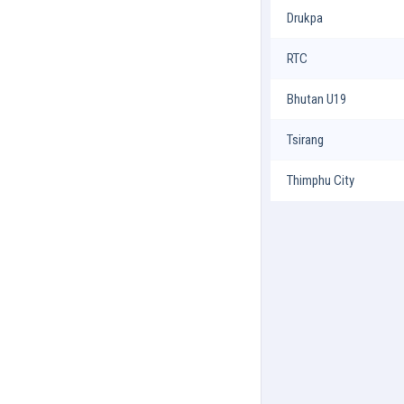
Drukpa
RTC
Bhutan U19
Tsirang
Thimphu City