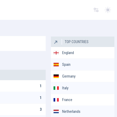
Switc
TOP COUNTRIES
England
Spain
Germany
1
Italy
1
France
3
Netherlands