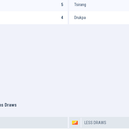
5
Tsirang
4
Drukpa
ms Draws
LESS DRAWS