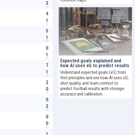
3
4
1
5
1
0
1
Expected goals explained and
7
how AI uses xG to predict results
1
Understand expected goals (xG) from
first principles and see how AI uses xG,
2
shot quality, and team context to
predict football results with stronger
0
accuracy and calibration.
0
2
0
0
1