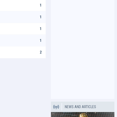
1
1
1
1
2
NEWS AND ARTICLES