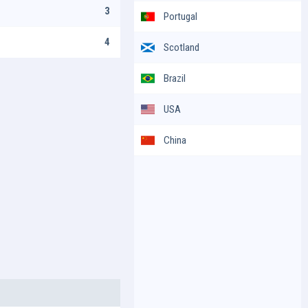
3
Portugal
4
Scotland
Brazil
USA
China