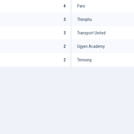
4
Paro
3
Thimphu
3
Transport United
2
Ugyen Academy
2
Tensung