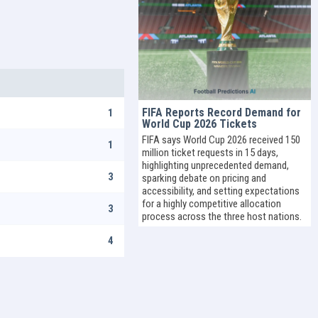
FIFA Reports Record Demand for
1
World Cup 2026 Tickets
FIFA says World Cup 2026 received 150
1
million ticket requests in 15 days,
highlighting unprecedented demand,
3
sparking debate on pricing and
accessibility, and setting expectations
for a highly competitive allocation
3
process across the three host nations.
4