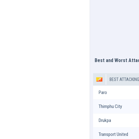
Best and Worst Att
BEST ATTACKIN
Paro
Thimphu City
Drukpa
Transport United