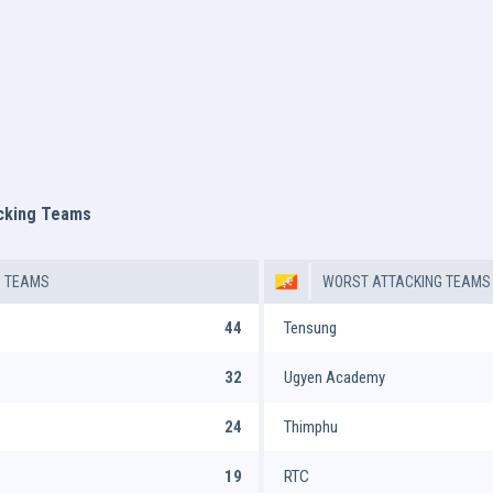
acking Teams
G TEAMS
WORST ATTACKING TEAMS
44
Tensung
32
Ugyen Academy
24
Thimphu
19
RTC