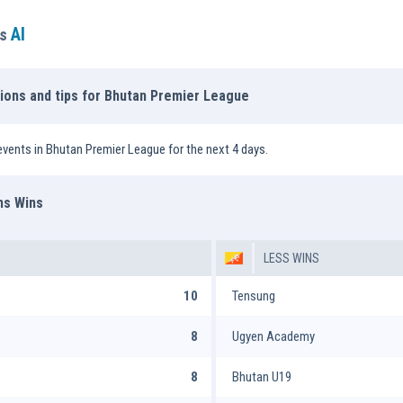
AI
ns
tions and tips for Bhutan Premier League
vents in Bhutan Premier League for the next 4 days.
ms Wins
LESS WINS
10
Tensung
8
Ugyen Academy
8
Bhutan U19