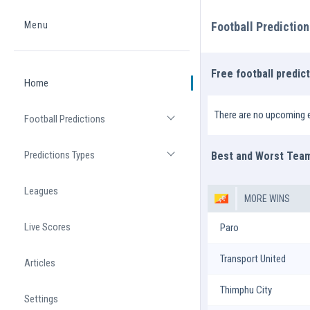
Menu
Football Predictio
Home
Free football predic
Home
There are no upcoming e
Football Predictions
Open list
Predictions Types
Best and Worst Tea
Open list
Leagues
MORE WINS
Live Scores
Paro
Transport United
Articles
Thimphu City
Settings