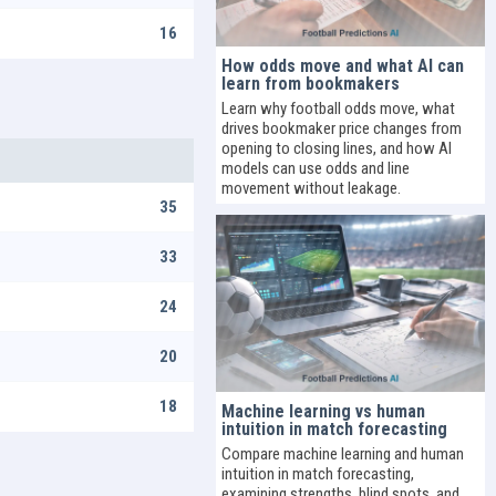
16
How odds move and what AI can
learn from bookmakers
Learn why football odds move, what
drives bookmaker price changes from
opening to closing lines, and how AI
models can use odds and line
movement without leakage.
35
33
24
20
18
Machine learning vs human
intuition in match forecasting
Compare machine learning and human
intuition in match forecasting,
examining strengths, blind spots, and