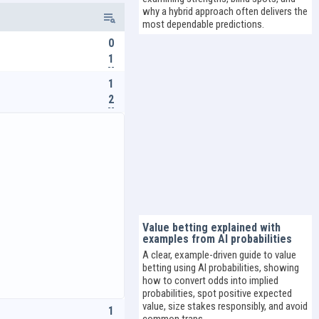
why a hybrid approach often delivers the
most dependable predictions.
0
1
1
2
Value betting explained with
examples from AI probabilities
A clear, example-driven guide to value
betting using AI probabilities, showing
how to convert odds into implied
probabilities, spot positive expected
value, size stakes responsibly, and avoid
1
common traps.