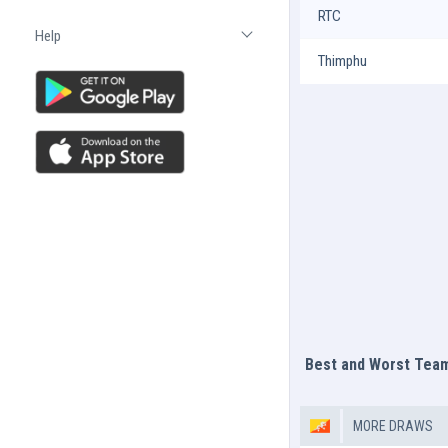
RTC
Help
Open list
Thimphu
Best and Worst Tea
MORE DRAWS