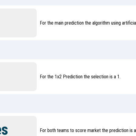
1
For the main prediction the algorithm using artificia
1
For the 1x2 Prediction the selection is a 1.
es
For both teams to score market the prediction is a