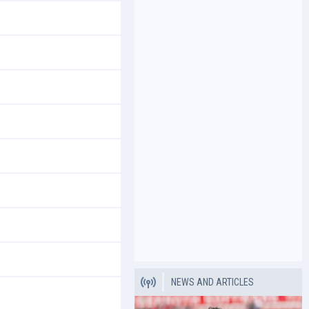
NEWS AND ARTICLES