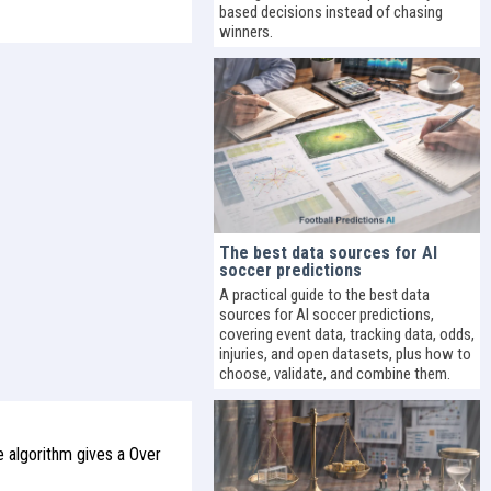
based decisions instead of chasing
winners.
The best data sources for AI
soccer predictions
A practical guide to the best data
sources for AI soccer predictions,
covering event data, tracking data, odds,
injuries, and open datasets, plus how to
choose, validate, and combine them.
ce algorithm gives a Over