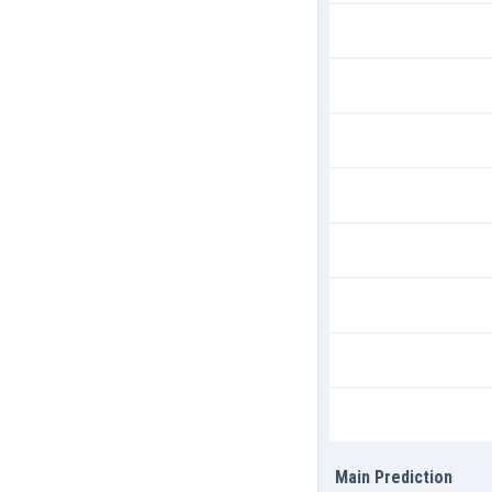
Main Prediction