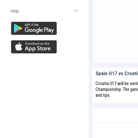
Help
Open list
Spain U17 vs Croat
Croatia U17 will be vis
Championship. The game
and tips.