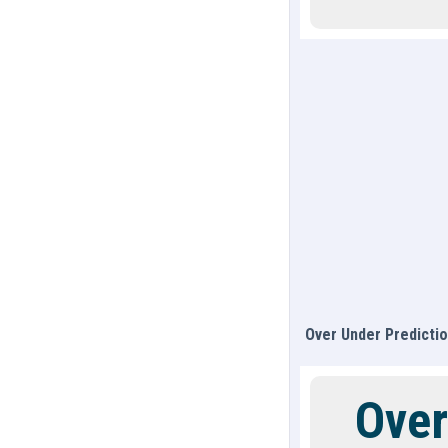
Over Under Predicti
Over