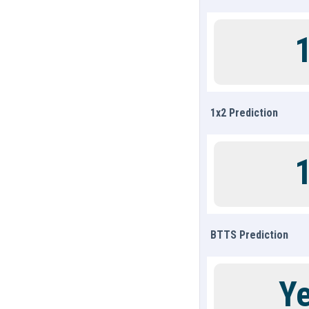
1x2 Prediction
BTTS Prediction
Y