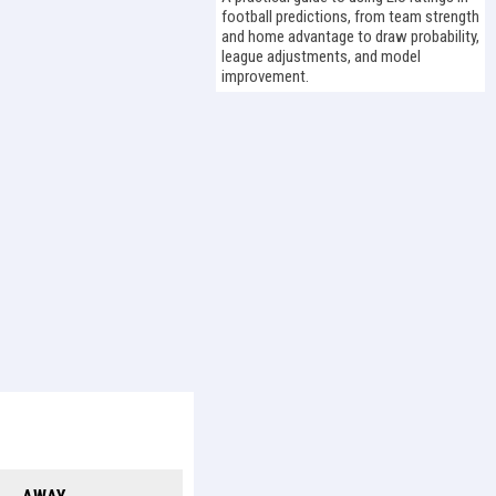
football predictions, from team strength
and home advantage to draw probability,
league adjustments, and model
improvement.