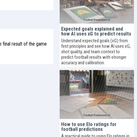
Expected goals explained and
how AI uses xG to predict results
Understand expected goals (xG) from
he final result of the game
first principles and see how AI uses xG,
shot quality, and team context to
predict football results with stronger
accuracy and calibration.
How to use Elo ratings for
football predictions
A practical guide to using Elo ratings in