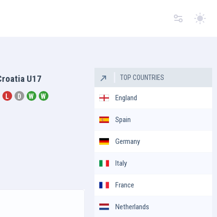
Switc
Croatia U17
TOP COUNTRIES
L
D
W
W
England
Spain
Germany
Italy
France
Netherlands