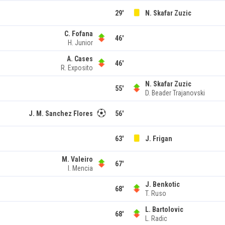
29'
N. Skafar Zuzic
C. Fofana
46'
H. Junior
A. Cases
46'
R. Exposito
N. Skafar Zuzic
55'
D. Beader Trajanovski
J. M. Sanchez Flores
56'
63'
J. Frigan
M. Valeiro
67'
I. Mencia
J. Benkotic
68'
T. Ruso
L. Bartolovic
68'
L. Radic