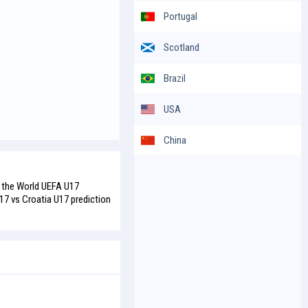
Portugal
Scotland
Brazil
USA
China
n the World UEFA U17
17 vs Croatia U17 prediction