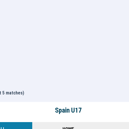
t 5 matches)
Spain U17