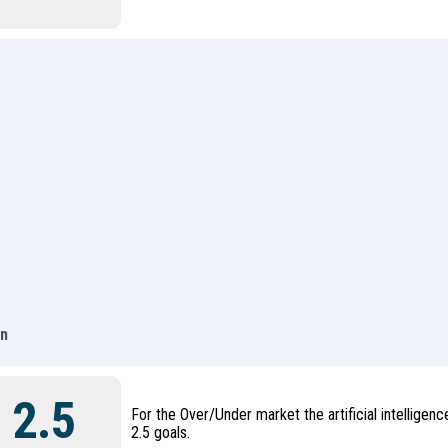
on
 2.5
For the Over/Under market the artificial intelligen
2.5 goals.