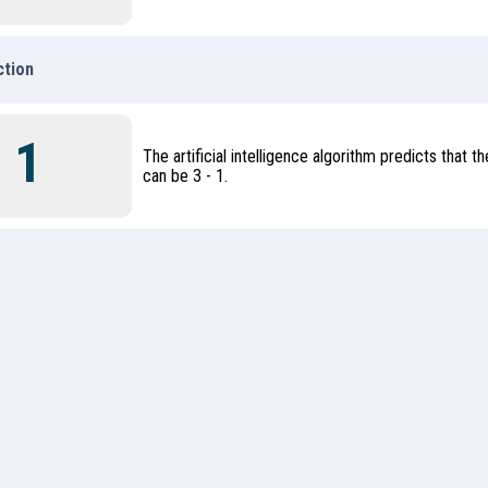
ction
- 1
The artificial intelligence algorithm predicts that t
can be 3 - 1.