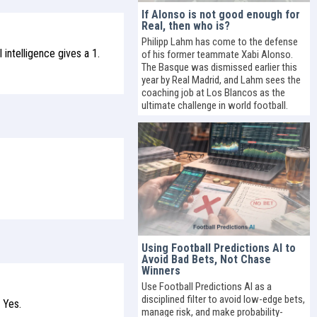
If Alonso is not good enough for
Real, then who is?
Philipp Lahm has come to the defense
l intelligence gives a 1.
of his former teammate Xabi Alonso.
The Basque was dismissed earlier this
year by Real Madrid, and Lahm sees the
coaching job at Los Blancos as the
ultimate challenge in world football.
Using Football Predictions AI to
Avoid Bad Bets, Not Chase
Winners
Use Football Predictions AI as a
disciplined filter to avoid low-edge bets,
 Yes.
manage risk, and make probability-