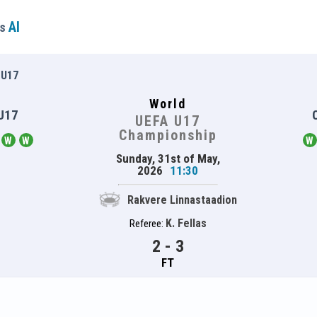
AI
ns
 U17
World
 U17
UEFA U17
Championship
W
W
W
Sunday, 31st of May,
2026
11:30
Rakvere Linnastaadion
K. Fellas
Referee:
2 - 3
FT