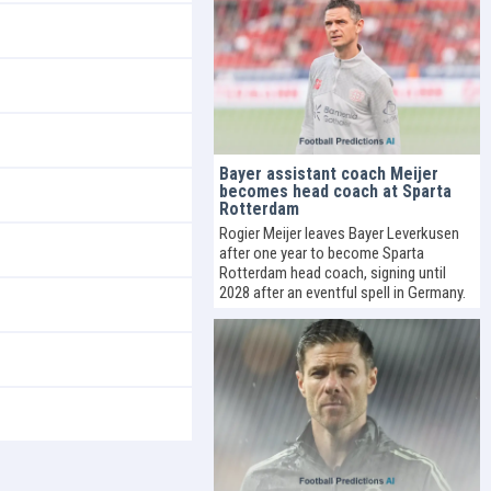
Bayer assistant coach Meijer
becomes head coach at Sparta
Rotterdam
Rogier Meijer leaves Bayer Leverkusen
after one year to become Sparta
Rotterdam head coach, signing until
2028 after an eventful spell in Germany.