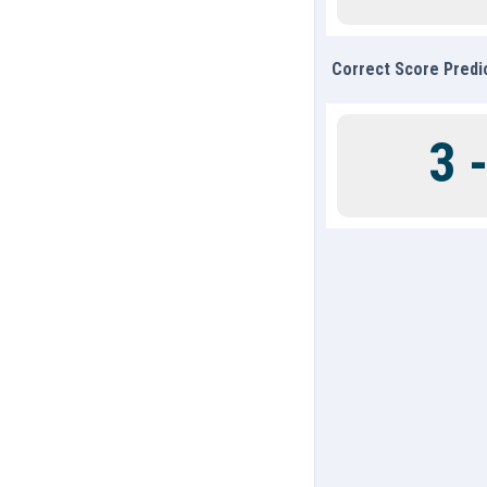
Correct Score Predi
3 