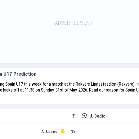
ia U17 Prediction
iting Spain U17 this week for a match at the Rakvere Linnastaadion (Rakvere) i
 kicks off at
11:30
on Sunday, 31st of May, 2026. Read our reason for Spain U
3'
J. Dedic
A. Cases
13'