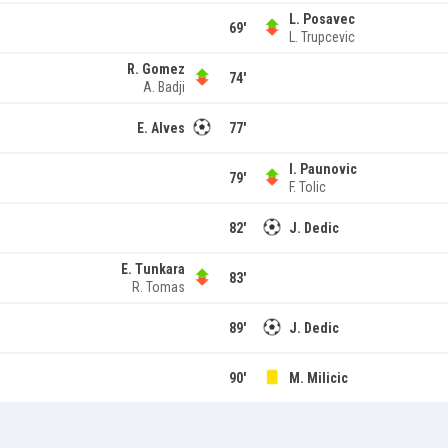
L. Posavec
69'
L. Trupcevic
R. Gomez
74'
A. Badji
E. Alves
77'
I. Paunovic
79'
F. Tolic
82'
J. Dedic
E. Tunkara
83'
R. Tomas
89'
J. Dedic
90'
M. Milicic