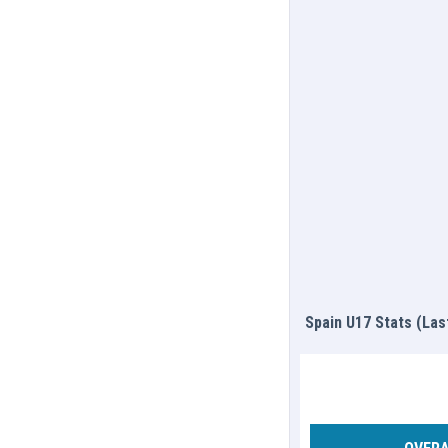
Spain U17 Stats (Las