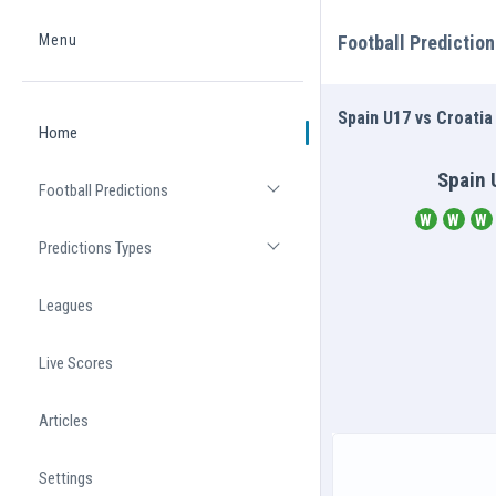
Menu
Football Predictio
Home
Spain U17 vs Croatia
Home
Spain
Football Predictions
Open list
W
W
W
Predictions Types
Open list
Leagues
Live Scores
Articles
Settings