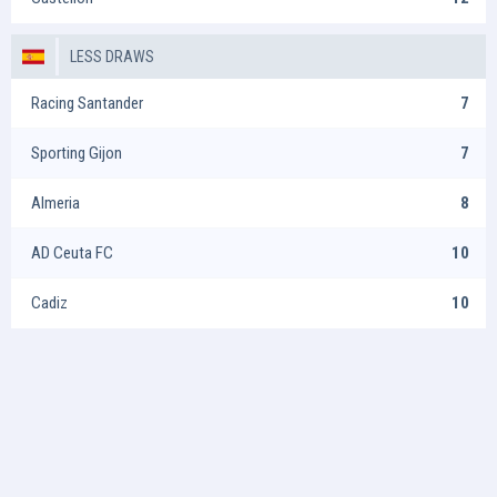
LESS DRAWS
Racing Santander
7
Sporting Gijon
7
Almeria
8
AD Ceuta FC
10
Cadiz
10