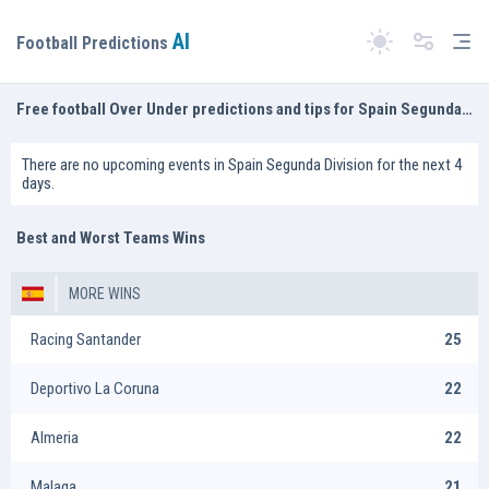
AI
Tog
Football Predictions
Switch theme
Free football Over Under predictions and tips for Spain Segunda Division
There are no upcoming events in Spain Segunda Division for the next 4
days.
Best and Worst Teams Wins
MORE WINS
Racing Santander
25
Deportivo La Coruna
22
Almeria
22
Malaga
21