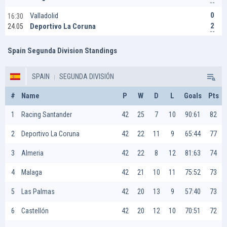
0
Valladolid
16:30
2
Deportivo La Coruna
24.05
Spain Segunda Division Standings
SPAIN
SEGUNDA DIVISIÓN
#
Name
P
W
D
L
Goals
Pts
1
Racing Santander
42
25
7
10
90:61
82
2
Deportivo La Coruna
42
22
11
9
65:44
77
3
Almeria
42
22
8
12
81:63
74
4
Malaga
42
21
10
11
75:52
73
5
Las Palmas
42
20
13
9
57:40
73
6
Castellón
42
20
12
10
70:51
72