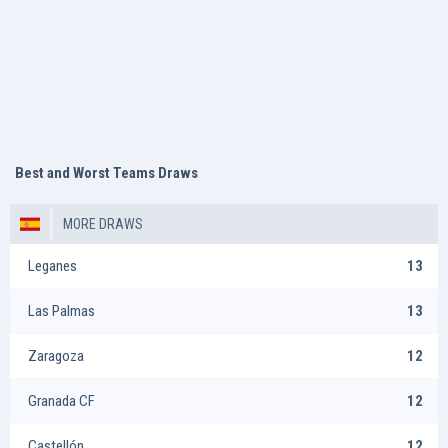
Best and Worst Teams Draws
MORE DRAWS
Leganes
13
Las Palmas
13
Zaragoza
12
Granada CF
12
Castellón
12