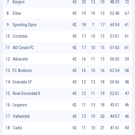
7
Burgos
42
20
12
10
48:33
72
8
Eibar
42
19
10
13
52:40
67
9
Sporting Gijon
42
18
7
17
60:54
61
10
Cordoba
42
17
10
15
57:61
61
11
AD Ceuta FC
42
17
10
15
51:63
61
12
Albacete
42
16
11
15
56:55
59
13
FC Andorra
42
16
10
16
62:54
58
14
Granada CF
42
12
12
18
50:56
48
15
Real Sociedad II
42
12
11
19
52:61
47
16
Leganes
42
11
13
18
43:51
46
17
Valladolid
42
12
10
20
44:57
46
18
Cadiz
42
11
10
21
41:61
43