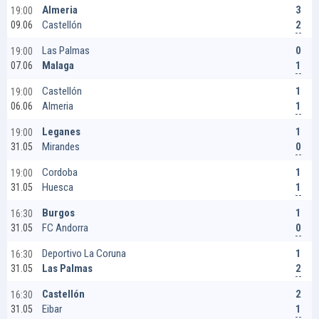
3
Almeria
19:00
2
Castellón
09.06
0
Las Palmas
19:00
1
Malaga
07.06
1
Castellón
19:00
1
Almeria
06.06
1
Leganes
19:00
0
Mirandes
31.05
1
Cordoba
19:00
1
Huesca
31.05
1
Burgos
16:30
0
FC Andorra
31.05
1
Deportivo La Coruna
16:30
2
Las Palmas
31.05
2
Castellón
16:30
1
Eibar
31.05