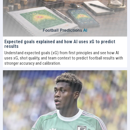
Expected goals explained and how AI uses xG to predict
results
Understand expected goals (xG) from first principles and see how AI
uses xG, shot quality, and team context to predict football results with
stronger accuracy and calibration.