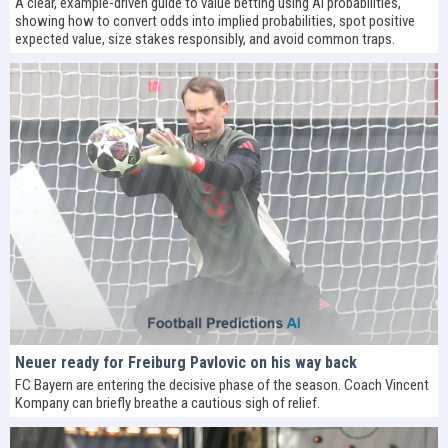
A clear, example-driven guide to value betting using AI probabilities,
showing how to convert odds into implied probabilities, spot positive
expected value, size stakes responsibly, and avoid common traps.
Neuer ready for Freiburg Pavlovic on his way back
FC Bayern are entering the decisive phase of the season. Coach Vincent
Kompany can briefly breathe a cautious sigh of relief.