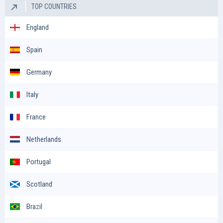
TOP COUNTRIES
England
Spain
Germany
Italy
France
Netherlands
Portugal
Scotland
Brazil