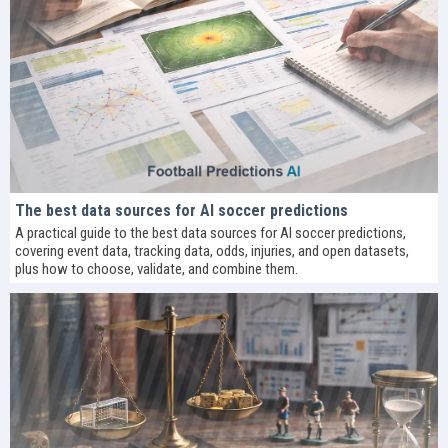
The best data sources for AI soccer predictions
A practical guide to the best data sources for AI soccer predictions,
covering event data, tracking data, odds, injuries, and open datasets,
plus how to choose, validate, and combine them.