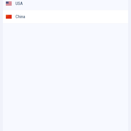
USA
China