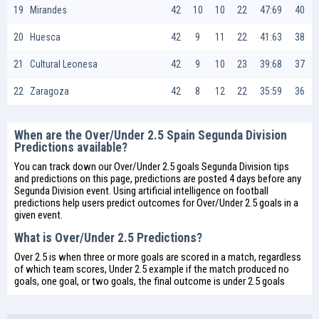
19
Mirandes
42
10
10
22
47:69
40
20
Huesca
42
9
11
22
41:63
38
21
Cultural Leonesa
42
9
10
23
39:68
37
22
Zaragoza
42
8
12
22
35:59
36
When are the Over/Under 2.5 Spain Segunda Division
Predictions available?
You can track down our Over/Under 2.5 goals Segunda Division tips
and predictions on this page, predictions are posted 4 days before any
Segunda Division event. Using artificial intelligence on
football
predictions
help users predict outcomes for Over/Under 2.5 goals in a
given event.
What is Over/Under 2.5 Predictions?
Over 2.5 is when three or more goals are scored in a match, regardless
of which team scores, Under 2.5 example if the match produced no
goals, one goal, or two goals, the final outcome is under 2.5 goals