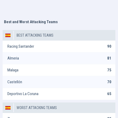
Best and Worst Attacking Teams
BEST ATTACKING TEAMS
Racing Santander
90
Almeria
81
Malaga
75
Castellón
70
Deportivo La Coruna
65
WORST ATTACKING TEAMS