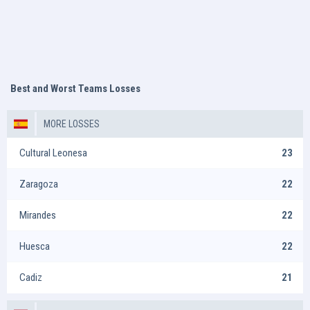
Best and Worst Teams Losses
MORE LOSSES
Cultural Leonesa
23
Zaragoza
22
Mirandes
22
Huesca
22
Cadiz
21