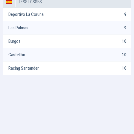
LESS LOSSES
Deportivo La Coruna
9
Las Palmas
9
Burgos
10
Castellón
10
Racing Santander
10