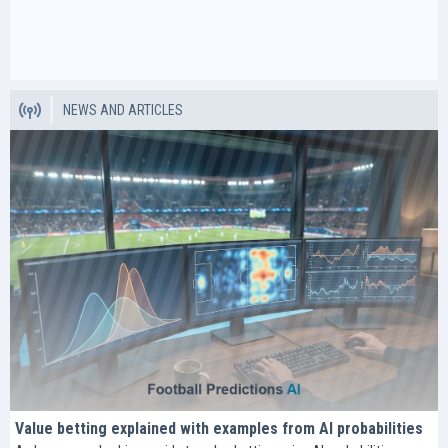
NEWS AND ARTICLES
Value betting explained with examples from AI probabilities