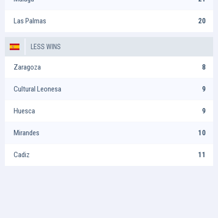
Las Palmas
20
LESS WINS
Zaragoza
8
Cultural Leonesa
9
Huesca
9
Mirandes
10
Cadiz
11