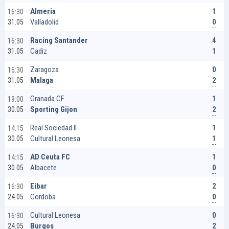
1
Almeria
16:30
0
Valladolid
31.05
4
Racing Santander
16:30
1
Cadiz
31.05
0
Zaragoza
16:30
2
Malaga
31.05
1
Granada CF
19:00
2
Sporting Gijon
30.05
1
Real Sociedad II
14:15
1
Cultural Leonesa
30.05
1
AD Ceuta FC
14:15
0
Albacete
30.05
2
Eibar
16:30
0
Cordoba
24.05
0
Cultural Leonesa
16:30
2
Burgos
24.05