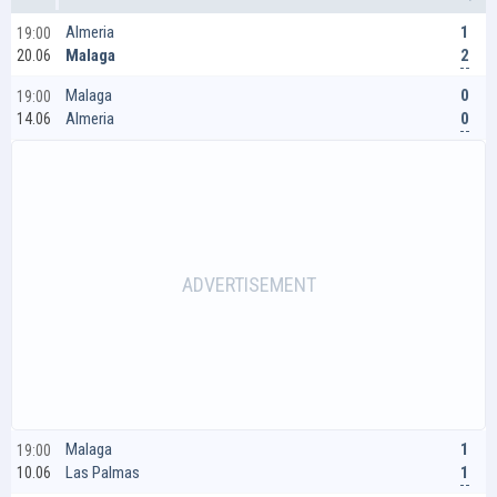
1
Almeria
19:00
2
Malaga
20.06
0
Malaga
19:00
0
Almeria
14.06
1
Malaga
19:00
1
Las Palmas
10.06