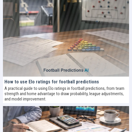
How to use Elo ratings for football predictions
A practical guide to using Elo ratings in football predictions, from team
strength and home advantage to draw probability, league adjustments,
and model improvement.