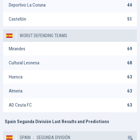
Deportivo La Coruna
44
Castellón
51
WORST DEFENDING TEAMS
Mirandes
69
Cultural Leonesa
68
Huesca
63
Almeria
63
AD Ceuta FC
63
Spain Segunda División Last Results and Predictions
SPAIN
SEGUNDA DIVISIÓN