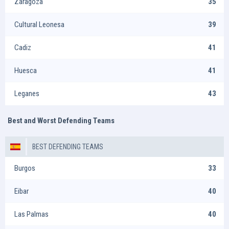
Zaragoza
35
Cultural Leonesa
39
Cadiz
41
Huesca
41
Leganes
43
Best and Worst Defending Teams
BEST DEFENDING TEAMS
Burgos
33
Eibar
40
Las Palmas
40