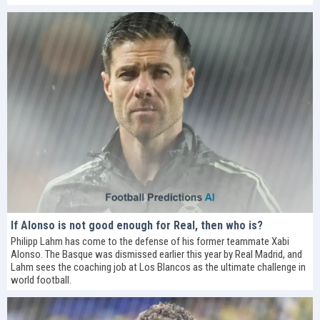
If Alonso is not good enough for Real, then who is?
Philipp Lahm has come to the defense of his former teammate Xabi
Alonso. The Basque was dismissed earlier this year by Real Madrid, and
Lahm sees the coaching job at Los Blancos as the ultimate challenge in
world football.