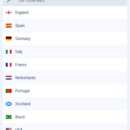
TOP COUNTRIES
England
Spain
Germany
Italy
France
Netherlands
Portugal
Scotland
Brazil
USA