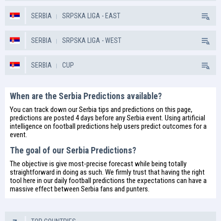
SERBIA
SRPSKA LIGA - EAST
SERBIA
SRPSKA LIGA - WEST
SERBIA
CUP
When are the Serbia Predictions available?
You can track down our Serbia tips and predictions on this page,
predictions are posted 4 days before any Serbia event. Using artificial
intelligence on
football predictions
help users predict outcomes for a
event.
The goal of our Serbia Predictions?
The objective is give most-precise forecast while being totally
straightforward in doing as such. We firmly trust that having the right
tool here in our daily
football predictions
the expectations can have a
massive effect between Serbia fans and punters.