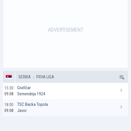
SERBIA
PRVA LIGA
Grafičar
15:30
Semendrija 1924
09.08
TSC Backa Topola
18:00
Javor
09.08