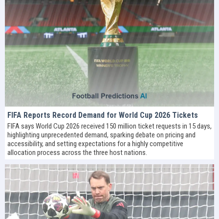
FIFA Reports Record Demand for World Cup 2026 Tickets
FIFA says World Cup 2026 received 150 million ticket requests in 15 days,
highlighting unprecedented demand, sparking debate on pricing and
accessibility, and setting expectations for a highly competitive
allocation process across the three host nations.