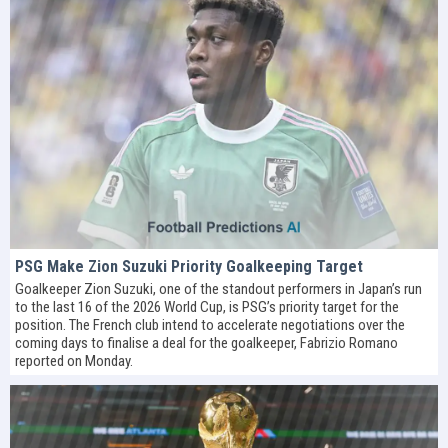
PSG Make Zion Suzuki Priority Goalkeeping Target
Goalkeeper Zion Suzuki, one of the standout performers in Japan’s run
to the last 16 of the 2026 World Cup, is PSG’s priority target for the
position. The French club intend to accelerate negotiations over the
coming days to finalise a deal for the goalkeeper, Fabrizio Romano
reported on Monday.