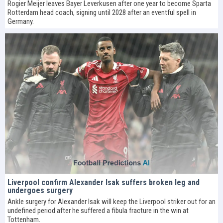
Rogier Meijer leaves Bayer Leverkusen after one year to become Sparta
Rotterdam head coach, signing until 2028 after an eventful spell in
Germany.
Liverpool confirm Alexander Isak suffers broken leg and
undergoes surgery
Ankle surgery for Alexander Isak will keep the Liverpool striker out for an
undefined period after he suffered a fibula fracture in the win at
Tottenham.