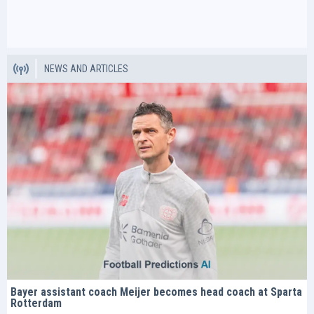
NEWS AND ARTICLES
Bayer assistant coach Meijer becomes head coach at Sparta
Rotterdam