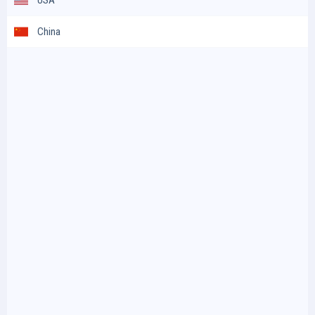
China