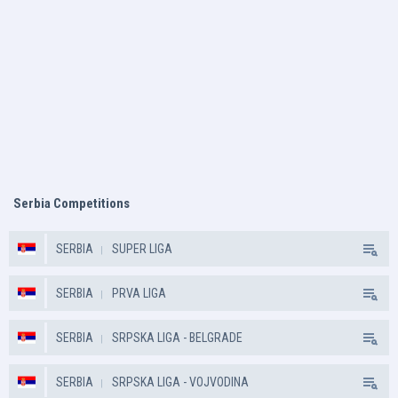
Serbia Competitions
SERBIA
SUPER LIGA
SERBIA
PRVA LIGA
SERBIA
SRPSKA LIGA - BELGRADE
SERBIA
SRPSKA LIGA - VOJVODINA