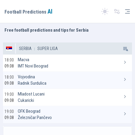
AI
Tog
Football Predictions
Switch theme
Free football predictions and tips for Serbia
SERBIA
SUPER LIGA
Macva
18:00
IMT Novi Beograd
09.08
Vojvodina
18:00
Radnik Surdulica
09.08
Mladost Lucani
19:00
Cukaricki
09.08
OFK Beograd
19:00
Železničar Pančevo
09.08