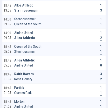
1
Alloa Athletic
18:45
3
Stenhousemuir
13.05
1
Stenhousemuir
14:00
1
Queen of the South
09.05
1
Airdrie United
14:00
2
Alloa Athletic
09.05
1
Queen of the South
18:45
1
Stenhousemuir
05.05
1
Alloa Athletic
18:45
0
Airdrie United
05.05
3
Raith Rovers
18:45
2
Ross County
01.05
1
Partick
18:45
1
Queens Park
01.05
1
Morton
18:45
1
Airdrie United
01.05