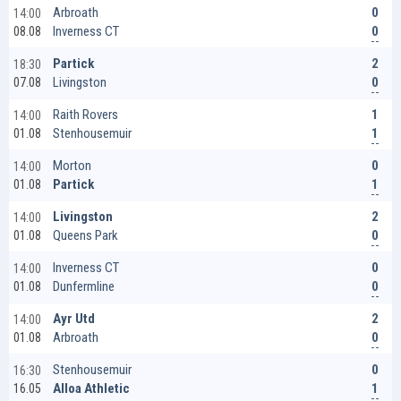
0
Arbroath
14:00
0
Inverness CT
08.08
2
Partick
18:30
0
Livingston
07.08
1
Raith Rovers
14:00
1
Stenhousemuir
01.08
0
Morton
14:00
1
Partick
01.08
2
Livingston
14:00
0
Queens Park
01.08
0
Inverness CT
14:00
0
Dunfermline
01.08
2
Ayr Utd
14:00
0
Arbroath
01.08
0
Stenhousemuir
16:30
1
Alloa Athletic
16.05