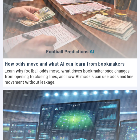
How odds move and what AI can learn from bookmakers
Learn why football odds move, what drives bookmaker price changes
from opening to closing lines, and how AI models can use odds and line
movement without leakage.