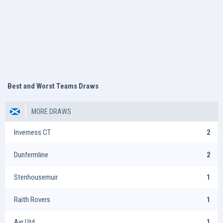
Best and Worst Teams Draws
MORE DRAWS
Inverness CT
2
Dunfermline
2
Stenhousemuir
1
Raith Rovers
1
Ayr Utd
1