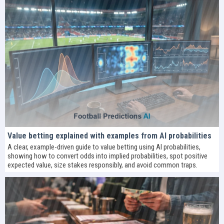
Value betting explained with examples from AI probabilities
A clear, example-driven guide to value betting using AI probabilities,
showing how to convert odds into implied probabilities, spot positive
expected value, size stakes responsibly, and avoid common traps.