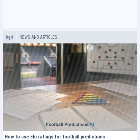
NEWS AND ARTICLES
How to use Elo ratings for football predictions