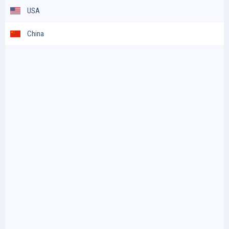
USA
China