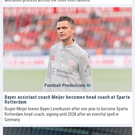
Bayer assistant coach Meijer becomes head coach at Sparta
Rotterdam
Rogier Meijer leaves Bayer Leverkusen after one year to become Sparta
Rotterdam head coach, signing until 2028 after an eventful spell in
Germany.