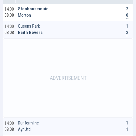
2
Stenhousemuir
14:00
0
Morton
08.08
1
Queens Park
14:00
2
Raith Rovers
08.08
1
Dunfermline
14:00
1
Ayr Utd
08.08