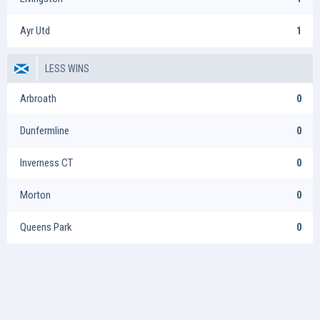
Ayr Utd
1
LESS WINS
Arbroath
0
Dunfermline
0
Inverness CT
0
Morton
0
Queens Park
0