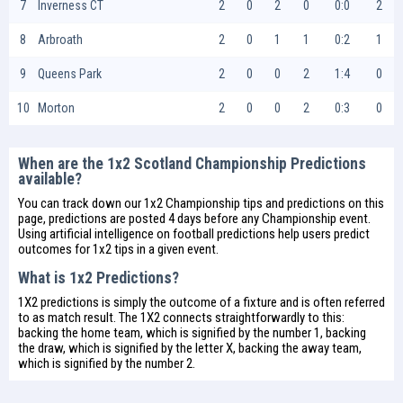
7
Inverness CT
2
0
2
0
0:0
2
8
Arbroath
2
0
1
1
0:2
1
9
Queens Park
2
0
0
2
1:4
0
10
Morton
2
0
0
2
0:3
0
When are the 1x2 Scotland Championship Predictions
available?
You can track down our 1x2 Championship tips and predictions on this
page, predictions are posted 4 days before any Championship event.
Using artificial intelligence on
football predictions
help users predict
outcomes for 1x2 tips in a given event.
What is 1x2 Predictions?
1X2 predictions is simply the outcome of a fixture and is often referred
to as match result. The 1X2 connects straightforwardly to this:
backing the home team, which is signified by the number 1, backing
the draw, which is signified by the letter X, backing the away team,
which is signified by the number 2.