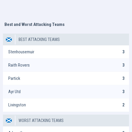
Best and Worst Attacking Teams
BEST ATTACKING TEAMS
Stenhousemuir
3
Raith Rovers
3
Partick
3
Ayr Utd
3
Livingston
2
WORST ATTACKING TEAMS