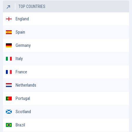
TOP COUNTRIES
England
Spain
Germany
Italy
France
Netherlands
Portugal
Scotland
Brazil