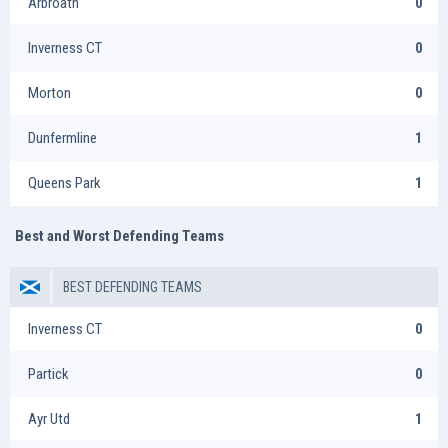
Arbroath
0
Inverness CT
0
Morton
0
Dunfermline
1
Queens Park
1
Best and Worst Defending Teams
BEST DEFENDING TEAMS
Inverness CT
0
Partick
0
Ayr Utd
1