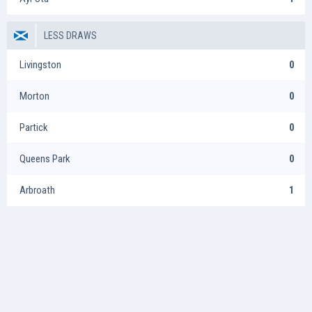
LESS DRAWS
Livingston
0
Morton
0
Partick
0
Queens Park
0
Arbroath
1