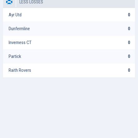
LESS LOSSES
Ayr Utd
0
Dunfermline
0
Inverness CT
0
Partick
0
Raith Rovers
0