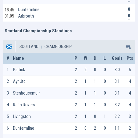
0
Dunfermline
18:45
0
Arbroath
01.05
Scotland Championship Standings
SCOTLAND
CHAMPIONSHIP
#
Name
P
W
D
L
Goals
Pts
1
Partick
2
2
0
0
3:0
6
2
Ayr Utd
2
1
1
0
3:1
4
3
Stenhousemuir
2
1
1
0
3:1
4
4
Raith Rovers
2
1
1
0
3:2
4
5
Livingston
2
1
0
1
2:2
3
6
Dunfermline
2
0
2
0
1:1
2