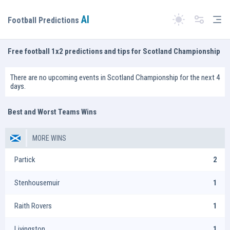
AI
Tog
Football Predictions
Switch theme
Free football 1x2 predictions and tips for Scotland Championship
There are no upcoming events in Scotland Championship for the next 4
days.
Best and Worst Teams Wins
MORE WINS
Partick
2
Stenhousemuir
1
Raith Rovers
1
Livingston
1