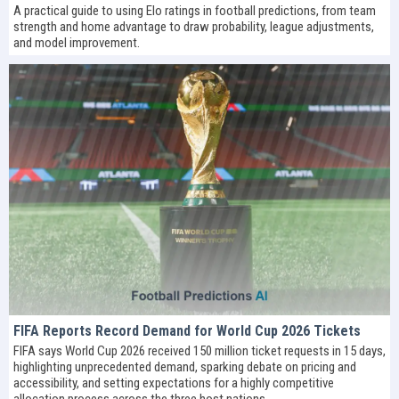
A practical guide to using Elo ratings in football predictions, from team
strength and home advantage to draw probability, league adjustments,
and model improvement.
FIFA Reports Record Demand for World Cup 2026 Tickets
FIFA says World Cup 2026 received 150 million ticket requests in 15 days,
highlighting unprecedented demand, sparking debate on pricing and
accessibility, and setting expectations for a highly competitive
allocation process across the three host nations.