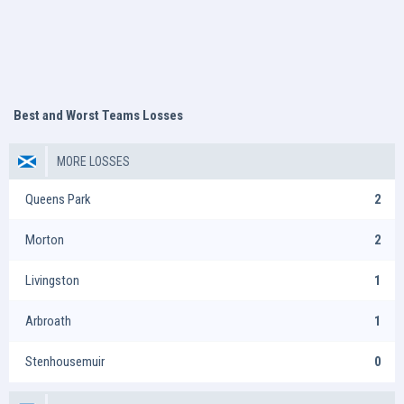
Best and Worst Teams Losses
MORE LOSSES
Queens Park
2
Morton
2
Livingston
1
Arbroath
1
Stenhousemuir
0