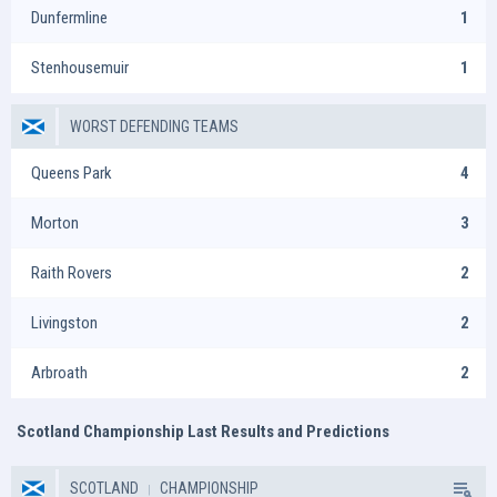
Dunfermline
1
Stenhousemuir
1
WORST DEFENDING TEAMS
Queens Park
4
Morton
3
Raith Rovers
2
Livingston
2
Arbroath
2
Scotland Championship Last Results and Predictions
SCOTLAND
CHAMPIONSHIP