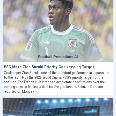
PSG Make Zion Suzuki Priority Goalkeeping Target
Goalkeeper Zion Suzuki, one of the standout performers in Japan’s run
to the last 16 of the 2026 World Cup, is PSG’s priority target for the
position. The French club intend to accelerate negotiations over the
coming days to finalise a deal for the goalkeeper, Fabrizio Romano
reported on Monday.