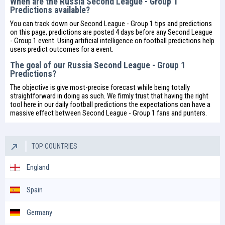
When are the Russia Second League - Group 1
Predictions available?
You can track down our Second League - Group 1 tips and predictions
on this page, predictions are posted 4 days before any Second League
- Group 1 event. Using artificial intelligence on
football predictions
help
users predict outcomes for a event.
The goal of our Russia Second League - Group 1
Predictions?
The objective is give most-precise forecast while being totally
straightforward in doing as such. We firmly trust that having the right
tool here in our daily
football predictions
the expectations can have a
massive effect between Second League - Group 1 fans and punters.
TOP COUNTRIES
England
Spain
Germany