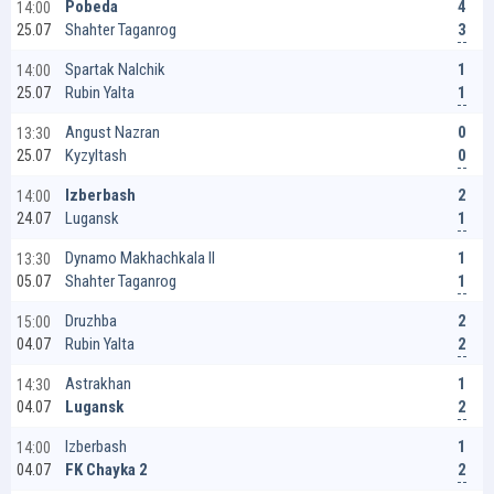
4
Pobeda
14:00
3
Shahter Taganrog
25.07
1
Spartak Nalchik
14:00
1
Rubin Yalta
25.07
0
Angust Nazran
13:30
0
Kyzyltash
25.07
2
Izberbash
14:00
1
Lugansk
24.07
1
Dynamo Makhachkala II
13:30
1
Shahter Taganrog
05.07
2
Druzhba
15:00
2
Rubin Yalta
04.07
1
Astrakhan
14:30
2
Lugansk
04.07
1
Izberbash
14:00
2
FK Chayka 2
04.07