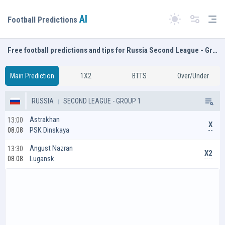
AI
Tog
Football Predictions
Switch theme
Free football predictions and tips for Russia Second League - Group 1
Main Prediction
1X2
BTTS
Over/Under
RUSSIA
SECOND LEAGUE - GROUP 1
Astrakhan
13:00
X
PSK Dinskaya
08.08
Angust Nazran
13:30
X2
Lugansk
08.08