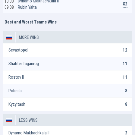
Dynamo Makhachkala II
13:30
X2
Rubin Yalta
09.08
Best and Worst Teams Wins
MORE WINS
Sevastopol
12
Shahter Taganrog
11
Rostov II
11
Pobeda
8
Kyzyltash
8
LESS WINS
Dynamo Makhachkala II
2