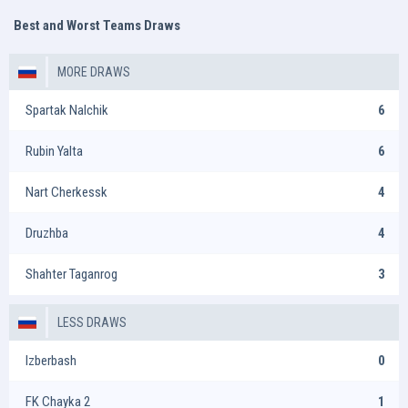
Best and Worst Teams Draws
MORE DRAWS
Spartak Nalchik
6
Rubin Yalta
6
Nart Cherkessk
4
Druzhba
4
Shahter Taganrog
3
LESS DRAWS
Izberbash
0
FK Chayka 2
1