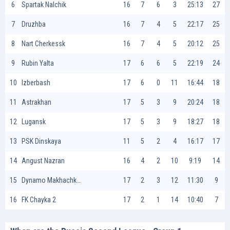
6
Spartak Nalchik
16
7
6
3
25:13
27
7
Druzhba
16
7
4
5
22:17
25
8
Nart Cherkessk
16
7
4
5
20:12
25
9
Rubin Yalta
17
6
6
5
22:19
24
10
Izberbash
17
6
0
11
16:44
18
11
Astrakhan
17
5
3
9
20:24
18
12
Lugansk
17
5
3
9
18:27
18
13
PSK Dinskaya
11
5
2
4
16:17
17
14
Angust Nazran
16
4
2
10
9:19
14
15
Dynamo Makhachkala II
17
2
3
12
11:30
9
16
FK Chayka 2
17
2
1
14
10:40
7