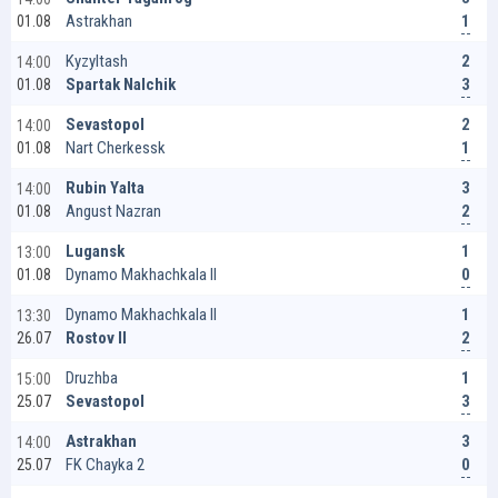
1
Astrakhan
01.08
2
Kyzyltash
14:00
3
Spartak Nalchik
01.08
2
Sevastopol
14:00
1
Nart Cherkessk
01.08
3
Rubin Yalta
14:00
2
Angust Nazran
01.08
1
Lugansk
13:00
0
Dynamo Makhachkala II
01.08
1
Dynamo Makhachkala II
13:30
2
Rostov II
26.07
1
Druzhba
15:00
3
Sevastopol
25.07
3
Astrakhan
14:00
0
FK Chayka 2
25.07