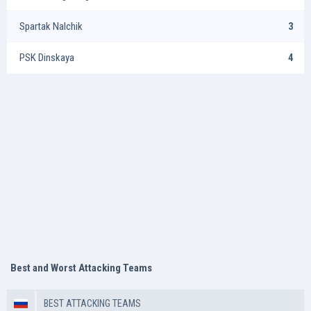
Spartak Nalchik
3
PSK Dinskaya
4
Best and Worst Attacking Teams
BEST ATTACKING TEAMS