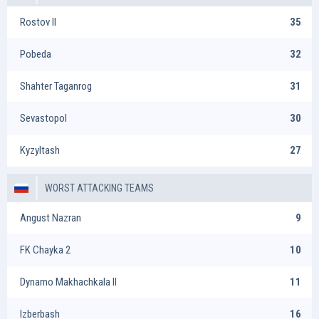
Rostov II
35
Pobeda
32
Shahter Taganrog
31
Sevastopol
30
Kyzyltash
27
WORST ATTACKING TEAMS
Angust Nazran
9
FK Chayka 2
10
Dynamo Makhachkala II
11
Izberbash
16