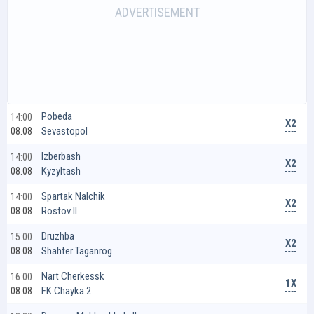
Pobeda
14:00
X2
Sevastopol
08.08
Izberbash
14:00
X2
Kyzyltash
08.08
Spartak Nalchik
14:00
X2
Rostov II
08.08
Druzhba
15:00
X2
Shahter Taganrog
08.08
Nart Cherkessk
16:00
1X
FK Chayka 2
08.08