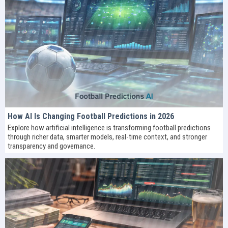
How AI Is Changing Football Predictions in 2026
Explore how artificial intelligence is transforming football predictions
through richer data, smarter models, real-time context, and stronger
transparency and governance.