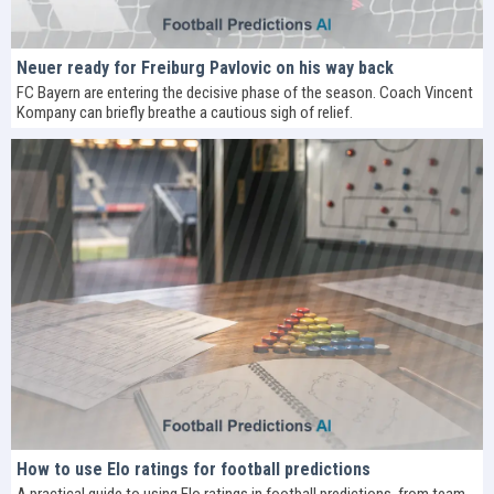
Neuer ready for Freiburg Pavlovic on his way back
FC Bayern are entering the decisive phase of the season. Coach Vincent
Kompany can briefly breathe a cautious sigh of relief.
How to use Elo ratings for football predictions
A practical guide to using Elo ratings in football predictions, from team