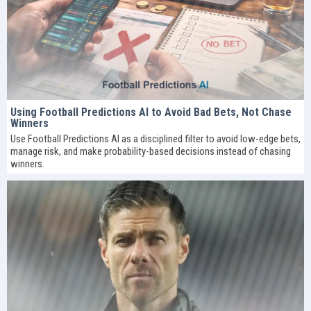
Using Football Predictions AI to Avoid Bad Bets, Not Chase
Winners
Use Football Predictions AI as a disciplined filter to avoid low-edge bets,
manage risk, and make probability-based decisions instead of chasing
winners.