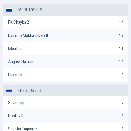
MORE LOSSES
FK Chayka 2
14
Dynamo Makhachkala II
12
Izberbash
11
Angust Nazran
10
Lugansk
9
LESS LOSSES
Sevastopol
2
Rostov II
3
Shahter Taganrog
3