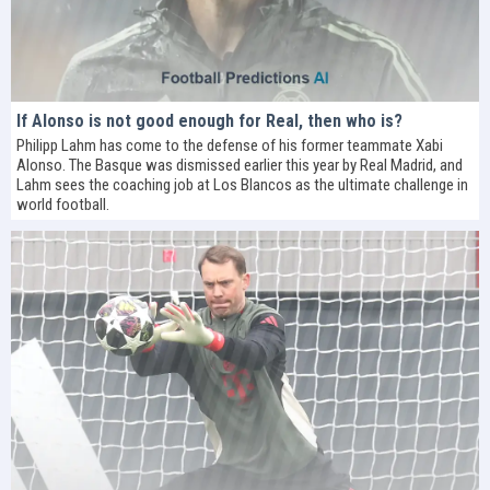
If Alonso is not good enough for Real, then who is?
Philipp Lahm has come to the defense of his former teammate Xabi
Alonso. The Basque was dismissed earlier this year by Real Madrid, and
Lahm sees the coaching job at Los Blancos as the ultimate challenge in
world football.