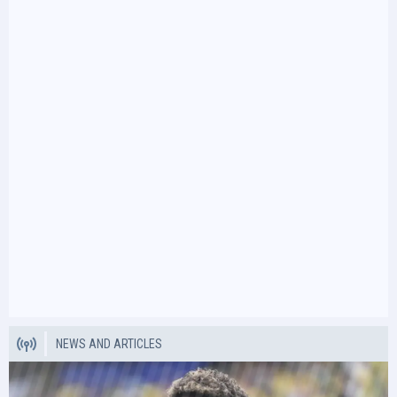
NEWS AND ARTICLES