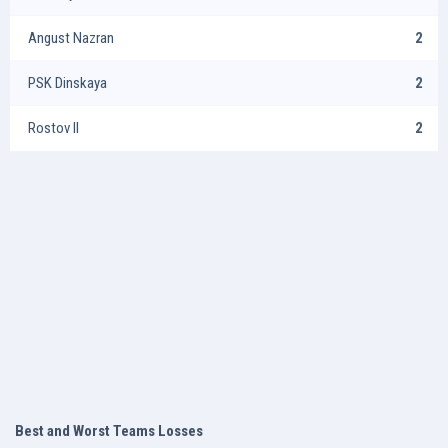
Angust Nazran
2
PSK Dinskaya
2
Rostov II
2
Best and Worst Teams Losses