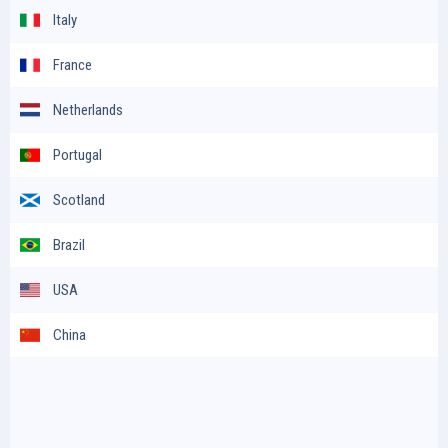
Italy
France
Netherlands
Portugal
Scotland
Brazil
USA
China