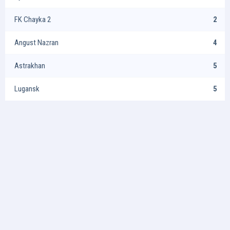
FK Chayka 2
2
Angust Nazran
4
Astrakhan
5
Lugansk
5