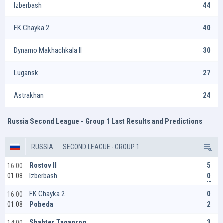
Izberbash
44
FK Chayka 2
40
Dynamo Makhachkala II
30
Lugansk
27
Astrakhan
24
Russia Second League - Group 1 Last Results and Predictions
RUSSIA
SECOND LEAGUE - GROUP 1
5
Rostov II
16:00
0
Izberbash
01.08
0
FK Chayka 2
16:00
2
Pobeda
01.08
3
Shahter Taganrog
14:00