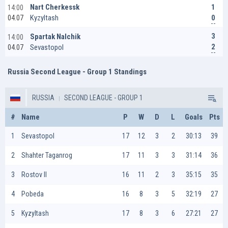
1
Nart Cherkessk
14:00
0
Kyzyltash
04.07
3
Spartak Nalchik
14:00
2
Sevastopol
04.07
Russia Second League - Group 1 Standings
RUSSIA
SECOND LEAGUE - GROUP 1
#
Name
P
W
D
L
Goals
Pts
1
Sevastopol
17
12
3
2
30:13
39
2
Shahter Taganrog
17
11
3
3
31:14
36
3
Rostov II
16
11
2
3
35:15
35
4
Pobeda
16
8
3
5
32:19
27
5
Kyzyltash
17
8
3
6
27:21
27