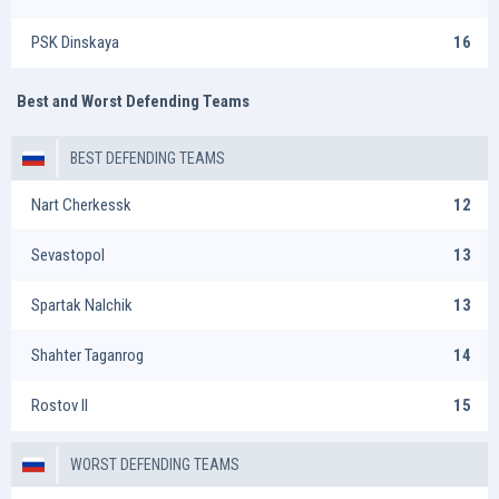
PSK Dinskaya
16
Best and Worst Defending Teams
BEST DEFENDING TEAMS
Nart Cherkessk
12
Sevastopol
13
Spartak Nalchik
13
Shahter Taganrog
14
Rostov II
15
WORST DEFENDING TEAMS