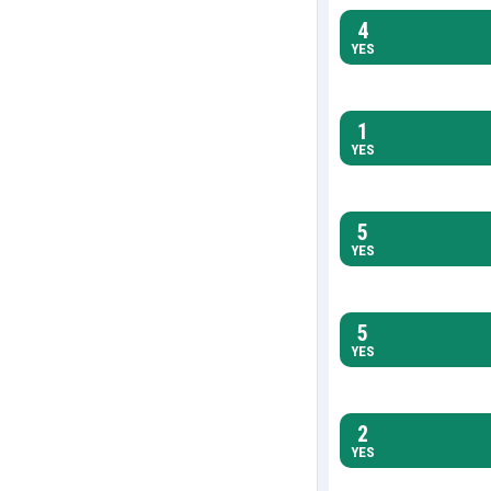
4
YES
1
YES
5
YES
5
YES
2
YES