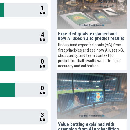
1
NO
Expected goals explained and
4
how AI uses xG to predict results
NO
Understand expected goals (xG) from
first principles and see how AI uses xG,
shot quality, and team context to
0
predict football results with stronger
accuracy and calibration.
NO
0
NO
3
NO
Value betting explained with
examples from AI probabilities