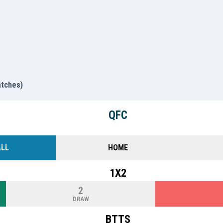
atches)
QFC
ALL
HOME
1X2
2
DRAW
BTTS