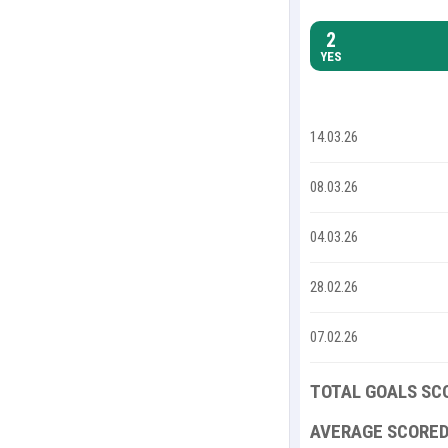
2
YES
14.03.26
08.03.26
04.03.26
28.02.26
07.02.26
TOTAL GOALS SC
AVERAGE SCORED