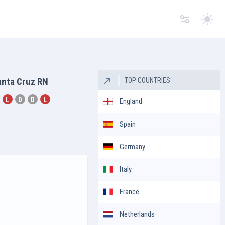
Switc
anta Cruz RN
TOP COUNTRIES
L
D
D
L
England
Spain
Germany
Italy
France
Netherlands