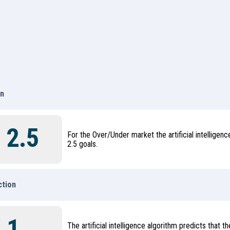
on
 2.5
For the Over/Under market the artificial intelligen
2.5 goals.
ction
- 1
The artificial intelligence algorithm predicts that t