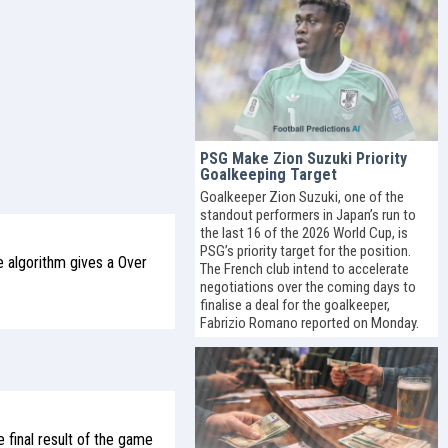
PSG Make Zion Suzuki Priority
Goalkeeping Target
Goalkeeper Zion Suzuki, one of the
standout performers in Japan’s run to
the last 16 of the 2026 World Cup, is
PSG’s priority target for the position.
ce algorithm gives a Over
The French club intend to accelerate
negotiations over the coming days to
finalise a deal for the goalkeeper,
Fabrizio Romano reported on Monday.
he final result of the game