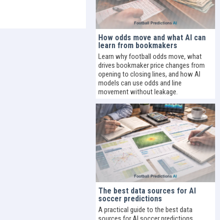
How odds move and what AI can
learn from bookmakers
Learn why football odds move, what
drives bookmaker price changes from
opening to closing lines, and how AI
models can use odds and line
movement without leakage.
The best data sources for AI
soccer predictions
A practical guide to the best data
sources for AI soccer predictions,