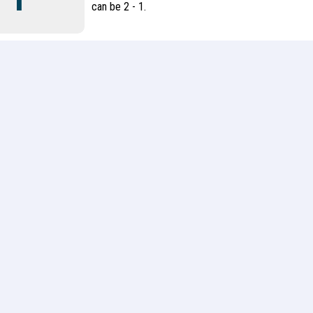
can be 2 - 1.