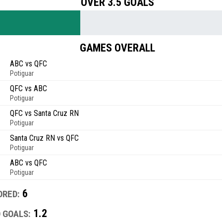
OVER 3.5 GOALS
GAMES OVERALL
ABC vs QFC
Potiguar
QFC vs ABC
Potiguar
QFC vs Santa Cruz RN
Potiguar
Santa Cruz RN vs QFC
Potiguar
ABC vs QFC
Potiguar
6
ORED:
1.2
 GOALS: