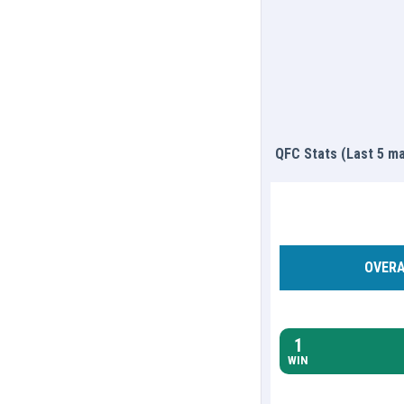
QFC Stats (Last 5 m
OVER
1
WIN