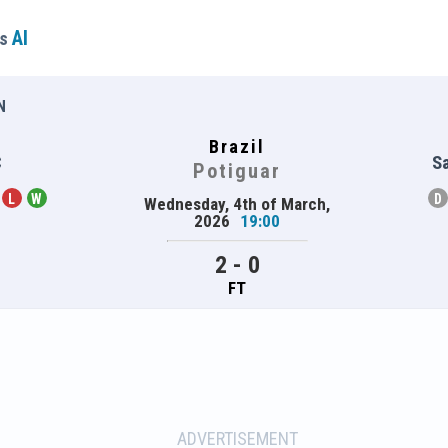
AI
ns
N
Brazil
C
S
Potiguar
L
W
D
Wednesday, 4th of March,
2026
19:00
2 - 0
FT