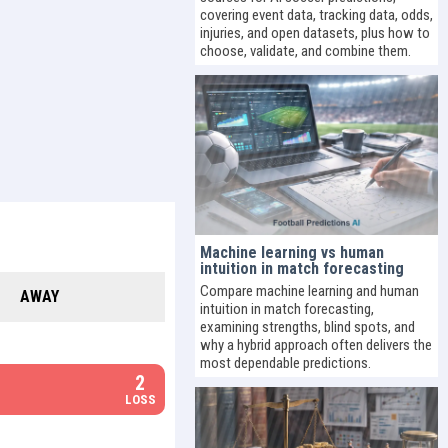
covering event data, tracking data, odds,
injuries, and open datasets, plus how to
choose, validate, and combine them.
Machine learning vs human
intuition in match forecasting
Compare machine learning and human
AWAY
intuition in match forecasting,
examining strengths, blind spots, and
why a hybrid approach often delivers the
most dependable predictions.
2
LOSS