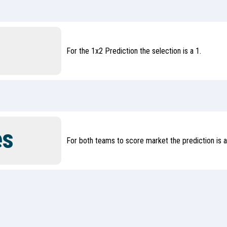
1
For the 1x2 Prediction the selection is a 1.
es
For both teams to score market the prediction is a