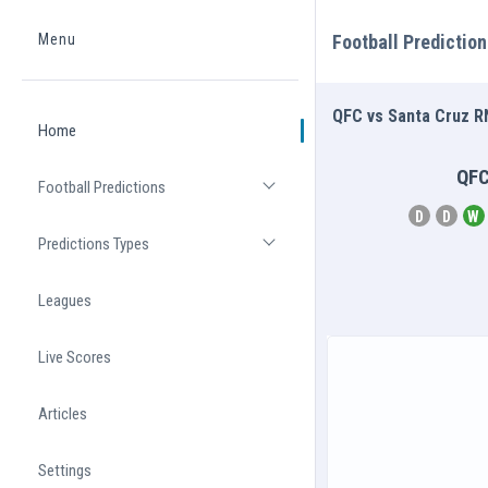
Menu
Football Predictio
Home
QFC vs Santa Cruz R
Home
QF
Football Predictions
Open list
D
D
W
Predictions Types
Open list
Leagues
Live Scores
Articles
Settings