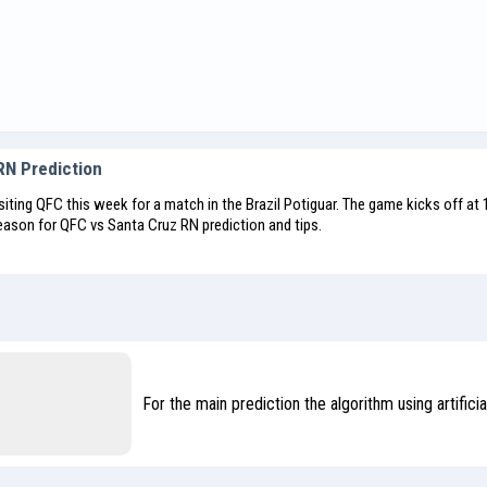
RN Prediction
siting QFC this week for a match in the Brazil Potiguar. The game kicks off at
eason for QFC vs Santa Cruz RN prediction and tips.
1
For the main prediction the algorithm using artificia