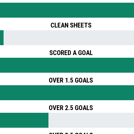
CLEAN SHEETS
SCORED A GOAL
OVER 1.5 GOALS
OVER 2.5 GOALS