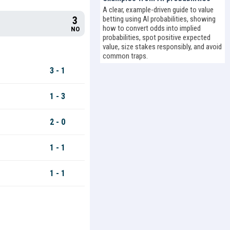
A clear, example-driven guide to value
3
betting using AI probabilities, showing
how to convert odds into implied
NO
probabilities, spot positive expected
value, size stakes responsibly, and avoid
common traps.
3 - 1
1 - 3
2 - 0
1 - 1
1 - 1