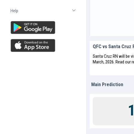
Help
Open list
QFC vs Santa Cruz 
Santa Cruz RN will be vi
March, 2026. Read our r
Main Prediction