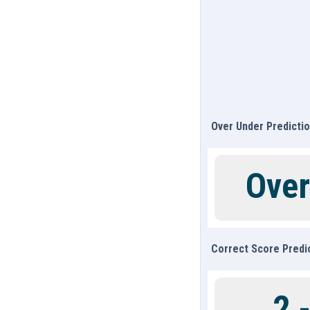
Over Under Predicti
Over
Correct Score Predi
2 