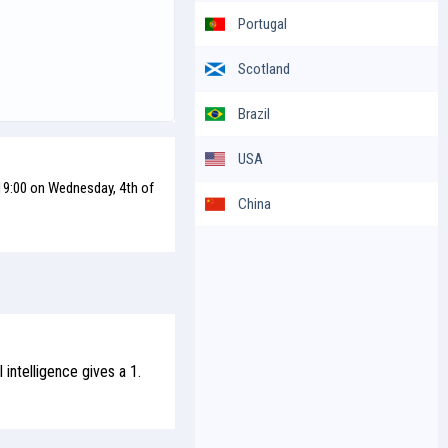
Portugal
Scotland
Brazil
USA
19:00
on Wednesday, 4th of
China
l intelligence gives a 1.