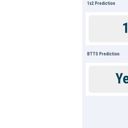
1x2 Prediction
BTTS Prediction
Y