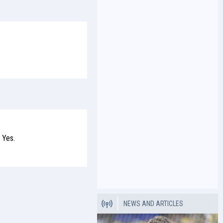
 Yes.
NEWS AND ARTICLES