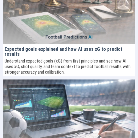
Expected goals explained and how AI uses xG to predict
results
Understand expected goals (xG) from first principles and see how AI
uses xG, shot quality, and team context to predict football results with
stronger accuracy and calibration.