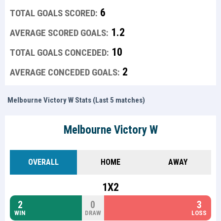
6
TOTAL GOALS SCORED:
1.2
AVERAGE SCORED GOALS:
10
TOTAL GOALS CONCEDED:
2
AVERAGE CONCEDED GOALS:
Melbourne Victory W Stats (Last 5 matches)
Melbourne Victory W
OVERALL
HOME
AWAY
1X2
2
0
3
WIN
DRAW
LOSS