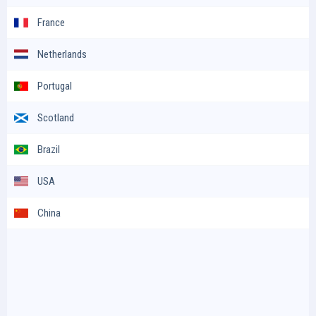
France
Netherlands
Portugal
Scotland
Brazil
USA
China