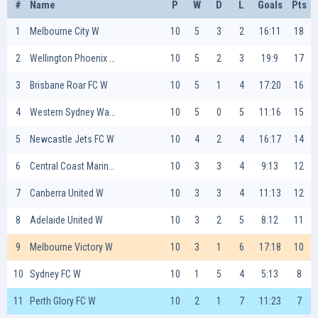
#
Name
P
W
D
L
Goals
Pts
Melbourne City W
10
5
3
2
16:11
18
Wellington Phoenix W
10
5
2
3
19:9
17
Brisbane Roar FC W
10
5
1
4
17:20
16
Western Sydney Wanderers W
10
5
0
5
11:16
15
Newcastle Jets FC W
10
4
2
4
16:17
14
Central Coast Mariners W
10
3
3
4
9:13
12
Canberra United W
10
3
3
4
11:13
12
Adelaide United W
10
3
2
5
8:12
11
Melbourne Victory W
10
3
1
6
17:18
10
Sydney FC W
10
1
5
4
5:13
8
Perth Glory FC W
10
2
1
7
11:23
7