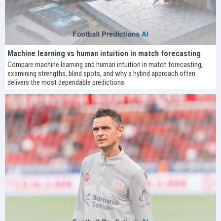
Machine learning vs human intuition in match forecasting
Compare machine learning and human intuition in match forecasting,
examining strengths, blind spots, and why a hybrid approach often
delivers the most dependable predictions.