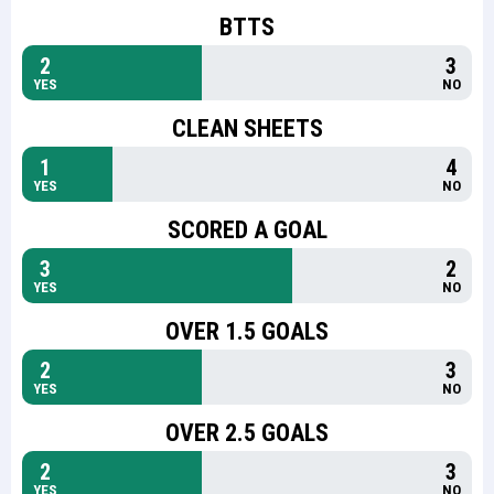
BTTS
2
3
YES
NO
CLEAN SHEETS
1
4
YES
NO
SCORED A GOAL
3
2
YES
NO
OVER 1.5 GOALS
2
3
YES
NO
OVER 2.5 GOALS
2
3
YES
NO