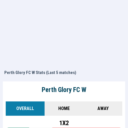
Perth Glory FC W Stats (Last 5 matches)
Perth Glory FC W
OVERALL
HOME
AWAY
1X2