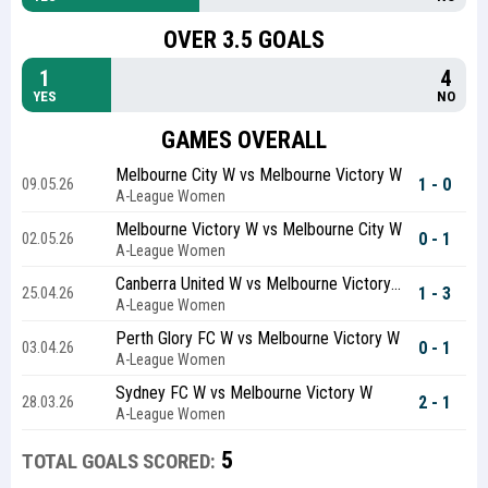
OVER 3.5 GOALS
1
4
YES
NO
GAMES OVERALL
Melbourne City W vs Melbourne Victory W
1 - 0
09.05.26
A-League Women
Melbourne Victory W vs Melbourne City W
0 - 1
02.05.26
A-League Women
Canberra United W vs Melbourne Victory W
1 - 3
25.04.26
A-League Women
Perth Glory FC W vs Melbourne Victory W
0 - 1
03.04.26
A-League Women
Sydney FC W vs Melbourne Victory W
2 - 1
28.03.26
A-League Women
5
TOTAL GOALS SCORED: