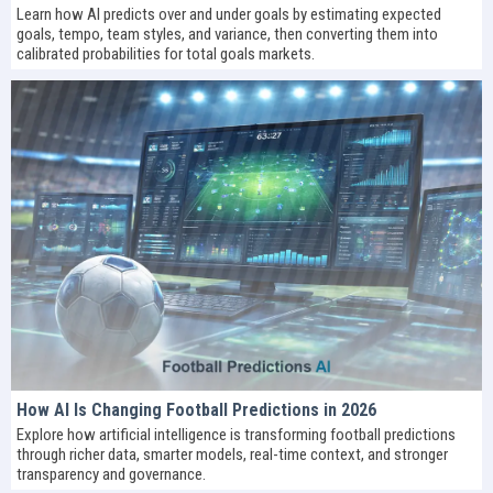
Learn how AI predicts over and under goals by estimating expected
goals, tempo, team styles, and variance, then converting them into
calibrated probabilities for total goals markets.
How AI Is Changing Football Predictions in 2026
Explore how artificial intelligence is transforming football predictions
through richer data, smarter models, real-time context, and stronger
transparency and governance.