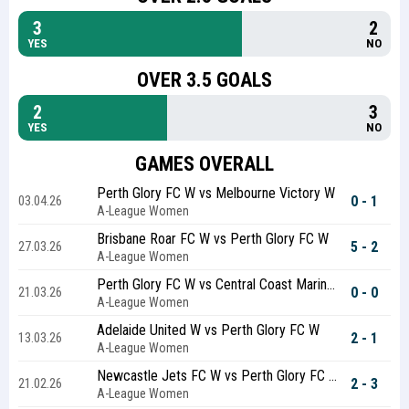
3
2
YES
NO
OVER 3.5 GOALS
2
3
YES
NO
GAMES OVERALL
Perth Glory FC W vs Melbourne Victory W
0 - 1
03.04.26
A-League Women
Brisbane Roar FC W vs Perth Glory FC W
5 - 2
27.03.26
A-League Women
Perth Glory FC W vs Central Coast Mariners W
0 - 0
21.03.26
A-League Women
Adelaide United W vs Perth Glory FC W
2 - 1
13.03.26
A-League Women
Newcastle Jets FC W vs Perth Glory FC W
2 - 3
21.02.26
A-League Women