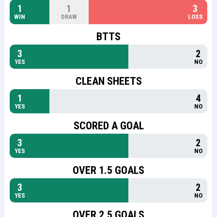
1
1
3
WIN
DRAW
LOSS
BTTS
3
2
YES
NO
CLEAN SHEETS
1
4
YES
NO
SCORED A GOAL
3
2
YES
NO
OVER 1.5 GOALS
3
2
YES
NO
OVER 2.5 GOALS