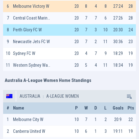
6
Melbourne Victory W
20
8
4
8
27:24
28
7
Central Coast Mariners W
20
7
7
6
27:26
28
8
Perth Glory FC W
20
7
3
10
20:30
24
9
Newcastle Jets FC W
20
7
2
11
30:36
23
10
Sydney FC W
20
4
7
9
18:29
19
11
Western Sydney Wanderers W
20
5
4
11
18:34
19
Australia A-League Women Home Standings
AUSTRALIA
A-LEAGUE WOMEN
#
Name
P
W
D
L
Goals
Pts
Melbourne City W
10
7
1
2
20:9
22
Canberra United W
10
6
1
3
19:11
19