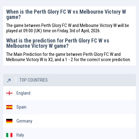
When is the Perth Glory FC W vs Melbourne Victory W
game?
The game between Perth Glory FC W and Melbourne Victory W will be
played at 09:00 (UK) time on Friday, 3rd of April, 2026.
What is the prediction for Perth Glory FC W vs
Melbourne Victory W game?
The Main Prediction for the game between Perth Glory FC W and
Melbourne Victory W is X2, and a 1 - 2 for the correct score prediction.
TOP COUNTRIES
England
Spain
Germany
Italy