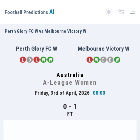
AI
Tog
Football Predictions
Switch theme
Perth Glory FC W vs Melbourne Victory W
Perth Glory FC W
Melbourne Victory W
L
D
L
W
W
L
W
D
D
W
Australia
A-League Women
Friday, 3rd of April, 2026
08:00
0 - 1
FT