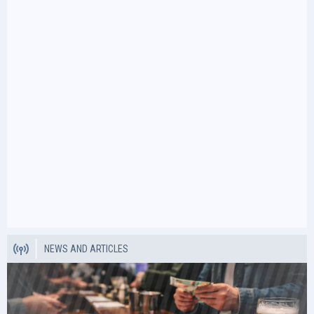
NEWS AND ARTICLES