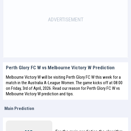
Perth Glory FC W vs Melbourne Victory W Prediction
Melbourne Victory W will be visiting Perth Glory FC W this week for a
match in the Australia A-League Women. The game kicks off at
08:00
on Friday, 3rd of April, 2026. Read our reason for Perth Glory FC W vs
Melbourne Victory W prediction and tips.
Main Prediction