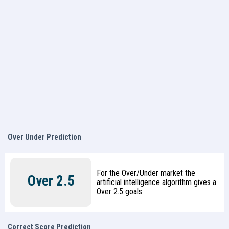
Over Under Prediction
For the Over/Under market the
Over 2.5
artificial intelligence algorithm gives a
Over 2.5 goals.
Correct Score Prediction