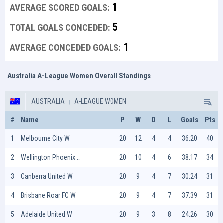
1
AVERAGE SCORED GOALS:
5
TOTAL GOALS CONCEDED:
1
AVERAGE CONCEDED GOALS:
Australia A-League Women Overall Standings
AUSTRALIA
A-LEAGUE WOMEN
#
Name
P
W
D
L
Goals
Pts
1
Melbourne City W
20
12
4
4
36:20
40
2
Wellington Phoenix W
20
10
4
6
38:17
34
3
Canberra United W
20
9
4
7
30:24
31
4
Brisbane Roar FC W
20
9
4
7
37:39
31
5
Adelaide United W
20
9
3
8
24:26
30