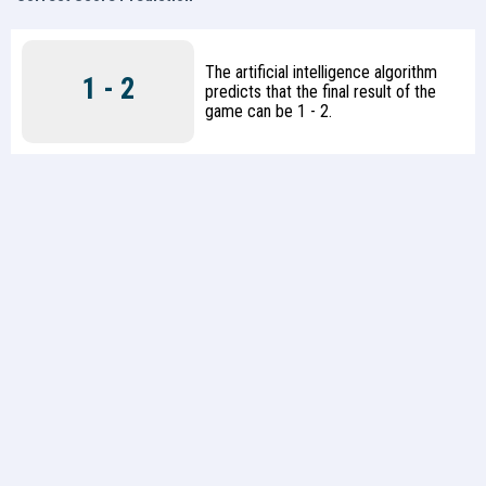
The artificial intelligence algorithm
1 - 2
predicts that the final result of the
game can be 1 - 2.