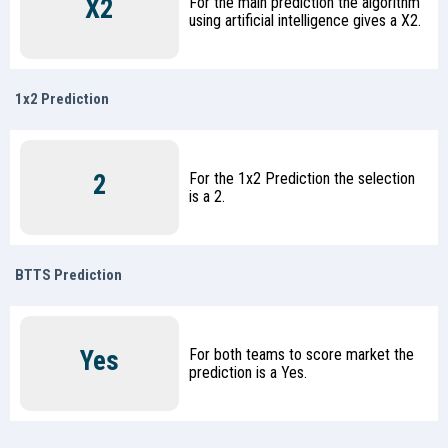
X2
For the main prediction the algorithm
using artificial intelligence gives a X2.
1x2 Prediction
2
For the 1x2 Prediction the selection
is a 2.
BTTS Prediction
Yes
For both teams to score market the
prediction is a Yes.