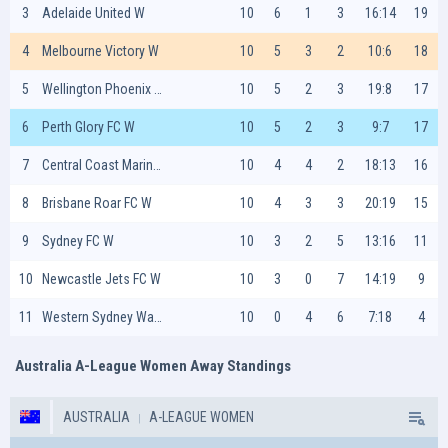
Adelaide United W
10
6
1
3
16:14
19
Melbourne Victory W
10
5
3
2
10:6
18
Wellington Phoenix W
10
5
2
3
19:8
17
Perth Glory FC W
10
5
2
3
9:7
17
Central Coast Mariners W
10
4
4
2
18:13
16
Brisbane Roar FC W
10
4
3
3
20:19
15
Sydney FC W
10
3
2
5
13:16
11
Newcastle Jets FC W
10
3
0
7
14:19
9
Western Sydney Wanderers W
10
0
4
6
7:18
4
Australia A-League Women Away Standings
AUSTRALIA
A-LEAGUE WOMEN