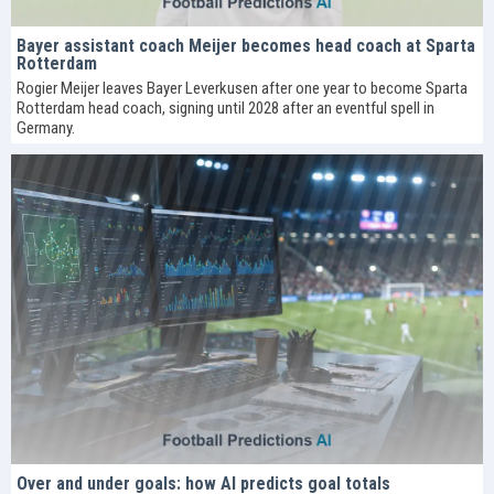
Bayer assistant coach Meijer becomes head coach at Sparta
Rotterdam
Rogier Meijer leaves Bayer Leverkusen after one year to become Sparta
Rotterdam head coach, signing until 2028 after an eventful spell in
Germany.
Over and under goals: how AI predicts goal totals