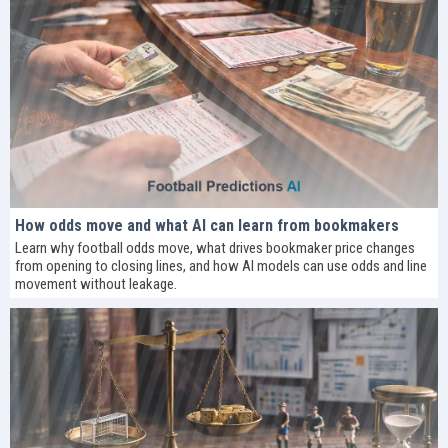
How odds move and what AI can learn from bookmakers
Learn why football odds move, what drives bookmaker price changes
from opening to closing lines, and how AI models can use odds and line
movement without leakage.