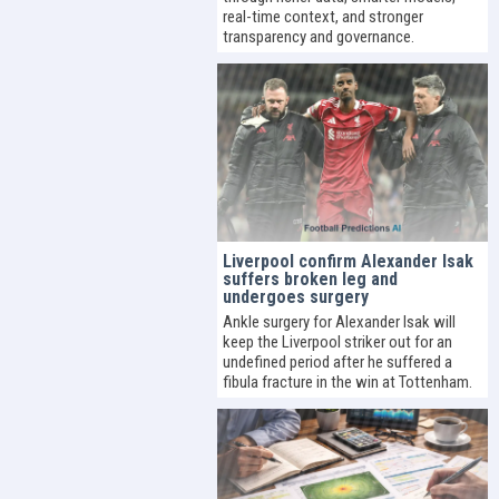
real-time context, and stronger
transparency and governance.
Liverpool confirm Alexander Isak
suffers broken leg and
undergoes surgery
Ankle surgery for Alexander Isak will
keep the Liverpool striker out for an
undefined period after he suffered a
fibula fracture in the win at Tottenham.