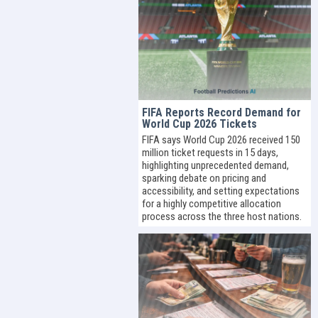
FIFA Reports Record Demand for
World Cup 2026 Tickets
FIFA says World Cup 2026 received 150
million ticket requests in 15 days,
highlighting unprecedented demand,
sparking debate on pricing and
accessibility, and setting expectations
for a highly competitive allocation
process across the three host nations.