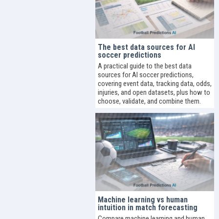
The best data sources for AI
soccer predictions
A practical guide to the best data
sources for AI soccer predictions,
covering event data, tracking data, odds,
injuries, and open datasets, plus how to
choose, validate, and combine them.
Machine learning vs human
intuition in match forecasting
Compare machine learning and human