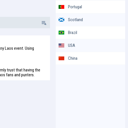
Portugal
Scotland
Brazil
USA
any Laos event. Using
China
rmly trust that having the
os fans and punters.