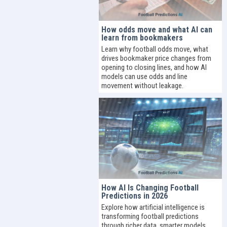
How odds move and what AI can
learn from bookmakers
Learn why football odds move, what
drives bookmaker price changes from
opening to closing lines, and how AI
models can use odds and line
movement without leakage.
How AI Is Changing Football
Predictions in 2026
Explore how artificial intelligence is
transforming football predictions
through richer data, smarter models,