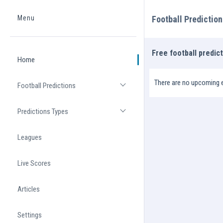
Menu
Football Predictio
Home
Free football predict
Home
There are no upcoming e
Football Predictions
Open list
Predictions Types
Open list
Leagues
Live Scores
Articles
Settings