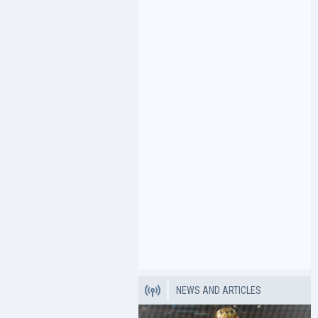
NEWS AND ARTICLES