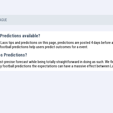
AGUE
Predictions available?
Laos tips and predictions on this page, predictions are posted 4 days before 
football predictions
help users predict outcomes for a event.
os Predictions?
st-precise forecast while being totally straightforward in doing as such. We fi
ly
football predictions
the expectations can have a massive effect between La