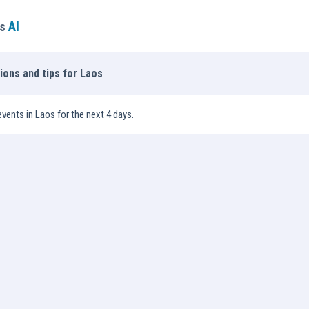
AI
ns
ions and tips for Laos
vents in Laos for the next 4 days.