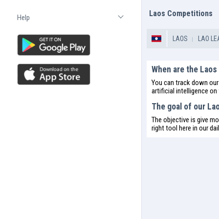
Laos Competitions
Help
Open list
LAOS
LAO LE
When are the Laos 
You can track down our 
artificial intelligence on
The goal of our La
The objective is give mo
right tool here in our dai