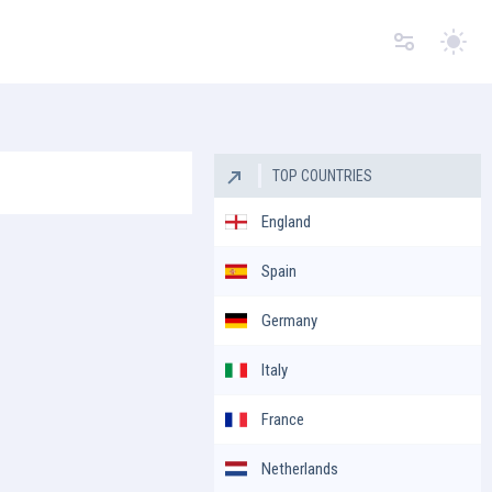
Switc
TOP COUNTRIES
England
Spain
Germany
Italy
France
Netherlands