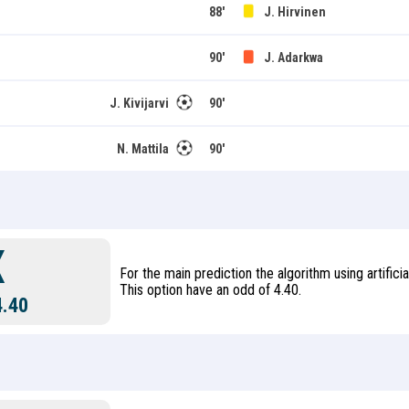
88'
J. Hirvinen
90'
J. Adarkwa
J. Kivijarvi
90'
N. Mattila
90'
X
For the main prediction the algorithm using artificia
This option have an odd of
4.40
.
4.40