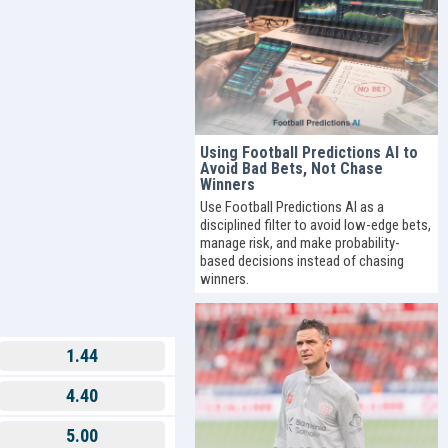
Using Football Predictions AI to
Avoid Bad Bets, Not Chase
Winners
Use Football Predictions AI as a
disciplined filter to avoid low-edge bets,
manage risk, and make probability-
based decisions instead of chasing
winners.
1.44
4.40
5.00