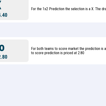
X
For the 1x2 Prediction the selection is a X. The dr
4.40
o
For both teams to score market the prediction is 
to score prediction is priced at
2.80
2.80