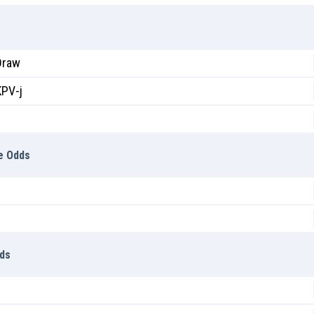
Draw
KPV-j
e Odds
dds