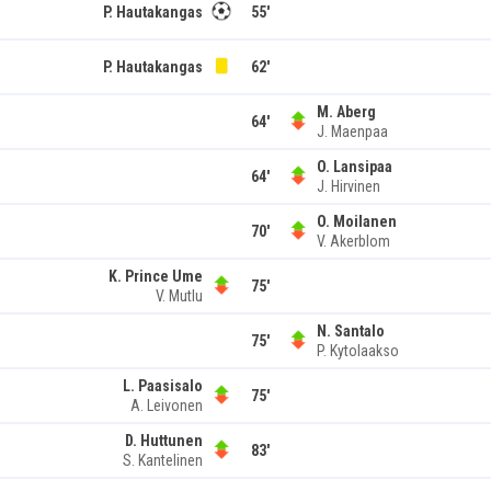
P. Hautakangas
55'
P. Hautakangas
62'
M. Aberg
64'
J. Maenpaa
O. Lansipaa
64'
J. Hirvinen
O. Moilanen
70'
V. Akerblom
K. Prince Ume
75'
V. Mutlu
N. Santalo
75'
P. Kytolaakso
L. Paasisalo
75'
A. Leivonen
D. Huttunen
83'
S. Kantelinen