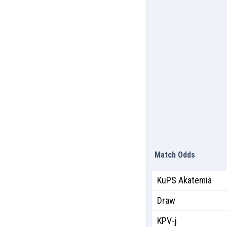
Match Odds
KuPS Akatemia
Draw
KPV-j