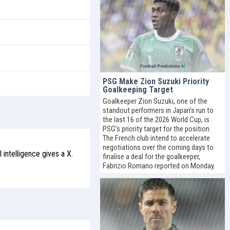
PSG Make Zion Suzuki Priority
Goalkeeping Target
Goalkeeper Zion Suzuki, one of the
standout performers in Japan’s run to
the last 16 of the 2026 World Cup, is
PSG’s priority target for the position.
The French club intend to accelerate
negotiations over the coming days to
l intelligence gives a X.
finalise a deal for the goalkeeper,
Fabrizio Romano reported on Monday.