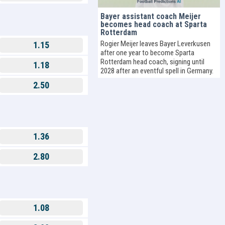
Bayer assistant coach Meijer
becomes head coach at Sparta
Rotterdam
Rogier Meijer leaves Bayer Leverkusen
1.15
after one year to become Sparta
Rotterdam head coach, signing until
1.18
2028 after an eventful spell in Germany.
2.50
1.36
2.80
1.08