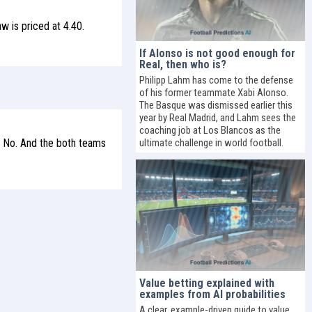
aw is priced at
4.40
.
If Alonso is not good enough for
Real, then who is?
Philipp Lahm has come to the defense
of his former teammate Xabi Alonso.
The Basque was dismissed earlier this
year by Real Madrid, and Lahm sees the
coaching job at Los Blancos as the
a No. And the both teams
ultimate challenge in world football.
Value betting explained with
examples from AI probabilities
A clear, example-driven guide to value