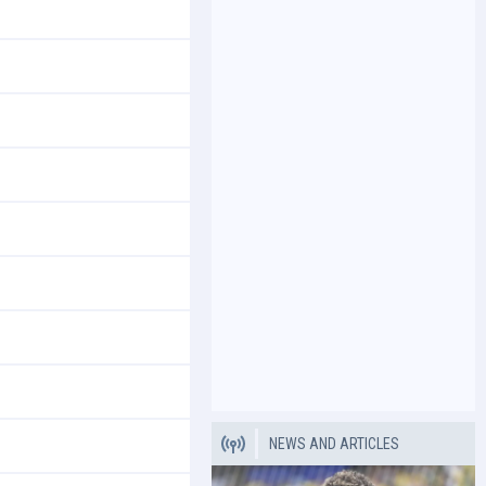
NEWS AND ARTICLES