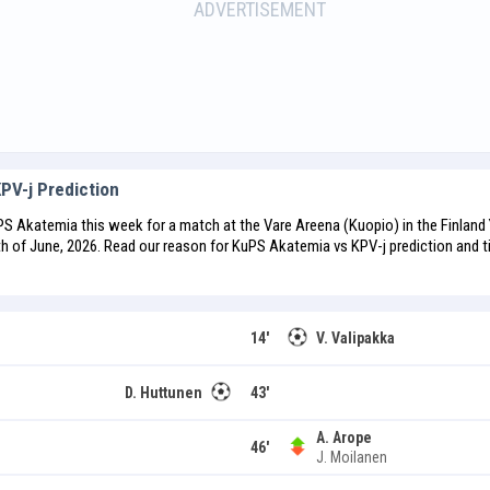
PV-j Prediction
KuPS Akatemia this week for a match at the Vare Areena (Kuopio) in the Finlan
th of June, 2026. Read our reason for KuPS Akatemia vs KPV-j prediction and t
14'
V. Valipakka
D. Huttunen
43'
A. Arope
46'
J. Moilanen