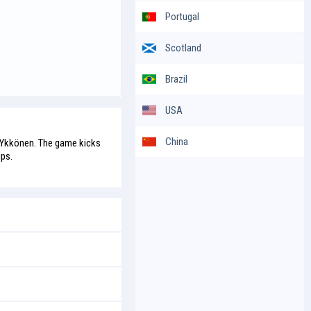
Portugal
Scotland
Brazil
USA
China
d Ykkönen. The game kicks
ips.