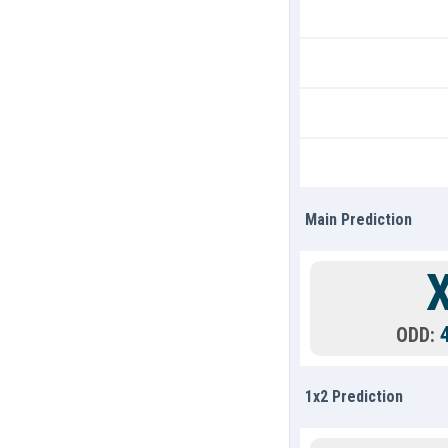
Main Prediction
ODD:
1x2 Prediction