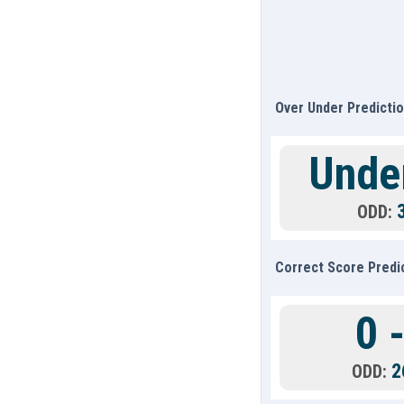
Over Under Predicti
Unde
ODD:
Correct Score Predi
0 
2
ODD: