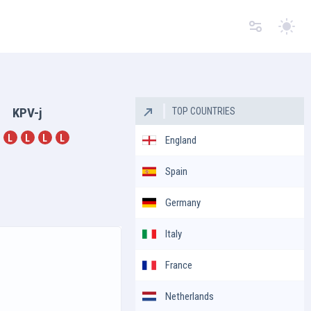
Switc
KPV-j
TOP COUNTRIES
L
L
L
L
England
Spain
Germany
Italy
France
Netherlands