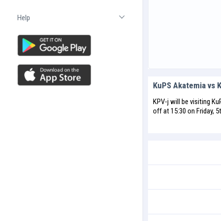
Help
Open list
KuPS Akatemia vs K
KPV-j will be visiting 
off at
15:30
on Friday, 5