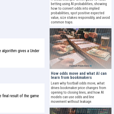
betting using AI probabilities, showing
how to convert odds into implied
probabilities, spot positive expected
value, size stakes responsibly, and avoid
common traps.
ce algorithm gives a Under
How odds move and what AI can
learn from bookmakers
Learn why football odds move, what
drives bookmaker price changes from
opening to closing lines, and how AI
he final result of the game
models can use odds and line
movement without leakage.