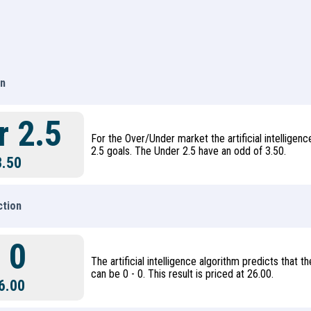
on
r 2.5
For the Over/Under market the artificial intelligen
2.5 goals. The Under 2.5 have an odd of
3.50
.
3.50
ction
- 0
The artificial intelligence algorithm predicts that t
can be 0 - 0. This result is priced at
26.00
.
6.00