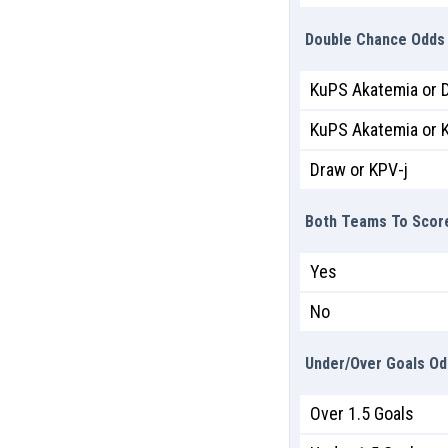
Double Chance Odds
KuPS Akatemia or 
KuPS Akatemia or 
Draw or KPV-j
Both Teams To Scor
Yes
No
Under/Over Goals O
Over 1.5 Goals