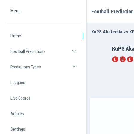
Menu
Football Predictio
Home
KuPS Akatemia vs KP
Home
KuPS Ak
Football Predictions
Open list
L
L
L
Predictions Types
Open list
Leagues
Live Scores
Articles
Settings