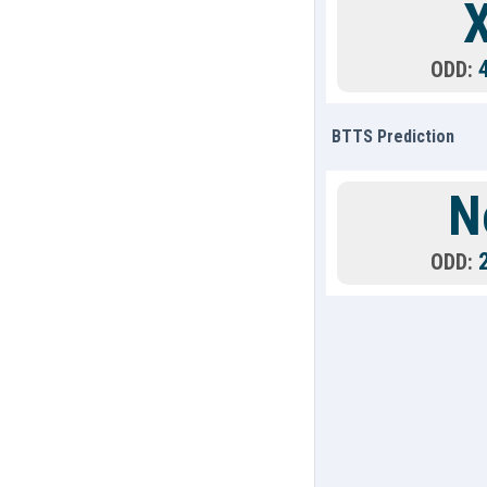
ODD:
BTTS Prediction
N
ODD: