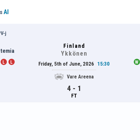
AI
ns
V-j
Finland
atemia
Ykkönen
L
L
W
Friday, 5th of June, 2026
15:30
Vare Areena
4 - 1
FT