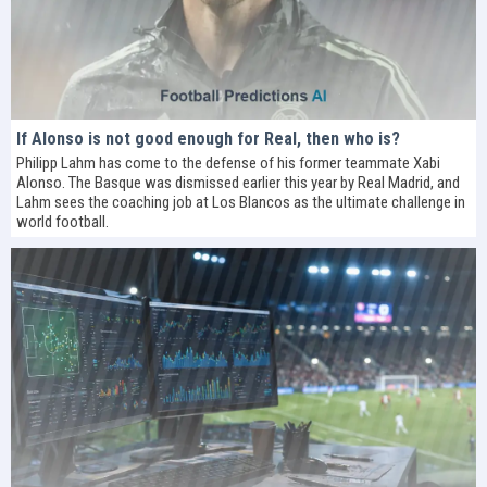
If Alonso is not good enough for Real, then who is?
Philipp Lahm has come to the defense of his former teammate Xabi
Alonso. The Basque was dismissed earlier this year by Real Madrid, and
Lahm sees the coaching job at Los Blancos as the ultimate challenge in
world football.