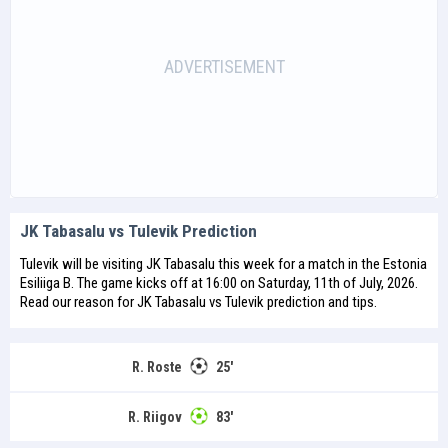
JK Tabasalu vs Tulevik Prediction
Tulevik will be visiting JK Tabasalu this week for a match in the Estonia
Esiliiga B. The game kicks off at
16:00
on Saturday, 11th of July, 2026.
Read our reason for JK Tabasalu vs Tulevik prediction and tips.
R. Roste
25'
R. Riigov
83'