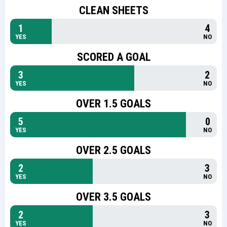
CLEAN SHEETS
1
4
YES
NO
SCORED A GOAL
3
2
YES
NO
OVER 1.5 GOALS
5
0
YES
NO
OVER 2.5 GOALS
2
3
YES
NO
OVER 3.5 GOALS
2
3
YES
NO