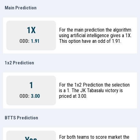
Main Prediction
1X
For the main prediction the algorithm
using artificial intelligence gives a 1X.
ODD:
1.91
This option have an odd of
1.91
.
1x2 Prediction
1
For the 1x2 Prediction the selection
is a 1. The JK Tabasalu victory is
ODD:
3.00
priced at
3.00
.
BTTS Prediction
For both teams to score market the