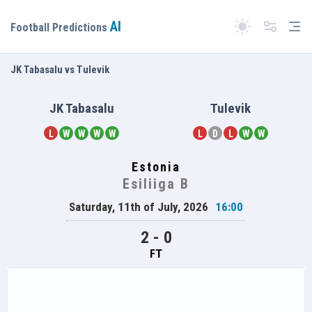
AI
Tog
Football Predictions
Switch theme
JK Tabasalu vs Tulevik
JK Tabasalu
Tulevik
L
W
W
W
W
L
D
L
W
W
Estonia
Esiliiga B
Saturday, 11th of July, 2026
16:00
2 - 0
FT