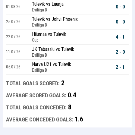
Tulevik vs Luunja
0 - 0
01.08.26
Esiliiga B
Tulevik vs Johvi Phoenix
0 - 0
25.07.26
Esiliiga B
Hiiumaa vs Tulevik
4 - 1
22.07.26
Cup
JK Tabasalu vs Tulevik
2 - 0
11.07.26
Esiliiga B
Narva U21 vs Tulevik
2 - 1
05.07.26
Esiliiga B
2
TOTAL GOALS SCORED:
0.4
AVERAGE SCORED GOALS:
8
TOTAL GOALS CONCEDED:
1.6
AVERAGE CONCEDED GOALS: