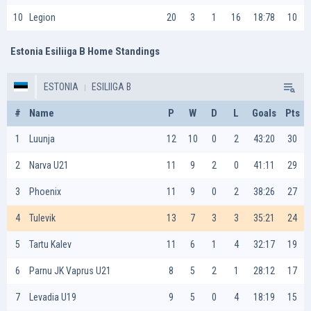
10
Legion
20
3
1
16
18:78
10
Estonia Esiliiga B Home Standings
ESTONIA
ESILIIGA B
#
Name
P
W
D
L
Goals
Pts
Luunja
12
10
0
2
43:20
30
Narva U21
11
9
2
0
41:11
29
Phoenix
11
9
0
2
38:26
27
Tulevik
13
7
3
3
35:21
24
Tartu Kalev
11
6
1
4
32:17
19
Parnu JK Vaprus U21
8
5
2
1
28:12
17
Levadia U19
9
5
0
4
18:19
15