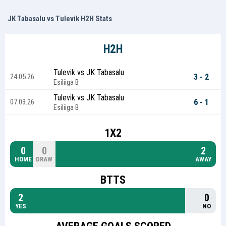
JK Tabasalu vs Tulevik H2H Stats
H2H
Tulevik vs JK Tabasalu
3 - 2
24.05.26
Esiliiga B
Tulevik vs JK Tabasalu
6 - 1
07.03.26
Esiliiga B
1X2
0
0
2
HOME
DRAW
AWAY
BTTS
2
0
YES
NO