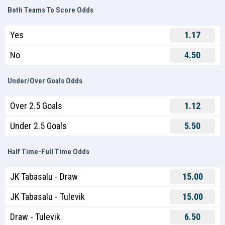
Both Teams To Score Odds
Yes
1.17
No
4.50
Under/Over Goals Odds
Over 2.5 Goals
1.12
Under 2.5 Goals
5.50
Half Time-Full Time Odds
JK Tabasalu - Draw
15.00
JK Tabasalu - Tulevik
15.00
Draw - Tulevik
6.50