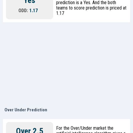
Yes
prediction is a Yes. And the both
teams to score prediction is priced at
ODD:
1.17
1.17
Over Under Prediction
For the Over/Under market the
Over 2.5