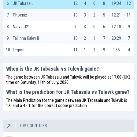
JK Tabasalu
12
4
0
8
19:34
12
Phoenix
10
3
2
5
12:21
11
Narva U21
9
3
0
6
12:18
9
Tallinna Kalev II
10
2
1
7
20:29
7
Legion
11
1
1
9
9:55
4
When is the JK Tabasalu vs Tulevik game?
The game between JK Tabasalu and Tulevik will be played at 17:00 (UK)
time on Saturday, 11th of July, 2026.
What is the prediction for JK Tabasalu vs Tulevik game?
The Main Prediction for the game between JK Tabasalu and Tulevik is
1X, and a 4 - 1 for the correct score prediction.
TOP COUNTRIES