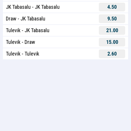
JK Tabasalu - JK Tabasalu
4.50
Draw - JK Tabasalu
9.50
Tulevik - JK Tabasalu
21.00
Tulevik - Draw
15.00
Tulevik - Tulevik
2.60