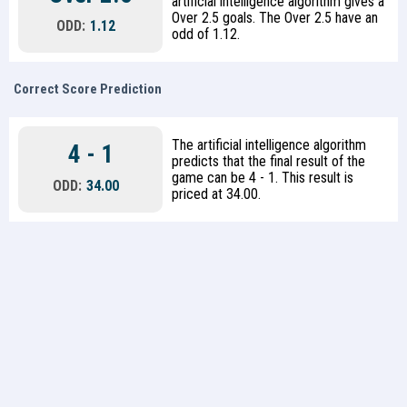
artificial intelligence algorithm gives a
Over 2.5 goals. The Over 2.5 have an
ODD:
1.12
odd of
1.12
.
Correct Score Prediction
The artificial intelligence algorithm
4 - 1
predicts that the final result of the
game can be 4 - 1. This result is
ODD:
34.00
priced at
34.00
.