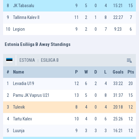
JK Tabasalu
9
5
0
4
15:21
15
Tallinna Kalev II
11
2
1
8
22:27
7
Legion
9
2
0
7
9:23
6
Estonia Esiliiga B Away Standings
ESTONIA
ESILIIGA B
#
Name
P
W
D
L
Goals
Pts
Levadia U19
12
6
2
4
33:22
20
Parnu JK Vaprus U21
13
5
0
8
31:37
15
Tulevik
8
4
0
4
20:18
12
Tartu Kalev
10
4
0
6
25:26
12
Luunja
9
3
3
3
16:21
12