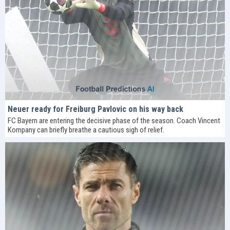
Neuer ready for Freiburg Pavlovic on his way back
FC Bayern are entering the decisive phase of the season. Coach Vincent
Kompany can briefly breathe a cautious sigh of relief.