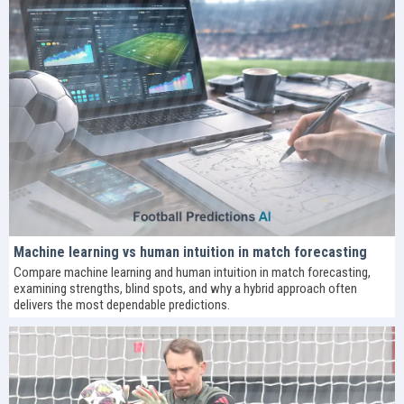
Machine learning vs human intuition in match forecasting
Compare machine learning and human intuition in match forecasting,
examining strengths, blind spots, and why a hybrid approach often
delivers the most dependable predictions.