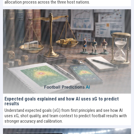
allocation process across the three host nations.
Expected goals explained and how AI uses xG to predict
results
Understand expected goals (xG) from first principles and see how AI
uses xG, shot quality, and team context to predict football results with
stronger accuracy and calibration.