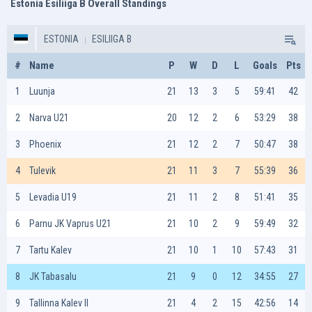
Estonia Esiliiga B Overall Standings
ESTONIA
ESILIIGA B
#
Name
P
W
D
L
Goals
Pts
1
Luunja
21
13
3
5
59:41
42
2
Narva U21
20
12
2
6
53:29
38
3
Phoenix
21
12
2
7
50:47
38
4
Tulevik
21
11
3
7
55:39
36
5
Levadia U19
21
11
2
8
51:41
35
6
Parnu JK Vaprus U21
21
10
2
9
59:49
32
7
Tartu Kalev
21
10
1
10
57:43
31
8
JK Tabasalu
21
9
0
12
34:55
27
9
Tallinna Kalev II
21
4
2
15
42:56
14