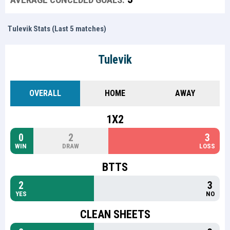
Tulevik Stats (Last 5 matches)
Tulevik
OVERALL
HOME
AWAY
1X2
0
2
3
WIN
DRAW
LOSS
BTTS
2
3
YES
NO
CLEAN SHEETS