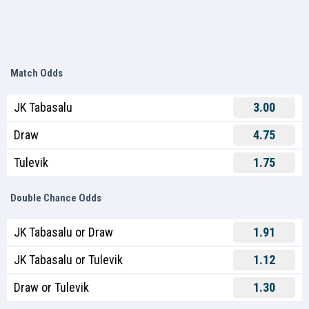
Match Odds
JK Tabasalu
3.00
Draw
4.75
Tulevik
1.75
Double Chance Odds
JK Tabasalu or Draw
1.91
JK Tabasalu or Tulevik
1.12
Draw or Tulevik
1.30