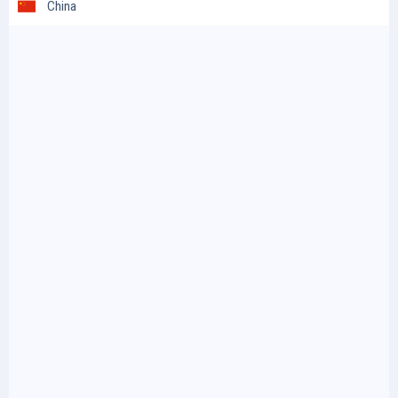
China