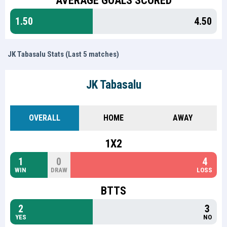
AVERAGE GOALS SCORED
1.50
4.50
JK Tabasalu Stats (Last 5 matches)
JK Tabasalu
OVERALL
HOME
AWAY
1X2
1
0
4
WIN
DRAW
LOSS
BTTS
2
3
YES
NO