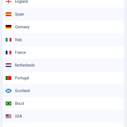
England
Spain
Germany
Italy
France
Netherlands
Portugal
Scotland
Brazil
USA