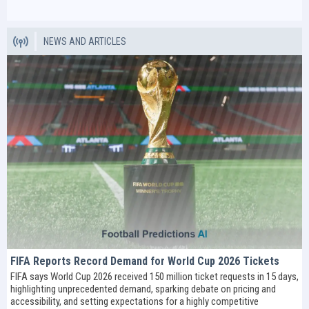
NEWS AND ARTICLES
FIFA Reports Record Demand for World Cup 2026 Tickets
FIFA says World Cup 2026 received 150 million ticket requests in 15 days,
highlighting unprecedented demand, sparking debate on pricing and
accessibility, and setting expectations for a highly competitive