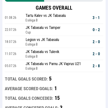
GAMES OVERALL
Tartu Kalev vs JK Tabasalu
3 - 1
01.08.26
Esiliiga B
JK Tabasalu vs Tamper
0 - 2
22.07.26
Cup
Legion vs JK Tabasalu
2 - 0
18.07.26
Esiliiga B
JK Tabasalu vs Tulevik
2 - 0
11.07.26
Esiliiga B
JK Tabasalu vs Parnu JK Vaprus U21
2 - 8
05.07.26
Esiliiga B
5
TOTAL GOALS SCORED:
1
AVERAGE SCORED GOALS:
15
TOTAL GOALS CONCEDED:
3
AVERAGE CONCEDED GOALS: