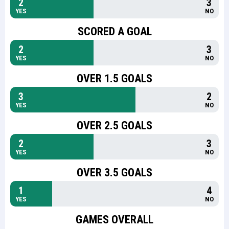
2
3
YES
NO
SCORED A GOAL
2
3
YES
NO
OVER 1.5 GOALS
3
2
YES
NO
OVER 2.5 GOALS
2
3
YES
NO
OVER 3.5 GOALS
1
4
YES
NO
GAMES OVERALL