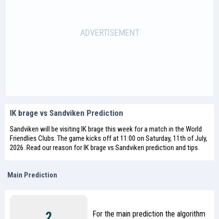
IK brage vs Sandviken Prediction
Sandviken will be visiting IK brage this week for a match in the World
Friendlies Clubs. The game kicks off at
11:00
on Saturday, 11th of July,
2026. Read our reason for IK brage vs Sandviken prediction and tips.
Main Prediction
2
For the main prediction the algorithm