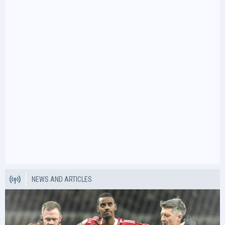
NEWS AND ARTICLES