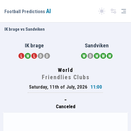
AI
Tog
Football Predictions
Switch theme
IK brage vs Sandviken
IK brage
Sandviken
L
W
L
D
D
W
D
W
W
W
World
Friendlies Clubs
Saturday, 11th of July, 2026
11:00
-
Canceled