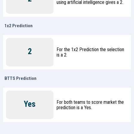
using artificial intelligence gives a 2.
1x2 Prediction
2
For the 1x2 Prediction the selection
is a 2.
BTTS Prediction
Yes
For both teams to score market the
prediction is a Yes.