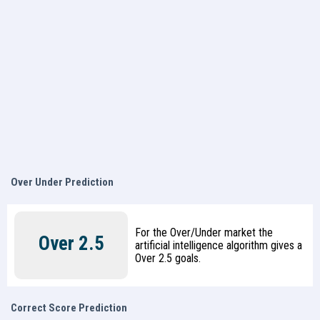
Over Under Prediction
For the Over/Under market the
Over 2.5
artificial intelligence algorithm gives a
Over 2.5 goals.
Correct Score Prediction