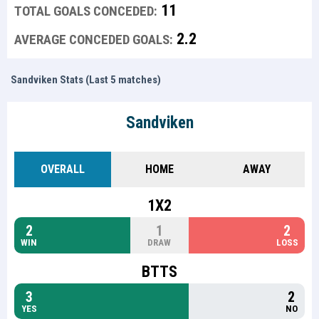
11
TOTAL GOALS CONCEDED:
2.2
AVERAGE CONCEDED GOALS:
Sandviken Stats (Last 5 matches)
Sandviken
OVERALL
HOME
AWAY
1X2
2
1
2
WIN
DRAW
LOSS
BTTS
3
2
YES
NO