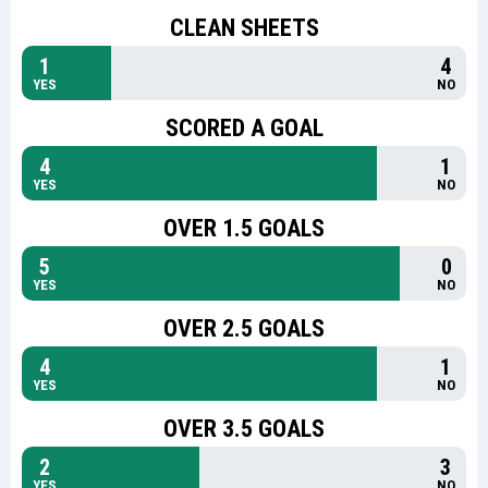
CLEAN SHEETS
1
4
YES
NO
SCORED A GOAL
4
1
YES
NO
OVER 1.5 GOALS
5
0
YES
NO
OVER 2.5 GOALS
4
1
YES
NO
OVER 3.5 GOALS
2
3
YES
NO