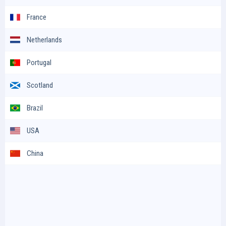
France
Netherlands
Portugal
Scotland
Brazil
USA
China