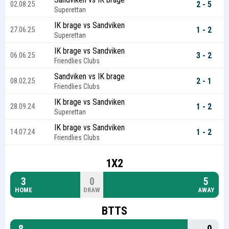
2 - 5
02.08.25
Superettan
IK brage vs Sandviken
1 - 2
27.06.25
Superettan
IK brage vs Sandviken
3 - 2
06.06.25
Friendlies Clubs
Sandviken vs IK brage
2 - 1
08.02.25
Friendlies Clubs
IK brage vs Sandviken
1 - 2
28.09.24
Superettan
IK brage vs Sandviken
1 - 2
14.07.24
Friendlies Clubs
1X2
3
0
5
HOME
DRAW
AWAY
BTTS
8
0