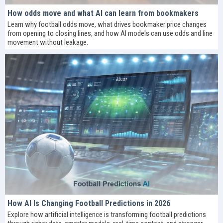
How odds move and what AI can learn from bookmakers
Learn why football odds move, what drives bookmaker price changes
from opening to closing lines, and how AI models can use odds and line
movement without leakage.
How AI Is Changing Football Predictions in 2026
Explore how artificial intelligence is transforming football predictions