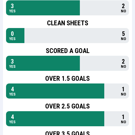
3
2
YES
NO
CLEAN SHEETS
0
5
YES
NO
SCORED A GOAL
3
2
YES
NO
OVER 1.5 GOALS
4
1
YES
NO
OVER 2.5 GOALS
4
1
YES
NO
OVER 3.5 GOALS