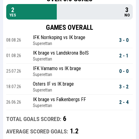
2
3
YES
NO
GAMES OVERALL
IFK Norrkoping vs IK brage
3 - 0
08.08.26
Superettan
IK brage vs Landskrona BoIS
2 - 1
01.08.26
Superettan
IFK Varnamo vs IK brage
0 - 0
25.07.26
Superettan
Osters IF vs IK brage
3 - 2
18.07.26
Superettan
IK brage vs Falkenbergs FF
2 - 4
26.06.26
Superettan
6
TOTAL GOALS SCORED:
1.2
AVERAGE SCORED GOALS: