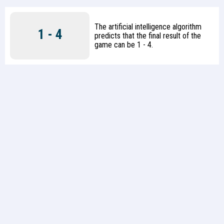
The artificial intelligence algorithm
1 - 4
predicts that the final result of the
game can be 1 - 4.