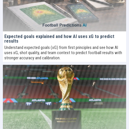
Expected goals explained and how AI uses xG to predict
results
Understand expected goals (xG) from first principles and see how AI
uses xG, shot quality, and team context to predict football results with
stronger accuracy and calibration.