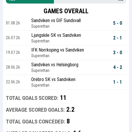
GAMES OVERALL
Sandviken vs GIF Sundsvall
5 - 0
01.08.26
Superettan
Ljungskile SK vs Sandviken
2 - 1
26.07.26
Superettan
IFK Norrkoping vs Sandviken
3 - 0
19.07.26
Superettan
Sandviken vs Helsingborg
4 - 2
28.06.26
Superettan
Orebro SK vs Sandviken
1 - 1
22.06.26
Superettan
11
TOTAL GOALS SCORED:
2.2
AVERAGE SCORED GOALS:
8
TOTAL GOALS CONCEDED: