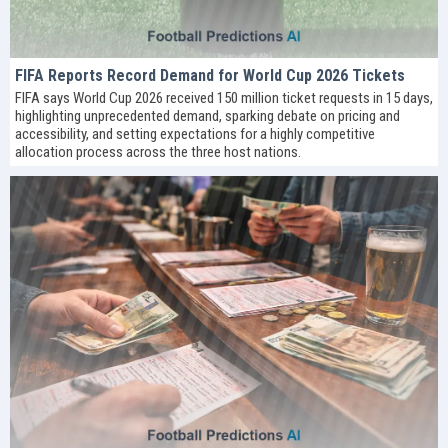
FIFA Reports Record Demand for World Cup 2026 Tickets
FIFA says World Cup 2026 received 150 million ticket requests in 15 days,
highlighting unprecedented demand, sparking debate on pricing and
accessibility, and setting expectations for a highly competitive
allocation process across the three host nations.