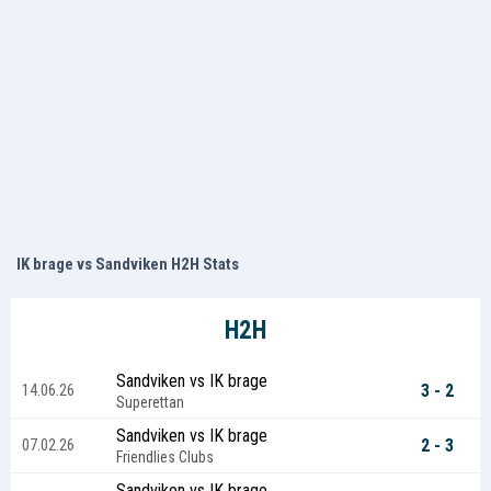
IK brage vs Sandviken H2H Stats
H2H
Sandviken vs IK brage
3 - 2
14.06.26
Superettan
Sandviken vs IK brage
2 - 3
07.02.26
Friendlies Clubs
Sandviken vs IK brage