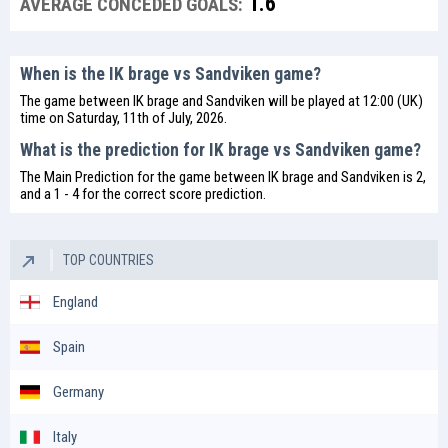
1.6
AVERAGE CONCEDED GOALS:
When is the IK brage vs Sandviken game?
The game between IK brage and Sandviken will be played at 12:00 (UK)
time on Saturday, 11th of July, 2026.
What is the prediction for IK brage vs Sandviken game?
The Main Prediction for the game between IK brage and Sandviken is 2,
and a 1 - 4 for the correct score prediction.
TOP COUNTRIES
England
Spain
Germany
Italy