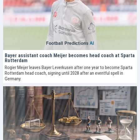
Bayer assistant coach Meijer becomes head coach at Sparta
Rotterdam
Rogier Meijer leaves Bayer Leverkusen after one year to become Sparta
Rotterdam head coach, signing until 2028 after an eventful spell in
Germany.