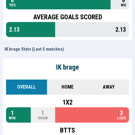
YES
NO
AVERAGE GOALS SCORED
2.13
2.13
IK brage Stats (Last 5 matches)
IK brage
OVERALL
HOME
AWAY
1X2
1
1
3
WIN
DRAW
LOSS
BTTS