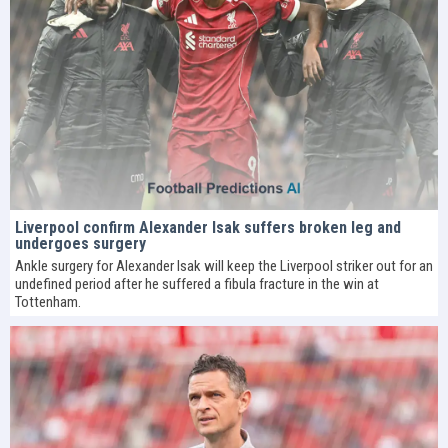
Liverpool confirm Alexander Isak suffers broken leg and
undergoes surgery
Ankle surgery for Alexander Isak will keep the Liverpool striker out for an
undefined period after he suffered a fibula fracture in the win at
Tottenham.