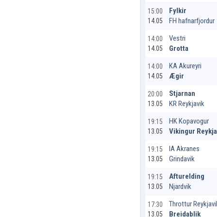
Fylkir
15:00
FH hafnarfjordur
14.05
Vestri
14:00
Grotta
14.05
KA Akureyri
14:00
Ægir
14.05
Stjarnan
20:00
KR Reykjavik
13.05
HK Kopavogur
19:15
Vikingur Reykja
13.05
IA Akranes
19:15
Grindavik
13.05
Afturelding
19:15
Njardvik
13.05
Throttur Reykjavi
17:30
Breidablik
13.05