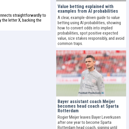
Value betting explained with
examples from AI probabilities
onnects straightforwardly to
A clear, example-driven guide to value
 the letter X, backing the
betting using AI probabilities, showing
how to convert odds into implied
probabilities, spot positive expected
value, size stakes responsibly, and avoid
common traps.
Bayer assistant coach Meijer
becomes head coach at Sparta
Rotterdam
Rogier Meijer leaves Bayer Leverkusen
after one year to become Sparta
Rotterdam head coach, signing until