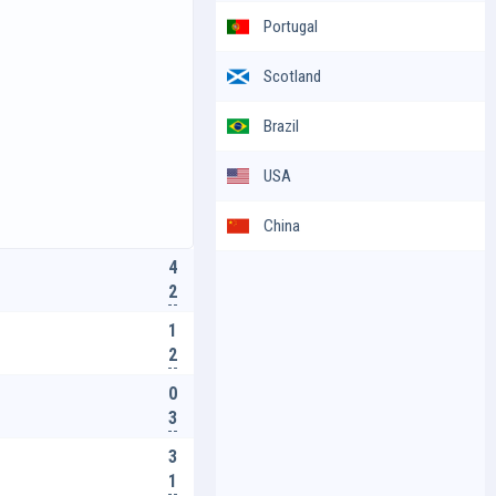
Portugal
Scotland
Brazil
USA
China
4
2
1
2
0
3
3
1