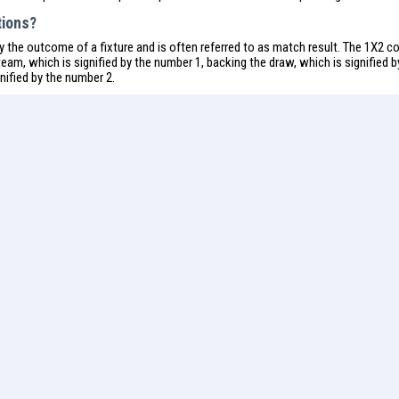
tions?
y the outcome of a fixture and is often referred to as match result. The 1X2 c
eam, which is signified by the number 1, backing the draw, which is signified by
nified by the number 2.