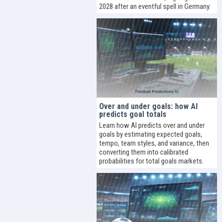
2028 after an eventful spell in Germany.
Over and under goals: how AI
predicts goal totals
Learn how AI predicts over and under
goals by estimating expected goals,
tempo, team styles, and variance, then
converting them into calibrated
probabilities for total goals markets.