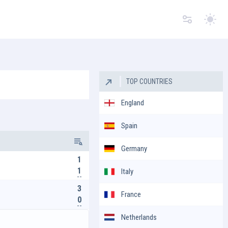
Switc
TOP COUNTRIES
England
Spain
Germany
1
1
Italy
3
France
0
Netherlands