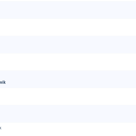
vik
k