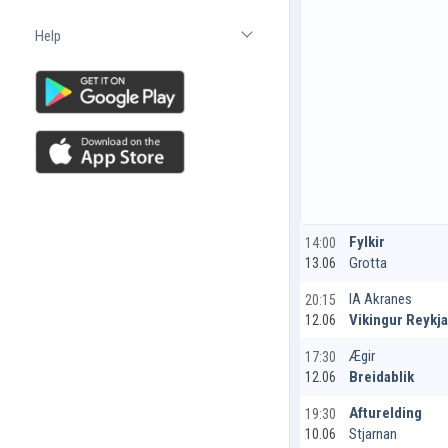
Help
Open list
Fylkir
14:00
Grotta
13.06
IA Akranes
20:15
Vikingur Reykja
12.06
Ægir
17:30
Breidablik
12.06
Afturelding
19:30
Stjarnan
10.06