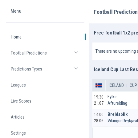
Menu
Football Predictio
Home
Free football 1x2 pre
Home
There are no upcoming e
Football Predictions
Open list
Predictions Types
Iceland Cup Last Res
Open list
Leagues
ICELAND
CUP
Fylkir
19:30
Live Scores
Afturelding
21.07
Breidablik
14:00
Articles
Vikingur Reykjavi
28.06
Settings