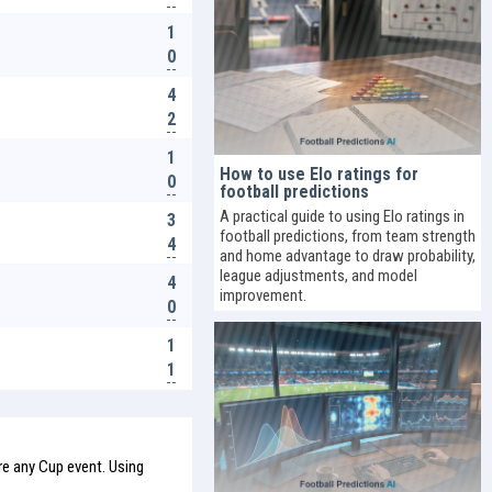
1
0
4
2
1
How to use Elo ratings for
0
football predictions
A practical guide to using Elo ratings in
3
football predictions, from team strength
4
and home advantage to draw probability,
league adjustments, and model
4
improvement.
0
1
1
re any Cup event. Using