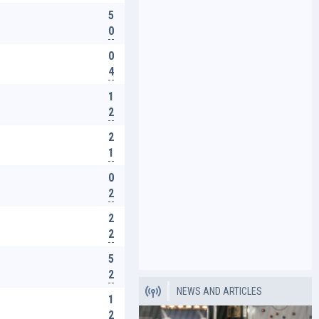
5
0
0
4
1
2
2
1
0
2
2
2
5
2
NEWS AND ARTICLES
1
2