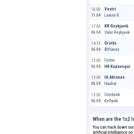
Vestri
16:00
Leiknir R.
11.04
KR Reykjavik
17:00
Valur Reykjavik
06.04
Grotta
14:15
Álftanes
06.04
Fjolnir
13:00
HK Kopavogur
06.04
IA Akranes
13:00
Haukar
06.04
Grindavik
13:00
Keflavik
06.04
When are the 1x2 I
You can track down our 
artificial intelligence on