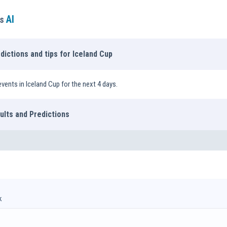
AI
ns
dictions and tips for Iceland Cup
vents in Iceland Cup for the next 4 days.
ults and Predictions
k