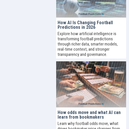
How AI Is Changing Football
Predictions in 2026
Explore how artificial intelligence is
transforming football predictions
through richer data, smarter models,
real-time context, and stronger
transparency and governance.
How odds move and what AI can
learn from bookmakers
Learn why football odds move, what
drives bookmaker price changes from