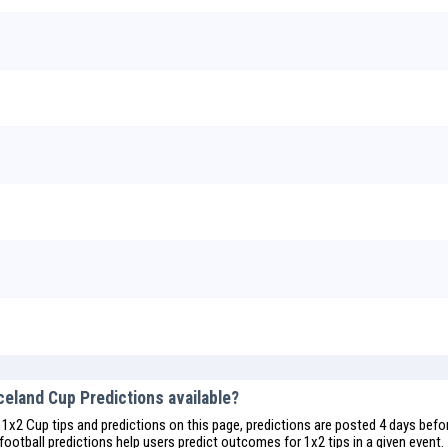
celand Cup Predictions available?
1x2 Cup tips and predictions on this page, predictions are posted 4 days befo
football predictions
help users predict outcomes for 1x2 tips in a given event.