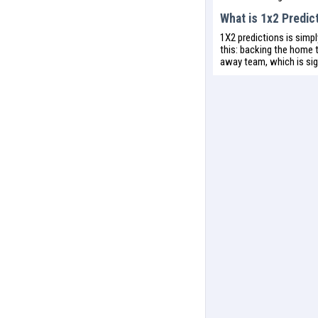
What is 1x2 Predic
1X2 predictions is simpl
this: backing the home t
away team, which is sig