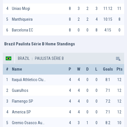
4
Uniao Mogi
8
3
2
3
11:12
11
5
Manthiqueira
8
2
2
4
10:15
8
6
Barcelona EC
8
0
0
8
4:15
0
Brazil Paulista Série B Home Standings
BRAZIL
PAULISTA SÉRIE B
#
Name
P
W
D
L
Goals
Pts
Itaquá Athletico Clube
4
4
0
0
8:1
12
Guarulhos
4
4
0
0
7:1
12
Flamengo SP
4
4
0
0
7:2
12
America SP
4
4
0
0
7:1
12
Gremio Osasco Audax
4
3
1
0
8:2
10