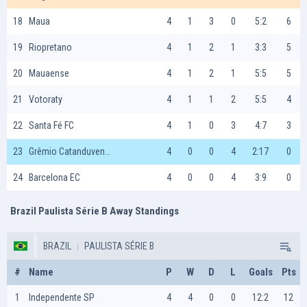
Maua
4
1
3
0
5:2
6
Riopretano
4
1
2
1
3:3
5
Mauaense
4
1
2
1
5:5
5
Votoraty
4
1
1
2
5:5
4
Santa Fé FC
4
1
0
3
4:7
3
Grêmio Catanduvense
4
0
0
4
2:17
0
Barcelona EC
4
0
0
4
3:9
0
Brazil Paulista Série B Away Standings
BRAZIL
PAULISTA SÉRIE B
#
Name
P
W
D
L
Goals
Pts
Independente SP
4
4
0
0
12:2
12