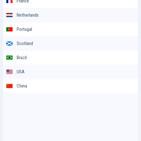
France
Netherlands
Portugal
Scotland
Brazil
USA
China