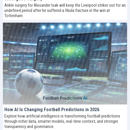
Ankle surgery for Alexander Isak will keep the Liverpool striker out for an
undefined period after he suffered a fibula fracture in the win at
Tottenham.
How AI Is Changing Football Predictions in 2026
Explore how artificial intelligence is transforming football predictions
through richer data, smarter models, real-time context, and stronger
transparency and governance.