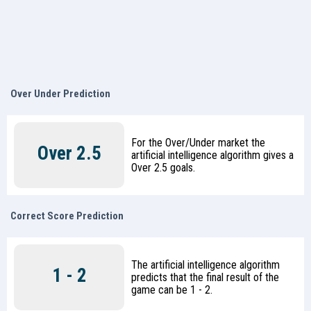
Over Under Prediction
For the Over/Under market the
Over 2.5
artificial intelligence algorithm gives a
Over 2.5 goals.
Correct Score Prediction
The artificial intelligence algorithm
1 - 2
predicts that the final result of the
game can be 1 - 2.