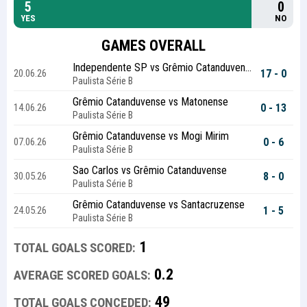
5
0
YES
NO
GAMES OVERALL
Independente SP vs Grêmio Catanduvense
17 - 0
20.06.26
Paulista Série B
Grêmio Catanduvense vs Matonense
0 - 13
14.06.26
Paulista Série B
Grêmio Catanduvense vs Mogi Mirim
0 - 6
07.06.26
Paulista Série B
Sao Carlos vs Grêmio Catanduvense
8 - 0
30.05.26
Paulista Série B
Grêmio Catanduvense vs Santacruzense
1 - 5
24.05.26
Paulista Série B
1
TOTAL GOALS SCORED:
0.2
AVERAGE SCORED GOALS:
49
TOTAL GOALS CONCEDED: