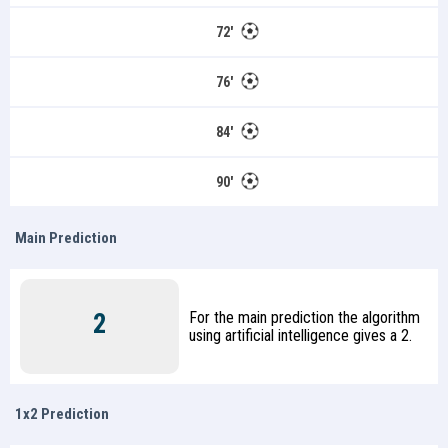
72'
76'
84'
90'
Main Prediction
2
For the main prediction the algorithm
using artificial intelligence gives a 2.
1x2 Prediction