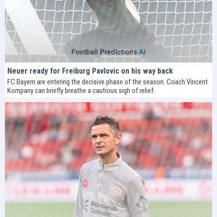
Neuer ready for Freiburg Pavlovic on his way back
FC Bayern are entering the decisive phase of the season. Coach Vincent
Kompany can briefly breathe a cautious sigh of relief.