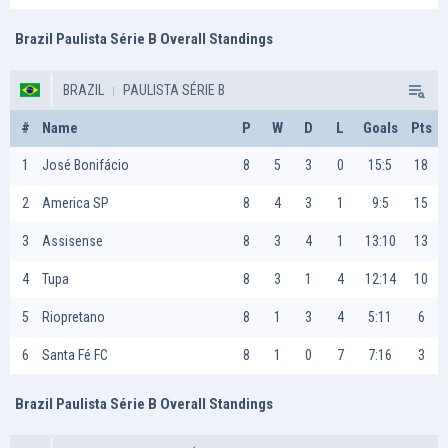
Brazil Paulista Série B Overall Standings
BRAZIL
PAULISTA SÉRIE B
#
Name
P
W
D
L
Goals
Pts
1
José Bonifácio
8
5
3
0
15:5
18
2
America SP
8
4
3
1
9:5
15
3
Assisense
8
3
4
1
13:10
13
4
Tupa
8
3
1
4
12:14
10
5
Riopretano
8
1
3
4
5:11
6
6
Santa Fé FC
8
1
0
7
7:16
3
Brazil Paulista Série B Overall Standings