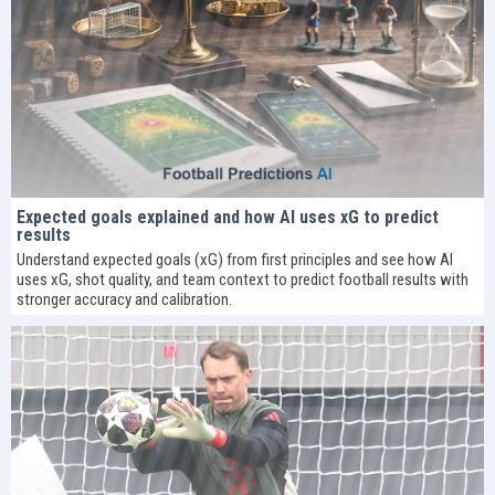
Expected goals explained and how AI uses xG to predict
results
Understand expected goals (xG) from first principles and see how AI
uses xG, shot quality, and team context to predict football results with
stronger accuracy and calibration.