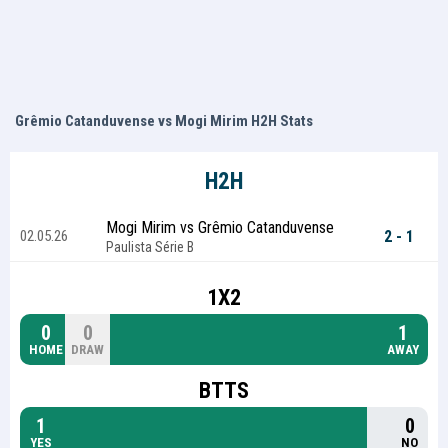
Grêmio Catanduvense vs Mogi Mirim H2H Stats
H2H
Mogi Mirim vs Grêmio Catanduvense
2 - 1
02.05.26
Paulista Série B
1X2
0
0
1
HOME
DRAW
AWAY
BTTS
1
0
YES
NO