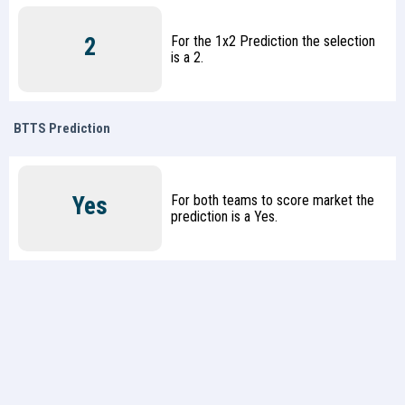
2
For the 1x2 Prediction the selection
is a 2.
BTTS Prediction
Yes
For both teams to score market the
prediction is a Yes.