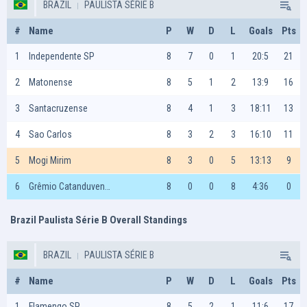
BRAZIL
PAULISTA SÉRIE B
#
Name
P
W
D
L
Goals
Pts
1
Independente SP
8
7
0
1
20:5
21
2
Matonense
8
5
1
2
13:9
16
3
Santacruzense
8
4
1
3
18:11
13
4
Sao Carlos
8
3
2
3
16:10
11
5
Mogi Mirim
8
3
0
5
13:13
9
6
Grêmio Catanduvense
8
0
0
8
4:36
0
Brazil Paulista Série B Overall Standings
BRAZIL
PAULISTA SÉRIE B
#
Name
P
W
D
L
Goals
Pts
1
Flamengo SP
8
5
2
1
11:6
17