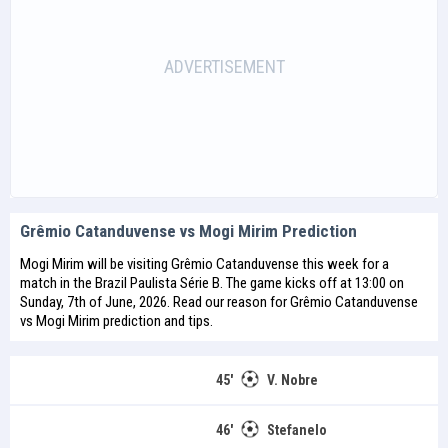
Grêmio Catanduvense vs Mogi Mirim Prediction
Mogi Mirim will be visiting Grêmio Catanduvense this week for a
match in the Brazil Paulista Série B. The game kicks off at
13:00
on
Sunday, 7th of June, 2026. Read our reason for Grêmio Catanduvense
vs Mogi Mirim prediction and tips.
45'
V. Nobre
46'
Stefanelo