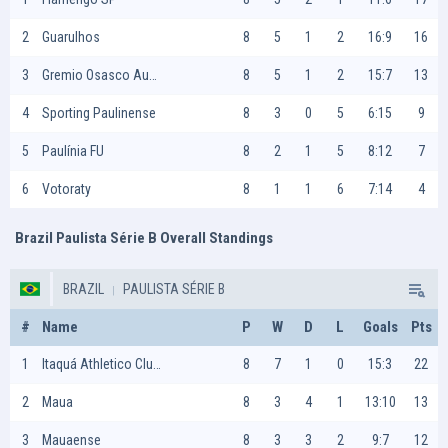
2
Guarulhos
8
5
1
2
16:9
16
3
Gremio Osasco Audax
8
5
1
2
15:7
13
4
Sporting Paulinense
8
3
0
5
6:15
9
5
Paulínia FU
8
2
1
5
8:12
7
6
Votoraty
8
1
1
6
7:14
4
Brazil Paulista Série B Overall Standings
BRAZIL
PAULISTA SÉRIE B
#
Name
P
W
D
L
Goals
Pts
1
Itaquá Athletico Clube
8
7
1
0
15:3
22
2
Maua
8
3
4
1
13:10
13
3
Mauaense
8
3
3
2
9:7
12