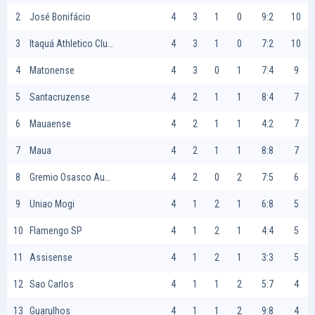
José Bonifácio
4
3
1
0
9:2
10
Itaquá Athletico Clube
4
3
1
0
7:2
10
Matonense
4
3
0
1
7:4
9
Santacruzense
4
2
1
1
8:4
7
Mauaense
4
2
1
1
4:2
7
Maua
4
2
1
1
8:8
7
Gremio Osasco Audax
4
2
0
2
7:5
6
Uniao Mogi
4
1
2
1
6:8
5
Flamengo SP
4
1
2
1
4:4
5
Assisense
4
1
2
1
3:3
5
Sao Carlos
4
1
1
2
5:7
4
Guarulhos
4
1
1
2
9:8
4