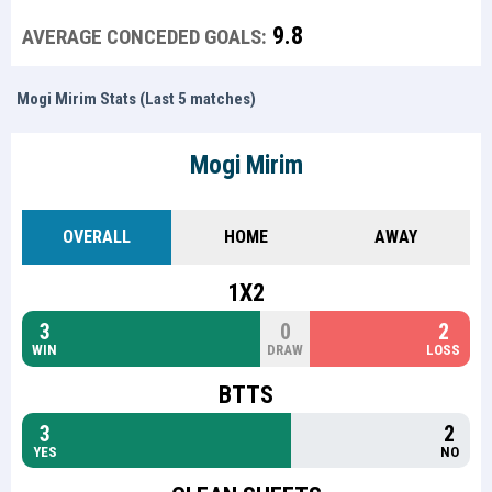
9.8
AVERAGE CONCEDED GOALS:
Mogi Mirim Stats (Last 5 matches)
Mogi Mirim
OVERALL
HOME
AWAY
1X2
3
0
2
WIN
DRAW
LOSS
BTTS
3
2
YES
NO