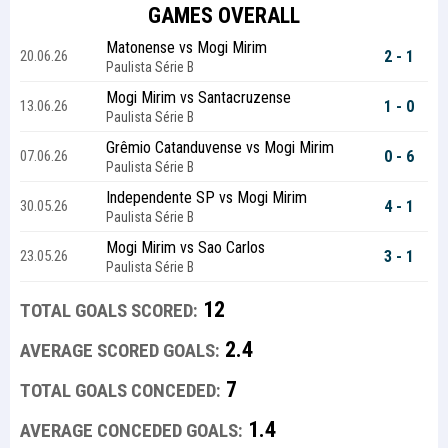
GAMES OVERALL
Matonense vs Mogi Mirim
2 - 1
20.06.26
Paulista Série B
Mogi Mirim vs Santacruzense
1 - 0
13.06.26
Paulista Série B
Grêmio Catanduvense vs Mogi Mirim
0 - 6
07.06.26
Paulista Série B
Independente SP vs Mogi Mirim
4 - 1
30.05.26
Paulista Série B
Mogi Mirim vs Sao Carlos
3 - 1
23.05.26
Paulista Série B
12
TOTAL GOALS SCORED:
2.4
AVERAGE SCORED GOALS:
7
TOTAL GOALS CONCEDED:
1.4
AVERAGE CONCEDED GOALS: