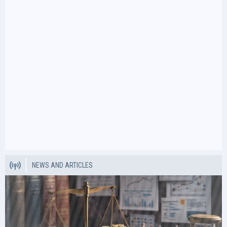
NEWS AND ARTICLES