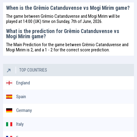
When is the Grêmio Catanduvense vs Mogi Mirim game?
The game between Grêmio Catanduvense and Mogi Mirim will be
played at 14:00 (UK) time on Sunday, 7th of June, 2026.
What is the prediction for Grêmio Catanduvense vs
Mogi Mirim game?
The Main Prediction for the game between Grêmio Catanduvense and
Mogi Mirim is 2, and a 1 - 2 for the correct score prediction.
TOP COUNTRIES
England
Spain
Germany
Italy