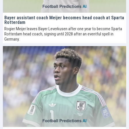
Bayer assistant coach Meijer becomes head coach at Sparta
Rotterdam
Rogier Meijer leaves Bayer Leverkusen after one year to become Sparta
Rotterdam head coach, signing until 2028 after an eventful spell in
Germany.