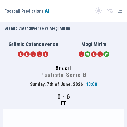
AI
Tog
Football Predictions
Switch theme
Grêmio Catanduvense vs Mogi Mirim
Grêmio Catanduvense
Mogi Mirim
L
L
L
L
L
L
W
L
L
W
Brazil
Paulista Série B
Sunday, 7th of June, 2026
13:00
0 - 6
FT