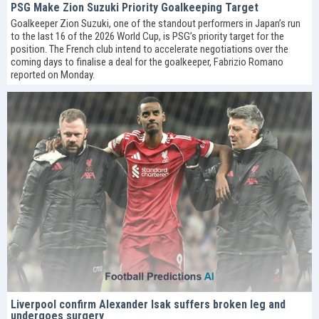
PSG Make Zion Suzuki Priority Goalkeeping Target
Goalkeeper Zion Suzuki, one of the standout performers in Japan’s run
to the last 16 of the 2026 World Cup, is PSG’s priority target for the
position. The French club intend to accelerate negotiations over the
coming days to finalise a deal for the goalkeeper, Fabrizio Romano
reported on Monday.
Liverpool confirm Alexander Isak suffers broken leg and
undergoes surgery