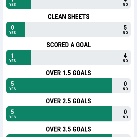
YES
NO
CLEAN SHEETS
0
5
YES
NO
SCORED A GOAL
1
4
YES
NO
OVER 1.5 GOALS
5
0
YES
NO
OVER 2.5 GOALS
5
0
YES
NO
OVER 3.5 GOALS