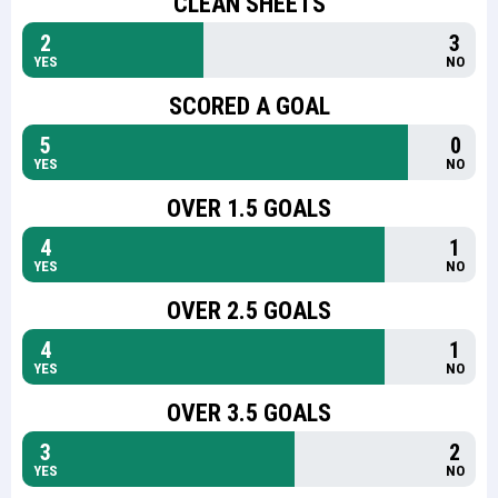
CLEAN SHEETS
2
3
YES
NO
SCORED A GOAL
5
0
YES
NO
OVER 1.5 GOALS
4
1
YES
NO
OVER 2.5 GOALS
4
1
YES
NO
OVER 3.5 GOALS
3
2
YES
NO