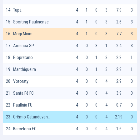
Tupa
4
1
0
3
7:9
3
Sporting Paulinense
4
1
0
3
2:6
3
Mogi Mirim
4
1
0
3
7:7
3
America SP
4
0
3
1
2:4
3
Riopretano
4
0
1
3
2:8
1
Manthiqueira
4
0
1
3
2:8
1
Votoraty
4
0
0
4
2:9
0
Santa Fé FC
4
0
0
4
3:9
0
Paulínia FU
4
0
0
4
0:7
0
Grêmio Catanduvense
4
0
0
4
2:19
0
Barcelona EC
4
0
0
4
1:6
0