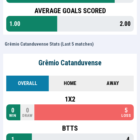
AVERAGE GOALS SCORED
1.00
2.00
Grêmio Catanduvense Stats (Last 5 matches)
Grêmio Catanduvense
OVERALL
HOME
AWAY
1X2
0
0
5
WIN
DRAW
LOSS
BTTS
1
4