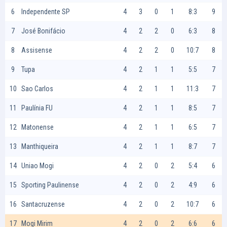
Independente SP
4
3
0
1
8:3
9
José Bonifácio
4
2
2
0
6:3
8
Assisense
4
2
2
0
10:7
8
Tupa
4
2
1
1
5:5
7
Sao Carlos
4
2
1
1
11:3
7
Paulínia FU
4
2
1
1
8:5
7
Matonense
4
2
1
1
6:5
7
Manthiqueira
4
2
1
1
8:7
7
Uniao Mogi
4
2
0
2
5:4
6
Sporting Paulinense
4
2
0
2
4:9
6
Santacruzense
4
2
0
2
10:7
6
Mogi Mirim
4
2
0
2
6:6
6