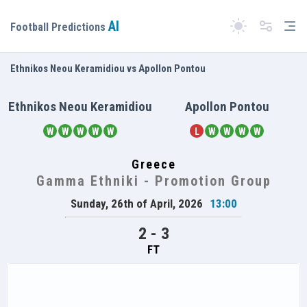
AI
Tog
Football Predictions
Switch theme
Ethnikos Neou Keramidiou vs Apollon Pontou
Ethnikos Neou Keramidiou
Apollon Pontou
W
W
W
W
W
L
W
W
W
W
Greece
Gamma Ethniki - Promotion Group
Sunday, 26th of April, 2026
13:00
2 - 3
FT