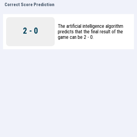
Correct Score Prediction
The artificial intelligence algorithm
2 - 0
predicts that the final result of the
game can be 2 - 0.