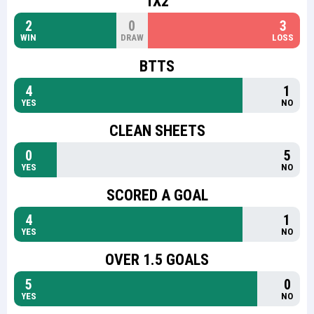
1X2
2
0
3
WIN
DRAW
LOSS
BTTS
4
1
YES
NO
CLEAN SHEETS
0
5
YES
NO
SCORED A GOAL
4
1
YES
NO
OVER 1.5 GOALS
5
0
YES
NO