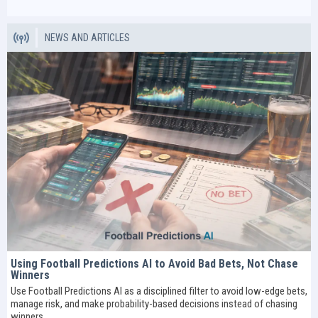
NEWS AND ARTICLES
Using Football Predictions AI to Avoid Bad Bets, Not Chase
Winners
Use Football Predictions AI as a disciplined filter to avoid low-edge bets,
manage risk, and make probability-based decisions instead of chasing
winners.