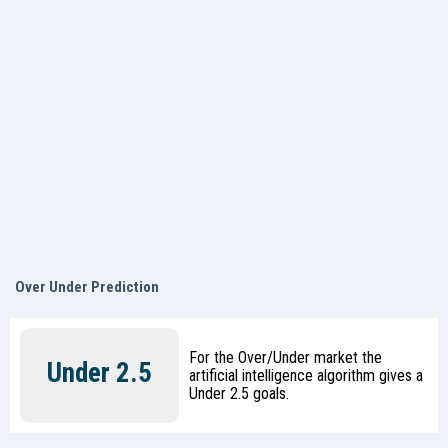
Over Under Prediction
For the Over/Under market the
Under 2.5
artificial intelligence algorithm gives a
Under 2.5 goals.