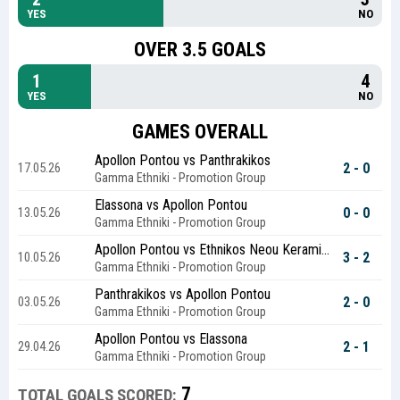
YES
NO
OVER 3.5 GOALS
1
4
YES
NO
GAMES OVERALL
Apollon Pontou vs Panthrakikos
2 - 0
17.05.26
Gamma Ethniki - Promotion Group
Elassona vs Apollon Pontou
0 - 0
13.05.26
Gamma Ethniki - Promotion Group
Apollon Pontou vs Ethnikos Neou Keramidiou
3 - 2
10.05.26
Gamma Ethniki - Promotion Group
Panthrakikos vs Apollon Pontou
2 - 0
03.05.26
Gamma Ethniki - Promotion Group
Apollon Pontou vs Elassona
2 - 1
29.04.26
Gamma Ethniki - Promotion Group
7
TOTAL GOALS SCORED: