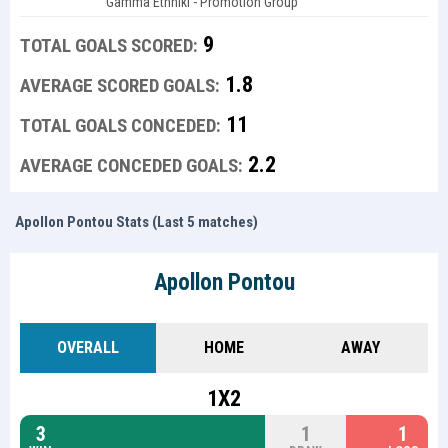
Gamma Ethniki - Promotion Group
9
TOTAL GOALS SCORED:
1.8
AVERAGE SCORED GOALS:
11
TOTAL GOALS CONCEDED:
2.2
AVERAGE CONCEDED GOALS:
Apollon Pontou Stats (Last 5 matches)
Apollon Pontou
OVERALL
HOME
AWAY
1X2
3
1
1