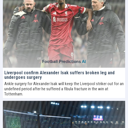
Liverpool confirm Alexander Isak suffers broken leg and
undergoes surgery
Ankle surgery for Alexander Isak will keep the Liverpool striker out for an
undefined period after he suffered a fibula fracture in the win at
Tottenham.