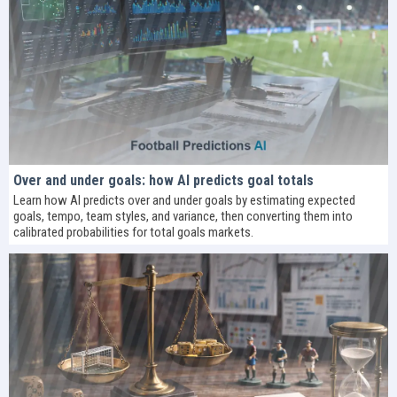
Over and under goals: how AI predicts goal totals
Learn how AI predicts over and under goals by estimating expected
goals, tempo, team styles, and variance, then converting them into
calibrated probabilities for total goals markets.