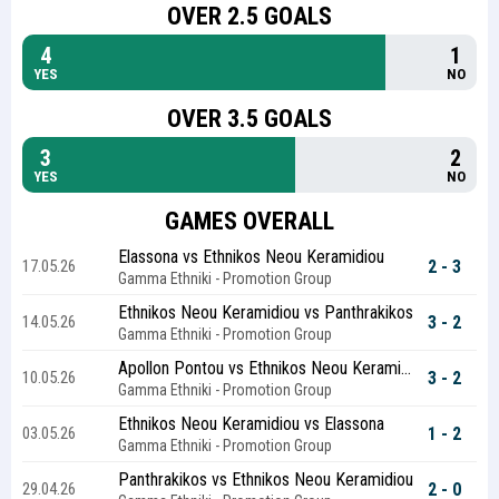
OVER 2.5 GOALS
4
1
YES
NO
OVER 3.5 GOALS
3
2
YES
NO
GAMES OVERALL
Elassona vs Ethnikos Neou Keramidiou
2 - 3
17.05.26
Gamma Ethniki - Promotion Group
Ethnikos Neou Keramidiou vs Panthrakikos
3 - 2
14.05.26
Gamma Ethniki - Promotion Group
Apollon Pontou vs Ethnikos Neou Keramidiou
3 - 2
10.05.26
Gamma Ethniki - Promotion Group
Ethnikos Neou Keramidiou vs Elassona
1 - 2
03.05.26
Gamma Ethniki - Promotion Group
Panthrakikos vs Ethnikos Neou Keramidiou
2 - 0
29.04.26