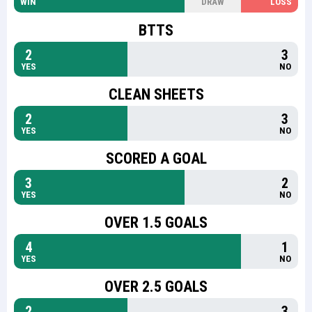
WIN
DRAW
LOSS
BTTS
2
3
YES
NO
CLEAN SHEETS
2
3
YES
NO
SCORED A GOAL
3
2
YES
NO
OVER 1.5 GOALS
4
1
YES
NO
OVER 2.5 GOALS
2
3