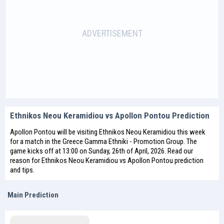
Ethnikos Neou Keramidiou vs Apollon Pontou Prediction
Apollon Pontou will be visiting Ethnikos Neou Keramidiou this week
for a match in the Greece Gamma Ethniki - Promotion Group. The
game kicks off at
13:00
on Sunday, 26th of April, 2026. Read our
reason for Ethnikos Neou Keramidiou vs Apollon Pontou prediction
and tips.
Main Prediction