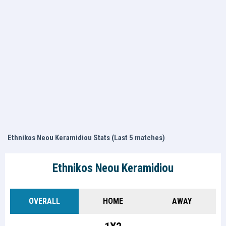
Ethnikos Neou Keramidiou Stats (Last 5 matches)
Ethnikos Neou Keramidiou
OVERALL
HOME
AWAY