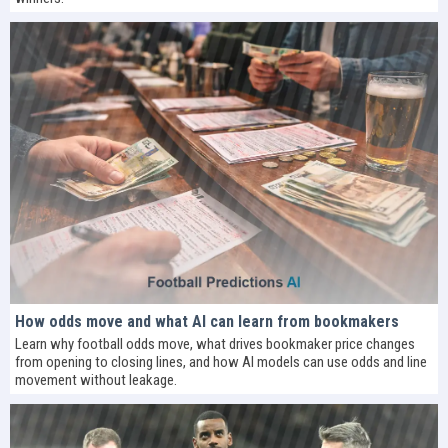
How odds move and what AI can learn from bookmakers
Learn why football odds move, what drives bookmaker price changes
from opening to closing lines, and how AI models can use odds and line
movement without leakage.