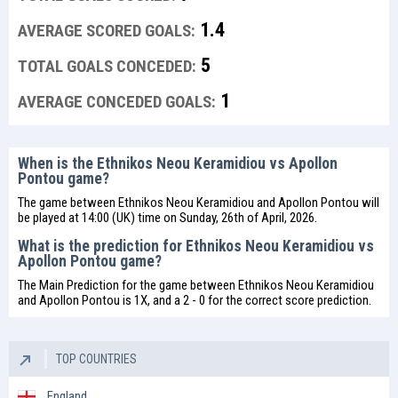
1.4
AVERAGE SCORED GOALS:
5
TOTAL GOALS CONCEDED:
1
AVERAGE CONCEDED GOALS:
When is the Ethnikos Neou Keramidiou vs Apollon
Pontou game?
The game between Ethnikos Neou Keramidiou and Apollon Pontou will
be played at 14:00 (UK) time on Sunday, 26th of April, 2026.
What is the prediction for Ethnikos Neou Keramidiou vs
Apollon Pontou game?
The Main Prediction for the game between Ethnikos Neou Keramidiou
and Apollon Pontou is 1X, and a 2 - 0 for the correct score prediction.
TOP COUNTRIES
England