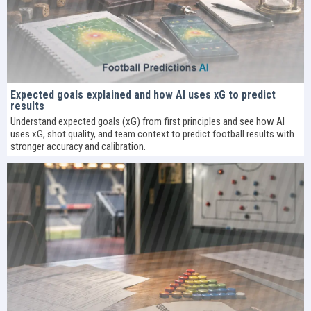
Expected goals explained and how AI uses xG to predict
results
Understand expected goals (xG) from first principles and see how AI
uses xG, shot quality, and team context to predict football results with
stronger accuracy and calibration.