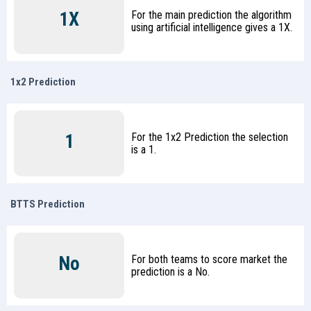
1X
For the main prediction the algorithm
using artificial intelligence gives a 1X.
1x2 Prediction
1
For the 1x2 Prediction the selection
is a 1.
BTTS Prediction
No
For both teams to score market the
prediction is a No.