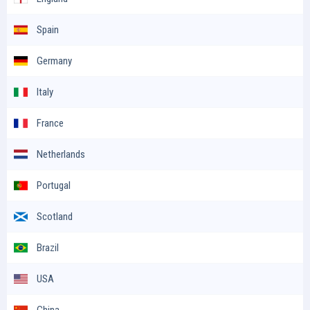
Spain
Germany
Italy
France
Netherlands
Portugal
Scotland
Brazil
USA
China