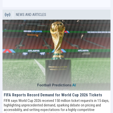
NEWS AND ARTICLES
FIFA Reports Record Demand for World Cup 2026 Tickets
FIFA says World Cup 2026 received 150 million ticket requests in 15 days,
highlighting unprecedented demand, sparking debate on pricing and
accessibility, and setting expectations for a highly competitive