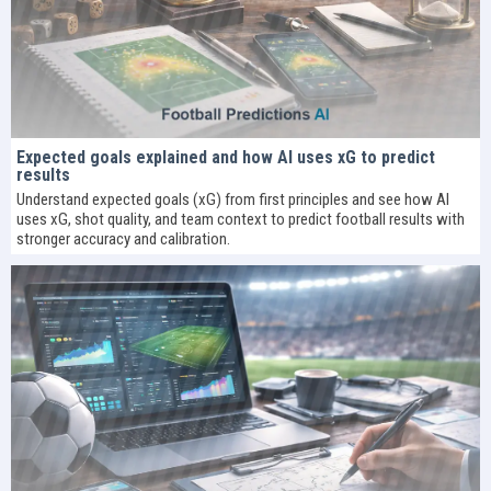
Expected goals explained and how AI uses xG to predict
results
Understand expected goals (xG) from first principles and see how AI
uses xG, shot quality, and team context to predict football results with
stronger accuracy and calibration.