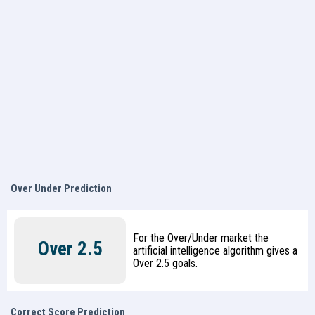
Over Under Prediction
For the Over/Under market the
Over 2.5
artificial intelligence algorithm gives a
Over 2.5 goals.
Correct Score Prediction