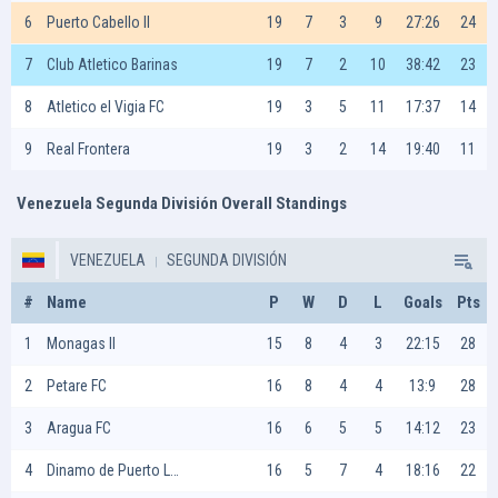
6
Puerto Cabello II
19
7
3
9
27:26
24
7
Club Atletico Barinas
19
7
2
10
38:42
23
8
Atletico el Vigia FC
19
3
5
11
17:37
14
9
Real Frontera
19
3
2
14
19:40
11
Venezuela Segunda División Overall Standings
VENEZUELA
SEGUNDA DIVISIÓN
#
Name
P
W
D
L
Goals
Pts
1
Monagas II
15
8
4
3
22:15
28
2
Petare FC
16
8
4
4
13:9
28
3
Aragua FC
16
6
5
5
14:12
23
4
Dinamo de Puerto La Cruz
16
5
7
4
18:16
22