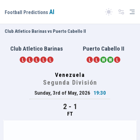
AI
Tog
Football Predictions
Switch theme
Club Atletico Barinas vs Puerto Cabello II
Club Atletico Barinas
Puerto Cabello II
L
L
L
L
L
L
L
W
W
L
Venezuela
Segunda División
Sunday, 3rd of May, 2026
19:30
2 - 1
FT