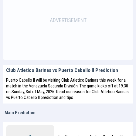
Club Atletico Barinas vs Puerto Cabello II Prediction
Puerto Cabello II will be visiting Club Atletico Barinas this week for a
match in the Venezuela Segunda División. The game kicks off at
19:30
on Sunday, 3rd of May, 2026. Read our reason for Club Atletico Barinas
vs Puerto Cabello II prediction and tips.
Main Prediction