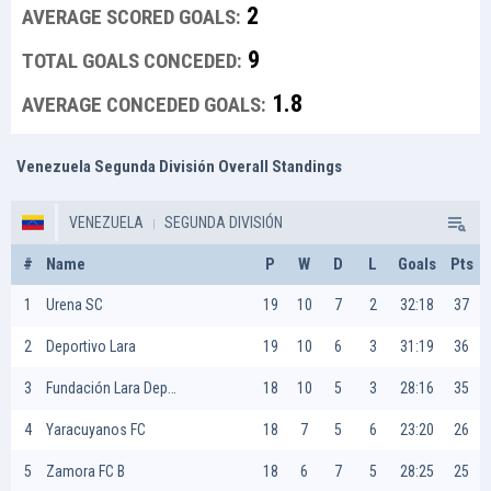
2
AVERAGE SCORED GOALS:
9
TOTAL GOALS CONCEDED:
1.8
AVERAGE CONCEDED GOALS:
Venezuela Segunda División Overall Standings
VENEZUELA
SEGUNDA DIVISIÓN
#
Name
P
W
D
L
Goals
Pts
1
Urena SC
19
10
7
2
32:18
37
2
Deportivo Lara
19
10
6
3
31:19
36
3
Fundación Lara Deportiva
18
10
5
3
28:16
35
4
Yaracuyanos FC
18
7
5
6
23:20
26
5
Zamora FC B
18
6
7
5
28:25
25