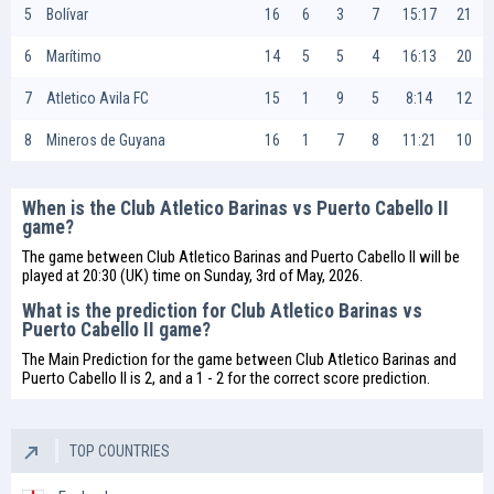
5
Bolívar
16
6
3
7
15:17
21
6
Marítimo
14
5
5
4
16:13
20
7
Atletico Avila FC
15
1
9
5
8:14
12
8
Mineros de Guyana
16
1
7
8
11:21
10
When is the Club Atletico Barinas vs Puerto Cabello II
game?
The game between Club Atletico Barinas and Puerto Cabello II will be
played at 20:30 (UK) time on Sunday, 3rd of May, 2026.
What is the prediction for Club Atletico Barinas vs
Puerto Cabello II game?
The Main Prediction for the game between Club Atletico Barinas and
Puerto Cabello II is 2, and a 1 - 2 for the correct score prediction.
TOP COUNTRIES