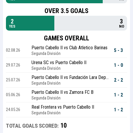
OVER 3.5 GOALS
2
3
YES
NO
GAMES OVERALL
Puerto Cabello II vs Club Atletico Barinas
5 - 3
02.08.26
Segunda División
Urena SC vs Puerto Cabello II
1 - 0
29.07.26
Segunda División
Puerto Cabello II vs Fundación Lara Deportiva
2 - 2
25.07.26
Segunda División
Puerto Cabello II vs Zamora FC B
1 - 2
05.06.26
Segunda División
Real Frontera vs Puerto Cabello II
1 - 2
24.05.26
Segunda División
10
TOTAL GOALS SCORED: