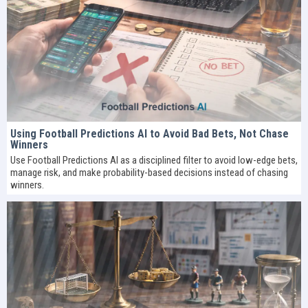
Using Football Predictions AI to Avoid Bad Bets, Not Chase
Winners
Use Football Predictions AI as a disciplined filter to avoid low-edge bets,
manage risk, and make probability-based decisions instead of chasing
winners.