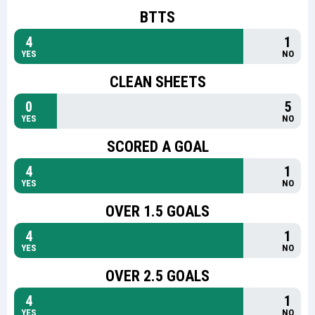
BTTS
4
1
YES
NO
CLEAN SHEETS
0
5
YES
NO
SCORED A GOAL
4
1
YES
NO
OVER 1.5 GOALS
4
1
YES
NO
OVER 2.5 GOALS
4
1
YES
NO