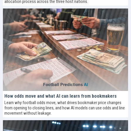
allocation process across the three host nations.
How odds move and what AI can learn from bookmakers
Learn why football odds move, what drives bookmaker price changes
from opening to closing lines, and how AI models can use odds and line
movement without leakage.