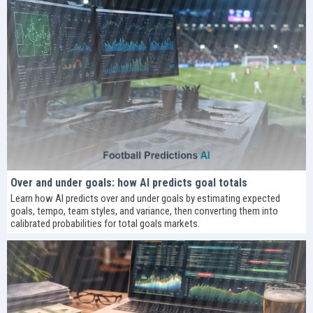
Over and under goals: how AI predicts goal totals
Learn how AI predicts over and under goals by estimating expected
goals, tempo, team styles, and variance, then converting them into
calibrated probabilities for total goals markets.