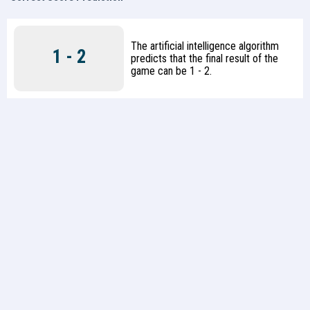
The artificial intelligence algorithm
1 - 2
predicts that the final result of the
game can be 1 - 2.