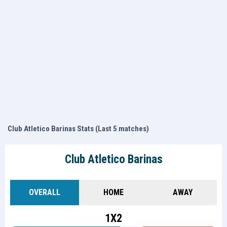
Club Atletico Barinas Stats (Last 5 matches)
Club Atletico Barinas
OVERALL
HOME
AWAY
1X2