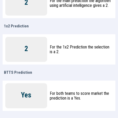
2
For the main prediction the algorithm
using artificial intelligence gives a 2.
1x2 Prediction
2
For the 1x2 Prediction the selection
is a 2.
BTTS Prediction
Yes
For both teams to score market the
prediction is a Yes.