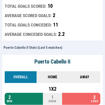
10
TOTAL GOALS SCORED:
2
AVERAGE SCORED GOALS:
11
TOTAL GOALS CONCEDED:
2.2
AVERAGE CONCEDED GOALS:
Puerto Cabello II Stats (Last 5 matches)
Puerto Cabello II
OVERALL
HOME
AWAY
1X2
2
1
2
WIN
DRAW
LOSS