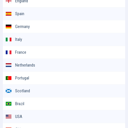
England
Spain
Germany
Italy
France
Netherlands
Portugal
Scotland
Brazil
USA