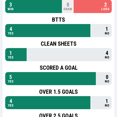
3
0
2
WIN
DRAW
LOSS
BTTS
4
1
YES
NO
CLEAN SHEETS
1
4
YES
NO
SCORED A GOAL
5
0
YES
NO
OVER 1.5 GOALS
4
1
YES
NO
OVER 2.5 GOALS