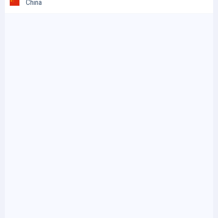
China