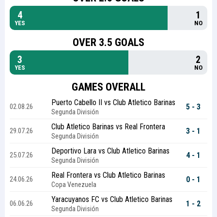
4
1
YES
NO
OVER 3.5 GOALS
3
2
YES
NO
GAMES OVERALL
Puerto Cabello II vs Club Atletico Barinas
5 - 3
02.08.26
Segunda División
Club Atletico Barinas vs Real Frontera
3 - 1
29.07.26
Segunda División
Deportivo Lara vs Club Atletico Barinas
4 - 1
25.07.26
Segunda División
Real Frontera vs Club Atletico Barinas
0 - 1
24.06.26
Copa Venezuela
Yaracuyanos FC vs Club Atletico Barinas
1 - 2
06.06.26
Segunda División