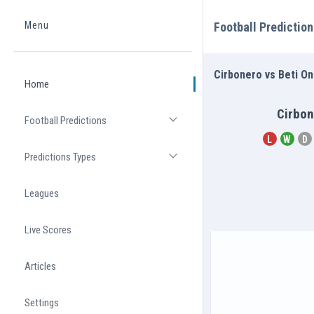
Menu
Football Predictio
Home
Cirbonero vs Beti O
Home
Cirbo
Football Predictions
Open list
L
W
D
Predictions Types
Open list
Leagues
Live Scores
Articles
Settings