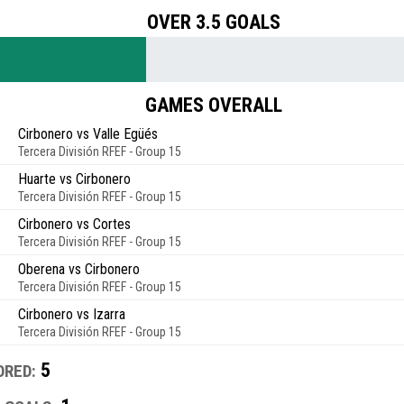
OVER 3.5 GOALS
GAMES OVERALL
Cirbonero vs Valle Egüés
Tercera División RFEF - Group 15
Huarte vs Cirbonero
Tercera División RFEF - Group 15
Cirbonero vs Cortes
Tercera División RFEF - Group 15
Oberena vs Cirbonero
Tercera División RFEF - Group 15
Cirbonero vs Izarra
Tercera División RFEF - Group 15
5
ORED: