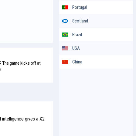
Portugal
Scotland
Brazil
USA
China
5. The game kicks off at
s.
l intelligence gives a X2.