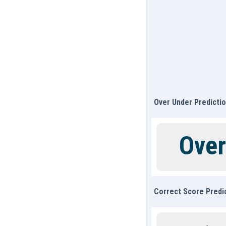
Over Under Predicti
Over
Correct Score Predi