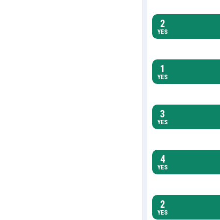
2
YES
1
YES
3
YES
4
YES
2
YES