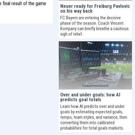
he final result of the game
Neuer ready for Freiburg Pavlovic
on his way back
FC Bayern are entering the decisive
phase of the season. Coach Vincent
Kompany can briefly breathe a cautious
sigh of relief.
Over and under goals: how AI
predicts goal totals
Learn how AI predicts over and under
goals by estimating expected goals,
tempo, team styles, and variance, then
converting them into calibrated
probabilities for total goals markets.