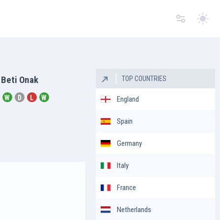
Switc
Beti Onak
TOP COUNTRIES
W
D
L
W
England
Spain
Germany
Italy
France
Netherlands