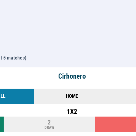
st 5 matches)
Cirbonero
ALL
HOME
1X2
2
DRAW