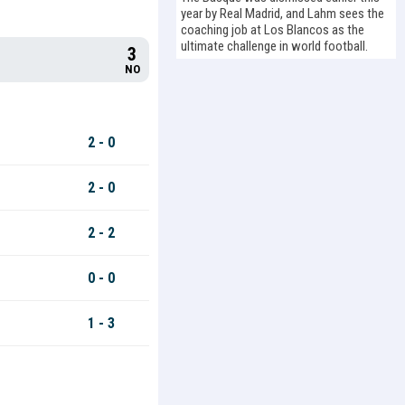
year by Real Madrid, and Lahm sees the
coaching job at Los Blancos as the
ultimate challenge in world football.
3
NO
2 - 0
2 - 0
2 - 2
0 - 0
1 - 3