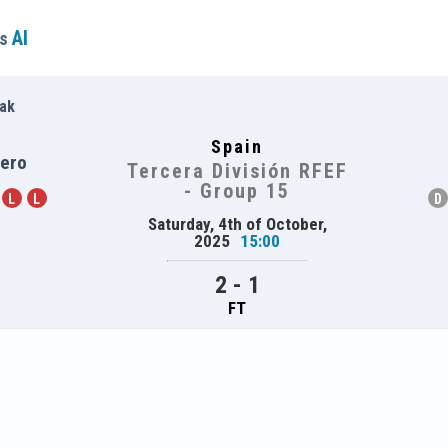
AI
ns
nak
Spain
nero
Tercera División RFEF
- Group 15
L
L
D
Saturday, 4th of October,
2025
15:00
2 - 1
FT