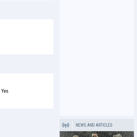
 Yes.
NEWS AND ARTICLES