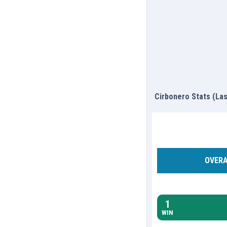
Cirbonero Stats (La
OVER
1
WIN