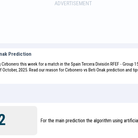
Onak Prediction
ng Cirbonero this week for a match in the Spain Tercera División RFEF - Group 1
f October, 2025. Read our reason for Cirbonero vs Beti Onak prediction and tip
2
For the main prediction the algorithm using artificia