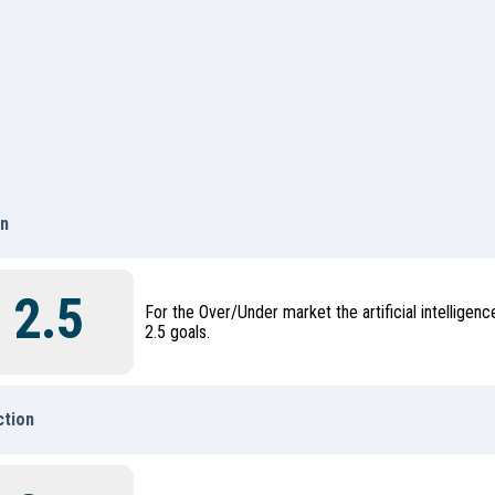
on
 2.5
For the Over/Under market the artificial intelligen
2.5 goals.
ction