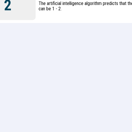
- 2
The artificial intelligence algorithm predicts that t
can be 1 - 2.