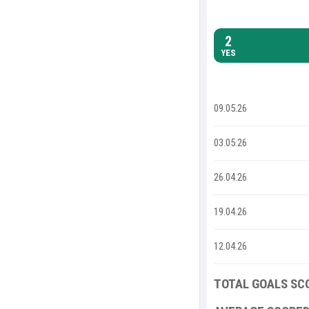
2
YES
09.05.26
03.05.26
26.04.26
19.04.26
12.04.26
TOTAL GOALS SC