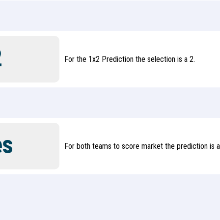
2
For the 1x2 Prediction the selection is a 2.
es
For both teams to score market the prediction is a