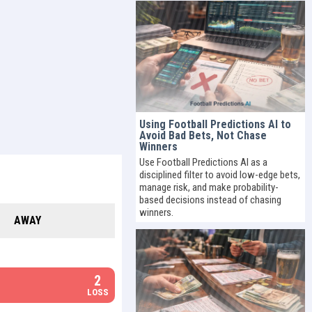
Using Football Predictions AI to
Avoid Bad Bets, Not Chase
Winners
Use Football Predictions AI as a
disciplined filter to avoid low-edge bets,
manage risk, and make probability-
based decisions instead of chasing
winners.
AWAY
2
LOSS