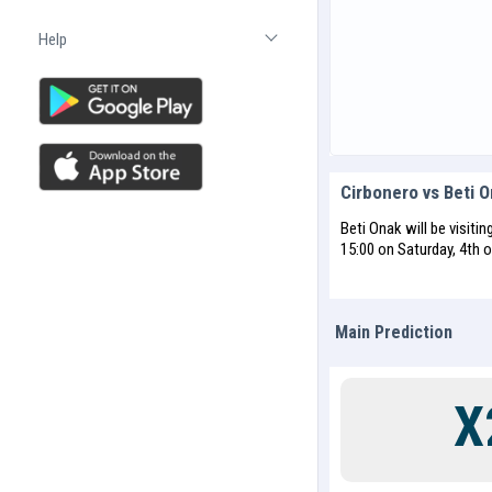
Help
Open list
Cirbonero vs Beti 
Beti Onak will be visiti
15:00
on Saturday, 4th o
Main Prediction
X