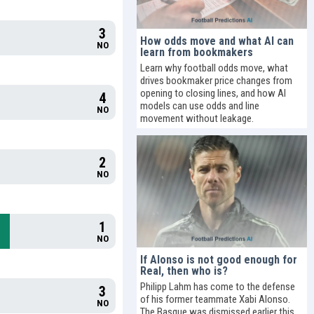
3
How odds move and what AI can
NO
learn from bookmakers
Learn why football odds move, what
drives bookmaker price changes from
opening to closing lines, and how AI
4
models can use odds and line
NO
movement without leakage.
2
NO
1
NO
If Alonso is not good enough for
Real, then who is?
Philipp Lahm has come to the defense
3
of his former teammate Xabi Alonso.
NO
The Basque was dismissed earlier this