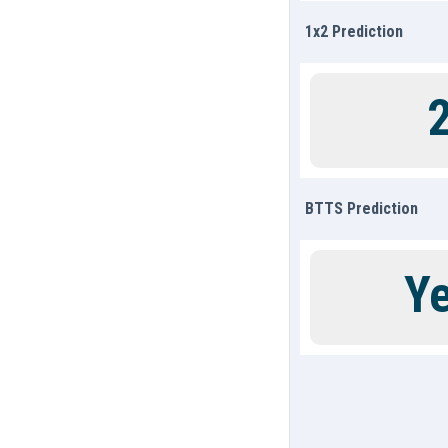
1x2 Prediction
BTTS Prediction
Y