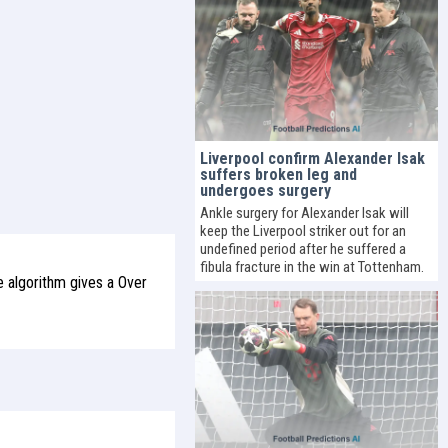
Liverpool confirm Alexander Isak
suffers broken leg and
undergoes surgery
Ankle surgery for Alexander Isak will
keep the Liverpool striker out for an
undefined period after he suffered a
fibula fracture in the win at Tottenham.
ce algorithm gives a Over