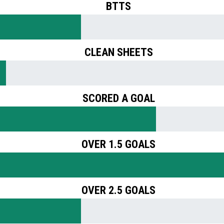
BTTS
CLEAN SHEETS
SCORED A GOAL
OVER 1.5 GOALS
OVER 2.5 GOALS