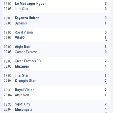
3
Le Messager Ngozi
13:00
0
Inter Star
09.05
3
Kayanza United
13:00
1
Dynamik
09.05
0
Royal Vision
13:00
1
VitalO
09.05
1
Aigle Noir
12:00
0
Garage Express
09.05
2
Green Farmers FC
13:00
4
Muzinga
08.05
1
Inter Star
13:00
2
Olympic Star
27.04
2
Royal Vision
13:30
1
Aigle Noir
26.04
2
Ngozi City
13:30
4
Musongati
26.04