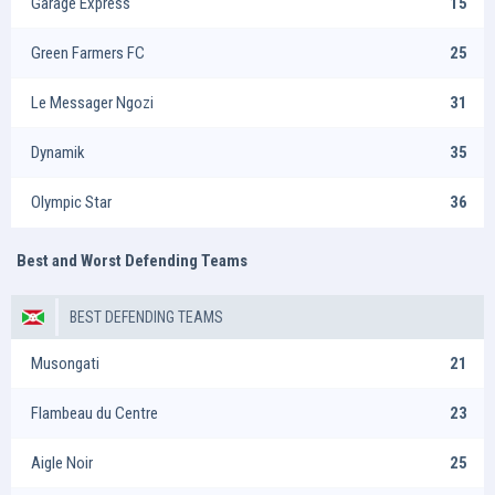
Garage Express
15
Green Farmers FC
25
Le Messager Ngozi
31
Dynamik
35
Olympic Star
36
Best and Worst Defending Teams
BEST DEFENDING TEAMS
Musongati
21
Flambeau du Centre
23
Aigle Noir
25