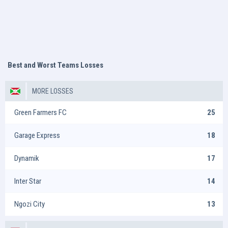
Best and Worst Teams Losses
MORE LOSSES
Green Farmers FC
25
Garage Express
18
Dynamik
17
Inter Star
14
Ngozi City
13