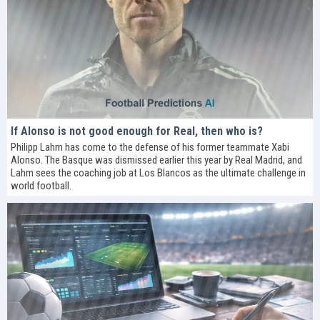
If Alonso is not good enough for Real, then who is?
Philipp Lahm has come to the defense of his former teammate Xabi
Alonso. The Basque was dismissed earlier this year by Real Madrid, and
Lahm sees the coaching job at Los Blancos as the ultimate challenge in
world football.