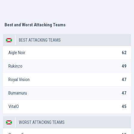
Best and Worst Attacking Teams
BEST ATTACKING TEAMS
Aigle Noir
62
Rukinzo
49
Royal Vision
47
Bumamuru
47
VitalO
45
WORST ATTACKING TEAMS