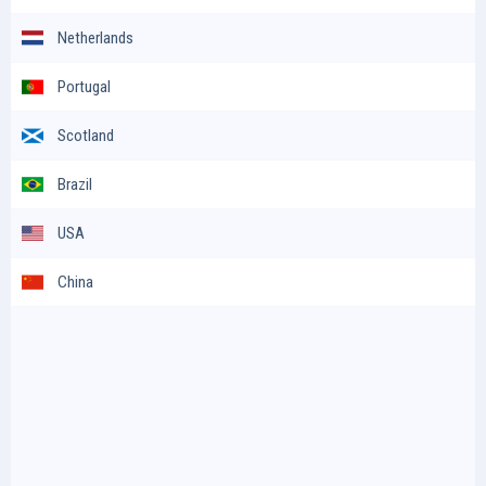
Netherlands
Portugal
Scotland
Brazil
USA
China