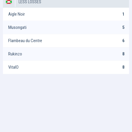
LESS LOSSES
Aigle Noir
1
Musongati
5
Flambeau du Centre
6
Rukinzo
8
VitalO
8