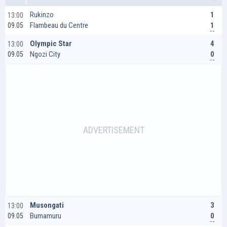
1
Rukinzo
13:00
1
Flambeau du Centre
09.05
4
Olympic Star
13:00
0
Ngozi City
09.05
3
Musongati
13:00
0
Bumamuru
09.05