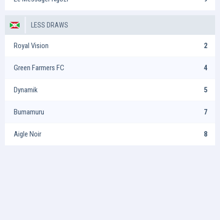
LESS DRAWS
Royal Vision
2
Green Farmers FC
4
Dynamik
5
Bumamuru
7
Aigle Noir
8