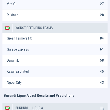
VitalO
27
Rukinzo
28
WORST DEFENDING TEAMS
Green Farmers FC
84
Garage Express
61
Dynamik
58
Kayanza United
45
Ngozi City
43
Burundi Ligue A Last Results and Predictions
BURUNDI
LIGUE A