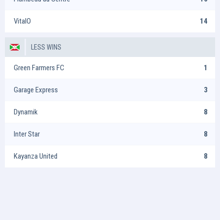
VitalO
14
LESS WINS
Green Farmers FC
1
Garage Express
3
Dynamik
8
Inter Star
8
Kayanza United
8