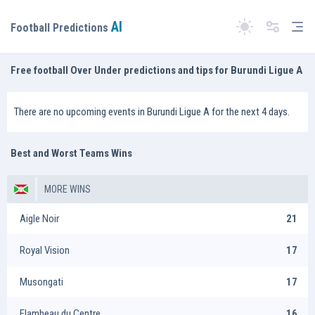
AI
Tog
Football Predictions
Switch theme
Free football Over Under predictions and tips for Burundi Ligue A
There are no upcoming events in Burundi Ligue A for the next 4 days.
Best and Worst Teams Wins
MORE WINS
Aigle Noir
21
Royal Vision
17
Musongati
17
Flambeau du Centre
16