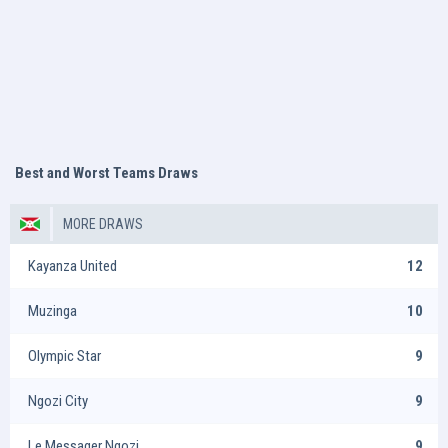
Best and Worst Teams Draws
MORE DRAWS
Kayanza United
12
Muzinga
10
Olympic Star
9
Ngozi City
9
Le Messager Ngozi
9