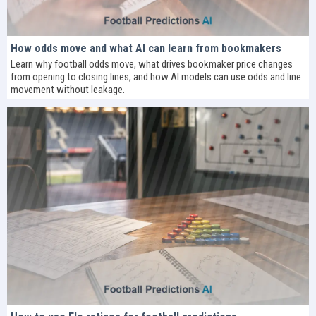
How odds move and what AI can learn from bookmakers
Learn why football odds move, what drives bookmaker price changes
from opening to closing lines, and how AI models can use odds and line
movement without leakage.