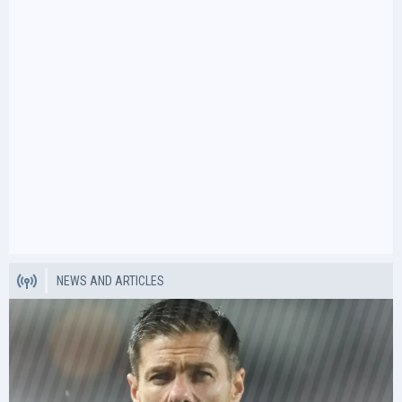
NEWS AND ARTICLES