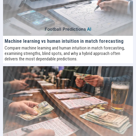
Machine learning vs human intuition in match forecasting
Compare machine learning and human intuition in match forecasting,
examining strengths, blind spots, and why a hybrid approach often
delivers the most dependable predictions.