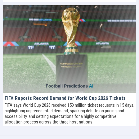
FIFA Reports Record Demand for World Cup 2026 Tickets
FIFA says World Cup 2026 received 150 million ticket requests in 15 days,
highlighting unprecedented demand, sparking debate on pricing and
accessibility, and setting expectations for a highly competitive
allocation process across the three host nations.