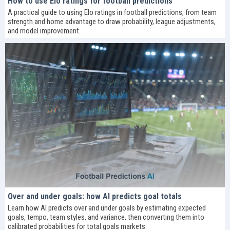
How to use Elo ratings for football predictions
A practical guide to using Elo ratings in football predictions, from team
strength and home advantage to draw probability, league adjustments,
and model improvement.
Over and under goals: how AI predicts goal totals
Learn how AI predicts over and under goals by estimating expected
goals, tempo, team styles, and variance, then converting them into
calibrated probabilities for total goals markets.