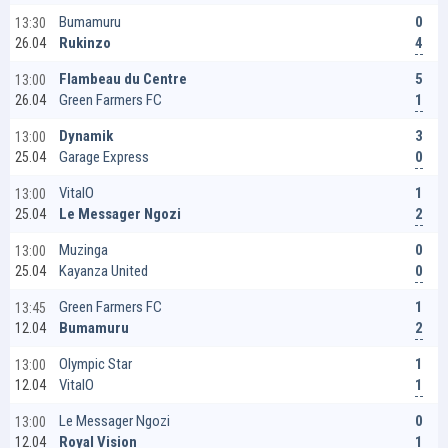
0
Bumamuru
13:30
4
Rukinzo
26.04
5
Flambeau du Centre
13:00
1
Green Farmers FC
26.04
3
Dynamik
13:00
0
Garage Express
25.04
1
VitalO
13:00
2
Le Messager Ngozi
25.04
0
Muzinga
13:00
0
Kayanza United
25.04
1
Green Farmers FC
13:45
2
Bumamuru
12.04
1
Olympic Star
13:00
1
VitalO
12.04
0
Le Messager Ngozi
13:00
1
Royal Vision
12.04