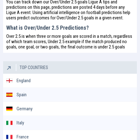
You can track down our Over/Under 2.5 goals Ligue A tips and
predictions on this page, predictions are posted 4 days before any
Ligue A event. Using artificial intelligence on
football predictions
help
users predict outcomes for Over/Under 2.5 goals in a given event.
What is Over/Under 2.5 Predictions?
Over 2.5 is when three or more goals are scored in a match, regardless
of which team scores, Under 2.5 example if the match produced no
goals, one goal, or two goals, the final outcome is under 2.5 goals
TOP COUNTRIES
England
Spain
Germany
Italy
France