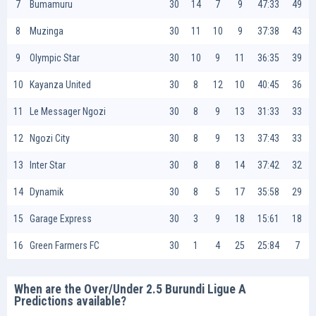
7
Bumamuru
30
14
7
9
47:33
49
8
Muzinga
30
11
10
9
37:38
43
9
Olympic Star
30
10
9
11
36:35
39
10
Kayanza United
30
8
12
10
40:45
36
11
Le Messager Ngozi
30
8
9
13
31:33
33
12
Ngozi City
30
8
9
13
37:43
33
13
Inter Star
30
8
8
14
37:42
32
14
Dynamik
30
8
5
17
35:58
29
15
Garage Express
30
3
9
18
15:61
18
16
Green Farmers FC
30
1
4
25
25:84
7
When are the Over/Under 2.5 Burundi Ligue A
Predictions available?