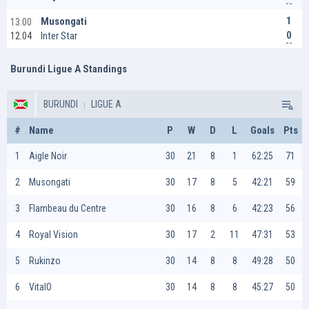
1
Musongati
13:00
0
Inter Star
12.04
Burundi Ligue A Standings
BURUNDI
LIGUE A
#
Name
P
W
D
L
Goals
Pts
1
Aigle Noir
30
21
8
1
62:25
71
2
Musongati
30
17
8
5
42:21
59
3
Flambeau du Centre
30
16
8
6
42:23
56
4
Royal Vision
30
17
2
11
47:31
53
5
Rukinzo
30
14
8
8
49:28
50
6
VitalO
30
14
8
8
45:27
50