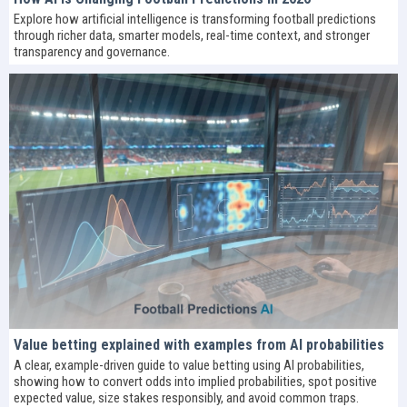
Explore how artificial intelligence is transforming football predictions
through richer data, smarter models, real-time context, and stronger
transparency and governance.
Value betting explained with examples from AI probabilities
A clear, example-driven guide to value betting using AI probabilities,
showing how to convert odds into implied probabilities, spot positive
expected value, size stakes responsibly, and avoid common traps.