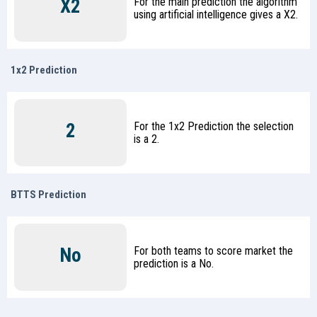
X2
For the main prediction the algorithm
using artificial intelligence gives a X2.
1x2 Prediction
2
For the 1x2 Prediction the selection
is a 2.
BTTS Prediction
No
For both teams to score market the
prediction is a No.