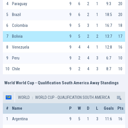
Paraguay
9
6
2
1
9:3
20
Brazil
9
6
2
1
18:5
20
Colombia
9
5
3
1
16:7
18
Bolivia
9
5
2
2
13:7
17
Venezuela
9
4
4
1
12:8
16
Peru
9
2
4
3
6:7
10
Chile
9
2
4
3
8:7
10
World World Cup - Qualification South America Away Standings
WORLD
WORLD CUP - QUALIFICATION SOUTH AMERICA
#
Name
P
W
D
L
Goals
Pts
Argentina
9
5
1
3
11:6
16