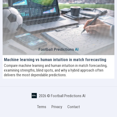
Machine learning vs human intuition in match forecasting
Compare machine learning and human intuition in match forecasting,
examining strengths, blind spots, and why a hybrid approach often
delivers the most dependable predictions.
2026 ©
Football Predictions AI
Terms
Privacy
Contact