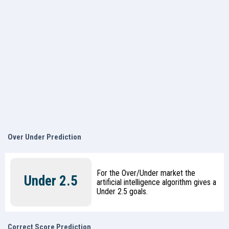
Over Under Prediction
For the Over/Under market the
Under 2.5
artificial intelligence algorithm gives a
Under 2.5 goals.
Correct Score Prediction