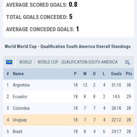
0.8
AVERAGE SCORED GOALS:
5
TOTAL GOALS CONCEDED:
1
AVERAGE CONCEDED GOALS:
World World Cup - Qualification South America Overall Standings
WORLD
WORLD CUP - QUALIFICATION SOUTH AMERICA
#
Name
P
W
D
L
Goals
Pts
1
Argentina
18
12
2
4
31:10
38
2
Ecuador
18
8
8
2
14:5
29
3
Colombia
18
7
7
4
28:18
28
4
Uruguay
18
7
7
4
22:12
28
5
Brazil
18
8
4
6
24:17
28