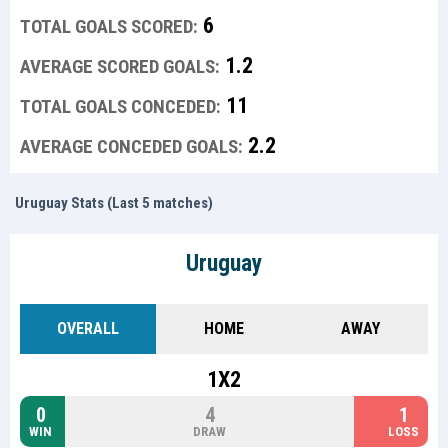
6
TOTAL GOALS SCORED:
1.2
AVERAGE SCORED GOALS:
11
TOTAL GOALS CONCEDED:
2.2
AVERAGE CONCEDED GOALS:
Uruguay Stats (Last 5 matches)
Uruguay
OVERALL
HOME
AWAY
1X2
0
4
1
WIN
DRAW
LOSS