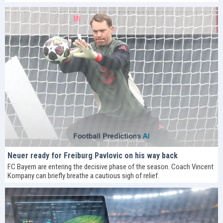
Neuer ready for Freiburg Pavlovic on his way back
FC Bayern are entering the decisive phase of the season. Coach Vincent
Kompany can briefly breathe a cautious sigh of relief.