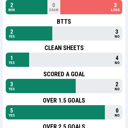
2
0
3
WIN
DRAW
LOSS
BTTS
2
3
YES
NO
CLEAN SHEETS
1
4
YES
NO
SCORED A GOAL
3
2
YES
NO
OVER 1.5 GOALS
5
0
YES
NO
OVER 2.5 GOALS