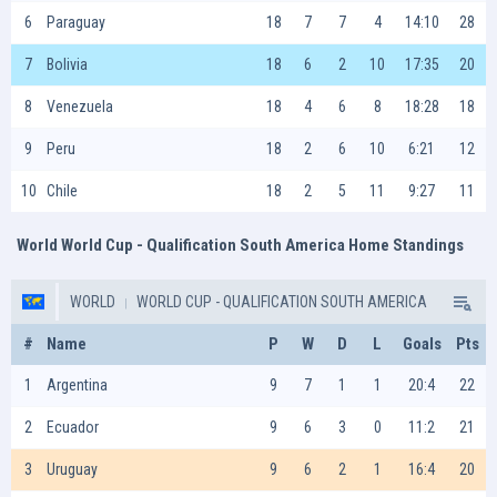
6
Paraguay
18
7
7
4
14:10
28
7
Bolivia
18
6
2
10
17:35
20
8
Venezuela
18
4
6
8
18:28
18
9
Peru
18
2
6
10
6:21
12
10
Chile
18
2
5
11
9:27
11
World World Cup - Qualification South America Home Standings
WORLD
WORLD CUP - QUALIFICATION SOUTH AMERICA
#
Name
P
W
D
L
Goals
Pts
Argentina
9
7
1
1
20:4
22
Ecuador
9
6
3
0
11:2
21
Uruguay
9
6
2
1
16:4
20