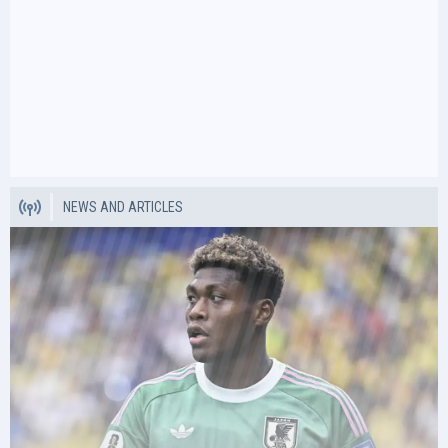
NEWS AND ARTICLES