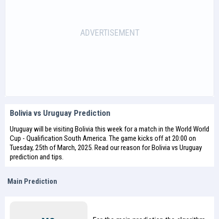
Bolivia vs Uruguay Prediction
Uruguay will be visiting Bolivia this week for a match in the World World
Cup - Qualification South America. The game kicks off at
20:00
on
Tuesday, 25th of March, 2025. Read our reason for Bolivia vs Uruguay
prediction and tips.
Main Prediction