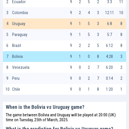
Ecuador
9
2
5
2
3:3
11
Colombia
9
2
4
3
12:11
10
Uruguay
9
1
5
3
6:8
8
Paraguay
9
1
5
3
5:7
8
Brazil
9
2
2
5
6:12
8
Bolivia
9
1
0
8
4:28
3
Venezuela
9
0
2
7
6:20
2
Peru
9
0
2
7
0:14
2
Chile
9
0
1
8
1:20
1
When is the Bolivia vs Uruguay game?
The game between Bolivia and Uruguay will be played at 20:00 (UK)
time on Tuesday, 25th of March, 2025.