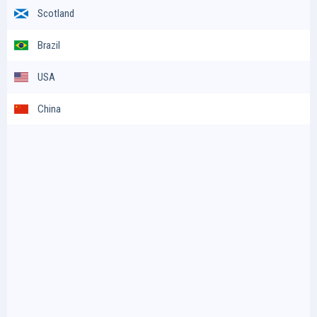
Scotland
Brazil
USA
China