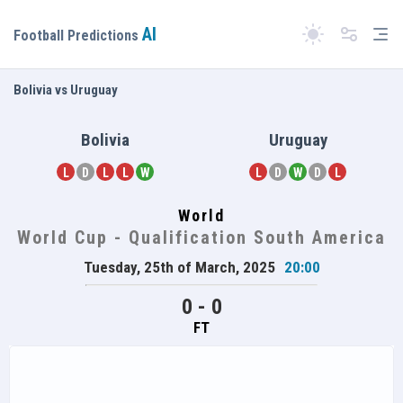
AI
Tog
Football Predictions
Switch theme
Bolivia vs Uruguay
Bolivia
Uruguay
L
D
L
L
W
L
D
W
D
L
World
World Cup - Qualification South America
Tuesday, 25th of March, 2025
20:00
0 - 0
FT