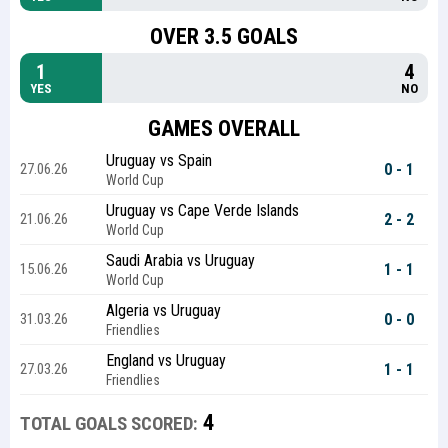
OVER 3.5 GOALS
1
4
YES
NO
GAMES OVERALL
Uruguay vs Spain
0 - 1
27.06.26
World Cup
Uruguay vs Cape Verde Islands
2 - 2
21.06.26
World Cup
Saudi Arabia vs Uruguay
1 - 1
15.06.26
World Cup
Algeria vs Uruguay
0 - 0
31.03.26
Friendlies
England vs Uruguay
1 - 1
27.03.26
Friendlies
4
TOTAL GOALS SCORED: