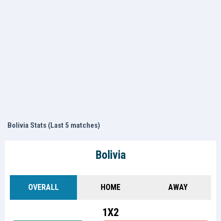
Bolivia Stats (Last 5 matches)
Bolivia
OVERALL
HOME
AWAY
1X2