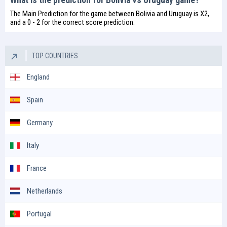
What is the prediction for Bolivia vs Uruguay game?
The Main Prediction for the game between Bolivia and Uruguay is X2,
and a 0 - 2 for the correct score prediction.
TOP COUNTRIES
England
Spain
Germany
Italy
France
Netherlands
Portugal