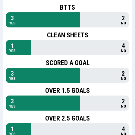
BTTS
3
2
YES
NO
CLEAN SHEETS
1
4
YES
NO
SCORED A GOAL
3
2
YES
NO
OVER 1.5 GOALS
3
2
YES
NO
OVER 2.5 GOALS
1
4
YES
NO