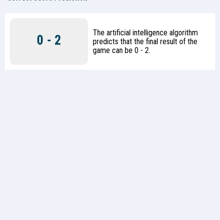
The artificial intelligence algorithm
0 - 2
predicts that the final result of the
game can be 0 - 2.