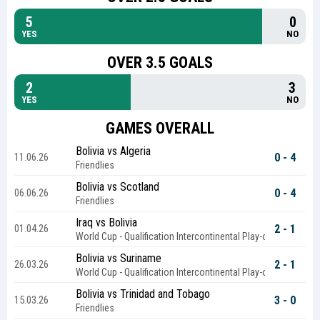
5
0
YES
NO
OVER 3.5 GOALS
2
3
YES
NO
GAMES OVERALL
Bolivia vs Algeria
0 - 4
11.06.26
Friendlies
Bolivia vs Scotland
0 - 4
06.06.26
Friendlies
Iraq vs Bolivia
2 - 1
01.04.26
World Cup - Qualification Intercontinental Play-offs
Bolivia vs Suriname
2 - 1
26.03.26
World Cup - Qualification Intercontinental Play-offs
Bolivia vs Trinidad and Tobago
3 - 0
15.03.26
Friendlies