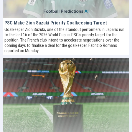
PSG Make Zion Suzuki Priority Goalkeeping Target
Goalkeeper Zion Suzuki, one of the standout performers in Japan’s run
to the last 16 of the 2026 World Cup, is PSG’s priority target for the
position. The French club intend to accelerate negotiations over the
coming days to finalise a deal for the goalkeeper, Fabrizio Romano
reported on Monday.