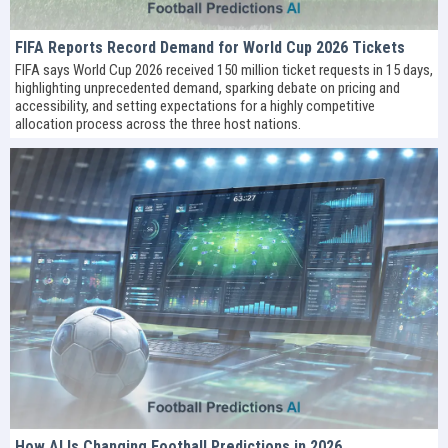
FIFA Reports Record Demand for World Cup 2026 Tickets
FIFA says World Cup 2026 received 150 million ticket requests in 15 days,
highlighting unprecedented demand, sparking debate on pricing and
accessibility, and setting expectations for a highly competitive
allocation process across the three host nations.
How AI Is Changing Football Predictions in 2026