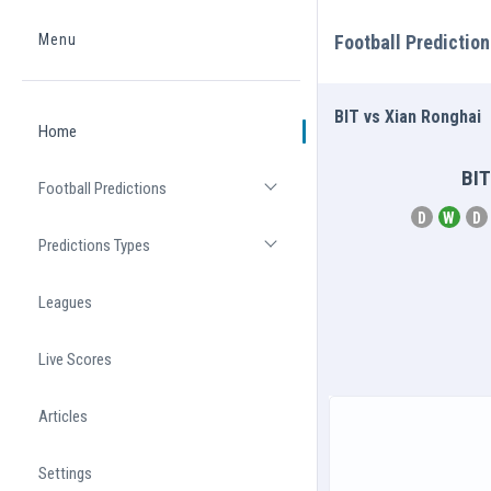
Menu
Football Predictio
Home
BIT vs Xian Ronghai
Home
BI
Football Predictions
Open list
D
W
D
Predictions Types
Open list
Leagues
Live Scores
Articles
Settings