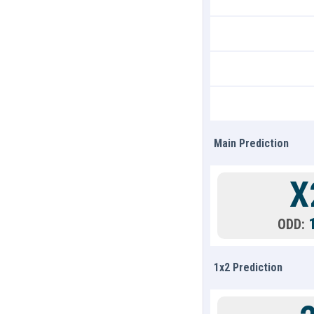
Main Prediction
X
ODD:
1x2 Prediction