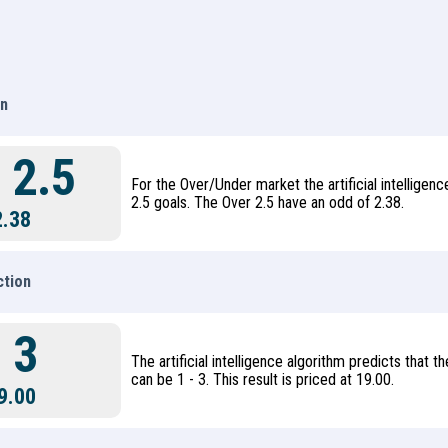
on
 2.5
For the Over/Under market the artificial intelligen
2.5 goals. The Over 2.5 have an odd of
2.38
.
2.38
ction
- 3
The artificial intelligence algorithm predicts that t
can be 1 - 3. This result is priced at
19.00
.
9.00