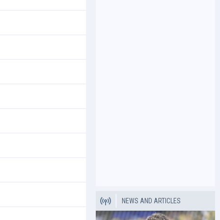
NEWS AND ARTICLES