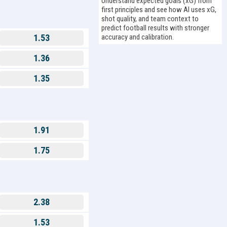
Understand expected goals (xG) from
first principles and see how AI uses xG,
shot quality, and team context to
predict football results with stronger
1.53
accuracy and calibration.
1.36
1.35
1.91
1.75
2.38
1.53