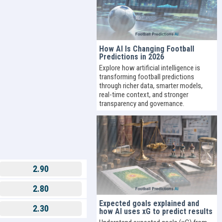
How AI Is Changing Football
Predictions in 2026
Explore how artificial intelligence is
transforming football predictions
through richer data, smarter models,
real-time context, and stronger
transparency and governance.
2.90
2.80
Expected goals explained and
2.30
how AI uses xG to predict results