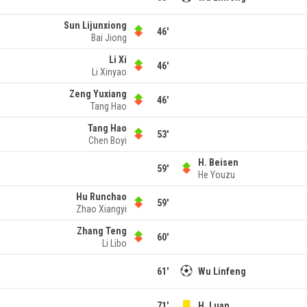
Sun Lijunxiong
46'
Bai Jiong
Li Xi
46'
Li Xinyao
Zeng Yuxiang
46'
Tang Hao
Tang Hao
53'
Chen Boyi
H. Beisen
59'
He Youzu
Hu Runchao
59'
Zhao Xiangyi
Zhang Teng
60'
Li Libo
61'
Wu Linfeng
71'
H. Luan