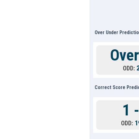
Over Under Predicti
Over
ODD:
Correct Score Predi
1 
1
ODD: