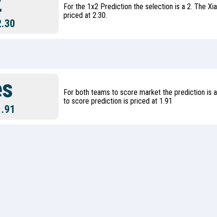
2
For the 1x2 Prediction the selection is a 2. The Xia
priced at
2.30
.
2.30
es
For both teams to score market the prediction is 
to score prediction is priced at
1.91
1.91