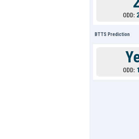
ODD:
BTTS Prediction
Y
ODD: