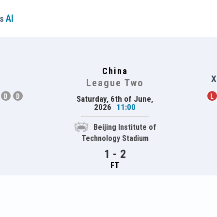
AI
ns
China
T
X
League Two
D
D
L
Saturday, 6th of June,
2026
11:00
Beijing Institute of
Technology Stadium
1 - 2
FT