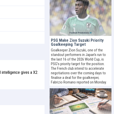
PSG Make Zion Suzuki Priority
Goalkeeping Target
Goalkeeper Zion Suzuki, one of the
standout performers in Japan’s run to
the last 16 of the 2026 World Cup, is
PSG’s priority target for the position.
The French club intend to accelerate
l intelligence gives a X2.
negotiations over the coming days to
finalise a deal for the goalkeeper,
Fabrizio Romano reported on Monday.