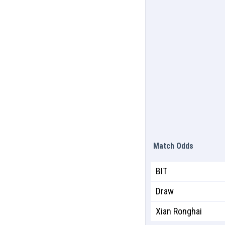
Match Odds
BIT
Draw
Xian Ronghai