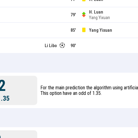
H. Luan
79'
Yang Yixuan
85'
Yang Yixuan
Li Libo
90'
2
For the main prediction the algorithm using artificia
This option have an odd of
1.35
.
1.35