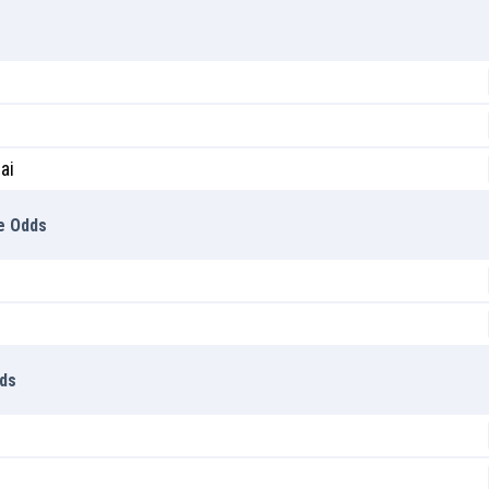
i
ai
e Odds
dds