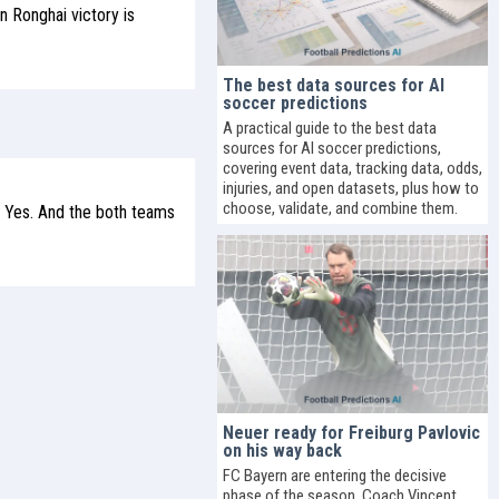
n Ronghai victory is
The best data sources for AI
soccer predictions
A practical guide to the best data
sources for AI soccer predictions,
covering event data, tracking data, odds,
injuries, and open datasets, plus how to
choose, validate, and combine them.
a Yes. And the both teams
Neuer ready for Freiburg Pavlovic
on his way back
FC Bayern are entering the decisive
phase of the season. Coach Vincent