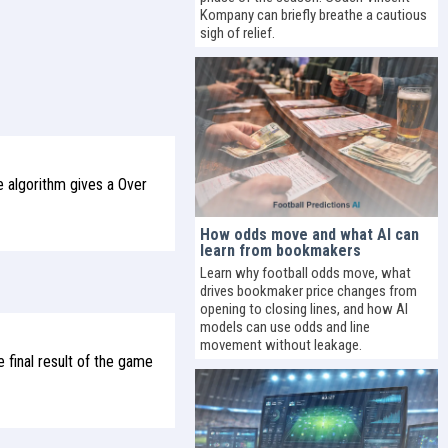
Kompany can briefly breathe a cautious
sigh of relief.
ce algorithm gives a Over
How odds move and what AI can
learn from bookmakers
Learn why football odds move, what
drives bookmaker price changes from
opening to closing lines, and how AI
models can use odds and line
movement without leakage.
he final result of the game