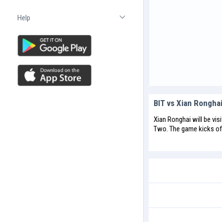
Help
Open list
BIT vs Xian Rongha
Xian Ronghai will be vis
Two. The game kicks of