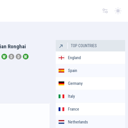
Switc
ian Ronghai
TOP COUNTRIES
W
D
D
W
England
Spain
Germany
Italy
France
Netherlands