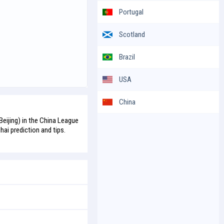
Portugal
Scotland
Brazil
USA
China
Beijing) in the China League
ai prediction and tips.