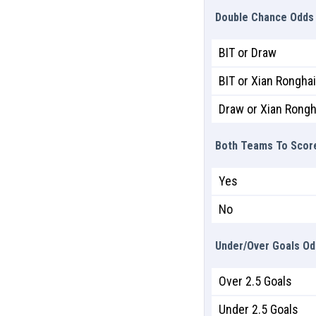
Double Chance Odds
BIT or Draw
BIT or Xian Rongha
Draw or Xian Rongh
Both Teams To Scor
Yes
No
Under/Over Goals O
Over 2.5 Goals
Under 2.5 Goals