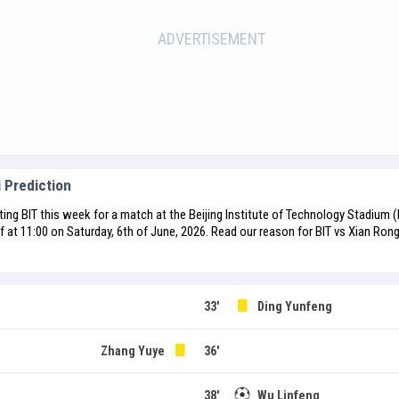
i Prediction
iting BIT this week for a match at the Beijing Institute of Technology Stadium (
f at
11:00
on Saturday, 6th of June, 2026. Read our reason for BIT vs Xian Rongh
33'
Ding Yunfeng
Zhang Yuye
36'
38'
Wu Linfeng