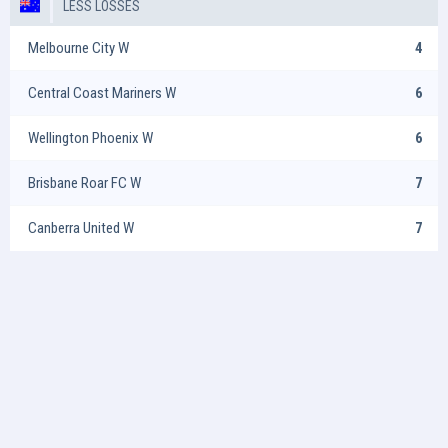
LESS LOSSES
Melbourne City W
4
Central Coast Mariners W
6
Wellington Phoenix W
6
Brisbane Roar FC W
7
Canberra United W
7