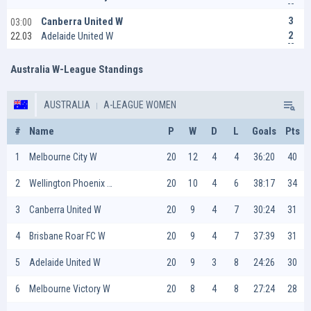
3
Canberra United W
03:00
2
Adelaide United W
22.03
Australia W-League Standings
AUSTRALIA
A-LEAGUE WOMEN
#
Name
P
W
D
L
Goals
Pts
1
Melbourne City W
20
12
4
4
36:20
40
2
Wellington Phoenix W
20
10
4
6
38:17
34
3
Canberra United W
20
9
4
7
30:24
31
4
Brisbane Roar FC W
20
9
4
7
37:39
31
5
Adelaide United W
20
9
3
8
24:26
30
6
Melbourne Victory W
20
8
4
8
27:24
28