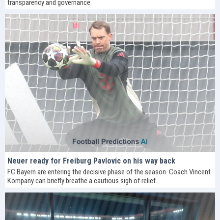
transparency and governance.
Neuer ready for Freiburg Pavlovic on his way back
FC Bayern are entering the decisive phase of the season. Coach Vincent
Kompany can briefly breathe a cautious sigh of relief.