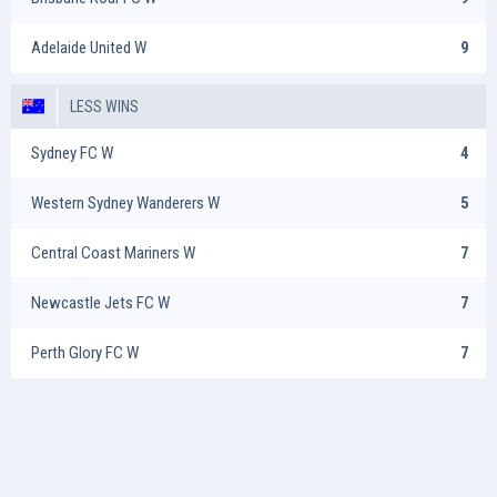
Adelaide United W
9
LESS WINS
Sydney FC W
4
Western Sydney Wanderers W
5
Central Coast Mariners W
7
Newcastle Jets FC W
7
Perth Glory FC W
7