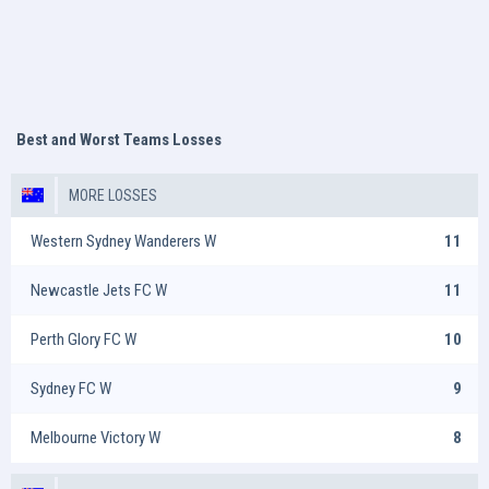
Best and Worst Teams Losses
MORE LOSSES
Western Sydney Wanderers W
11
Newcastle Jets FC W
11
Perth Glory FC W
10
Sydney FC W
9
Melbourne Victory W
8