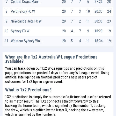
7
Central Coast Mariners W
20
7
7
6
27:26
28
8
Perth Glory FC W
20
7
3
10
20:30
24
9
Newcastle Jets FC W
20
7
2
11
30:36
23
10
Sydney FC W
20
4
7
9
18:29
19
11
Western Sydney Wanderers W
20
5
4
11
18:34
19
When are the 1x2 Australia W-League Predictions
available?
You can track down our 1x2 W-League tips and predictions on this
page, predictions are posted 4 days before any W-League event. Using
artificial intelligence on
football predictions
help users predict
outcomes for 1x2 tips in a given event.
What is 1x2 Predictions?
1X2 predictions is simply the outcome of a fixture and is often referred
to as match result. The 1X2 connects straightforwardly to this:
backing the home team, which is signified by the number 1, backing
the draw, which is signified by the letter X, backing the away team,
which is signified by the number 2.