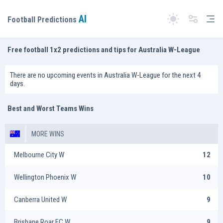
AI
Tog
Football Predictions
Switch theme
Free football 1x2 predictions and tips for Australia W-League
There are no upcoming events in Australia W-League for the next 4
days.
Best and Worst Teams Wins
MORE WINS
Melbourne City W
12
Wellington Phoenix W
10
Canberra United W
9
Brisbane Roar FC W
9