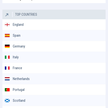
TOP COUNTRIES
England
Spain
Germany
Italy
France
Netherlands
Portugal
Scotland