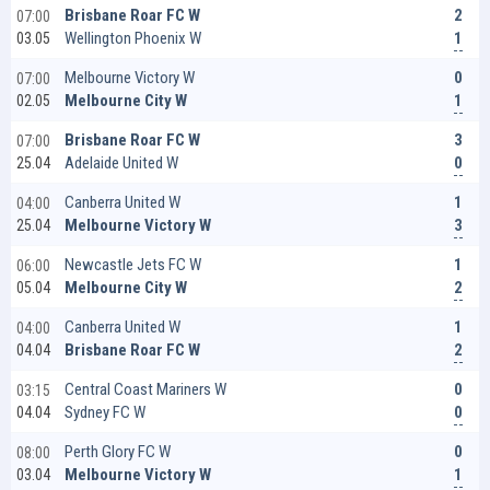
2
Brisbane Roar FC W
07:00
1
Wellington Phoenix W
03.05
0
Melbourne Victory W
07:00
1
Melbourne City W
02.05
3
Brisbane Roar FC W
07:00
0
Adelaide United W
25.04
1
Canberra United W
04:00
3
Melbourne Victory W
25.04
1
Newcastle Jets FC W
06:00
2
Melbourne City W
05.04
1
Canberra United W
04:00
2
Brisbane Roar FC W
04.04
0
Central Coast Mariners W
03:15
0
Sydney FC W
04.04
0
Perth Glory FC W
08:00
1
Melbourne Victory W
03.04