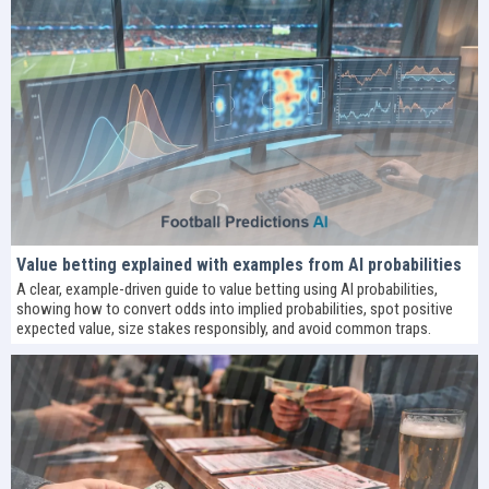
Value betting explained with examples from AI probabilities
A clear, example-driven guide to value betting using AI probabilities,
showing how to convert odds into implied probabilities, spot positive
expected value, size stakes responsibly, and avoid common traps.