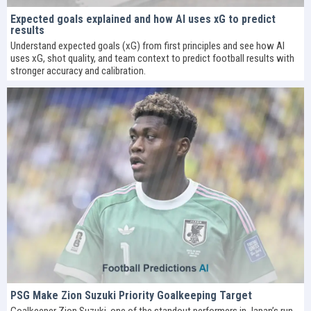
Expected goals explained and how AI uses xG to predict
results
Understand expected goals (xG) from first principles and see how AI
uses xG, shot quality, and team context to predict football results with
stronger accuracy and calibration.
PSG Make Zion Suzuki Priority Goalkeeping Target
Goalkeeper Zion Suzuki, one of the standout performers in Japan’s run