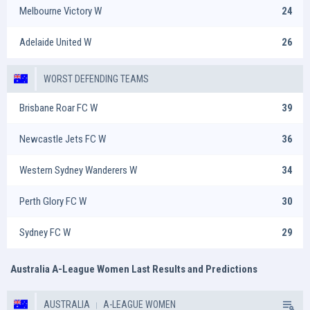
Melbourne Victory W
24
Adelaide United W
26
WORST DEFENDING TEAMS
Brisbane Roar FC W
39
Newcastle Jets FC W
36
Western Sydney Wanderers W
34
Perth Glory FC W
30
Sydney FC W
29
Australia A-League Women Last Results and Predictions
AUSTRALIA
A-LEAGUE WOMEN