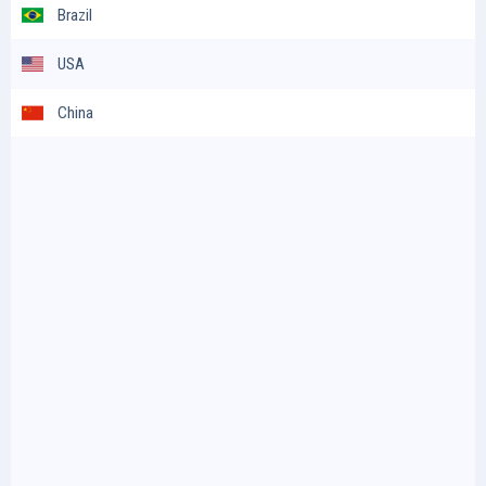
Brazil
USA
China