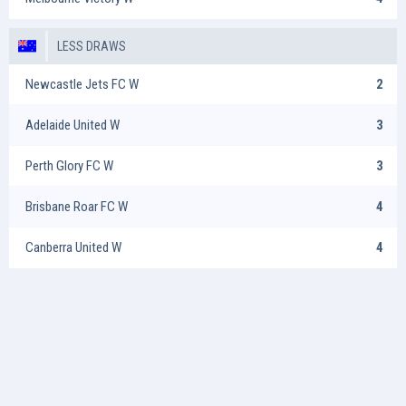
LESS DRAWS
Newcastle Jets FC W
2
Adelaide United W
3
Perth Glory FC W
3
Brisbane Roar FC W
4
Canberra United W
4