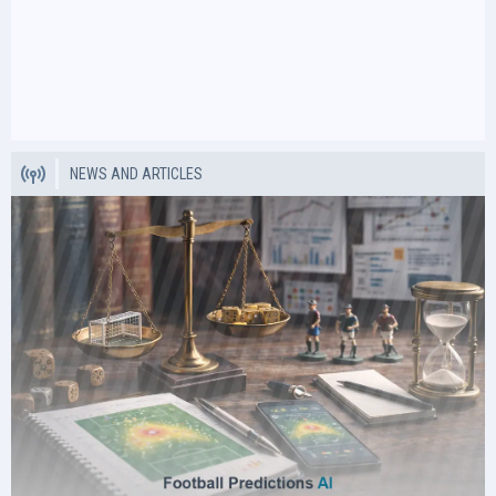
NEWS AND ARTICLES