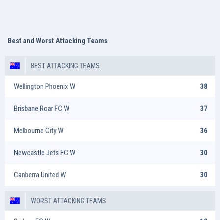
Best and Worst Attacking Teams
BEST ATTACKING TEAMS
Wellington Phoenix W
38
Brisbane Roar FC W
37
Melbourne City W
36
Newcastle Jets FC W
30
Canberra United W
30
WORST ATTACKING TEAMS