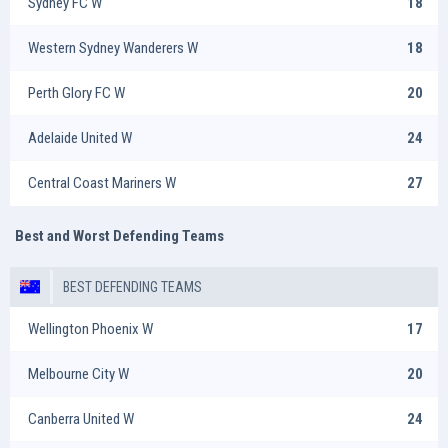
Sydney FC W
18
Western Sydney Wanderers W
18
Perth Glory FC W
20
Adelaide United W
24
Central Coast Mariners W
27
Best and Worst Defending Teams
BEST DEFENDING TEAMS
Wellington Phoenix W
17
Melbourne City W
20
Canberra United W
24