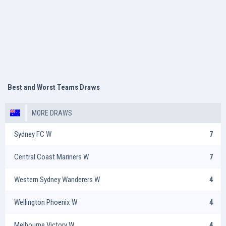
Best and Worst Teams Draws
MORE DRAWS
Sydney FC W
7
Central Coast Mariners W
7
Western Sydney Wanderers W
4
Wellington Phoenix W
4
Melbourne Victory W
4