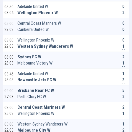
0
Adelaide United W
05:50
2
Wellington Phoenix W
03.04
0
Central Coast Mariners W
05:00
0
Canberra United W
29.03
0
Wellington Phoenix W
03:00
1
Western Sydney Wanderers W
29.03
2
Sydney FC W
06:00
1
Melbourne Victory W
28.03
1
Adelaide United W
03:45
3
Newcastle Jets FC W
28.03
5
Brisbane Roar FC W
09:00
2
Perth Glory FC W
27.03
2
Central Coast Mariners W
08:00
1
Wellington Phoenix W
25.03
1
Western Sydney Wanderers W
05:00
2
Melbourne City W
22.03