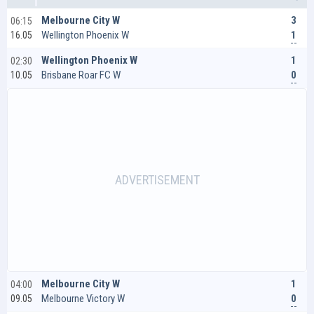
3
Melbourne City W
06:15
1
Wellington Phoenix W
16.05
1
Wellington Phoenix W
02:30
0
Brisbane Roar FC W
10.05
1
Melbourne City W
04:00
0
Melbourne Victory W
09.05