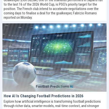
to the last 16 of the 2026 World Cup, is PSG’s priority target for the
position. The French club intend to accelerate negotiations over the
coming days to finalise a deal for the goalkeeper, Fabrizio Romano
reported on Monday.
How AI Is Changing Football Predictions in 2026
Explore how artificial intelligence is transforming football predictions
through richer data, smarter models, real-time context, and stronger