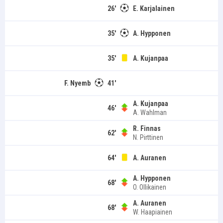
26'
E. Karjalainen
35'
A. Hypponen
35'
A. Kujanpaa
F. Nyemb
41'
A. Kujanpaa
46'
A. Wahlman
R. Finnas
62'
N. Pirttinen
64'
A. Auranen
A. Hypponen
68'
O. Ollikainen
A. Auranen
68'
W. Haapiainen