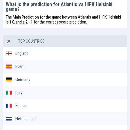
What is the prediction for Atlantis vs HIFK Helsinki
game?
The Main Prediction for the game between Atlantis and HIFK Helsinki
is 1X, and a 2 - 1 for the correct score prediction.
TOP COUNTRIES
England
Spain
Germany
Italy
France
Netherlands