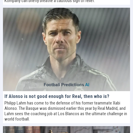
Kompany can briefly breathe a cautious sigh of relief.
If Alonso is not good enough for Real, then who is?
Philipp Lahm has come to the defense of his former teammate Xabi
Alonso. The Basque was dismissed earlier this year by Real Madrid, and
Lahm sees the coaching job at Los Blancos as the ultimate challenge in
world football.