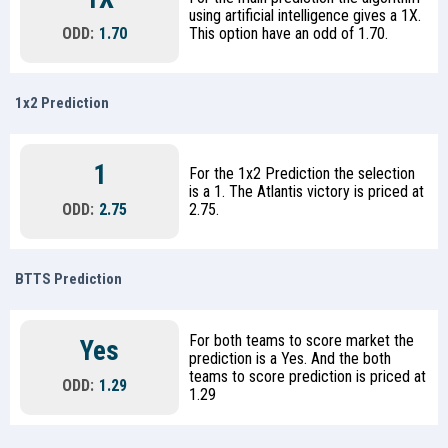
using artificial intelligence gives a 1X.
ODD:
1.70
This option have an odd of
1.70
.
1x2 Prediction
1
For the 1x2 Prediction the selection
is a 1. The Atlantis victory is priced at
ODD:
2.75
2.75
.
BTTS Prediction
For both teams to score market the
Yes
prediction is a Yes. And the both
teams to score prediction is priced at
ODD:
1.29
1.29