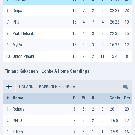
6
Reipas
15
7
2
6
32:28
23
7
PPJ
15
4
7
4
26:22
19
8
PuiU Helsinki
15
4
3
8
22:31
15
9
MyPa
15
3
3
9
16:32
12
10
Union Plaani
15
2
2
11
15:41
8
Finland Kakkonen - Lohko A Home Standings
FINLAND
KAKKONEN - LOHKO A
#
Name
P
W
D
L
Goals
Pts
Reipas
8
6
2
0
20:11
20
PEPO
7
5
2
0
16:8
17
Kiffen
7
5
1
1
15:9
16