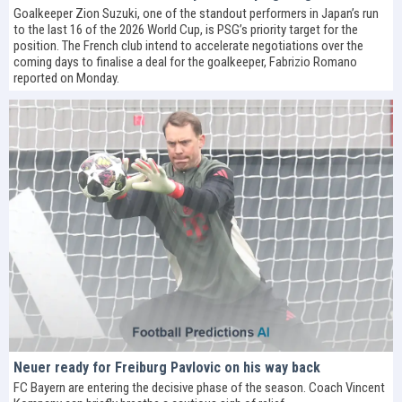
Goalkeeper Zion Suzuki, one of the standout performers in Japan’s run
to the last 16 of the 2026 World Cup, is PSG’s priority target for the
position. The French club intend to accelerate negotiations over the
coming days to finalise a deal for the goalkeeper, Fabrizio Romano
reported on Monday.
Neuer ready for Freiburg Pavlovic on his way back
FC Bayern are entering the decisive phase of the season. Coach Vincent