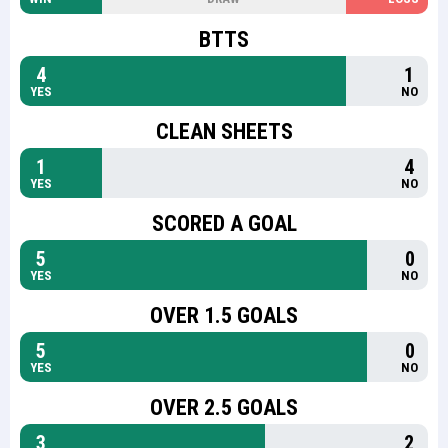
BTTS
4
1
YES
NO
CLEAN SHEETS
1
4
YES
NO
SCORED A GOAL
5
0
YES
NO
OVER 1.5 GOALS
5
0
YES
NO
OVER 2.5 GOALS
3
2