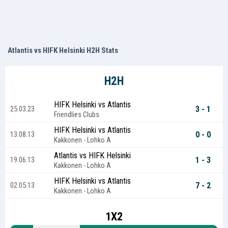
Atlantis vs HIFK Helsinki H2H Stats
H2H
HIFK Helsinki vs Atlantis
3 - 1
25.03.23
Friendlies Clubs
HIFK Helsinki vs Atlantis
0 - 0
13.08.13
Kakkonen - Lohko A
Atlantis vs HIFK Helsinki
1 - 3
19.06.13
Kakkonen - Lohko A
HIFK Helsinki vs Atlantis
7 - 2
02.05.13
Kakkonen - Lohko A
1X2