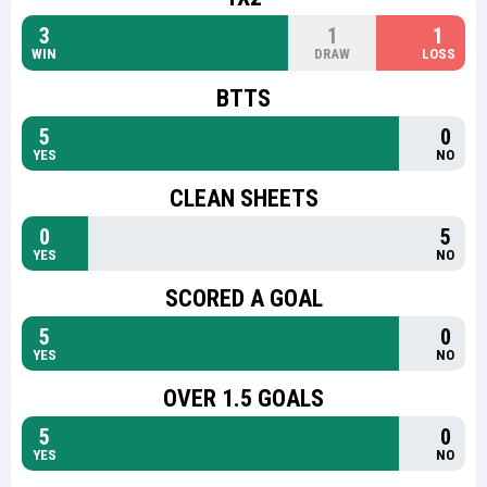
3
1
1
WIN
DRAW
LOSS
BTTS
5
0
YES
NO
CLEAN SHEETS
0
5
YES
NO
SCORED A GOAL
5
0
YES
NO
OVER 1.5 GOALS
5
0
YES
NO