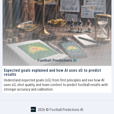
Expected goals explained and how AI uses xG to predict
results
Understand expected goals (xG) from first principles and see how AI
uses xG, shot quality, and team context to predict football results with
stronger accuracy and calibration.
2026 ©
Football Predictions AI