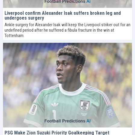
Liverpool confirm Alexander Isak suffers broken leg and
undergoes surgery
Ankle surgery for Alexander Isak will keep the Liverpool striker out for an
undefined period after he suffered a fibula fracture in the win at
Tottenham.
PSG Make Zion Suzuki Priority Goalkeeping Target