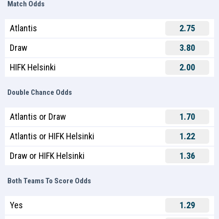
Match Odds
Atlantis
2.75
Draw
3.80
HIFK Helsinki
2.00
Double Chance Odds
Atlantis or Draw
1.70
Atlantis or HIFK Helsinki
1.22
Draw or HIFK Helsinki
1.36
Both Teams To Score Odds
Yes
1.29