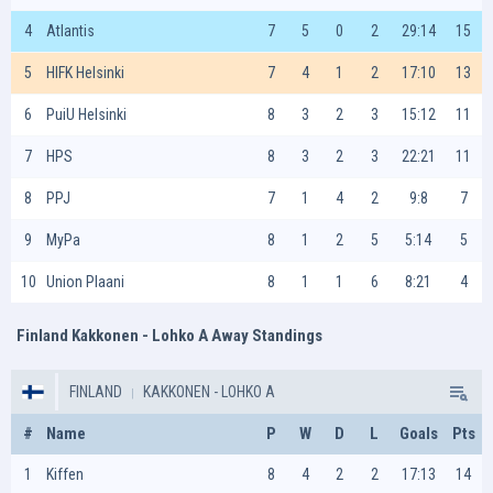
Atlantis
7
5
0
2
29:14
15
HIFK Helsinki
7
4
1
2
17:10
13
PuiU Helsinki
8
3
2
3
15:12
11
HPS
8
3
2
3
22:21
11
PPJ
7
1
4
2
9:8
7
MyPa
8
1
2
5
5:14
5
Union Plaani
8
1
1
6
8:21
4
Finland Kakkonen - Lohko A Away Standings
FINLAND
KAKKONEN - LOHKO A
#
Name
P
W
D
L
Goals
Pts
Kiffen
8
4
2
2
17:13
14