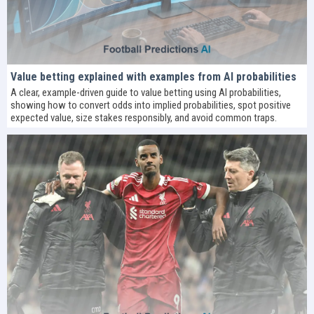
Value betting explained with examples from AI probabilities
A clear, example-driven guide to value betting using AI probabilities,
showing how to convert odds into implied probabilities, spot positive
expected value, size stakes responsibly, and avoid common traps.