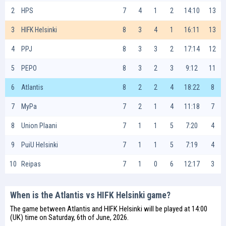
HPS
7
4
1
2
14:10
13
HIFK Helsinki
8
3
4
1
16:11
13
PPJ
8
3
3
2
17:14
12
PEPO
8
3
2
3
9:12
11
Atlantis
8
2
2
4
18:22
8
MyPa
7
2
1
4
11:18
7
Union Plaani
7
1
1
5
7:20
4
PuiU Helsinki
7
1
1
5
7:19
4
Reipas
7
1
0
6
12:17
3
When is the Atlantis vs HIFK Helsinki game?
The game between Atlantis and HIFK Helsinki will be played at 14:00
(UK) time on Saturday, 6th of June, 2026.