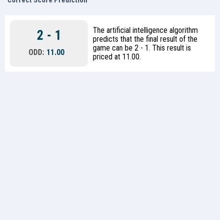
Correct Score Prediction
The artificial intelligence algorithm
2 - 1
predicts that the final result of the
game can be 2 - 1. This result is
ODD:
11.00
priced at
11.00
.