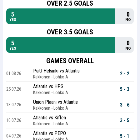
OVER 2.5 GOALS
5
0
YES
NO
OVER 3.5 GOALS
5
0
YES
NO
GAMES OVERALL
PuiU Helsinki vs Atlantis
2 - 2
01.08.26
Kakkonen - Lohko A
Atlantis vs HPS
5 - 3
25.07.26
Kakkonen - Lohko A
Union Plaani vs Atlantis
3 - 6
18.07.26
Kakkonen - Lohko A
Atlantis vs Kiffen
3 - 5
10.07.26
Kakkonen - Lohko A
Atlantis vs PEPO
5 - 1
04.07.26
Kakkonen - Lohko A