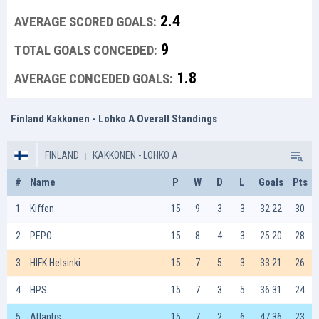
2.4
AVERAGE SCORED GOALS:
9
TOTAL GOALS CONCEDED:
1.8
AVERAGE CONCEDED GOALS:
Finland Kakkonen - Lohko A Overall Standings
FINLAND
KAKKONEN - LOHKO A
#
Name
P
W
D
L
Goals
Pts
1
Kiffen
15
9
3
3
32:22
30
2
PEPO
15
8
4
3
25:20
28
3
HIFK Helsinki
15
7
5
3
33:21
26
4
HPS
15
7
3
5
36:31
24
5
Atlantis
15
7
2
6
47:36
23