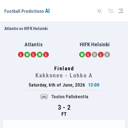
AI
Tog
Football Predictions
Switch theme
Atlantis vs HIFK Helsinki
Atlantis
HIFK Helsinki
L
W
L
W
L
W
L
D
L
D
Finland
Kakkonen - Lohko A
Saturday, 6th of June, 2026
13:00
Toolon Pallokentta
3 - 2
FT