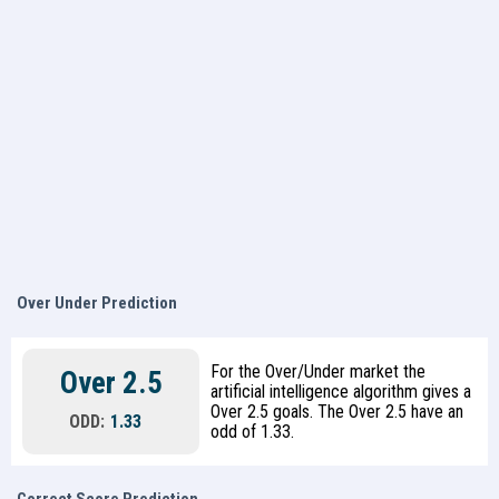
Over Under Prediction
For the Over/Under market the
Over 2.5
artificial intelligence algorithm gives a
Over 2.5 goals. The Over 2.5 have an
ODD:
1.33
odd of
1.33
.