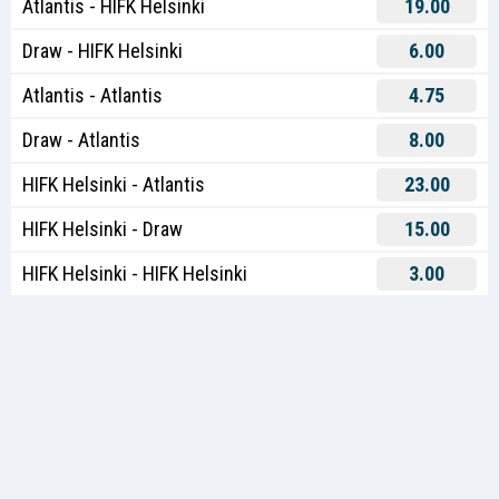
Atlantis - HIFK Helsinki
19.00
Draw - HIFK Helsinki
6.00
Atlantis - Atlantis
4.75
Draw - Atlantis
8.00
HIFK Helsinki - Atlantis
23.00
HIFK Helsinki - Draw
15.00
HIFK Helsinki - HIFK Helsinki
3.00