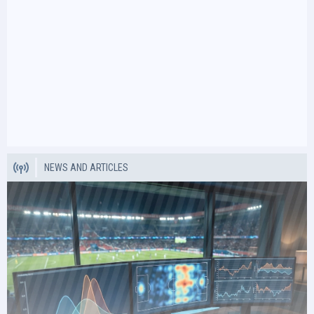
NEWS AND ARTICLES