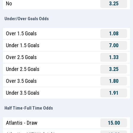
No
3.25
Under/Over Goals Odds
Over 1.5 Goals
1.08
Under 1.5 Goals
7.00
Over 2.5 Goals
1.33
Under 2.5 Goals
3.25
Over 3.5 Goals
1.80
Under 3.5 Goals
1.91
Half Time-Full Time Odds
Atlantis - Draw
15.00