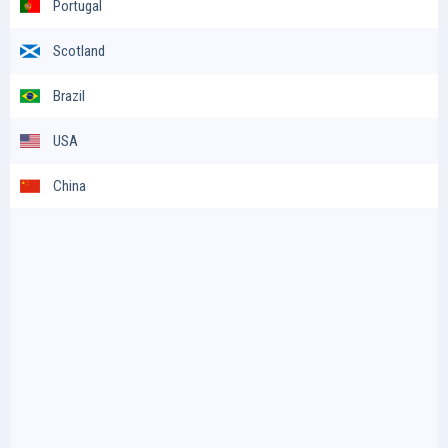
Portugal
Scotland
Brazil
USA
China