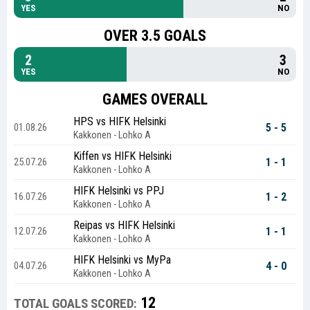
YES
NO
OVER 3.5 GOALS
2
3
YES
NO
GAMES OVERALL
HPS vs HIFK Helsinki
5 - 5
01.08.26
Kakkonen - Lohko A
Kiffen vs HIFK Helsinki
1 - 1
25.07.26
Kakkonen - Lohko A
HIFK Helsinki vs PPJ
1 - 2
16.07.26
Kakkonen - Lohko A
Reipas vs HIFK Helsinki
1 - 1
12.07.26
Kakkonen - Lohko A
HIFK Helsinki vs MyPa
4 - 0
04.07.26
Kakkonen - Lohko A
12
TOTAL GOALS SCORED: