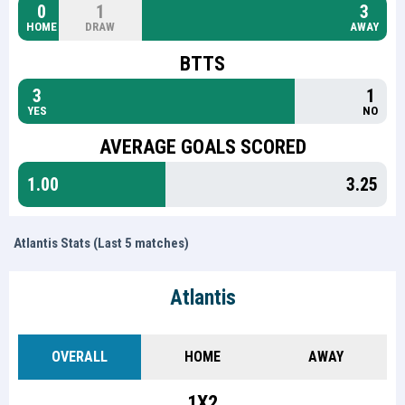
0
1
3
HOME
DRAW
AWAY
BTTS
3
1
YES
NO
AVERAGE GOALS SCORED
1.00
3.25
Atlantis Stats (Last 5 matches)
Atlantis
OVERALL
HOME
AWAY
1X2