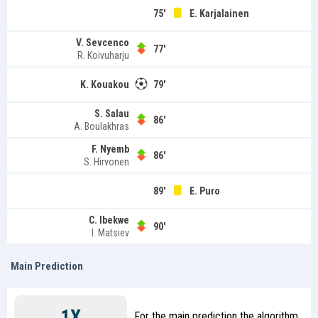
75'
E. Karjalainen
V. Sevcenco
77'
R. Koivuharju
K. Kouakou
79'
S. Salau
86'
A. Boulakhras
F. Nyemb
86'
S. Hirvonen
89'
E. Puro
C. Ibekwe
90'
I. Matsiev
Main Prediction
1X
For the main prediction the algorithm