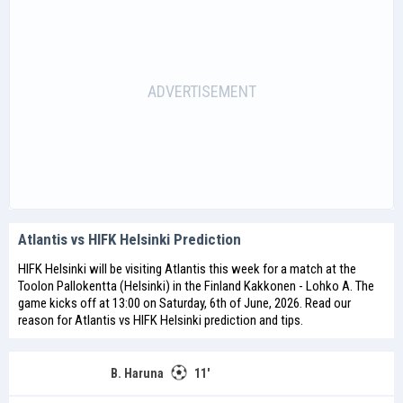
Atlantis vs HIFK Helsinki Prediction
HIFK Helsinki will be visiting Atlantis this week for a match at the
Toolon Pallokentta (Helsinki) in the Finland Kakkonen - Lohko A. The
game kicks off at
13:00
on Saturday, 6th of June, 2026. Read our
reason for Atlantis vs HIFK Helsinki prediction and tips.
B. Haruna
11'