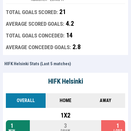
21
TOTAL GOALS SCORED:
4.2
AVERAGE SCORED GOALS:
14
TOTAL GOALS CONCEDED:
2.8
AVERAGE CONCEDED GOALS:
HIFK Helsinki Stats (Last 5 matches)
HIFK Helsinki
OVERALL
HOME
AWAY
1X2
1
3
1
WIN
DRAW
LOSS