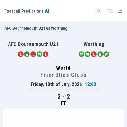
AI
Tog
Football Predictions
Switch theme
AFC Bournemouth U21 vs Worthing
AFC Bournemouth U21
Worthing
L
W
L
W
L
W
W
L
W
W
World
Friendlies Clubs
Friday, 10th of July, 2026
12:00
2 - 2
FT