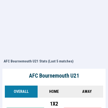
AFC Bournemouth U21 Stats (Last 5 matches)
AFC Bournemouth U21
OVERALL
HOME
AWAY
1X2