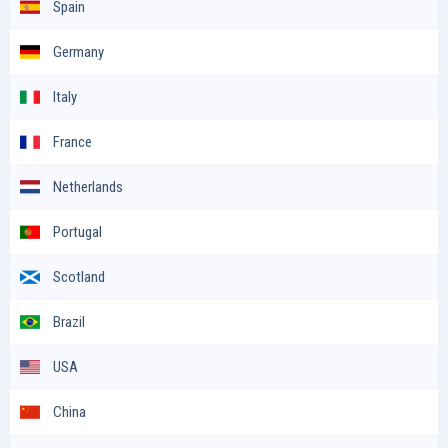
Spain
Germany
Italy
France
Netherlands
Portugal
Scotland
Brazil
USA
China