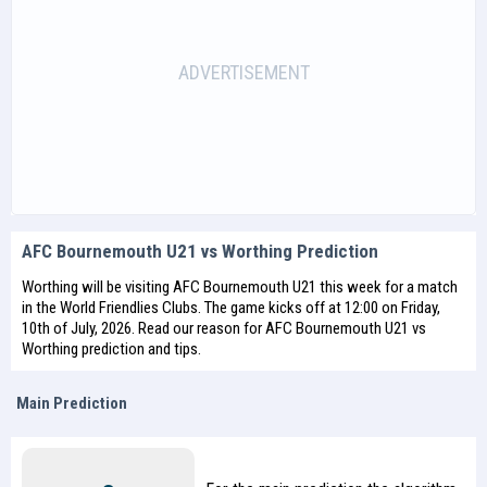
AFC Bournemouth U21 vs Worthing Prediction
Worthing will be visiting AFC Bournemouth U21 this week for a match
in the World Friendlies Clubs. The game kicks off at
12:00
on Friday,
10th of July, 2026. Read our reason for AFC Bournemouth U21 vs
Worthing prediction and tips.
Main Prediction