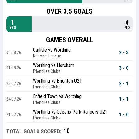
OVER 3.5 GOALS
1
4
YES
NO
GAMES OVERALL
Carlisle vs Worthing
2 - 3
08.08.26
National League
Worthing vs Horsham
3 - 0
01.08.26
Friendlies Clubs
Worthing vs Brighton U21
2 - 1
28.07.26
Friendlies Clubs
Enfield Town vs Worthing
1 - 1
24.07.26
Friendlies Clubs
Worthing vs Queens Park Rangers U21
1 - 0
21.07.26
Friendlies Clubs
10
TOTAL GOALS SCORED: