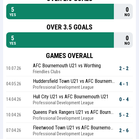
5
0
YES
NO
OVER 3.5 GOALS
5
0
YES
NO
GAMES OVERALL
AFC Bournemouth U21 vs Worthing
2 - 2
10.07.26
Friendlies Clubs
Huddersfield Town U21 vs AFC Bournemouth U21
4 - 1
04.05.26
Professional Development League
Hull City U21 vs AFC Bournemouth U21
0 - 4
14.04.26
Professional Development League
Queens Park Rangers U21 vs AFC Bournemouth U21
5 - 2
10.04.26
Professional Development League
Fleetwood Town U21 vs AFC Bournemouth U21
2 - 6
07.04.26
Professional Development League