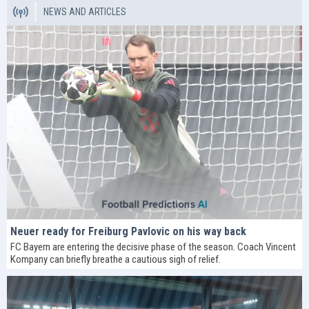
NEWS AND ARTICLES
Neuer ready for Freiburg Pavlovic on his way back
FC Bayern are entering the decisive phase of the season. Coach Vincent
Kompany can briefly breathe a cautious sigh of relief.