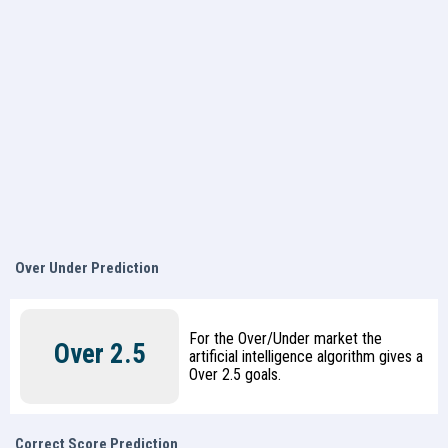
Over Under Prediction
For the Over/Under market the
Over 2.5
artificial intelligence algorithm gives a
Over 2.5 goals.
Correct Score Prediction