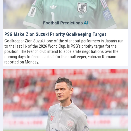
PSG Make Zion Suzuki Priority Goalkeeping Target
Goalkeeper Zion Suzuki, one of the standout performers in Japan’s run
to the last 16 of the 2026 World Cup, is PSG’s priority target for the
position. The French club intend to accelerate negotiations over the
coming days to finalise a deal for the goalkeeper, Fabrizio Romano
reported on Monday.