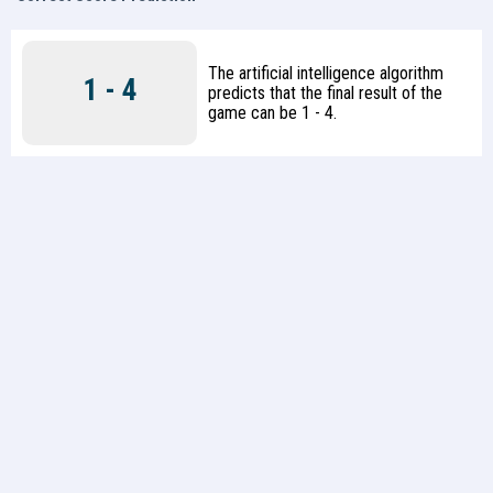
The artificial intelligence algorithm
1 - 4
predicts that the final result of the
game can be 1 - 4.