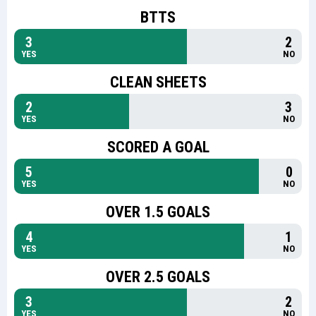
BTTS
3
2
YES
NO
CLEAN SHEETS
2
3
YES
NO
SCORED A GOAL
5
0
YES
NO
OVER 1.5 GOALS
4
1
YES
NO
OVER 2.5 GOALS
3
2
YES
NO