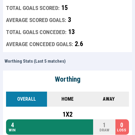
15
TOTAL GOALS SCORED:
3
AVERAGE SCORED GOALS:
13
TOTAL GOALS CONCEDED:
2.6
AVERAGE CONCEDED GOALS:
Worthing Stats (Last 5 matches)
Worthing
OVERALL
HOME
AWAY
1X2
4
1
0
WIN
DRAW
LOSS