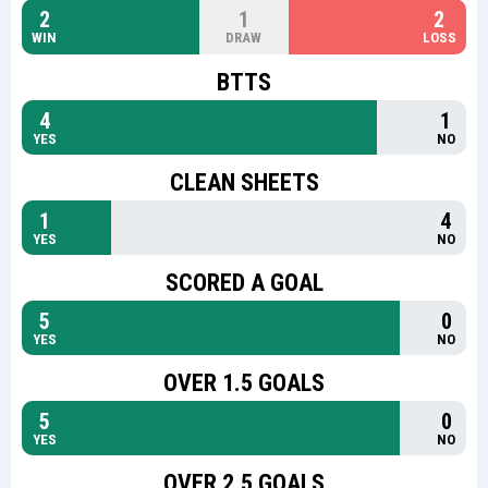
2
1
2
WIN
DRAW
LOSS
BTTS
4
1
YES
NO
CLEAN SHEETS
1
4
YES
NO
SCORED A GOAL
5
0
YES
NO
OVER 1.5 GOALS
5
0
YES
NO
OVER 2.5 GOALS