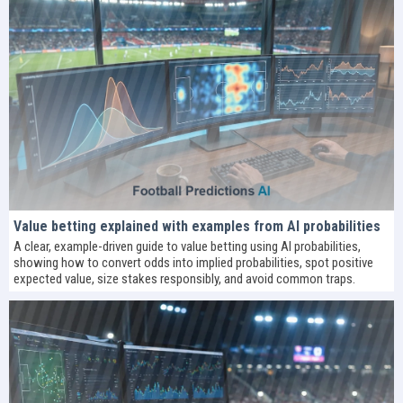
Value betting explained with examples from AI probabilities
A clear, example-driven guide to value betting using AI probabilities,
showing how to convert odds into implied probabilities, spot positive
expected value, size stakes responsibly, and avoid common traps.