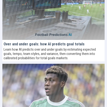
Over and under goals: how AI predicts goal totals
Learn how AI predicts over and under goals by estimating expected
goals, tempo, team styles, and variance, then converting them into
calibrated probabilities for total goals markets.