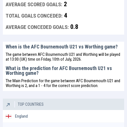
2
AVERAGE SCORED GOALS:
4
TOTAL GOALS CONCEDED:
0.8
AVERAGE CONCEDED GOALS:
When is the AFC Bournemouth U21 vs Worthing game?
The game between AFC Bournemouth U21 and Worthing will be played
at 13:00 (UK) time on Friday, 10th of July, 2026.
What is the prediction for AFC Bournemouth U21 vs
Worthing game?
The Main Prediction for the game between AFC Bournemouth U21 and
Worthing is 2, and a 1 - 4 for the correct score prediction.
TOP COUNTRIES
England