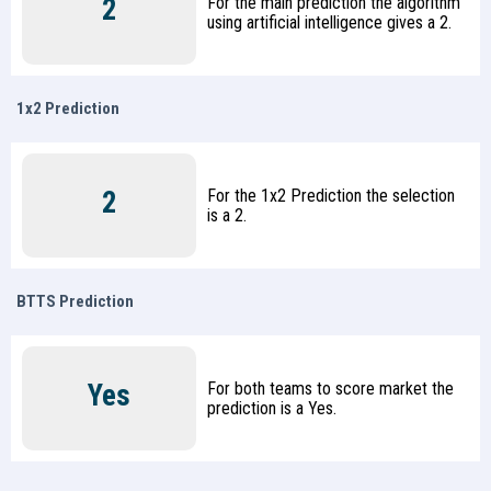
2
For the main prediction the algorithm
using artificial intelligence gives a 2.
1x2 Prediction
2
For the 1x2 Prediction the selection
is a 2.
BTTS Prediction
Yes
For both teams to score market the
prediction is a Yes.