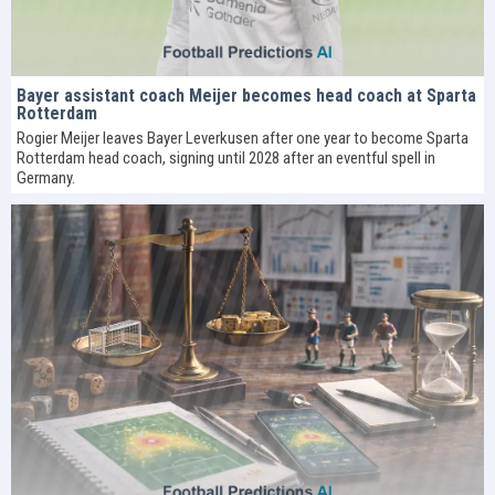
Bayer assistant coach Meijer becomes head coach at Sparta
Rotterdam
Rogier Meijer leaves Bayer Leverkusen after one year to become Sparta
Rotterdam head coach, signing until 2028 after an eventful spell in
Germany.