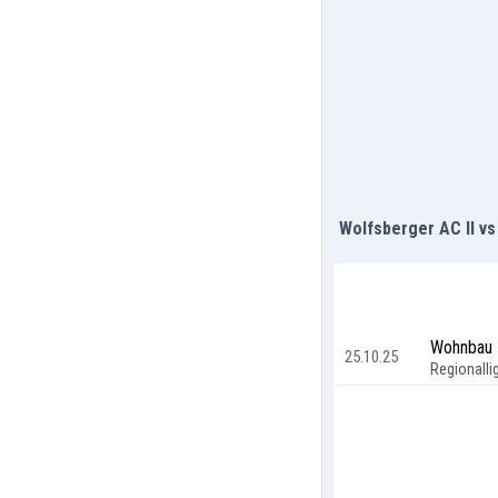
Wolfsberger AC II v
25.10.25
Regionallig