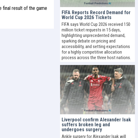
he final result of the game
FIFA Reports Record Demand for
World Cup 2026 Tickets
FIFA says World Cup 2026 received 150
million ticket requests in 15 days,
highlighting unprecedented demand,
sparking debate on pricing and
accessibility, and setting expectations
for a highly competitive allocation
process across the three host nations.
Liverpool confirm Alexander Isak
suffers broken leg and
undergoes surgery
Ankle surgery for Alexander Isak will