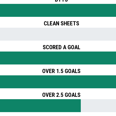
CLEAN SHEETS
SCORED A GOAL
OVER 1.5 GOALS
OVER 2.5 GOALS