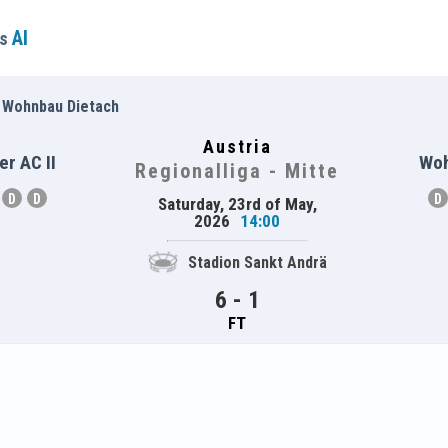
AI
ns
s Wohnbau Dietach
Austria
r AC II
Woh
Regionalliga - Mitte
D
D
D
Saturday, 23rd of May,
2026
14:00
Stadion Sankt Andrä
6 - 1
FT