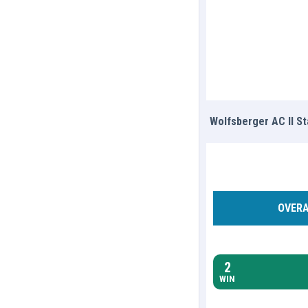
Wolfsberger AC II St
OVER
2
WIN