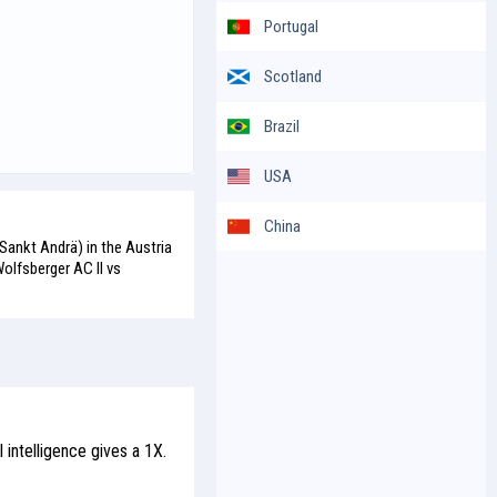
Portugal
Scotland
Brazil
USA
China
Sankt Andrä) in the Austria
olfsberger AC II vs
l intelligence gives a 1X.