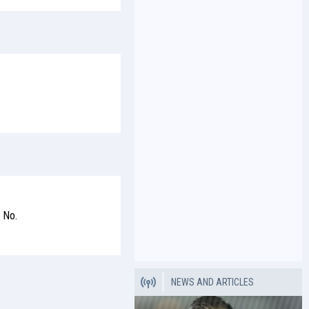
 No.
NEWS AND ARTICLES