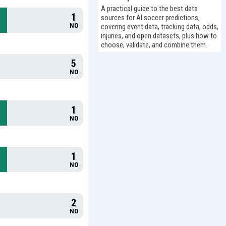
A practical guide to the best data
1
sources for AI soccer predictions,
NO
covering event data, tracking data, odds,
injuries, and open datasets, plus how to
choose, validate, and combine them.
5
NO
1
NO
1
NO
2
NO