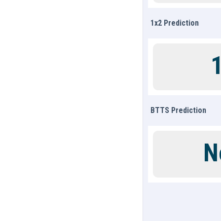
1x2 Prediction
BTTS Prediction
N