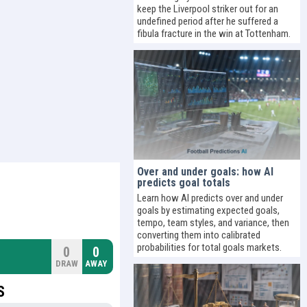
keep the Liverpool striker out for an
undefined period after he suffered a
fibula fracture in the win at Tottenham.
Over and under goals: how AI
predicts goal totals
Learn how AI predicts over and under
goals by estimating expected goals,
tempo, team styles, and variance, then
converting them into calibrated
probabilities for total goals markets.
0
0
DRAW
AWAY
S