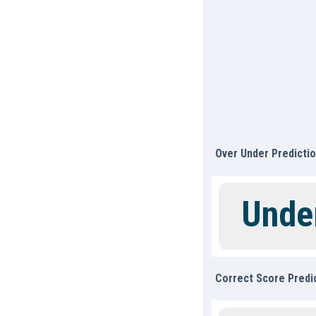
Over Under Predicti
Unde
Correct Score Predi