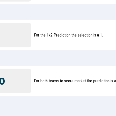
1
For the 1x2 Prediction the selection is a 1.
o
For both teams to score market the prediction is a