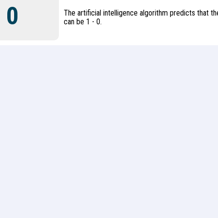
- 0
The artificial intelligence algorithm predicts that t
can be 1 - 0.