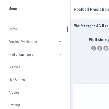
Menu
Football Predictio
Home
Wolfsberger AC II v
Home
Wolfsberge
Football Predictions
Open list
D
D
D
Predictions Types
Open list
Leagues
Live Scores
Articles
Settings