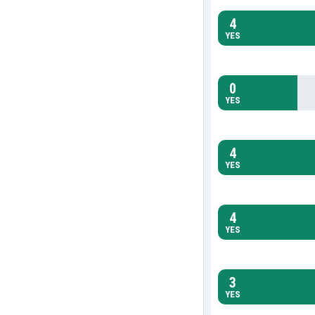
4
YES
0
YES
4
YES
4
YES
3
YES