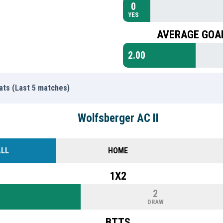
0
YES
AVERAGE GOA
2.00
ats (Last 5 matches)
Wolfsberger AC II
ALL
HOME
1X2
2
DRAW
BTTS