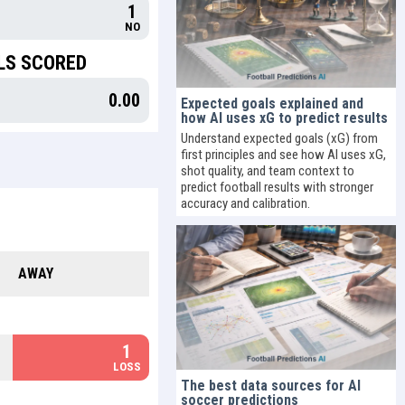
1
NO
LS SCORED
0.00
Expected goals explained and
how AI uses xG to predict results
Understand expected goals (xG) from
first principles and see how AI uses xG,
shot quality, and team context to
predict football results with stronger
accuracy and calibration.
AWAY
1
LOSS
The best data sources for AI
soccer predictions