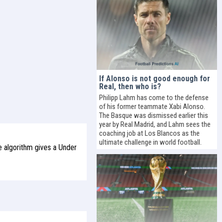
If Alonso is not good enough for
Real, then who is?
Philipp Lahm has come to the defense
of his former teammate Xabi Alonso.
The Basque was dismissed earlier this
year by Real Madrid, and Lahm sees the
coaching job at Los Blancos as the
ultimate challenge in world football.
ce algorithm gives a Under