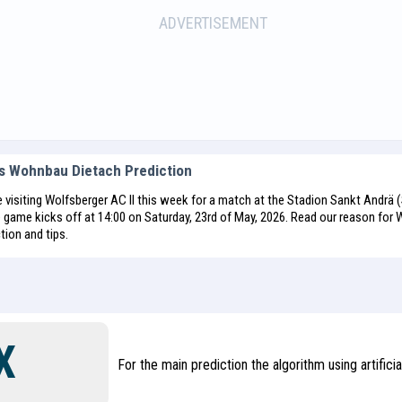
vs Wohnbau Dietach Prediction
 visiting Wolfsberger AC II this week for a match at the Stadion Sankt Andrä (
e game kicks off at
14:00
on Saturday, 23rd of May, 2026. Read our reason for W
ion and tips.
X
For the main prediction the algorithm using artificia