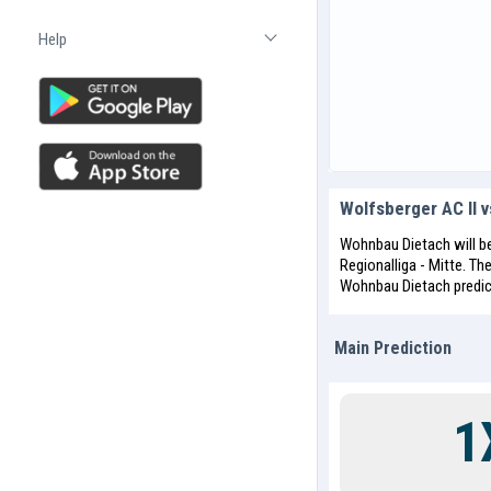
Help
Open list
Wolfsberger AC II 
Wohnbau Dietach will be
Regionalliga - Mitte. Th
Wohnbau Dietach predict
Main Prediction
1