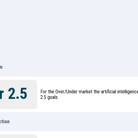
on
r 2.5
For the Over/Under market the artificial intelligen
2.5 goals.
ction