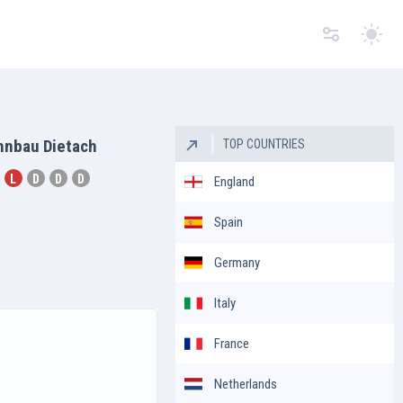
Switc
nbau Dietach
TOP COUNTRIES
L
D
D
D
England
Spain
Germany
Italy
France
Netherlands