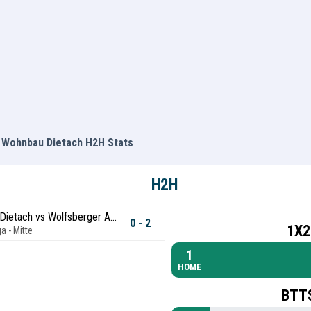
s Wohnbau Dietach H2H Stats
H2H
Wohnbau Dietach vs Wolfsberger AC II
0 - 2
1X2
a - Mitte
1
HOME
BTT