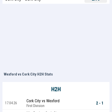
Wexford vs Cork City H2H Stats
H2H
Cork City vs Wexford
2 - 1
17.04.26
First Division