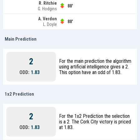
R. Ritchie
88'
G. Hodgins
A. Verdon
88'
L. Doyle
Main Prediction
2
For the main prediction the algorithm
using artificial intelligence gives a 2.
ODD:
1.83
This option have an odd of
1.83
.
1x2 Prediction
2
For the 1x2 Prediction the selection
is a 2. The Cork City victory is priced
ODD:
1.83
at
1.83
.