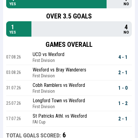
YES
NO
OVER 3.5 GOALS
1
4
YES
NO
GAMES OVERALL
UCD vs Wexford
4 - 1
07.08.26
First Division
Wexford vs Bray Wanderers
2 - 1
03.08.26
First Division
Cobh Ramblers vs Wexford
1 - 0
31.07.26
First Division
Longford Town vs Wexford
1 - 2
25.07.26
First Division
St Patricks Athl. vs Wexford
2 - 1
17.07.26
FAI Cup
6
TOTAL GOALS SCORED: