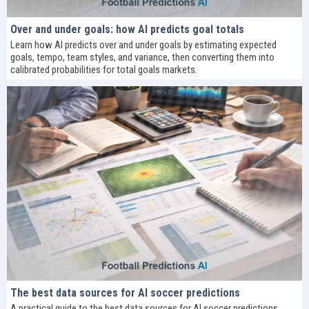
Over and under goals: how AI predicts goal totals
Learn how AI predicts over and under goals by estimating expected
goals, tempo, team styles, and variance, then converting them into
calibrated probabilities for total goals markets.
The best data sources for AI soccer predictions
A practical guide to the best data sources for AI soccer predictions,