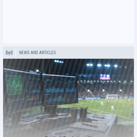
NEWS AND ARTICLES