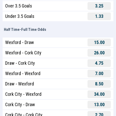
Over 3.5 Goals
3.25
Under 3.5 Goals
1.33
Half Time-Full Time Odds
Wexford - Draw
15.00
Wexford - Cork City
26.00
Draw - Cork City
4.75
Wexford - Wexford
7.00
Draw - Wexford
8.50
Cork City - Wexford
34.00
Cork City - Draw
13.00
Cork City - Cork City
2.70