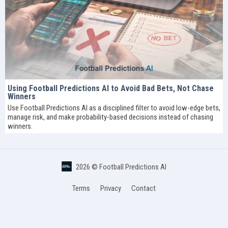
Using Football Predictions AI to Avoid Bad Bets, Not Chase
Winners
Use Football Predictions AI as a disciplined filter to avoid low-edge bets,
manage risk, and make probability-based decisions instead of chasing
winners.
2026 ©
Football Predictions AI
Terms
Privacy
Contact