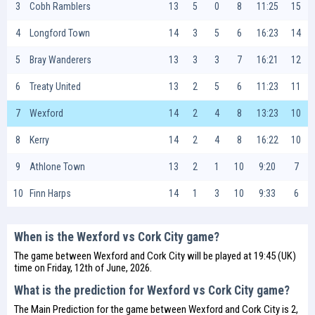
Cobh Ramblers
13
5
0
8
11:25
15
Longford Town
14
3
5
6
16:23
14
Bray Wanderers
13
3
3
7
16:21
12
Treaty United
13
2
5
6
11:23
11
Wexford
14
2
4
8
13:23
10
Kerry
14
2
4
8
16:22
10
Athlone Town
13
2
1
10
9:20
7
Finn Harps
14
1
3
10
9:33
6
When is the Wexford vs Cork City game?
The game between Wexford and Cork City will be played at 19:45 (UK)
time on Friday, 12th of June, 2026.
What is the prediction for Wexford vs Cork City game?
The Main Prediction for the game between Wexford and Cork City is 2,