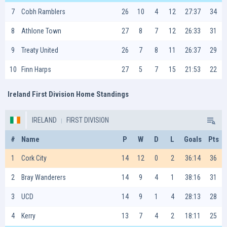
7
Cobh Ramblers
26
10
4
12
27:37
34
8
Athlone Town
27
8
7
12
26:33
31
9
Treaty United
26
7
8
11
26:37
29
10
Finn Harps
27
5
7
15
21:53
22
Ireland First Division Home Standings
IRELAND
FIRST DIVISION
#
Name
P
W
D
L
Goals
Pts
Cork City
14
12
0
2
36:14
36
Bray Wanderers
14
9
4
1
38:16
31
UCD
14
9
1
4
28:13
28
Kerry
13
7
4
2
18:11
25