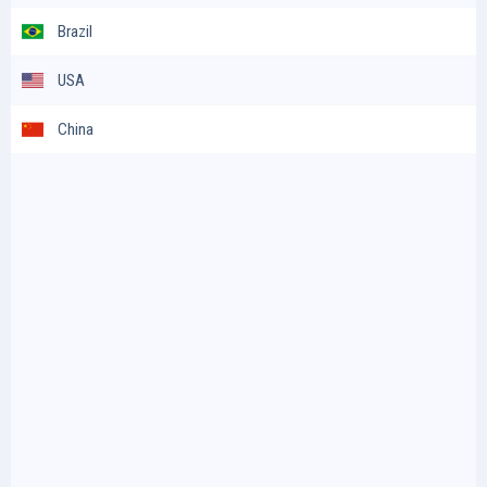
Brazil
USA
China