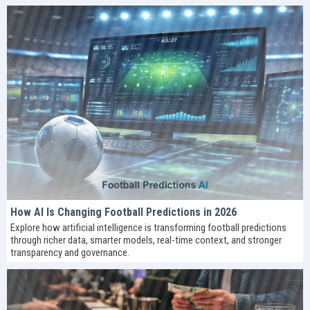
How AI Is Changing Football Predictions in 2026
Explore how artificial intelligence is transforming football predictions
through richer data, smarter models, real-time context, and stronger
transparency and governance.