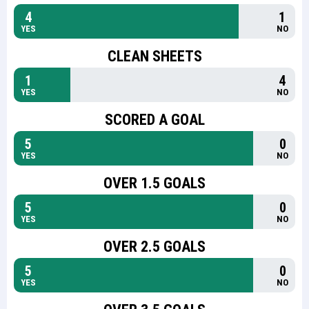
4
1
YES
NO
CLEAN SHEETS
1
4
YES
NO
SCORED A GOAL
5
0
YES
NO
OVER 1.5 GOALS
5
0
YES
NO
OVER 2.5 GOALS
5
0
YES
NO