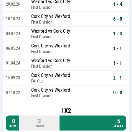
Wexford vs Cork City
1 - 4
20.02.26
First Division
Cork City vs Wexford
6 - 0
18.10.24
First Division
Wexford vs Cork City
1 - 3
04.07.24
First Division
Cork City vs Wexford
1 - 1
06.05.24
First Division
Wexford vs Cork City
1 - 1
01.04.24
First Division
Cork City vs Wexford
2 - 1
15.09.23
FAI Cup
Cork City vs Wexford
0 - 0
07.10.22
First Division
1X2
0
3
5
HOME
DRAW
AWAY