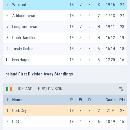
Wexford
13
7
3
3
19:16
24
Athlone Town
14
6
6
2
17:13
24
Longford Town
13
7
2
4
19:11
23
Cobh Ramblers
13
5
4
4
16:12
19
Treaty United
13
5
3
5
15:14
18
Finn Harps
13
4
4
5
12:20
16
Ireland First Division Away Standings
IRELAND
FIRST DIVISION
#
Name
P
W
D
L
Goals
Pts
Cork City
13
8
3
2
21:9
27
UCD
13
4
3
6
18:19
15