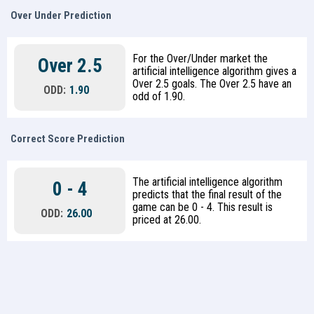
Over Under Prediction
For the Over/Under market the
Over 2.5
artificial intelligence algorithm gives a
Over 2.5 goals. The Over 2.5 have an
ODD:
1.90
odd of
1.90
.
Correct Score Prediction
The artificial intelligence algorithm
0 - 4
predicts that the final result of the
game can be 0 - 4. This result is
ODD:
26.00
priced at
26.00
.