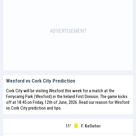
Wexford vs Cork City Prediction
Cork City will be visiting Wexford this week for a match at the
Ferrycarrig Park (Wexford) in the Ireland First Division. The game kicks
off at
18:45
on Friday, 12th of June, 2026. Read our reason for Wexford
vs Cork City prediction and tips.
11'
F. Kelleher