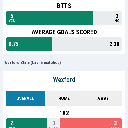
BTTS
6
2
YES
NO
AVERAGE GOALS SCORED
0.75
2.38
Wexford Stats (Last 5 matches)
Wexford
OVERALL
HOME
AWAY
1X2
2
0
3
WIN
DRAW
LOSS