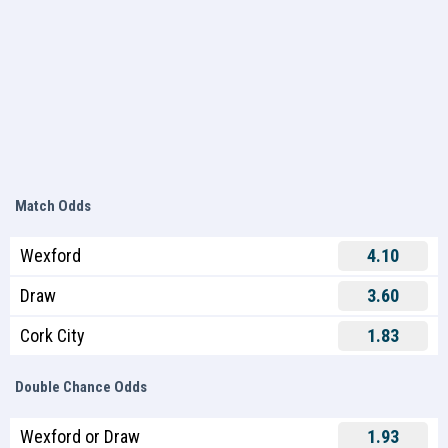
Match Odds
Wexford
4.10
Draw
3.60
Cork City
1.83
Double Chance Odds
Wexford or Draw
1.93