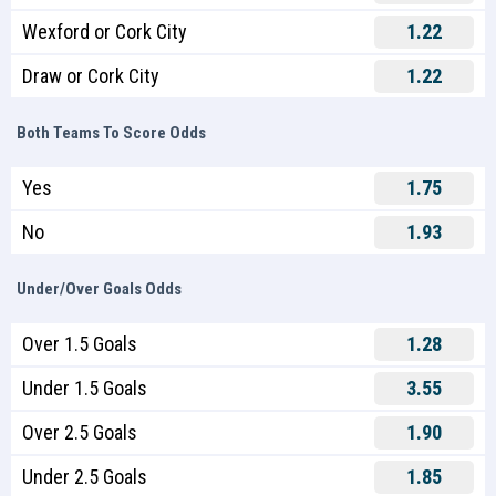
Wexford or Cork City
1.22
Draw or Cork City
1.22
Both Teams To Score Odds
Yes
1.75
No
1.93
Under/Over Goals Odds
Over 1.5 Goals
1.28
Under 1.5 Goals
3.55
Over 2.5 Goals
1.90
Under 2.5 Goals
1.85