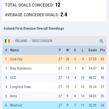
12
TOTAL GOALS CONCEDED:
2.4
AVERAGE CONCEDED GOALS:
Ireland First Division Overall Standings
IRELAND
FIRST DIVISION
#
Name
P
W
D
L
Goals
Pts
1
Cork City
27
20
3
4
57:23
63
2
Bray Wanderers
27
12
7
8
54:37
43
3
UCD
27
13
4
10
46:32
43
4
Longford Town
27
10
7
10
35:34
37
5
Kerry
27
9
8
10
34:33
35
6
Wexford
27
9
7
11
32:39
34