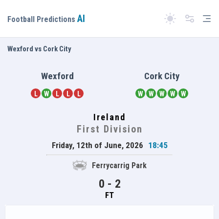
AI
Tog
Football Predictions
Switch theme
Wexford vs Cork City
Wexford
Cork City
L
W
L
L
L
W
W
W
W
W
Ireland
First Division
Friday, 12th of June, 2026
18:45
Ferrycarrig Park
0 - 2
FT