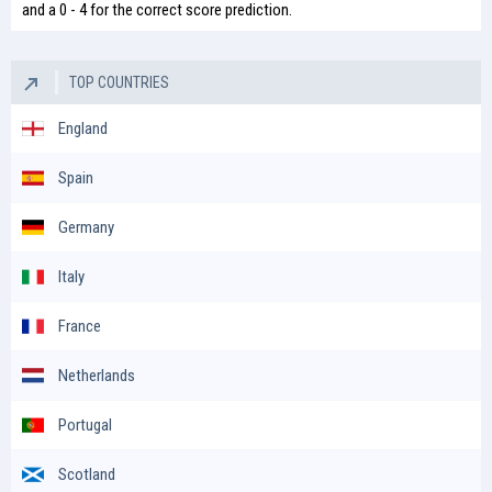
and a 0 - 4 for the correct score prediction.
TOP COUNTRIES
England
Spain
Germany
Italy
France
Netherlands
Portugal
Scotland