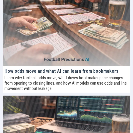
How odds move and what AI can learn from bookmakers
Learn why football odds move, what drives bookmaker price changes
from opening to closing lines, and how AI models can use odds and line
movement without leakage.