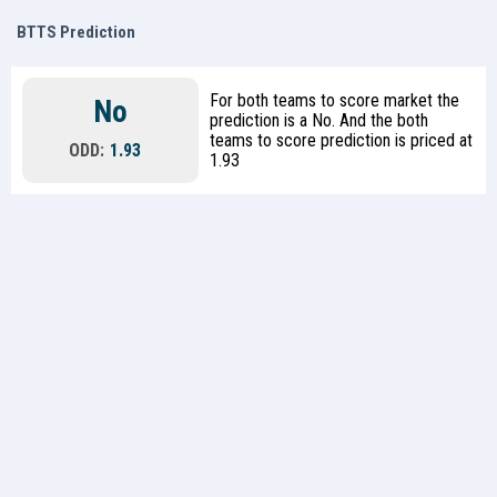
BTTS Prediction
For both teams to score market the
No
prediction is a No. And the both
teams to score prediction is priced at
ODD:
1.93
1.93