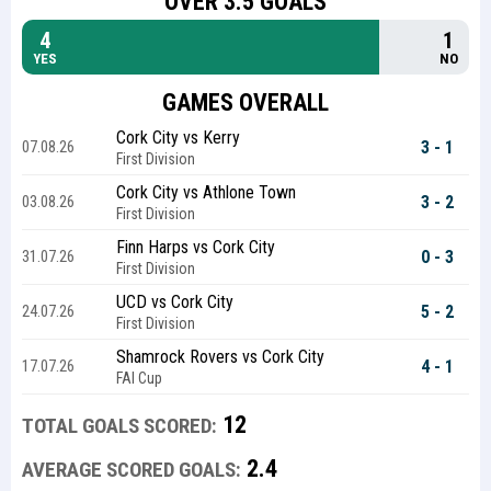
OVER 3.5 GOALS
4
1
YES
NO
GAMES OVERALL
Cork City vs Kerry
3 - 1
07.08.26
First Division
Cork City vs Athlone Town
3 - 2
03.08.26
First Division
Finn Harps vs Cork City
0 - 3
31.07.26
First Division
UCD vs Cork City
5 - 2
24.07.26
First Division
Shamrock Rovers vs Cork City
4 - 1
17.07.26
FAI Cup
12
TOTAL GOALS SCORED:
2.4
AVERAGE SCORED GOALS: