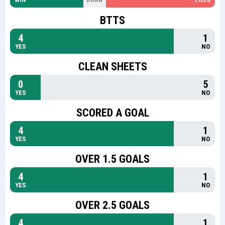
BTTS
4
1
YES
NO
CLEAN SHEETS
0
5
YES
NO
SCORED A GOAL
4
1
YES
NO
OVER 1.5 GOALS
4
1
YES
NO
OVER 2.5 GOALS
4
1