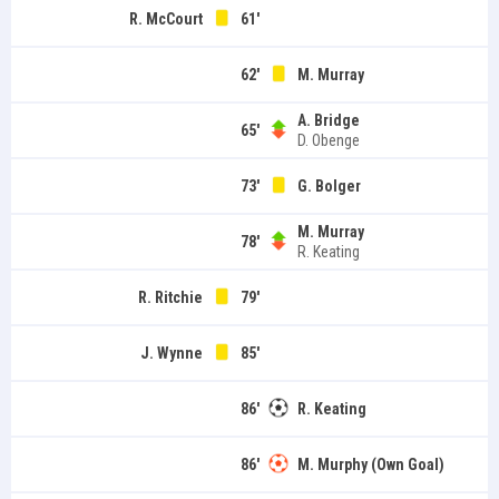
R. McCourt
61'
62'
M. Murray
A. Bridge
65'
D. Obenge
73'
G. Bolger
M. Murray
78'
R. Keating
R. Ritchie
79'
J. Wynne
85'
86'
R. Keating
86'
M. Murphy (Own Goal)