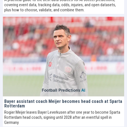
covering event data, tracking data, odds, injuries, and open datasets,
plus how to choose, validate, and combine them.
Bayer assistant coach Meijer becomes head coach at Sparta
Rotterdam
Rogier Meijer leaves Bayer Leverkusen after one year to become Sparta
Rotterdam head coach, signing until 2028 after an eventful spell in
Germany.