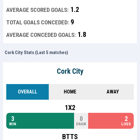
1.2
AVERAGE SCORED GOALS:
9
TOTAL GOALS CONCEDED:
1.8
AVERAGE CONCEDED GOALS:
Cork City Stats (Last 5 matches)
Cork City
OVERALL
HOME
AWAY
1X2
3
0
2
WIN
DRAW
LOSS
BTTS