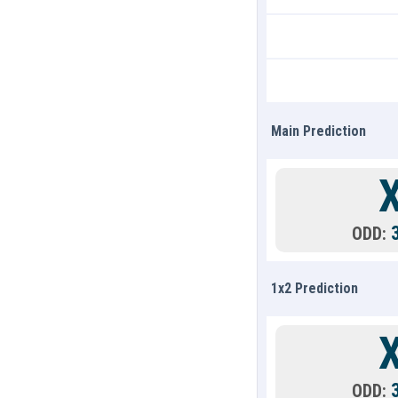
Main Prediction
ODD:
1x2 Prediction
ODD: