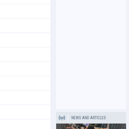
NEWS AND ARTICLES