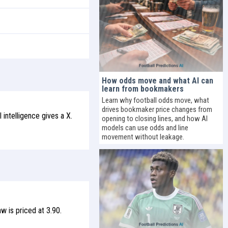
How odds move and what AI can
learn from bookmakers
Learn why football odds move, what
drives bookmaker price changes from
l intelligence gives a X.
opening to closing lines, and how AI
models can use odds and line
movement without leakage.
aw is priced at
3.90
.