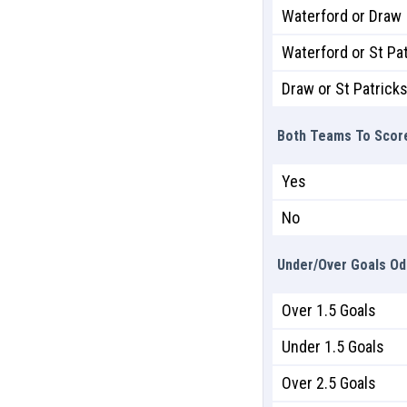
Waterford or Draw
Waterford or St Pat
Draw or St Patricks
Both Teams To Scor
Yes
No
Under/Over Goals O
Over 1.5 Goals
Under 1.5 Goals
Over 2.5 Goals