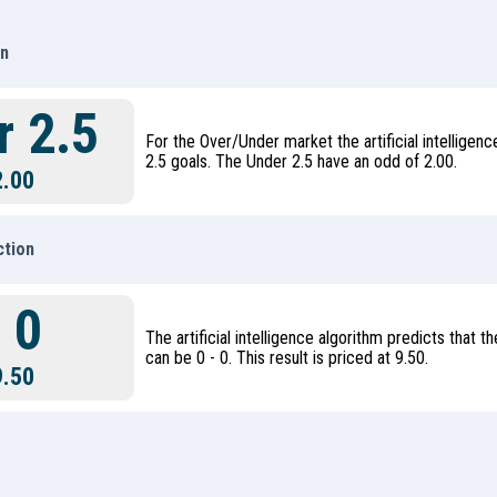
on
r 2.5
For the Over/Under market the artificial intelligen
2.5 goals. The Under 2.5 have an odd of
2.00
.
2.00
ction
- 0
The artificial intelligence algorithm predicts that t
can be 0 - 0. This result is priced at
9.50
.
9.50