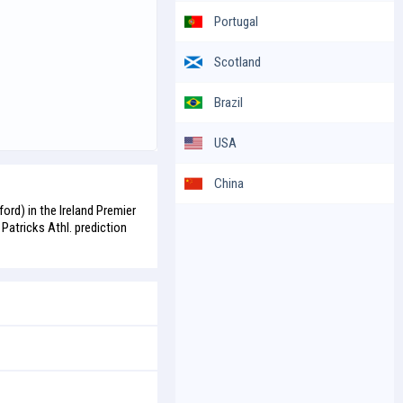
Portugal
Scotland
Brazil
USA
China
ord) in the Ireland Premier
 Patricks Athl. prediction