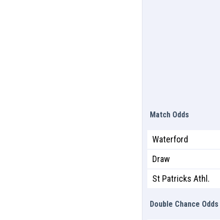
Match Odds
Waterford
Draw
St Patricks Athl.
Double Chance Odds