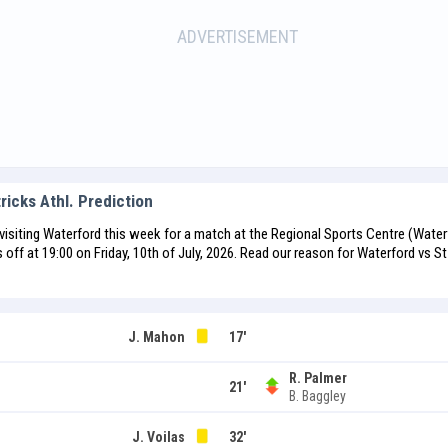
ricks Athl. Prediction
e visiting Waterford this week for a match at the Regional Sports Centre (Waterf
s off at
19:00
on Friday, 10th of July, 2026. Read our reason for Waterford vs St
J. Mahon
17'
R. Palmer
21'
B. Baggley
J. Voilas
32'