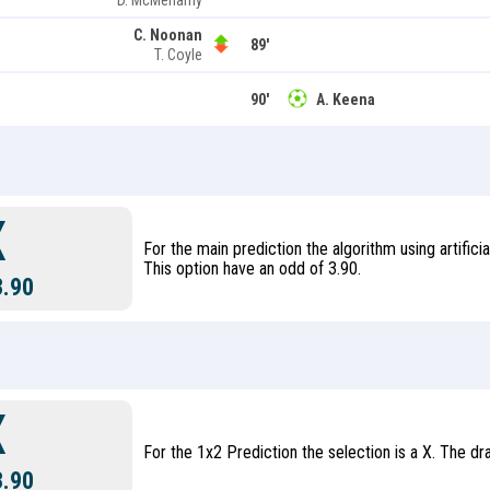
D. McMenamy
C. Noonan
89'
T. Coyle
90'
A. Keena
X
For the main prediction the algorithm using artificia
This option have an odd of
3.90
.
3.90
X
For the 1x2 Prediction the selection is a X. The dr
3.90