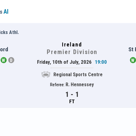
AI
ns
icks Athl.
Ireland
ford
St 
Premier Division
W
D
W
Friday, 10th of July, 2026
19:00
Regional Sports Centre
R. Hennessey
Referee:
1 - 1
FT