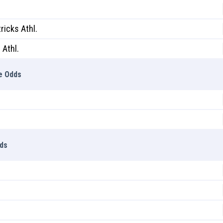
ricks Athl.
 Athl.
e Odds
dds