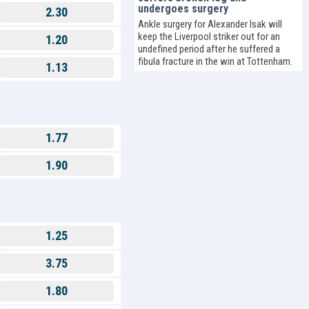
undergoes surgery
2.30
Ankle surgery for Alexander Isak will
keep the Liverpool striker out for an
1.20
undefined period after he suffered a
fibula fracture in the win at Tottenham.
1.13
1.77
1.90
1.25
3.75
1.80