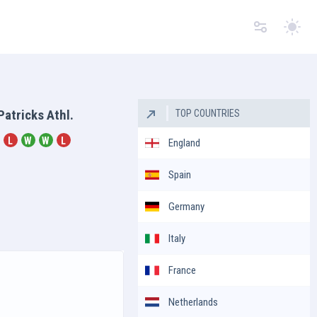
Switc
Patricks Athl.
TOP COUNTRIES
L
W
W
L
England
Spain
Germany
Italy
France
Netherlands