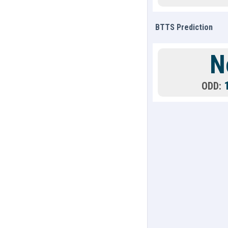
BTTS Prediction
N
ODD: