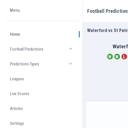
Menu
Football Predictio
Home
Waterford vs St Patr
Home
Water
Football Predictions
Open list
W
W
L
Predictions Types
Open list
Leagues
Live Scores
Articles
Settings