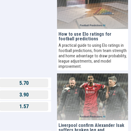
How to use Elo ratings for
football predictions
A practical guide to using Elo ratings in
football predictions, from team strength
and home advantage to draw probability,
league adjustments, and model
improvement.
5.70
3.90
1.57
Liverpool confirm Alexander Isak
suffers broken leg and