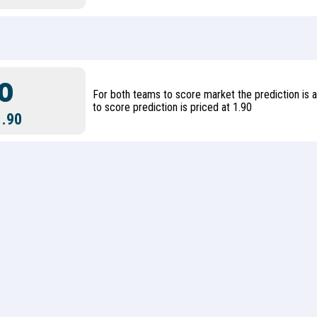
o
For both teams to score market the prediction is 
to score prediction is priced at
1.90
1.90