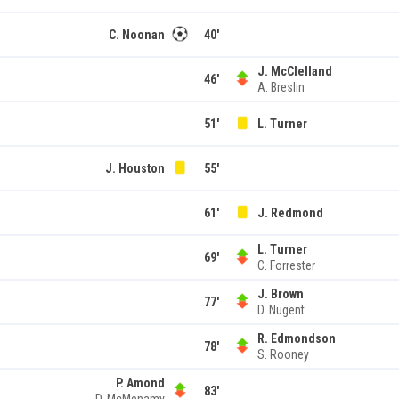
C. Noonan
40'
J. McClelland
46'
A. Breslin
51'
L. Turner
J. Houston
55'
61'
J. Redmond
L. Turner
69'
C. Forrester
J. Brown
77'
D. Nugent
R. Edmondson
78'
S. Rooney
P. Amond
83'