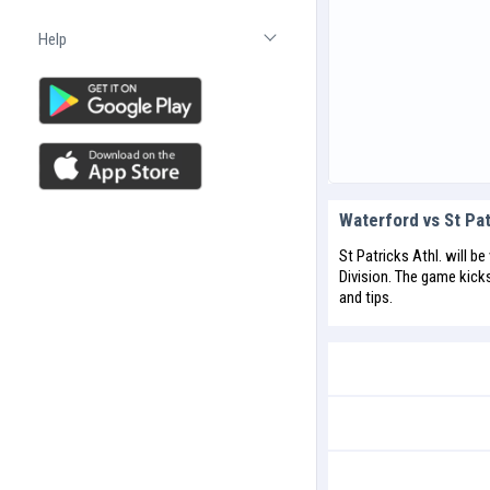
Help
Open list
Waterford vs St Pat
St Patricks Athl. will b
Division. The game kick
and tips.