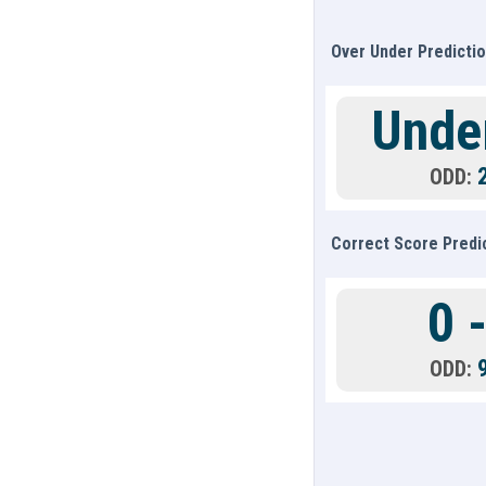
Over Under Predicti
Unde
ODD:
Correct Score Predi
0 
ODD: