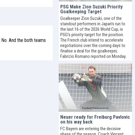
PSG Make Zion Suzuki Priority
Goalkeeping Target
Goalkeeper Zion Suzuki, one of the
standout performers in Japan’s run to
the last 16 of the 2026 World Cup, is
PSG’s priority target for the position.
a No. And the both teams
The French club intend to accelerate
negotiations over the coming days to
finalise a deal for the goalkeeper,
Fabrizio Romano reported on Monday.
Neuer ready for Freiburg Pavlovic
on his way back
FC Bayern are entering the decisive
phase of the season. Coach Vincent