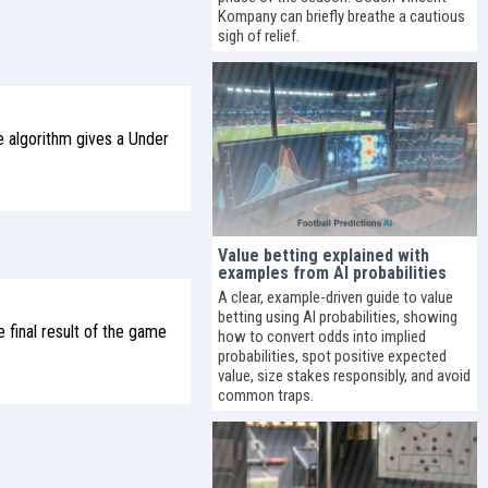
Kompany can briefly breathe a cautious
sigh of relief.
ce algorithm gives a Under
Value betting explained with
examples from AI probabilities
A clear, example-driven guide to value
betting using AI probabilities, showing
he final result of the game
how to convert odds into implied
probabilities, spot positive expected
value, size stakes responsibly, and avoid
common traps.