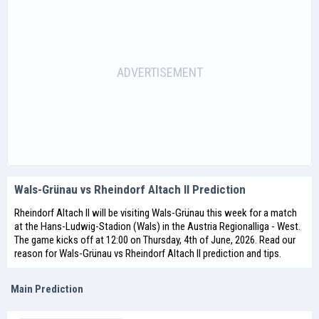
Wals-Grünau vs Rheindorf Altach II Prediction
Rheindorf Altach II will be visiting Wals-Grünau this week for a match
at the Hans-Ludwig-Stadion (Wals) in the Austria Regionalliga - West.
The game kicks off at
12:00
on Thursday, 4th of June, 2026. Read our
reason for Wals-Grünau vs Rheindorf Altach II prediction and tips.
Main Prediction