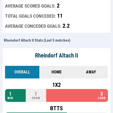
2
AVERAGE SCORED GOALS:
11
TOTAL GOALS CONCEDED:
2.2
AVERAGE CONCEDED GOALS:
Rheindorf Altach II Stats (Last 5 matches)
Rheindorf Altach II
OVERALL
HOME
AWAY
1X2
1
1
3
WIN
DRAW
LOSS
BTTS