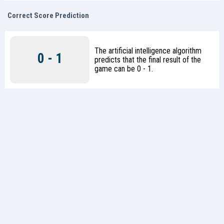
Correct Score Prediction
The artificial intelligence algorithm
0 - 1
predicts that the final result of the
game can be 0 - 1.