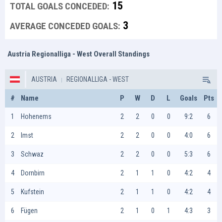
15
TOTAL GOALS CONCEDED:
3
AVERAGE CONCEDED GOALS:
Austria Regionalliga - West Overall Standings
AUSTRIA
REGIONALLIGA - WEST
#
Name
P
W
D
L
Goals
Pts
1
Hohenems
2
2
0
0
9:2
6
2
Imst
2
2
0
0
4:0
6
3
Schwaz
2
2
0
0
5:3
6
4
Dornbirn
2
1
1
0
4:2
4
5
Kufstein
2
1
1
0
4:2
4
6
Fügen
2
1
0
1
4:3
3