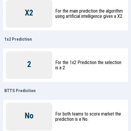
X2
For the main prediction the algorithm
using artificial intelligence gives a X2.
1x2 Prediction
2
For the 1x2 Prediction the selection
is a 2.
BTTS Prediction
No
For both teams to score market the
prediction is a No.