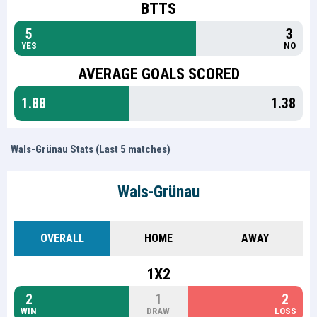
BTTS
5
3
YES
NO
AVERAGE GOALS SCORED
1.88
1.38
Wals-Grünau Stats (Last 5 matches)
Wals-Grünau
OVERALL
HOME
AWAY
1X2
2
1
2
WIN
DRAW
LOSS