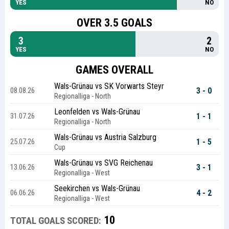
YES
NO
OVER 3.5 GOALS
3
2
YES
NO
GAMES OVERALL
Wals-Grünau vs SK Vorwarts Steyr
3 - 0
08.08.26
Regionalliga - North
Leonfelden vs Wals-Grünau
1 - 1
31.07.26
Regionalliga - North
Wals-Grünau vs Austria Salzburg
1 - 5
25.07.26
Cup
Wals-Grünau vs SVG Reichenau
3 - 1
13.06.26
Regionalliga - West
Seekirchen vs Wals-Grünau
4 - 2
06.06.26
Regionalliga - West
10
TOTAL GOALS SCORED: