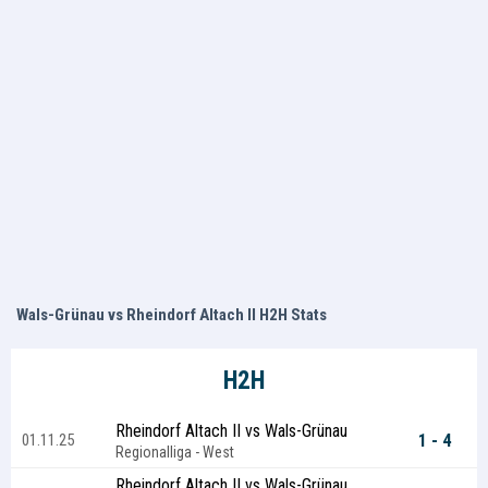
Wals-Grünau vs Rheindorf Altach II H2H Stats
H2H
Rheindorf Altach II vs Wals-Grünau
1 - 4
01.11.25
Regionalliga - West
Rheindorf Altach II vs Wals-Grünau