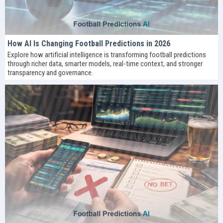
How AI Is Changing Football Predictions in 2026
Explore how artificial intelligence is transforming football predictions
through richer data, smarter models, real-time context, and stronger
transparency and governance.