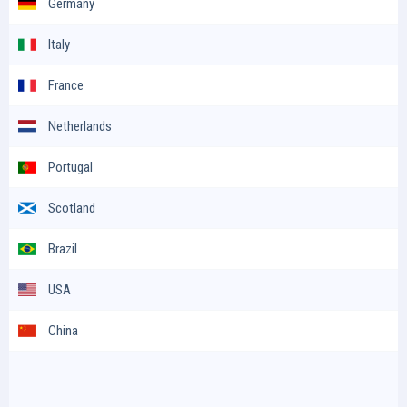
Germany
Italy
France
Netherlands
Portugal
Scotland
Brazil
USA
China