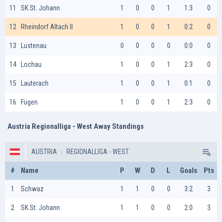
SK St. Johann
1
0
0
1
1:3
0
Rheindorf Altach II
1
0
0
1
0:2
0
Lustenau
0
0
0
0
0:0
0
Lochau
1
0
0
1
2:3
0
Lauterach
1
0
0
1
0:1
0
Fügen
1
0
0
1
2:3
0
Austria Regionalliga - West Away Standings
AUSTRIA
REGIONALLIGA - WEST
#
Name
P
W
D
L
Goals
Pts
Schwaz
1
1
0
0
3:2
3
SK St. Johann
1
1
0
0
2:0
3