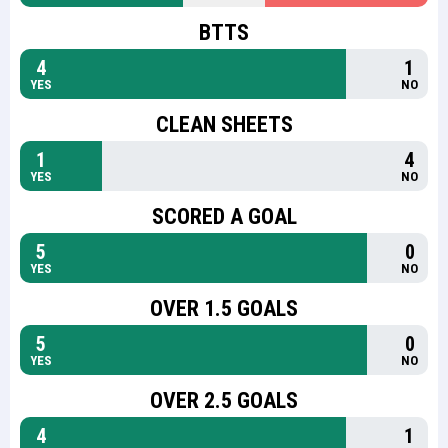
BTTS
4
1
YES
NO
CLEAN SHEETS
1
4
YES
NO
SCORED A GOAL
5
0
YES
NO
OVER 1.5 GOALS
5
0
YES
NO
OVER 2.5 GOALS
4
1