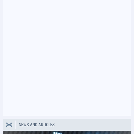
NEWS AND ARTICLES