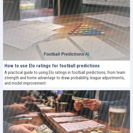
How to use Elo ratings for football predictions
A practical guide to using Elo ratings in football predictions, from team
strength and home advantage to draw probability, league adjustments,
and model improvement.