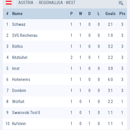
AUSTRIA
REGIONALLIGA - WEST
#
Name
P
W
D
L
Goals
Pts
Schwaz
1
1
0
0
2:1
3
SVG Reichenau
1
1
0
0
1:0
3
Röthis
1
1
0
0
3:2
3
Kitzbühel
2
1
0
1
2:2
3
Imst
1
1
0
0
3:0
3
Hohenems
1
1
0
0
6:0
3
Dornbirn
1
1
0
0
3:1
3
Wolfurt
1
0
1
0
2:2
1
Swarovski Tirol II
1
0
1
0
1:1
1
Kufstein
1
0
1
0
1:1
1