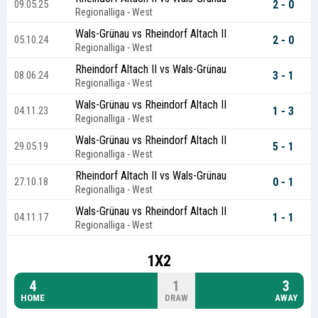
2 - 0
09.05.25
Regionalliga - West
Wals-Grünau vs Rheindorf Altach II
2 - 0
05.10.24
Regionalliga - West
Rheindorf Altach II vs Wals-Grünau
3 - 1
08.06.24
Regionalliga - West
Wals-Grünau vs Rheindorf Altach II
1 - 3
04.11.23
Regionalliga - West
Wals-Grünau vs Rheindorf Altach II
5 - 1
29.05.19
Regionalliga - West
Rheindorf Altach II vs Wals-Grünau
0 - 1
27.10.18
Regionalliga - West
Wals-Grünau vs Rheindorf Altach II
1 - 1
04.11.17
Regionalliga - West
1X2
4
1
3
HOME
DRAW
AWAY