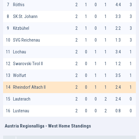
7
Röthis
2
1
0
1
4:4
3
8
SK St. Johann
2
1
0
1
3:3
3
9
Kitzbühel
2
1
0
1
2:2
3
10
SVG Reichenau
2
1
0
1
1:3
3
11
Lochau
2
0
1
1
3:4
1
12
Swarovski Tirol II
2
0
1
1
1:2
1
13
Wolfurt
2
0
1
1
3:5
1
14
Rheindorf Altach II
2
0
1
1
2:4
1
15
Lauterach
2
0
0
2
2:4
0
16
Lustenau
2
0
0
2
0:8
0
Austria Regionalliga - West Home Standings