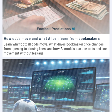
How odds move and what AI can learn from bookmakers
Learn why football odds move, what drives bookmaker price changes
from opening to closing lines, and how AI models can use odds and line
movement without leakage.