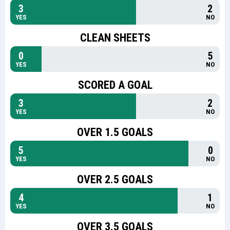
3
2
YES
NO
CLEAN SHEETS
0
5
YES
NO
SCORED A GOAL
3
2
YES
NO
OVER 1.5 GOALS
5
0
YES
NO
OVER 2.5 GOALS
4
1
YES
NO
OVER 3.5 GOALS