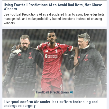
Using Football Predictions AI to Avoid Bad Bets, Not Chase
Winners
Use Football Predictions AI as a disciplined filter to avoid low-edge bets,
manage risk, and make probability-based decisions instead of chasing
winners.
Liverpool confirm Alexander Isak suffers broken leg and
undergoes surgery