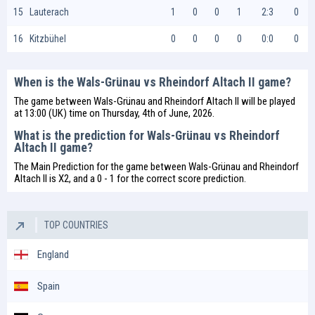
Lauterach
1
0
0
1
2:3
0
Kitzbühel
0
0
0
0
0:0
0
When is the Wals-Grünau vs Rheindorf Altach II game?
The game between Wals-Grünau and Rheindorf Altach II will be played
at 13:00 (UK) time on Thursday, 4th of June, 2026.
What is the prediction for Wals-Grünau vs Rheindorf
Altach II game?
The Main Prediction for the game between Wals-Grünau and Rheindorf
Altach II is X2, and a 0 - 1 for the correct score prediction.
TOP COUNTRIES
England
Spain