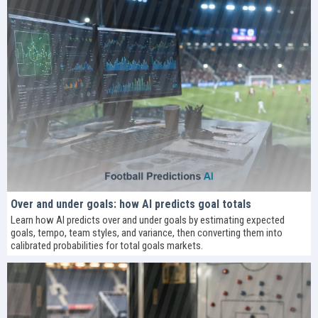
Over and under goals: how AI predicts goal totals
Learn how AI predicts over and under goals by estimating expected
goals, tempo, team styles, and variance, then converting them into
calibrated probabilities for total goals markets.