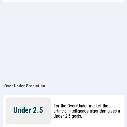
Over Under Prediction
For the Over/Under market the
Under 2.5
artificial intelligence algorithm gives a
Under 2.5 goals.