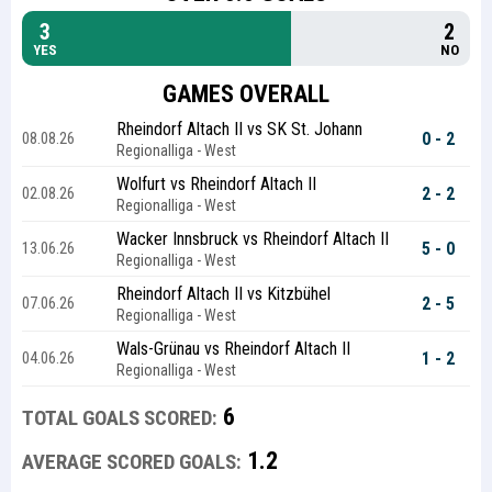
3
2
YES
NO
GAMES OVERALL
Rheindorf Altach II vs SK St. Johann
0 - 2
08.08.26
Regionalliga - West
Wolfurt vs Rheindorf Altach II
2 - 2
02.08.26
Regionalliga - West
Wacker Innsbruck vs Rheindorf Altach II
5 - 0
13.06.26
Regionalliga - West
Rheindorf Altach II vs Kitzbühel
2 - 5
07.06.26
Regionalliga - West
Wals-Grünau vs Rheindorf Altach II
1 - 2
04.06.26
Regionalliga - West
6
TOTAL GOALS SCORED:
1.2
AVERAGE SCORED GOALS: