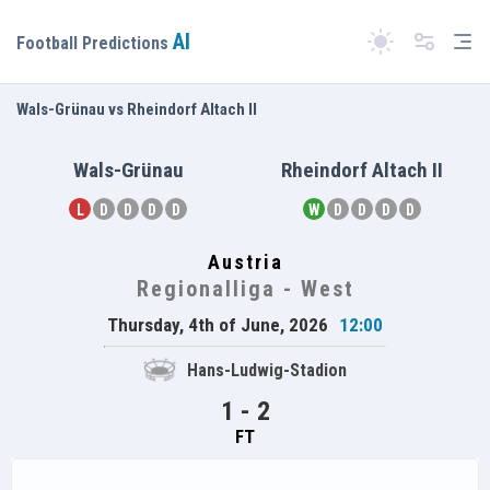
AI
Tog
Football Predictions
Switch theme
Wals-Grünau vs Rheindorf Altach II
Wals-Grünau
Rheindorf Altach II
L
D
D
D
D
W
D
D
D
D
Austria
Regionalliga - West
Thursday, 4th of June, 2026
12:00
Hans-Ludwig-Stadion
1 - 2
FT