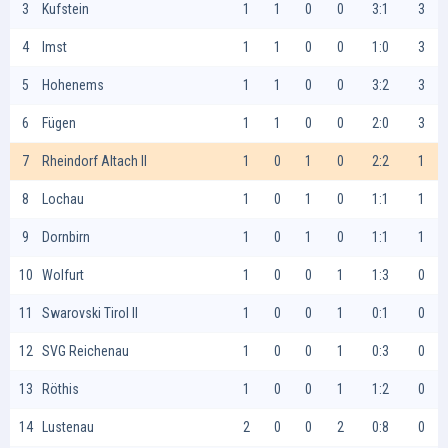
Kufstein
1
1
0
0
3:1
3
Imst
1
1
0
0
1:0
3
Hohenems
1
1
0
0
3:2
3
Fügen
1
1
0
0
2:0
3
Rheindorf Altach II
1
0
1
0
2:2
1
Lochau
1
0
1
0
1:1
1
Dornbirn
1
0
1
0
1:1
1
Wolfurt
1
0
0
1
1:3
0
Swarovski Tirol II
1
0
0
1
0:1
0
SVG Reichenau
1
0
0
1
0:3
0
Röthis
1
0
0
1
1:2
0
Lustenau
2
0
0
2
0:8
0