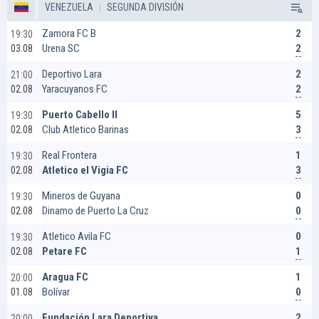
VENEZUELA
SEGUNDA DIVISIÓN
2
Zamora FC B
19:30
2
Urena SC
03.08
2
Deportivo Lara
21:00
2
Yaracuyanos FC
02.08
5
Puerto Cabello II
19:30
3
Club Atletico Barinas
02.08
1
Real Frontera
19:30
3
Atletico el Vigia FC
02.08
0
Mineros de Guyana
19:30
0
Dinamo de Puerto La Cruz
02.08
0
Atletico Avila FC
19:30
1
Petare FC
02.08
1
Aragua FC
20:00
0
Bolívar
01.08
2
Fundación Lara Deportiva
20:00