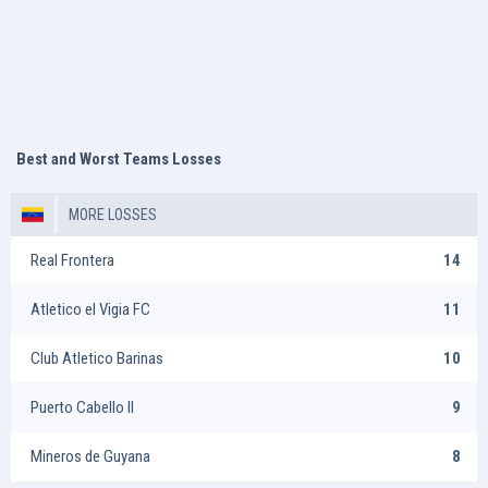
Best and Worst Teams Losses
MORE LOSSES
Real Frontera
14
Atletico el Vigia FC
11
Club Atletico Barinas
10
Puerto Cabello II
9
Mineros de Guyana
8