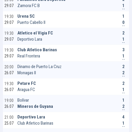
1
Zamora FC B
29.07
1
Urena SC
19:30
0
Puerto Cabello II
29.07
2
Atletico el Vigia FC
19:30
1
Deportivo Lara
29.07
3
Club Atletico Barinas
19:30
1
Real Frontera
29.07
2
Dinamo de Puerto La Cruz
20:00
2
Monagas II
26.07
2
Petare FC
19:30
1
Aragua FC
26.07
1
Bolívar
19:00
2
Mineros de Guyana
26.07
4
Deportivo Lara
21:00
1
Club Atletico Barinas
25.07