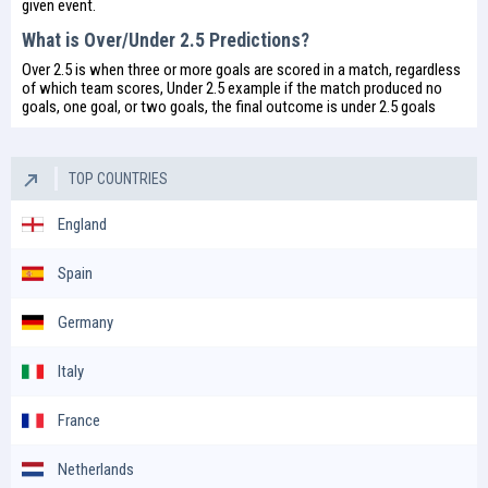
given event.
What is Over/Under 2.5 Predictions?
Over 2.5 is when three or more goals are scored in a match, regardless
of which team scores, Under 2.5 example if the match produced no
goals, one goal, or two goals, the final outcome is under 2.5 goals
TOP COUNTRIES
England
Spain
Germany
Italy
France
Netherlands