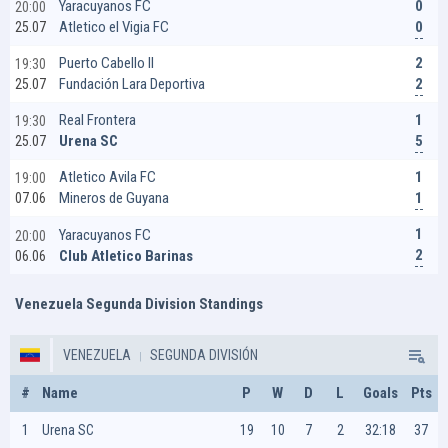
0
Yaracuyanos FC
20:00
0
Atletico el Vigia FC
25.07
2
Puerto Cabello II
19:30
2
Fundación Lara Deportiva
25.07
1
Real Frontera
19:30
5
Urena SC
25.07
1
Atletico Avila FC
19:00
1
Mineros de Guyana
07.06
1
Yaracuyanos FC
20:00
2
Club Atletico Barinas
06.06
Venezuela Segunda Division Standings
VENEZUELA
SEGUNDA DIVISIÓN
#
Name
P
W
D
L
Goals
Pts
1
Urena SC
19
10
7
2
32:18
37