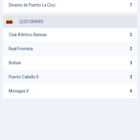
Dinamo de Puerto La Cruz
7
LESS DRAWS
Club Atletico Barinas
2
Real Frontera
2
Bolívar
3
Puerto Cabello II
3
Monagas II
4