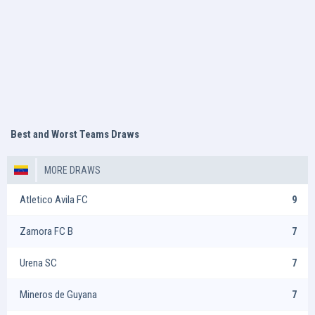
Best and Worst Teams Draws
MORE DRAWS
Atletico Avila FC
9
Zamora FC B
7
Urena SC
7
Mineros de Guyana
7