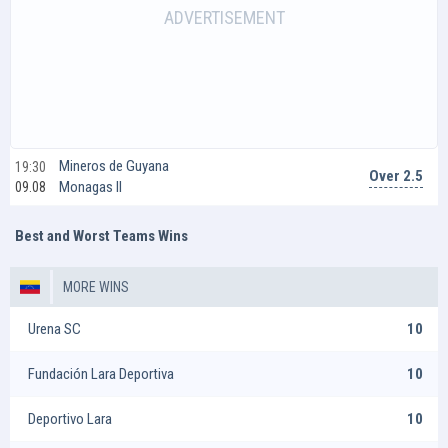
Mineros de Guyana
19:30
Over 2.5
Monagas II
09.08
Best and Worst Teams Wins
MORE WINS
Urena SC
10
Fundación Lara Deportiva
10
Deportivo Lara
10