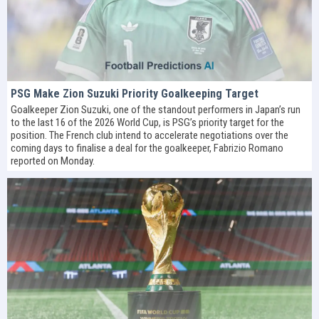
PSG Make Zion Suzuki Priority Goalkeeping Target
Goalkeeper Zion Suzuki, one of the standout performers in Japan’s run
to the last 16 of the 2026 World Cup, is PSG’s priority target for the
position. The French club intend to accelerate negotiations over the
coming days to finalise a deal for the goalkeeper, Fabrizio Romano
reported on Monday.