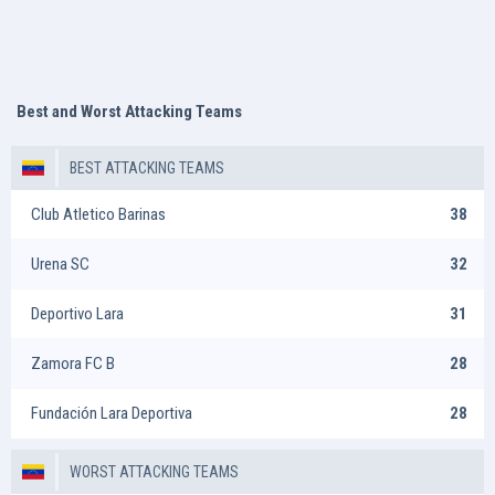
Best and Worst Attacking Teams
BEST ATTACKING TEAMS
Club Atletico Barinas
38
Urena SC
32
Deportivo Lara
31
Zamora FC B
28
Fundación Lara Deportiva
28
WORST ATTACKING TEAMS