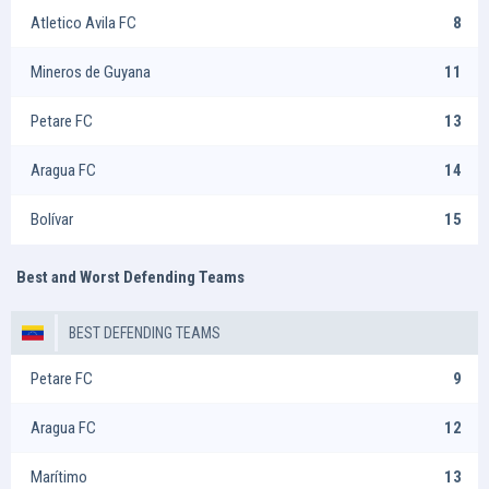
Atletico Avila FC
8
Mineros de Guyana
11
Petare FC
13
Aragua FC
14
Bolívar
15
Best and Worst Defending Teams
BEST DEFENDING TEAMS
Petare FC
9
Aragua FC
12
Marítimo
13