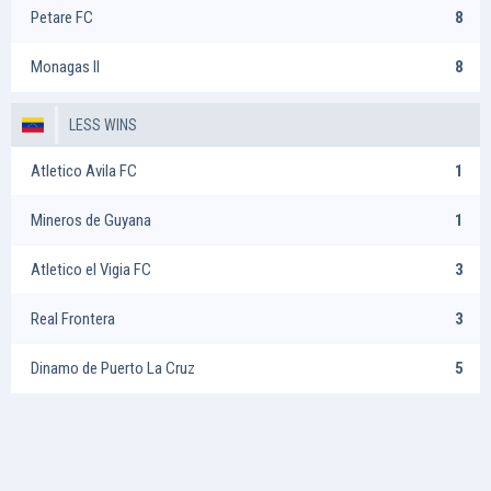
Petare FC
8
Monagas II
8
LESS WINS
Atletico Avila FC
1
Mineros de Guyana
1
Atletico el Vigia FC
3
Real Frontera
3
Dinamo de Puerto La Cruz
5