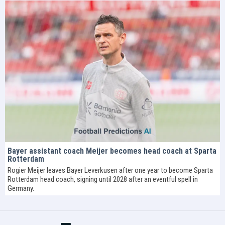
Bayer assistant coach Meijer becomes head coach at Sparta
Rotterdam
Rogier Meijer leaves Bayer Leverkusen after one year to become Sparta
Rotterdam head coach, signing until 2028 after an eventful spell in
Germany.