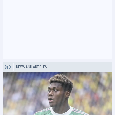
NEWS AND ARTICLES