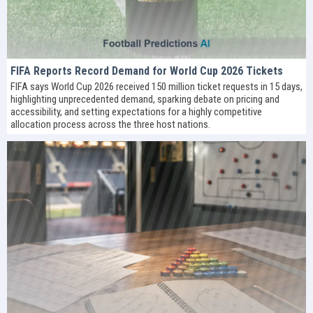
FIFA Reports Record Demand for World Cup 2026 Tickets
FIFA says World Cup 2026 received 150 million ticket requests in 15 days,
highlighting unprecedented demand, sparking debate on pricing and
accessibility, and setting expectations for a highly competitive
allocation process across the three host nations.