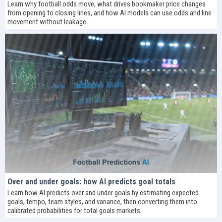
Learn why football odds move, what drives bookmaker price changes
from opening to closing lines, and how AI models can use odds and line
movement without leakage.
Over and under goals: how AI predicts goal totals
Learn how AI predicts over and under goals by estimating expected
goals, tempo, team styles, and variance, then converting them into
calibrated probabilities for total goals markets.