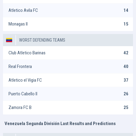
Atletico Avila FC
14
Monagas II
15
WORST DEFENDING TEAMS
Club Atletico Barinas
42
Real Frontera
40
Atletico el Vigia FC
37
Puerto Cabello II
26
Zamora FC B
25
Venezuela Segunda División Last Results and Predictions