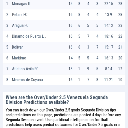
1
Monagas II
15
8
4
3
22:15
28
2
Petare FC
16
8
4
4
13:9
28
3
Aragua FC
16
6
5
5
14:12
23
4
Dinamo de Puerto La Cruz
16
5
7
4
18:16
22
5
Bolívar
16
6
3
7
15:17
21
6
Marítimo
14
5
5
4
16:13
20
7
Atletico Avila FC
15
1
9
5
8:14
12
8
Mineros de Guyana
16
1
7
8
11:21
10
When are the Over/Under 2.5 Venezuela Segunda
Division Predictions available?
You can track down our Over/Under 2.5 goals Segunda Division tips
and predictions on this page, predictions are posted 4 days before any
Segunda Division event. Using artificial intelligence on
football
predictions
help users predict outcomes for Over/Under 2.5 goals in a