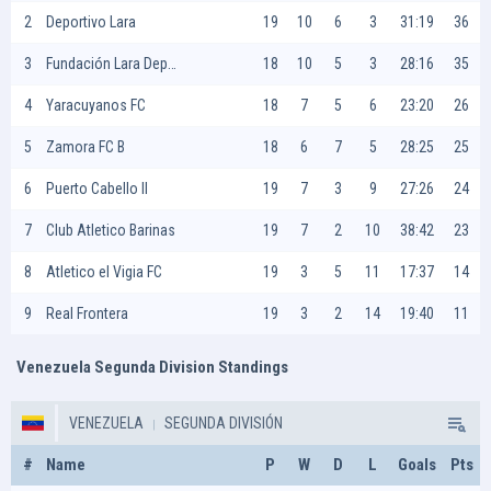
2
Deportivo Lara
19
10
6
3
31:19
36
3
Fundación Lara Deportiva
18
10
5
3
28:16
35
4
Yaracuyanos FC
18
7
5
6
23:20
26
5
Zamora FC B
18
6
7
5
28:25
25
6
Puerto Cabello II
19
7
3
9
27:26
24
7
Club Atletico Barinas
19
7
2
10
38:42
23
8
Atletico el Vigia FC
19
3
5
11
17:37
14
9
Real Frontera
19
3
2
14
19:40
11
Venezuela Segunda Division Standings
VENEZUELA
SEGUNDA DIVISIÓN
#
Name
P
W
D
L
Goals
Pts