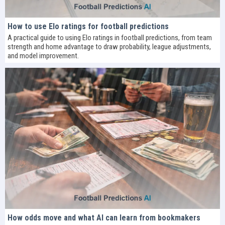
How to use Elo ratings for football predictions
A practical guide to using Elo ratings in football predictions, from team
strength and home advantage to draw probability, league adjustments,
and model improvement.
How odds move and what AI can learn from bookmakers