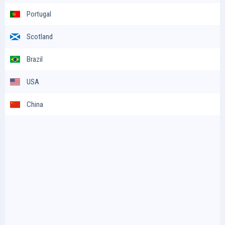
Portugal
Scotland
Brazil
USA
China