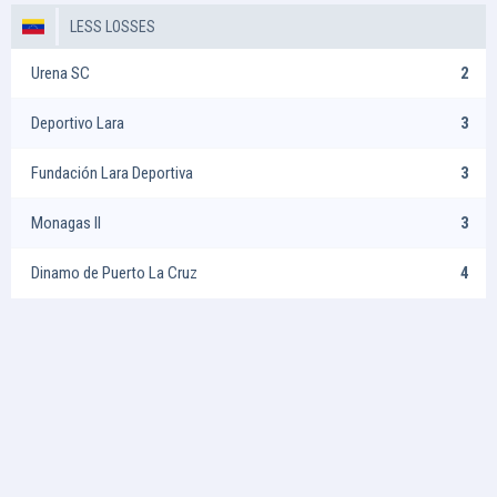
LESS LOSSES
Urena SC
2
Deportivo Lara
3
Fundación Lara Deportiva
3
Monagas II
3
Dinamo de Puerto La Cruz
4