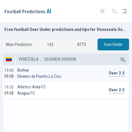
AI
Tog
Football Predictions
Switch theme
Free football Over Under predictions and tips for Venezuela Segunda Division
Main Prediction
1X2
BTTS
Over/Under
VENEZUELA
SEGUNDA DIVISION
Bolívar
19:00
Over 2.5
Dinamo de Puerto La Cruz
09.08
Atletico Avila FC
19:30
Over 2.5
Aragua FC
09.08