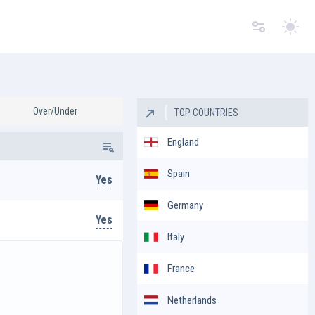
Switc
Over/Under
TOP COUNTRIES
England
Spain
Yes
Germany
Yes
Italy
France
Netherlands