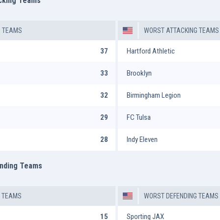
acking Teams
G TEAMS
WORST ATTACKING TEAMS
37
Hartford Athletic
33
Brooklyn
32
Birmingham Legion
29
FC Tulsa
28
Indy Eleven
ending Teams
G TEAMS
WORST DEFENDING TEAMS
15
Sporting JAX