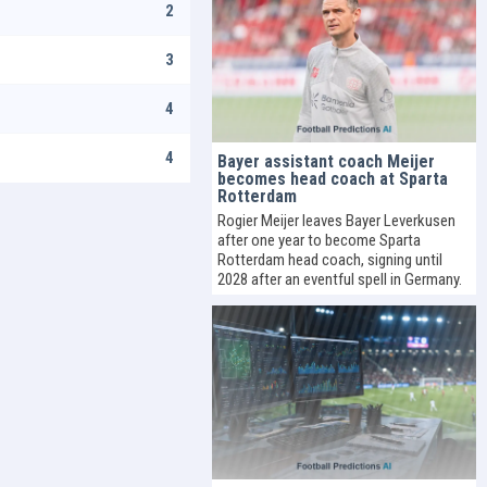
2
3
4
4
Bayer assistant coach Meijer
becomes head coach at Sparta
Rotterdam
Rogier Meijer leaves Bayer Leverkusen
after one year to become Sparta
Rotterdam head coach, signing until
2028 after an eventful spell in Germany.