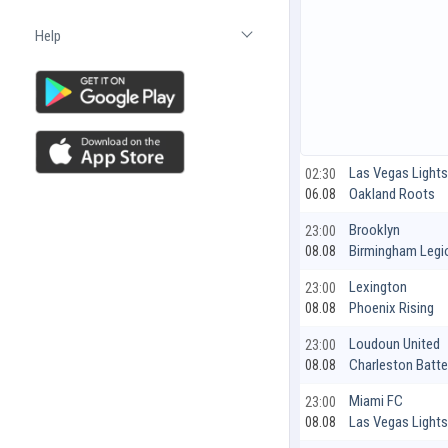
Help
Open list
Las Vegas Light
02:30
Oakland Roots
06.08
Brooklyn
23:00
Birmingham Legi
08.08
Lexington
23:00
Phoenix Rising
08.08
Loudoun United
23:00
Charleston Batte
08.08
Miami FC
23:00
Las Vegas Light
08.08