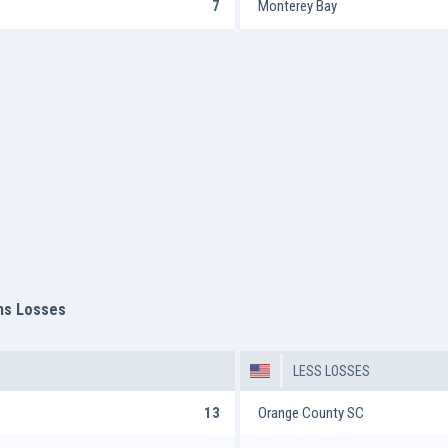
7
Monterey Bay
ms Losses
LESS LOSSES
13
Orange County SC