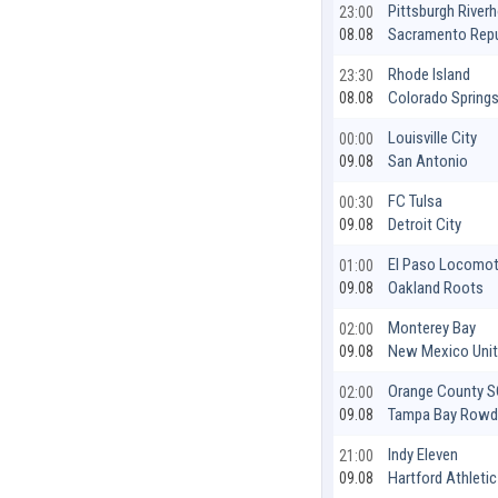
Pittsburgh River
23:00
Sacramento Repu
08.08
Rhode Island
23:30
Colorado Spring
08.08
Louisville City
00:00
San Antonio
09.08
FC Tulsa
00:30
Detroit City
09.08
El Paso Locomot
01:00
Oakland Roots
09.08
Monterey Bay
02:00
New Mexico Uni
09.08
Orange County 
02:00
Tampa Bay Rowd
09.08
Indy Eleven
21:00
Hartford Athletic
09.08