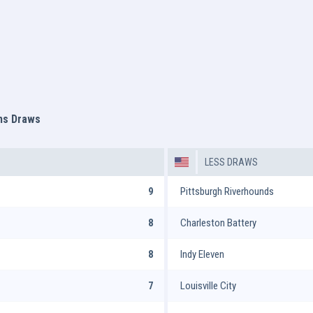
ms Draws
LESS DRAWS
9
Pittsburgh Riverhounds
8
Charleston Battery
8
Indy Eleven
7
Louisville City