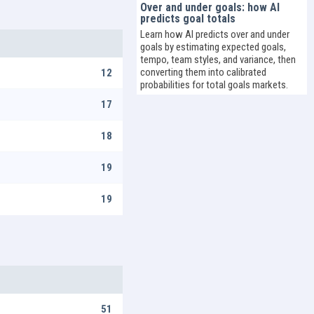
Over and under goals: how AI
predicts goal totals
Learn how AI predicts over and under
goals by estimating expected goals,
tempo, team styles, and variance, then
converting them into calibrated
12
probabilities for total goals markets.
17
18
19
19
51