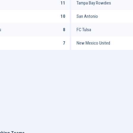
11
Tampa Bay Rowdies
10
San Antonio
s
8
FC Tulsa
7
New Mexico United