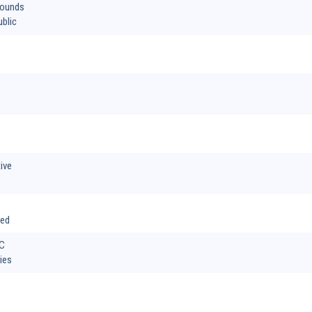
hounds
blic
s
ive
ted
SC
ies