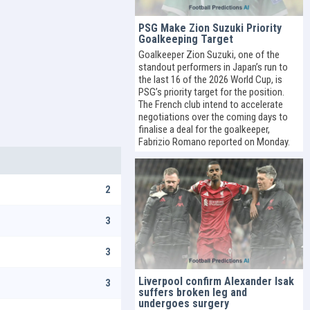
PSG Make Zion Suzuki Priority
Goalkeeping Target
Goalkeeper Zion Suzuki, one of the
standout performers in Japan’s run to
the last 16 of the 2026 World Cup, is
PSG’s priority target for the position.
The French club intend to accelerate
negotiations over the coming days to
finalise a deal for the goalkeeper,
Fabrizio Romano reported on Monday.
2
3
3
Liverpool confirm Alexander Isak
3
suffers broken leg and
undergoes surgery