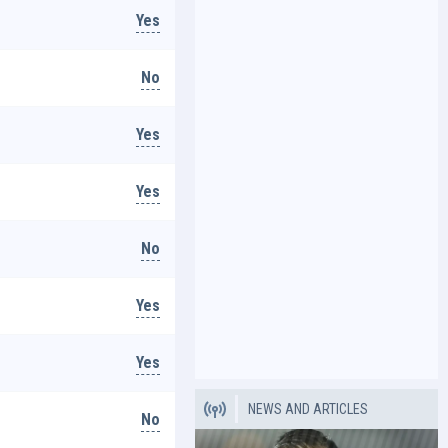
Yes
No
Yes
Yes
No
Yes
Yes
NEWS AND ARTICLES
No