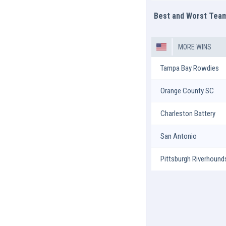
Best and Worst Tea
MORE WINS
Tampa Bay Rowdies
Orange County SC
Charleston Battery
San Antonio
Pittsburgh Riverhound