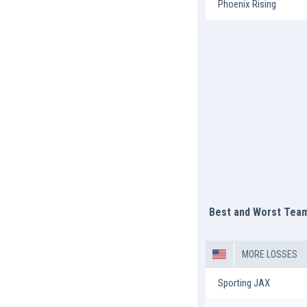
Phoenix Rising
Best and Worst Tea
MORE LOSSES
Sporting JAX