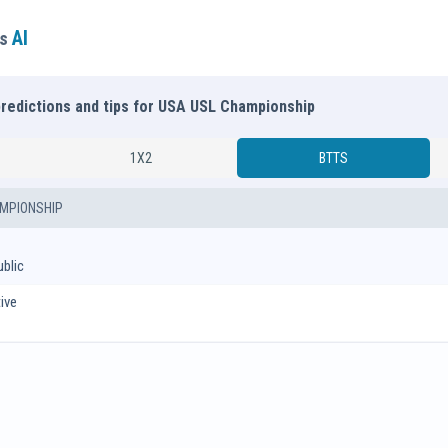
AI
ns
predictions and tips for USA USL Championship
1X2
BTTS
MPIONSHIP
blic
ive