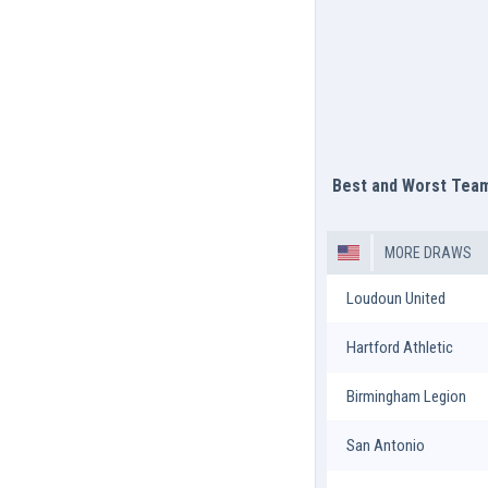
Best and Worst Tea
MORE DRAWS
Loudoun United
Hartford Athletic
Birmingham Legion
San Antonio