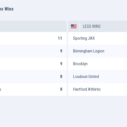
ms Wins
LESS WINS
11
Sporting JAX
9
Birmingham Legion
9
Brooklyn
8
Loudoun United
s
8
Hartford Athletic