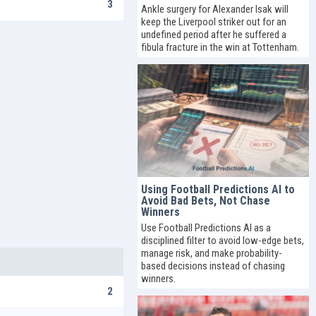
3
Ankle surgery for Alexander Isak will
keep the Liverpool striker out for an
undefined period after he suffered a
fibula fracture in the win at Tottenham.
Using Football Predictions AI to
Avoid Bad Bets, Not Chase
Winners
Use Football Predictions AI as a
disciplined filter to avoid low-edge bets,
manage risk, and make probability-
based decisions instead of chasing
winners.
2