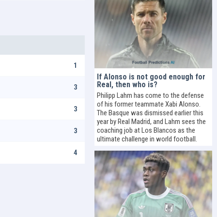
1
If Alonso is not good enough for
Real, then who is?
3
Philipp Lahm has come to the defense
of his former teammate Xabi Alonso.
3
The Basque was dismissed earlier this
year by Real Madrid, and Lahm sees the
coaching job at Los Blancos as the
3
ultimate challenge in world football.
4