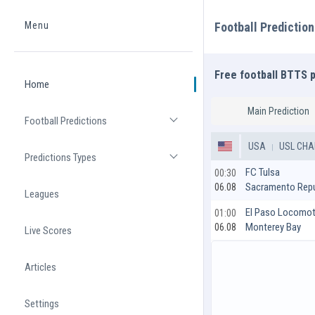
Menu
Football Predictio
Home
Free football BTTS 
Home
Main Prediction
Football Predictions
Open list
USA
USL CHA
Predictions Types
Open list
FC Tulsa
00:30
Sacramento Repu
06.08
Leagues
El Paso Locomot
01:00
Monterey Bay
06.08
Live Scores
Articles
Settings