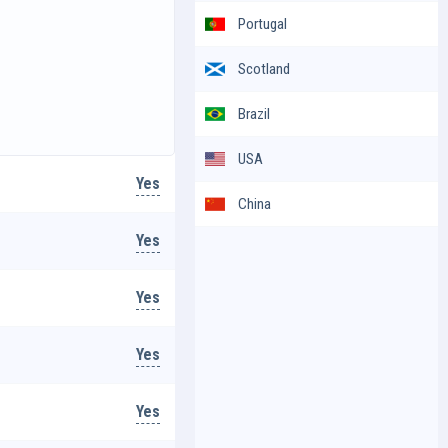
Portugal
Scotland
Brazil
USA
Yes
China
Yes
Yes
Yes
Yes