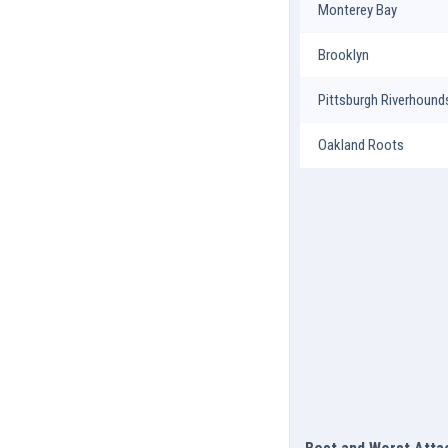
Monterey Bay
Brooklyn
Pittsburgh Riverhound
Oakland Roots