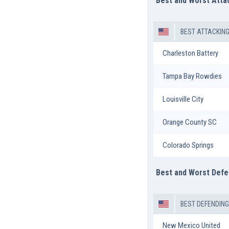
Best and Worst Att
BEST ATTACKIN
Charleston Battery
Tampa Bay Rowdies
Louisville City
Orange County SC
Colorado Springs
Best and Worst Def
BEST DEFENDIN
New Mexico United